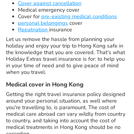
Cover against cancellation
Medical emergency cover
Cover for
pre-existing medical conditions
personal belongings
cover
Repatriation
insurance
Let us remove the hassle from planning your
holiday and enjoy your trip to Hong Kong safe in
the knowledge that you are covered. That's what
Holiday Extras travel insurance is for: to help you
in your time of need and to give peace of mind
when you travel.
Medical cover in Hong Kong
Getting the right travel insurance policy designed
around your personal situation, as well where
you're travelling to, is paramount. The cost of
medical care abroad can vary wildly from country
to country, and taking into account the cost of
medical treatments in Hong Kong should be no
exception.