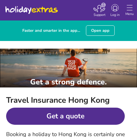
Toggle
navigation
Menu
Support
Log in
Faster and smarter in the app...
Open app
Travel Insurance Hong Kong
Get a quote
Booking a holiday to Hong Kong is certainly one