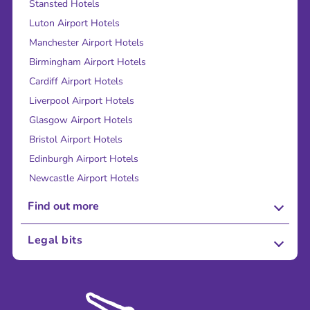
Stansted Hotels
Luton Airport Hotels
Manchester Airport Hotels
Birmingham Airport Hotels
Cardiff Airport Hotels
Liverpool Airport Hotels
Glasgow Airport Hotels
Bristol Airport Hotels
Edinburgh Airport Hotels
Newcastle Airport Hotels
Find out more
About Us
Legal bits
Careers
Terms and Conditions
Press
Cookie Policy
Sustainability
Privacy Policy