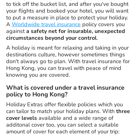
to tick off the bucket list, and after you've bought
your flights and booked your hotel, you will want
to put a measure in place to protect your holiday.
A
Worldwide travel insurance
policy covers you
against
a safety net for insurable, unexpected
circumstances beyond your control
.
A holiday is meant for relaxing and taking in your
destinations culture, however sometimes things
don't always go to plan. With travel insurance for
Hong Kong, you can travel with peace of mind
knowing you are covered.
What is covered under a travel insurance
policy to Hong Kong?
Holiday Extras offer flexible policies which you
can tailor to match your holiday plans. With
three
cover levels
available and a wide range of
additonal cover too, you can select a suitable
amount of cover for each element of your trip: