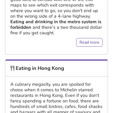
maps to see which exit corresponds with
where you want to go, so you don't end up
on the wrong side of a 4-lane highway.
Eating and drinking in the metro system is
forbidden
and there's a two thousand dollar
fine if you get caught.
Read more
Eating in Hong Kong
A culinary megacity, you are spoiled for
choice when it comes to Michelin starred
restaurants in Hong Kong. Even if you don't
fancy spending a fortune on food, there are
hundreds of small bistros, cafes, food shacks
and bazaars with all manner of savoury and