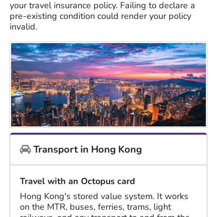
your travel insurance policy. Failing to declare a
pre-existing condition could render your policy
invalid.
Transport in Hong Kong
Travel with an Octopus card
Hong Kong's stored value system. It works
on the MTR, buses, ferries, trams, light