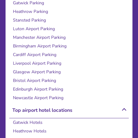
Gatwick Parking
Heathrow Parking
Stansted Parking
Luton Airport Parking
Manchester Airport Parking
Birmingham Airport Parking
Cardiff Airport Parking
Liverpool Airport Parking
Glasgow Airport Parking
Bristol Airport Parking
Edinburgh Airport Parking
Newcastle Airport Parking
Top airport hotel locations
Gatwick Hotels
Heathrow Hotels