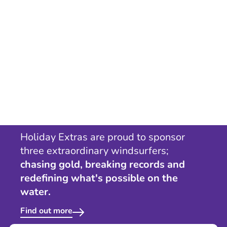
Holiday Extras are proud to sponsor
three extraordinary windsurfers;
chasing gold, breaking records and
redefining what's possible on the
water.
Find out more