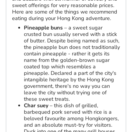
sweet offerings for very reasonable prices.
Here are some of the things we recommend
eating during your Hong Kong adventure.
Pineapple buns
– a sweet sugar
crusted bun usually served with a stick
of butter. Despite being named as such,
the pineapple bun does not traditionally
contain pineapple - rather it gets its
name from the golden-brown sugar
coated top which resembles a
pineapple. Declared a part of the city's
intangible heritage by the Hong Kong
government, there's no way you can
leave the city without trying one of
these sweet treats.
Char suey
– this dish of grilled,
barbequed pork served with rice is a
beloved favourite among Hongkongers,
and an absolute must-try for visitors.
Duck into one of the many grill houses