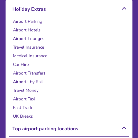
Holiday Extras
Airport Parking
Airport Hotels
Airport Lounges
Travel Insurance
Medical Insurance
Car Hire
Airport Transfers
Airports by Rail
Travel Money
Airport Taxi
Fast Track
UK Breaks
Top airport parking locations