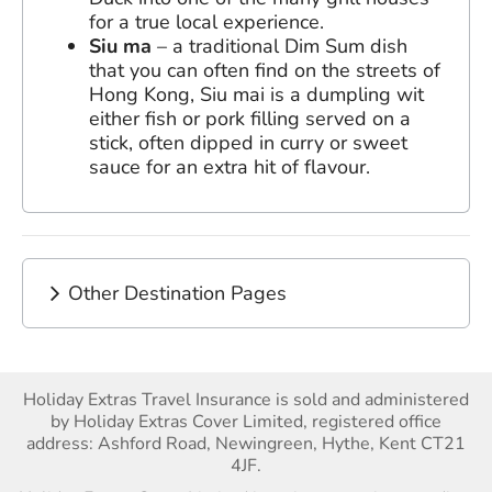
for a true local experience.
Siu ma
– a traditional Dim Sum dish
that you can often find on the streets of
Hong Kong, Siu mai is a dumpling wit
either fish or pork filling served on a
stick, often dipped in curry or sweet
sauce for an extra hit of flavour.
Other Destination Pages
Holiday Extras Travel Insurance is sold and administered
by Holiday Extras Cover Limited, registered office
address: Ashford Road, Newingreen, Hythe, Kent CT21
4JF.