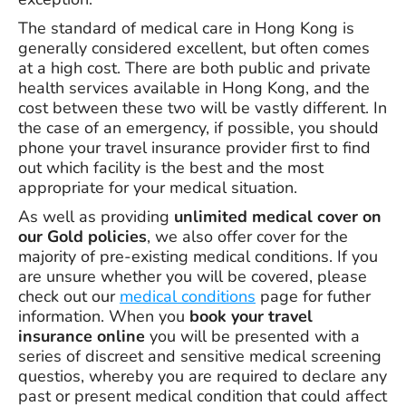
The standard of medical care in Hong Kong is
generally considered excellent, but often comes
at a high cost. There are both public and private
health services available in Hong Kong, and the
cost between these two will be vastly different. In
the case of an emergency, if possible, you should
phone your travel insurance provider first to find
out which facility is the best and the most
appropriate for your medical situation.
As well as providing
unlimited medical cover on
our Gold policies
, we also offer cover for the
majority of pre-existing medical conditions. If you
are unsure whether you will be covered, please
check out our
medical conditions
page for futher
information. When you
book your travel
insurance online
you will be presented with a
series of discreet and sensitive medical screening
questios, whereby you are required to declare any
past or present medical condition that could affect