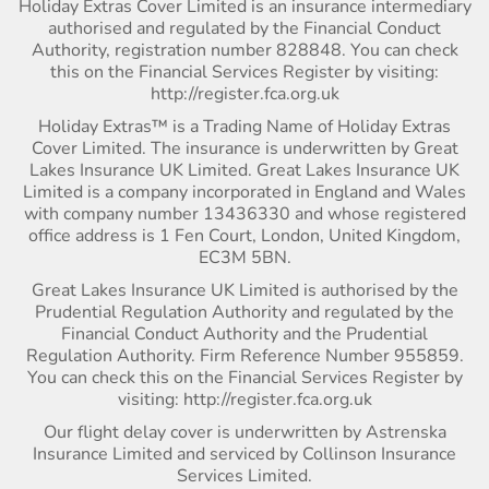
Holiday Extras Cover Limited is an insurance intermediary
authorised and regulated by the Financial Conduct
Authority, registration number 828848. You can check
this on the Financial Services Register by visiting:
http://register.fca.org.uk
Holiday Extras™ is a Trading Name of Holiday Extras
Cover Limited. The insurance is underwritten by Great
Lakes Insurance UK Limited. Great Lakes Insurance UK
Limited is a company incorporated in England and Wales
with company number 13436330 and whose registered
office address is 1 Fen Court, London, United Kingdom,
EC3M 5BN.
Great Lakes Insurance UK Limited is authorised by the
Prudential Regulation Authority and regulated by the
Financial Conduct Authority and the Prudential
Regulation Authority. Firm Reference Number 955859.
You can check this on the Financial Services Register by
visiting: http://register.fca.org.uk
Our flight delay cover is underwritten by Astrenska
Insurance Limited and serviced by Collinson Insurance
Services Limited.