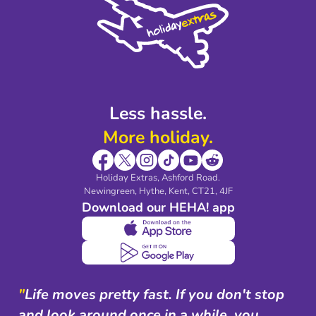
Accessibility
Legal Stuff
Partnerships
Modern Slavery Agreement
Blog & Media
Shop travel essentials
Less hassle.
More holiday.
Holiday Extras, Ashford Road.
Newingreen, Hythe, Kent, CT21, 4JF
Download our HEHA! app
"
Life moves pretty fast. If you don't stop
and look around once in a while, you