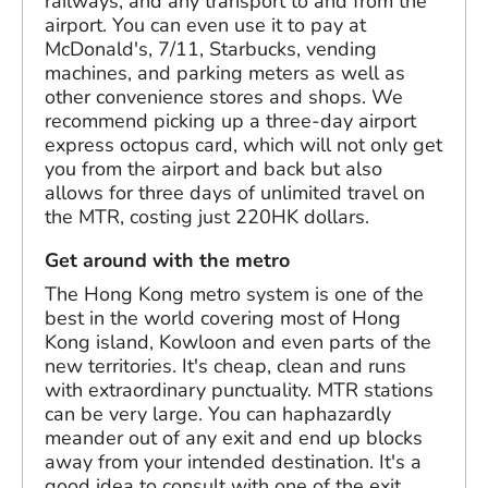
railways, and any transport to and from the
airport. You can even use it to pay at
McDonald's, 7/11, Starbucks, vending
machines, and parking meters as well as
other convenience stores and shops. We
recommend picking up a three-day airport
express octopus card, which will not only get
you from the airport and back but also
allows for three days of unlimited travel on
the MTR, costing just 220HK dollars.
Get around with the metro
The Hong Kong metro system is one of the
best in the world covering most of Hong
Kong island, Kowloon and even parts of the
new territories. It's cheap, clean and runs
with extraordinary punctuality. MTR stations
can be very large. You can haphazardly
meander out of any exit and end up blocks
away from your intended destination. It's a
good idea to consult with one of the exit