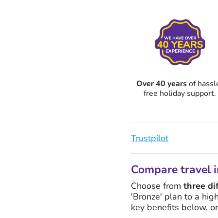
Over 40 years
of hassl
free holiday support.
Trustpilot
Compare travel i
Choose from
three di
'Bronze' plan to a hig
key benefits below, o