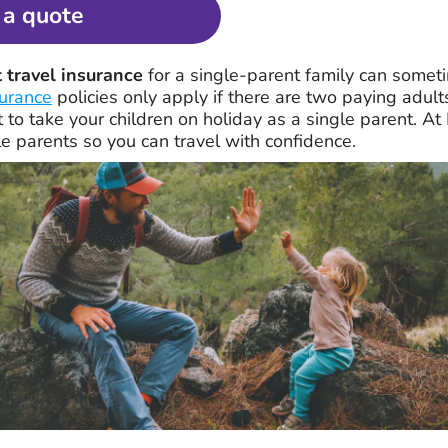
 a quote
 travel insurance
for a single-parent family can sometime
surance
policies only apply if there are two paying adult
t to take your children on holiday as a single parent. A
le parents so you can travel with confidence.