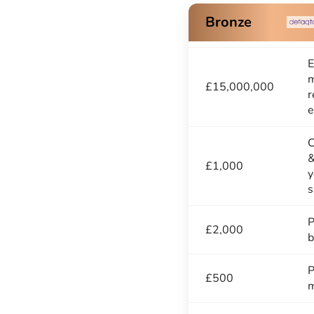
Bronze
E
m
£15,000,000
r
e
C
&
£1,000
y
s
P
£2,000
b
P
£500