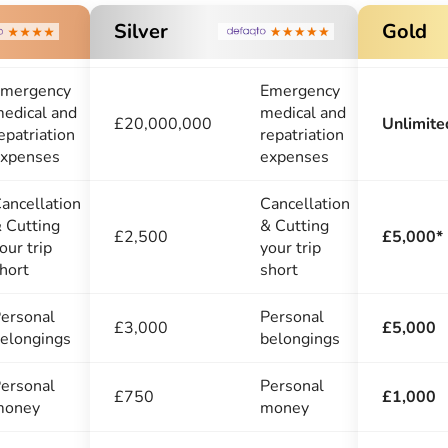
Silver
Gold
mergency
Emergency
edical and
medical and
£20,000,000
Unlimite
epatriation
repatriation
xpenses
expenses
ancellation
Cancellation
 Cutting
& Cutting
£2,500
£5,000*
our trip
your trip
hort
short
ersonal
Personal
£3,000
£5,000
elongings
belongings
ersonal
Personal
£750
£1,000
money
money