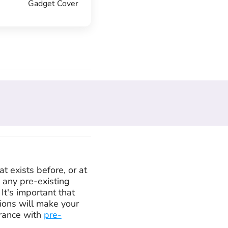
Gadget Cover
at exists before, or at
e any pre-existing
It's important that
tions will make your
urance with
pre-