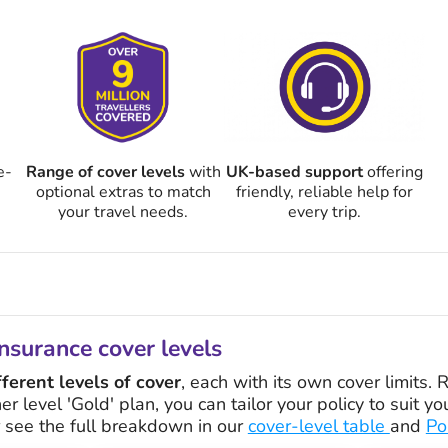
e-
Range of cover levels
with
UK-based support
offering
optional extras to match
friendly, reliable help for
your travel needs.
every trip.
nsurance cover levels
fferent levels of cover
, each with its own cover limits.
her level 'Gold' plan, you can tailor your policy to suit 
r see the full breakdown in our
cover-level table
and
Po