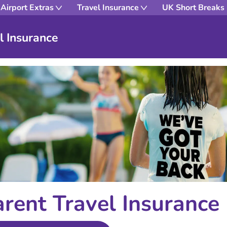
Airport Extras
Travel Insurance
UK Short Breaks
l Insurance
arent Travel Insurance