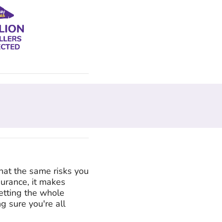
hat the same risks you
surance, it makes
etting the whole
g sure you're all