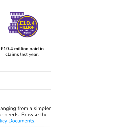
£10.4 million paid in
claims
last year.
 Ranging from a simpler
your needs. Browse the
licy Documents.