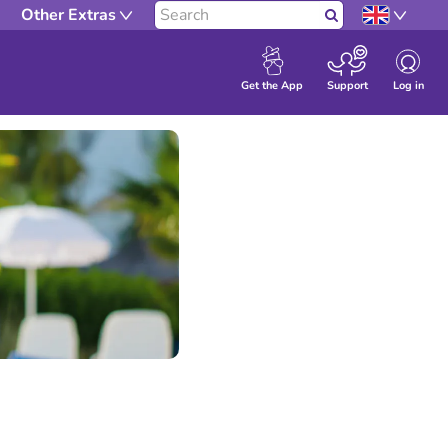
Other Extras
Search
Log in
Get the App
Support