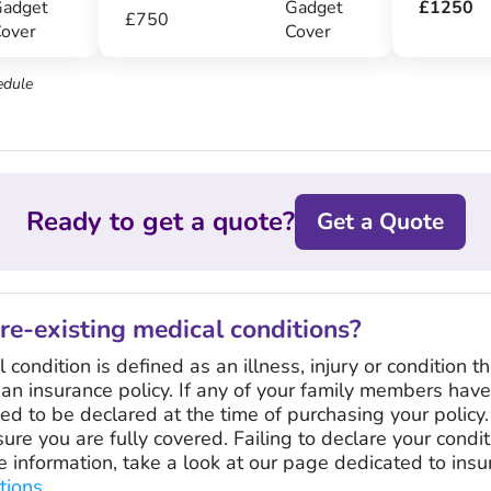
adget
Gadget
£1250
£750
over
Cover
edule
Ready to get a quote?
Get a Quote
pre-existing medical conditions?
condition is defined as an illness, injury or condition th
 an insurance policy. If any of your family members hav
eed to be declared at the time of purchasing your policy. 
sure you are fully covered. Failing to declare your condi
re information, take a look at our page dedicated to ins
tions
.