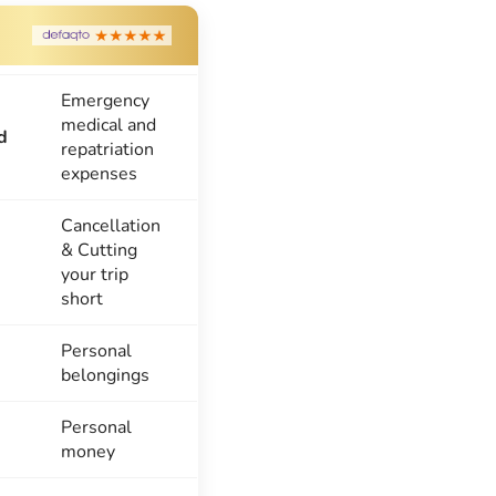
Emergency
medical and
d
repatriation
expenses
Cancellation
& Cutting
your trip
short
Personal
belongings
Personal
money