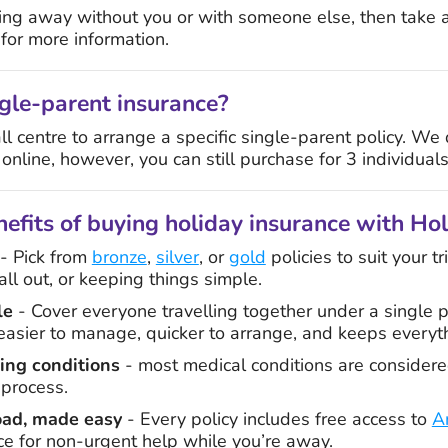
going away without you or with someone else, then take 
or more information.
gle-parent insurance?
all centre to arrange a specific single-parent policy. We
 online, however, you can still purchase for 3 individuals
efits of buying holiday insurance with Ho
- Pick from
bronze
,
silver
, or
gold
policies to suit your t
ll out, or keeping things simple.
le
- Cover everyone travelling together under a single p
s easier to manage, quicker to arrange, and keeps everyt
ting conditions
- most medical conditions are considere
 process.
oad, made easy
- Every policy includes free access to
A
ce for non-urgent help while you’re away.