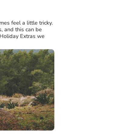
s feel a little tricky.
s, and this can be
t Holiday Extras we