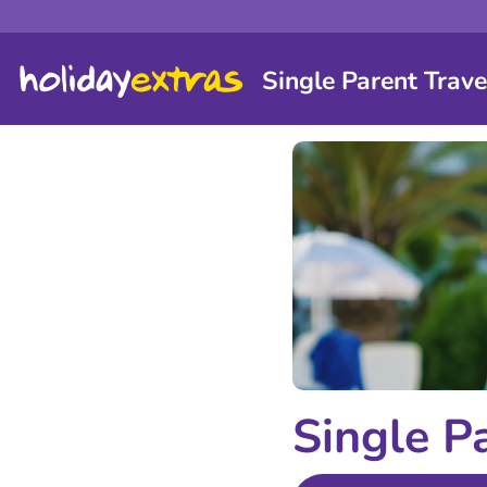
Single Parent Trave
Single P