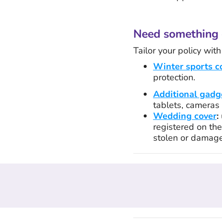
Need something 
Tailor your policy wit
Winter sports c
protection.
Additional gadg
tablets, cameras 
Wedding cover
:
registered on the 
stolen or damag