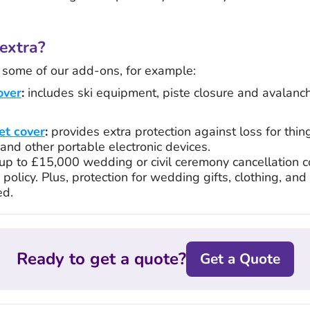
extra?
h some of our add-ons, for example:
over
:
includes ski equipment, piste closure and avalanch
et cover
:
provides extra protection against loss for thin
and other portable electronic devices.
up to £15,000 wedding or civil ceremony cancellation c
policy. Plus, protection for wedding gifts, clothing, and r
ed.
Ready to get a quote?
Get a Quote