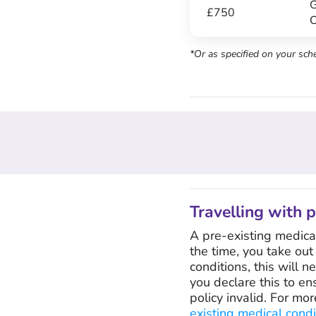
G
£750
C
*Or as specified on your sch
Travelling with 
A pre-existing medical 
the time, you take out
conditions, this will n
you declare this to en
policy invalid. For mo
existing medical condi