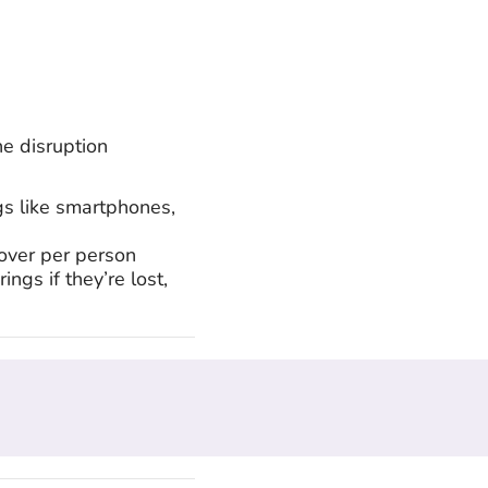
e disruption
gs like smartphones,
over per person
ings if they’re lost,