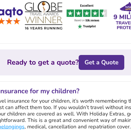
Ready to get a quote?
Get a Quote
insurance for my children?
l insurance for your children, it’s worth remembering t
st can affect them too. If you wouldn’t travel without in
ur children are covered as well. With Holiday Extras, g
ightforward. This is a great and convenient way of makin
belongings
, medical, cancellation and repatriation cover.