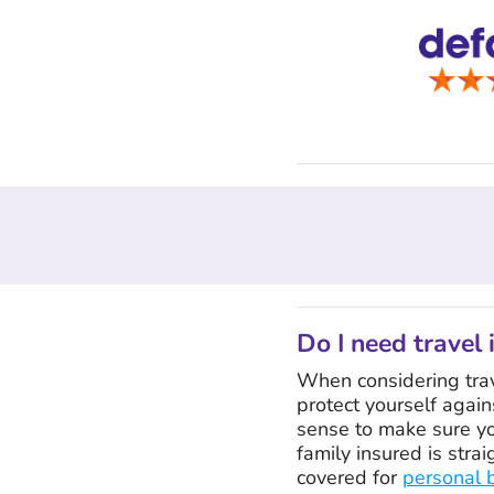
Do I need travel 
When considering trave
protect yourself again
sense to make sure yo
family insured is stra
covered for
personal 