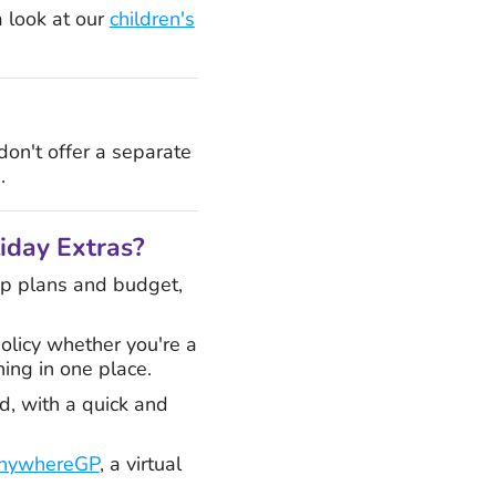
a look at our
children's
 don't offer a separate
.
liday Extras?
rip plans and budget,
olicy whether you're a
hing in one place.
d, with a quick and
nywhereGP
, a virtual