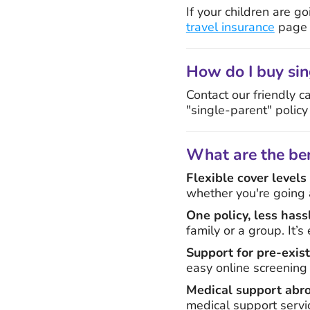
If your children are 
travel insurance
page f
How do I buy sin
Contact our friendly c
"single-parent" policy
What are the ben
Flexible cover levels
whether you're going a
One policy, less hass
family or a group. It’
Support for pre-exis
easy online screening
Medical support abr
medical support servi