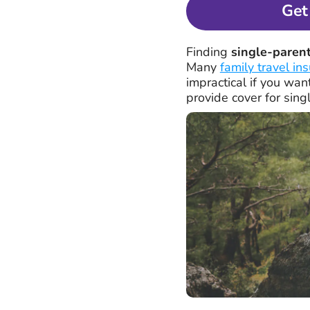
Get
Finding
single-parent
Many
family travel in
impractical if you wan
provide cover for sing