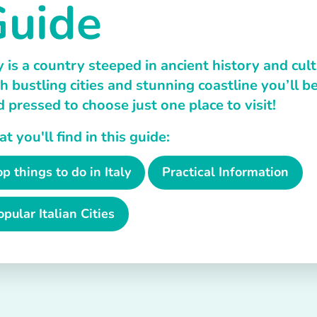
uide
y is a country steeped in ancient history and cult
h bustling cities and stunning coastline you’ll b
d pressed to choose just one place to visit!
 you'll find in this guide:
op things to do in Italy
Practical Information
opular Italian Cities