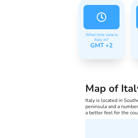
What time zone is
Italy in?
GMT +2
Map of Ital
Italy is located in Sou
peninsula and a number 
a better feel for the cou