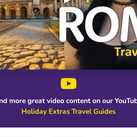
ind more great video content on our YouTu
Holiday Extras Travel Guides