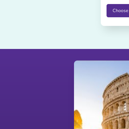
Choose 