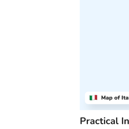
Practical I