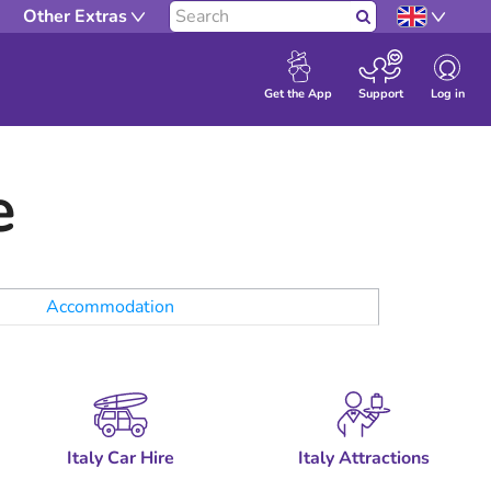
Other Extras
Search
Log in
Get the App
Support
e
Accommodation
Italy Car Hire
Italy Attractions