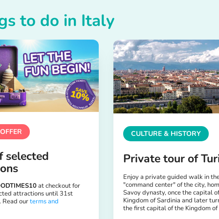
gs to do in Italy
 OFFER
CULTURE & HISTORY
 selected
Private tour of Tur
ions
Enjoy a private guided walk in th
"command center" of the city, hom
ODTIMES10
at checkout for
Savoy dynasty, once the capital of
ted attractions until 31st
Kingdom of Sardinia and later tur
. Read our
terms and
the first capital of the Kingdom of 