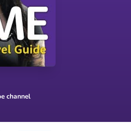
be channel