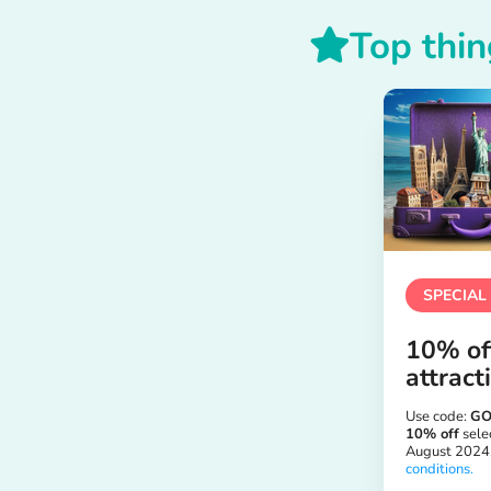
Top thin
SPECIAL
10% off
attract
Use code:
GO
10% off
selec
August 2024
conditions.