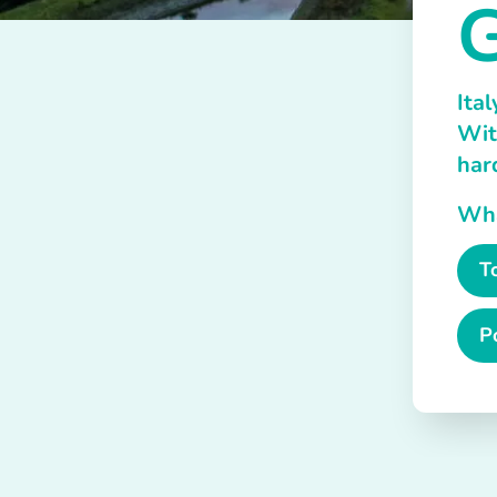
G
Ital
Wit
har
What
T
P