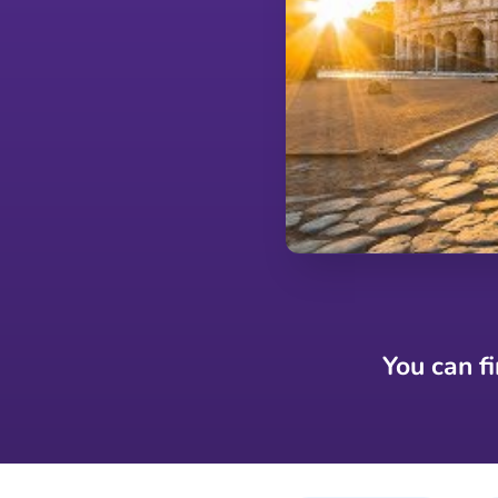
You can f