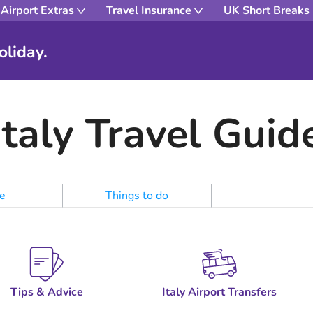
Airport Extras
Travel Insurance
UK Short Breaks
oliday.
Italy Travel Guid
e
Things to do
Tips & Advice
Italy Airport Transfers