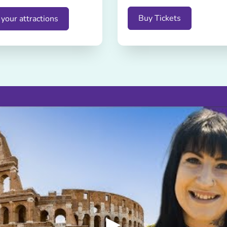
Buy Tickets
your attractions