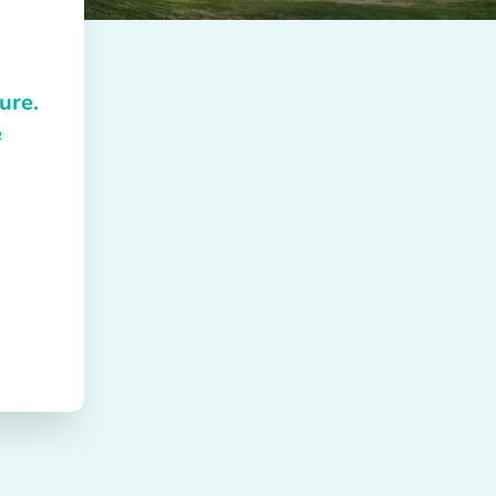
ure.
e