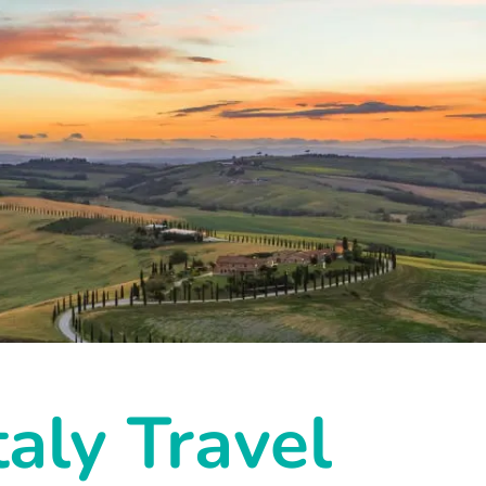
taly Travel