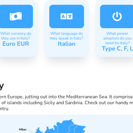
What currency do
What language do
What power
they use in Italy?
they speak in Italy?
adaptors do you
Euro EUR
Italian
need for Italy?
Type C, F, L
y
thern Europe, jutting out into the Mediterranean Sea. It compri
of islands including Sicily and Sardinia. Check out our handy m
ntry.