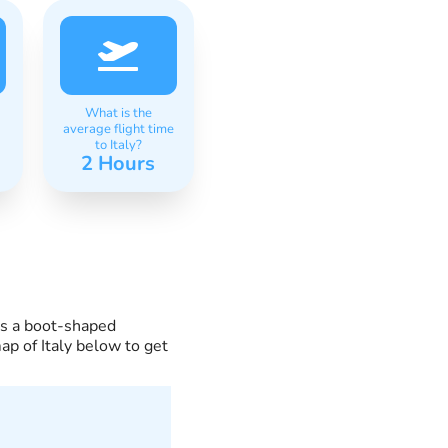
What is the
average flight time
to Italy?
2 Hours
ses a boot-shaped
ap of Italy below to get