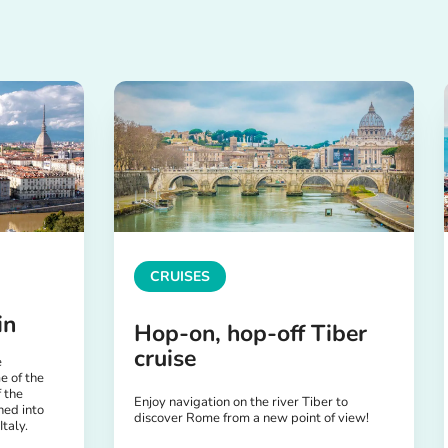
CRUISES
in
Hop-on, hop-off Tiber
cruise
e
e of the
 the
Enjoy navigation on the river Tiber to
ned into
discover Rome from a new point of view!
Italy.