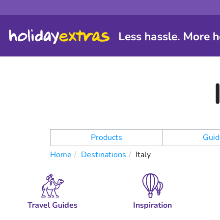
Less hassle. More h
Products
Guid
Home
Destinations
Italy
Travel Guides
Inspiration