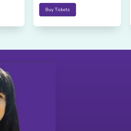
Buy Tickets