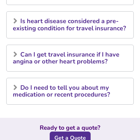
Is heart disease considered a pre-
existing condition for travel insurance?
Can I get travel insurance if I have
angina or other heart problems?
Do I need to tell you about my
medication or recent procedures?
Ready to get a quote?
Get a Quote