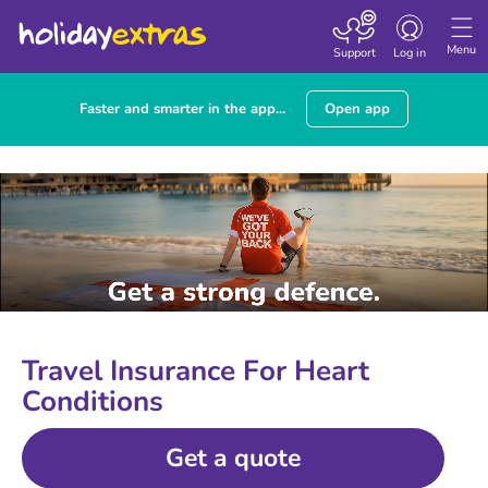
Toggle
navigation
Menu
Support
Log in
Faster and smarter in the app...
Open app
Travel Insurance For Heart
Conditions
Get a quote