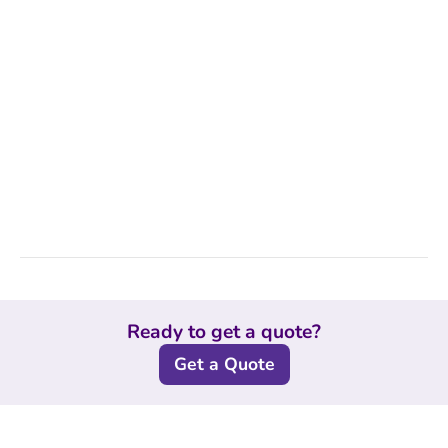
Ready to get a quote?
Get a Quote