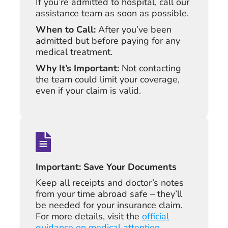
If you’re admitted to hospital, call our
assistance team as soon as possible.
When to Call:
After you’ve been
admitted but before paying for any
medical treatment.
Why It’s Important:
Not contacting
the team could limit your coverage,
even if your claim is valid.
Important: Save Your Documents
Keep all receipts and doctor’s notes
from your time abroad safe – they’ll
be needed for your insurance claim.
For more details, visit the
official
guidance on medical attention