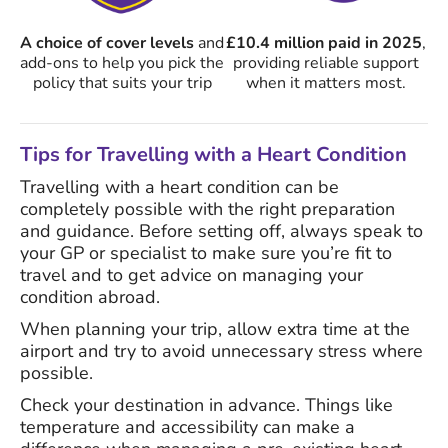
A choice of cover levels
and
£10.4 million paid in 2025
,
add-ons to help you pick the
providing reliable support
policy that suits your trip
when it matters most.
Tips for Travelling with a Heart Condition
Travelling with a heart condition can be
completely possible with the right preparation
and guidance. Before setting off, always speak to
your GP or specialist to make sure you’re fit to
travel and to get advice on managing your
condition abroad.
When planning your trip, allow extra time at the
airport and try to avoid unnecessary stress where
possible.
Check your destination in advance. Things like
temperature and accessibility can make a