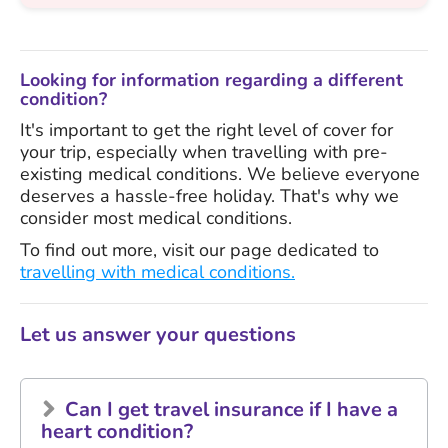
Looking for information regarding a different
condition?
It's important to get the right level of cover for
your trip, especially when travelling with pre-
existing medical conditions. We believe everyone
deserves a hassle-free holiday. That's why we
consider most medical conditions.
To find out more, visit our page dedicated to
travelling with medical conditions.
Let us answer your questions
Can I get travel insurance if I have a
heart condition?