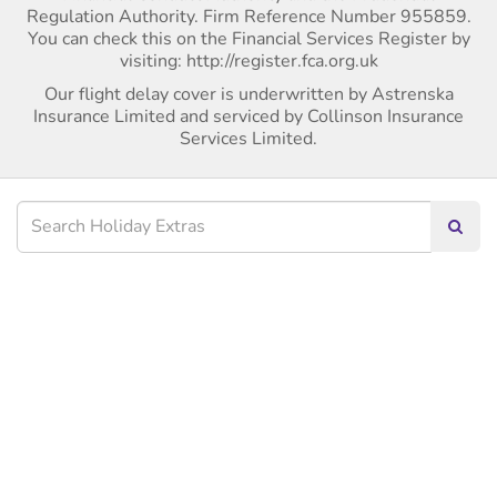
Regulation Authority. Firm Reference Number 955859.
You can check this on the Financial Services Register by
visiting: http://register.fca.org.uk
Our flight delay cover is underwritten by Astrenska
Insurance Limited and serviced by Collinson Insurance
Services Limited.
Searc