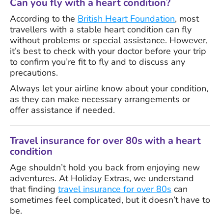
Can you fly with a heart condition?
According to the
British Heart Foundation
, most
travellers with a stable heart condition can fly
without problems or special assistance. However,
it’s best to check with your doctor before your trip
to confirm you’re fit to fly and to discuss any
precautions.
Always let your airline know about your condition,
as they can make necessary arrangements or
offer assistance if needed.
Travel insurance for over 80s with a heart
condition
Age shouldn’t hold you back from enjoying new
adventures. At Holiday Extras, we understand
that finding
travel insurance for over 80s
can
sometimes feel complicated, but it doesn’t have to
be.