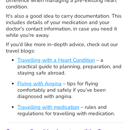
difference when managing a pre-existing heart
condition.
It's also a good idea to carry documentation. This
includes details of your medication and your
doctor's contact information, in case you need it
while you're away.
If you’d like more in-depth advice, check out our
travel blogs:
Travelling with a Heart Condition
– a
practical guide to planning, preparation, and
staying safe abroad.
Flying with Angina
– tips for flying
comfortably and safely if you’ve been
diagnosed with angina.
Travelling with medication
– rules and
regulations for travelling with medication.