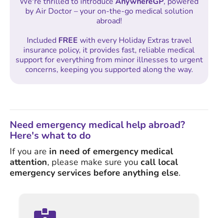
We're thrilled to introduce
AnywhereGP
, powered
by Air Doctor – your on-the-go medical solution
abroad!
Included
FREE
with every Holiday Extras travel
insurance policy, it provides fast, reliable medical
support for everything from minor illnesses to urgent
concerns, keeping you supported along the way.
Need emergency medical help abroad?
Here's what to do
If you are
in need of emergency medical
attention
, please make sure you
call local
emergency services before anything else
.