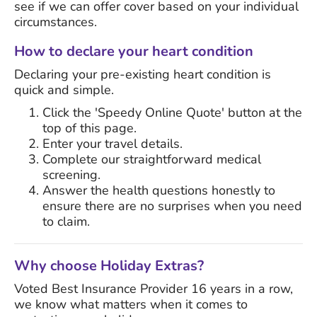
see if we can offer cover based on your individual
circumstances.
How to declare your heart condition
Declaring your pre-existing heart condition is
quick and simple.
Click the 'Speedy Online Quote' button at the
top of this page.
Enter your travel details.
Complete our straightforward medical
screening.
Answer the health questions honestly to
ensure there are no surprises when you need
to claim.
Why choose Holiday Extras?
Voted Best Insurance Provider 16 years in a row,
we know what matters when it comes to