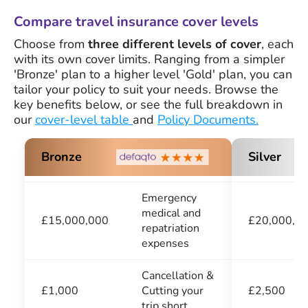
Compare travel insurance cover levels
Choose from
three different levels of cover
, each
with its own cover limits. Ranging from a simpler
'Bronze' plan to a higher level 'Gold' plan, you can
tailor your policy to suit your needs. Browse the
key benefits below, or see the full breakdown in
our
cover-level table
and
Policy Documents.
Silver
Bronze
Emergency
medical and
£20,000,0
£15,000,000
repatriation
expenses
Cancellation &
£2,500
£1,000
Cutting your
trip short