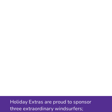
Holiday Extras are proud to sponsor
three extraordinary windsurfers;