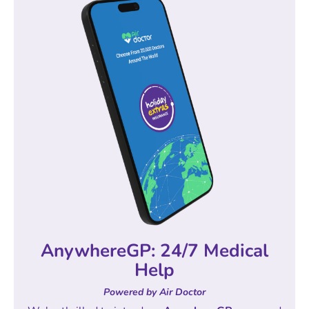
AnywhereGP: 24/7 Medical
Help
Powered by Air Doctor