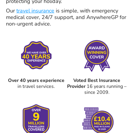
protecting your holiday.
Our
travel insurance
is simple, with emergency
medical cover, 24/7 support, and AnywhereGP for
non-urgent advice.
Over 40 years experience
Voted Best Insurance
in travel services.
Provider
16 years running –
since 2009.