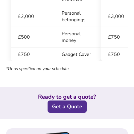
Personal
£3,000
£2,000
belongings
Personal
£750
£500
money
£750
£750
Gadget Cover
*Or as specified on your schedule
Ready to get a quote?
Get a Quote