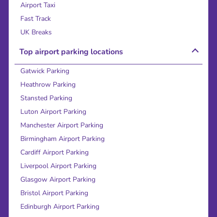
Airport Taxi
Fast Track
UK Breaks
Top airport parking locations
Gatwick Parking
Heathrow Parking
Stansted Parking
Luton Airport Parking
Manchester Airport Parking
Birmingham Airport Parking
Cardiff Airport Parking
Liverpool Airport Parking
Glasgow Airport Parking
Bristol Airport Parking
Edinburgh Airport Parking