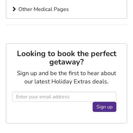
Other Medical Pages
Looking to book the perfect
getaway?
Sign up and be the first to hear about
our latest Holiday Extras deals.
Sign up