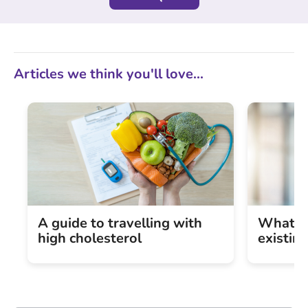
Articles we think you'll love...
A guide to travelling with
What is
high cholesterol
existin