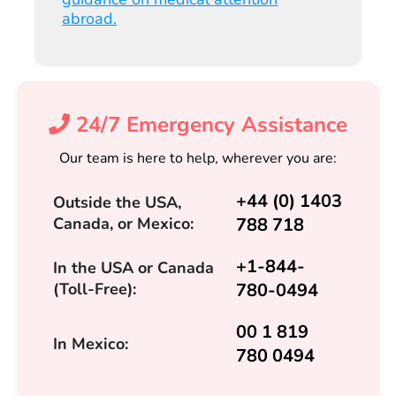
abroad.
24/7 Emergency Assistance
Our team is here to help, wherever you are:
+44 (0) 1403
Outside the USA,
Canada, or Mexico:
788 718
+1-844-
In the USA or Canada
(Toll-Free):
780-0494
00 1 819
In Mexico:
780 0494