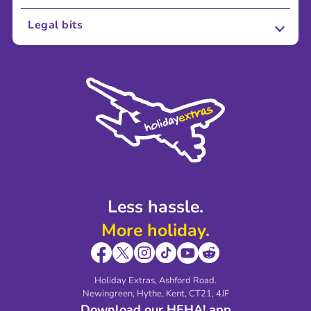
About Us
Legal bits
Careers
Terms and Conditions
Press
Cookie Policy
Sustainability
Privacy Policy
Accessibility
Legal Stuff
Partnerships
Modern Slavery Agreement
Blog & Media
Shop travel essentials
Less hassle.
More holiday.
Holiday Extras, Ashford Road.
Newingreen, Hythe, Kent, CT21, 4JF
Download our HEHA! app