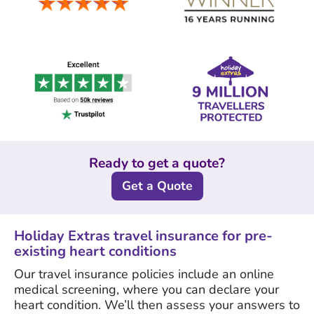
Ready to get a quote?
Get a Quote
Holiday Extras travel insurance for pre-
existing heart conditions
Our travel insurance policies include an online
medical screening, where you can declare your
heart condition. We’ll then assess your answers to