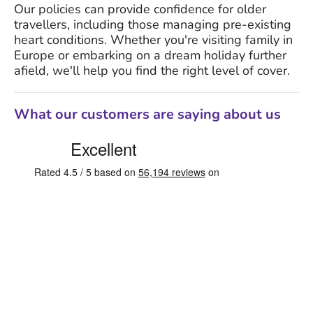
Our policies can provide confidence for older
travellers, including those managing pre-existing
heart conditions. Whether you're visiting family in
Europe or embarking on a dream holiday further
afield, we'll help you find the right level of cover.
What our customers are saying about us