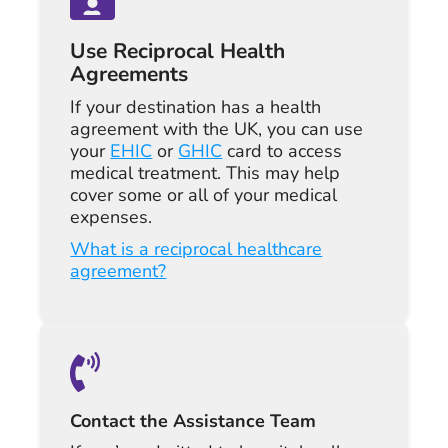
Use Reciprocal Health
Agreements
If your destination has a health
agreement with the UK, you can use
your
EHIC
or
GHIC
card to access
medical treatment. This may help
cover some or all of your medical
expenses.
What is a reciprocal healthcare
agreement?
Contact the Assistance Team