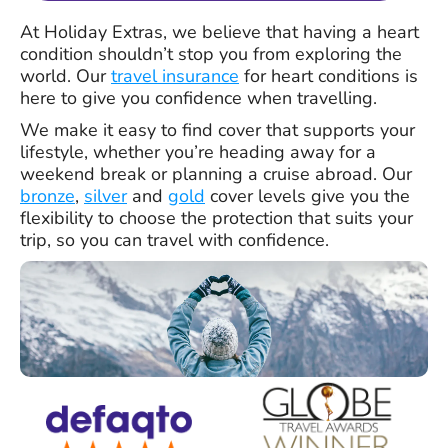
At Holiday Extras, we believe that having a heart
condition shouldn’t stop you from exploring the
world. Our
travel insurance
for heart conditions is
here to give you confidence when travelling.
We make it easy to find cover that supports your
lifestyle, whether you’re heading away for a
weekend break or planning a cruise abroad. Our
bronze
,
silver
and
gold
cover levels give you the
flexibility to choose the protection that suits your
trip, so you can travel with confidence.