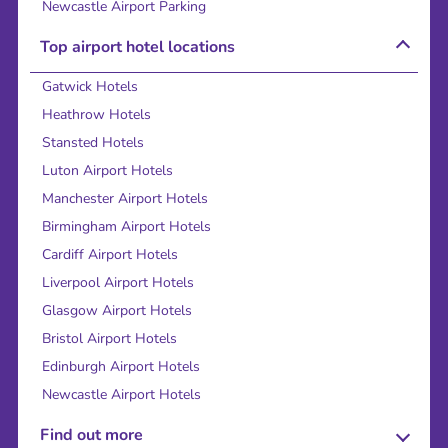
Newcastle Airport Parking
Top airport hotel locations
Gatwick Hotels
Heathrow Hotels
Stansted Hotels
Luton Airport Hotels
Manchester Airport Hotels
Birmingham Airport Hotels
Cardiff Airport Hotels
Liverpool Airport Hotels
Glasgow Airport Hotels
Bristol Airport Hotels
Edinburgh Airport Hotels
Newcastle Airport Hotels
Find out more