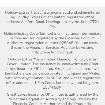
Holiday Extras Travel Insurance is sold and administered
by Holiday Extras Cover Limited, registered office
address: Ashford Road, Newingreen, Hythe, Kent CT21
4JF.
Holiday Extras Cover Limited is an insurance intermediary
authorised and regulated by the Financial Conduct
Authority, registration number 828848. You can check
this on the Financial Services Register by visiting:
http://register.fca.org.uk
Holiday Extras™ is a Trading Name of Holiday Extras
Cover Limited. The insurance is underwritten by Great
Lakes Insurance UK Limited. Great Lakes Insurance UK
Limited is a company incorporated in England and Wales
with company number 13436330 and whose registered
office address is 1 Fen Court, London, United Kingdom,
EC3M 5BN.
Great Lakes Insurance UK Limited is authorised by the
Prudential Regulation Authority and regulated by the
Financial Conduct Authority and the Prudential