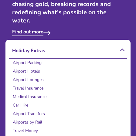
chasing gold, breaking records and
redefining what's possible on the
water.
Find out more
Holiday Extras
Airport Parking
Airport Hotels
Airport Lounges
Travel Insurance
Medical Insurance
Car Hire
Airport Transfers
Airports by Rail
Travel Money