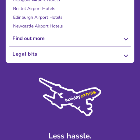
Bristol Airport Hotels
Edinburgh Airport Hotels
Newcastle Airport Hotels
Find out more
About Us
Legal bits
Careers
Terms and Conditions
Press
Cookie Policy
Sustainability
Privacy Policy
Accessibility
Legal Stuff
Partnerships
Modern Slavery Agreement
Blog & Media
Shop travel essentials
Less hassle.