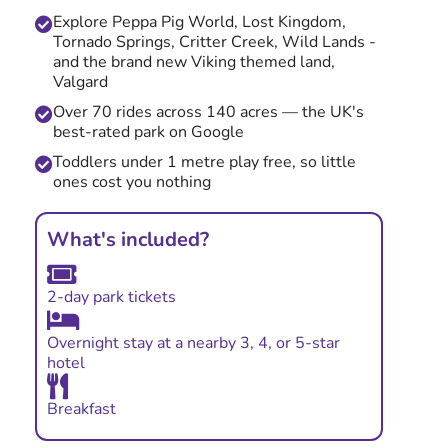
Explore Peppa Pig World, Lost Kingdom,
Tornado Springs, Critter Creek, Wild Lands -
and the brand new Viking themed land,
Valgard
Over 70 rides across 140 acres — the UK's
best-rated park on Google
Toddlers under 1 metre play free, so little
ones cost you nothing
What's included?
2-day park tickets
Overnight stay at a nearby 3, 4, or 5-star
hotel
Breakfast