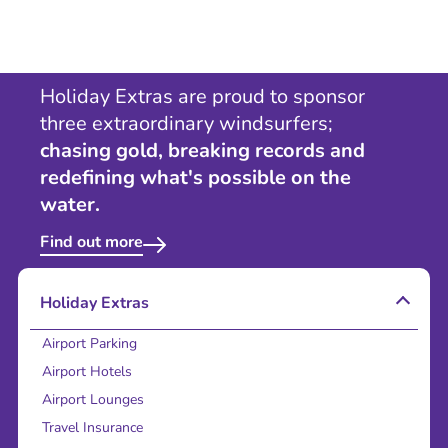
Holiday Extras are proud to sponsor
three extraordinary windsurfers;
chasing gold, breaking records and
redefining what's possible on the
water.
Find out more
Holiday Extras
Airport Parking
Airport Hotels
Airport Lounges
Travel Insurance