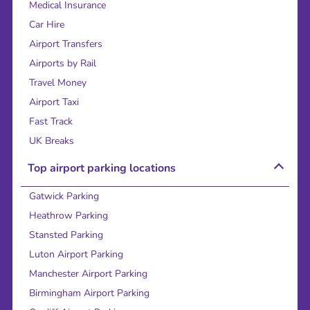
Medical Insurance
Car Hire
Airport Transfers
Airports by Rail
Travel Money
Airport Taxi
Fast Track
UK Breaks
Top airport parking locations
Gatwick Parking
Heathrow Parking
Stansted Parking
Luton Airport Parking
Manchester Airport Parking
Birmingham Airport Parking