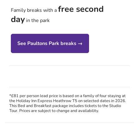
free second
Family breaks with a
day
in the park
See Paultons Park breaks →
*£81 per person lead price is based on a family of four staying at
the Holiday Inn Express Heathrow T5 on selected dates in 2026.
This Bed and Breakfast package includes tickets to the Studio
Tour. Prices are subject to change and availability.