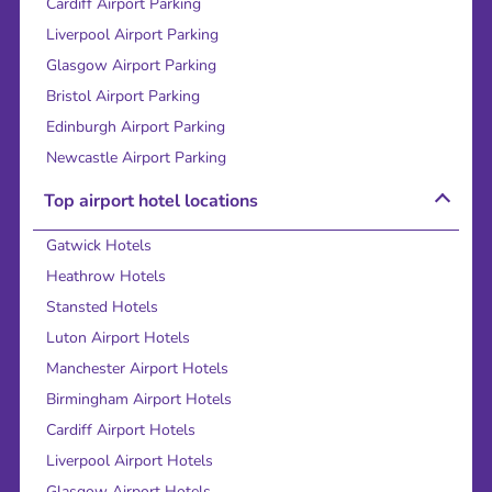
Cardiff Airport Parking
Liverpool Airport Parking
Glasgow Airport Parking
Bristol Airport Parking
Edinburgh Airport Parking
Newcastle Airport Parking
Top airport hotel locations
Gatwick Hotels
Heathrow Hotels
Stansted Hotels
Luton Airport Hotels
Manchester Airport Hotels
Birmingham Airport Hotels
Cardiff Airport Hotels
Liverpool Airport Hotels
Glasgow Airport Hotels