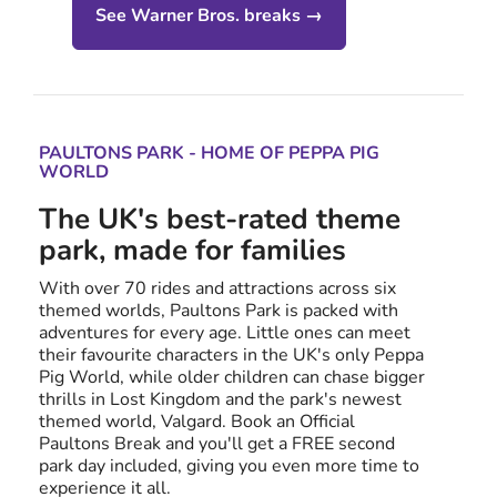
See Warner Bros. breaks →
PAULTONS PARK - HOME OF PEPPA PIG
WORLD
The UK's best-rated theme
park, made for families
With over 70 rides and attractions across six
themed worlds, Paultons Park is packed with
adventures for every age. Little ones can meet
their favourite characters in the UK's only Peppa
Pig World, while older children can chase bigger
thrills in Lost Kingdom and the park's newest
themed world, Valgard. Book an Official
Paultons Break and you'll get a FREE second
park day included, giving you even more time to
experience it all.