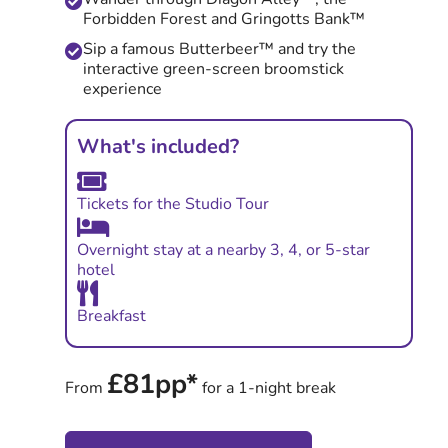
Forbidden Forest and Gringotts Bank™
Sip a famous Butterbeer™ and try the
interactive green-screen broomstick
experience
What's included?
Tickets for the Studio Tour
Overnight stay at a nearby 3, 4, or 5-star
hotel
Breakfast
£81pp*
From
for a 1-night break