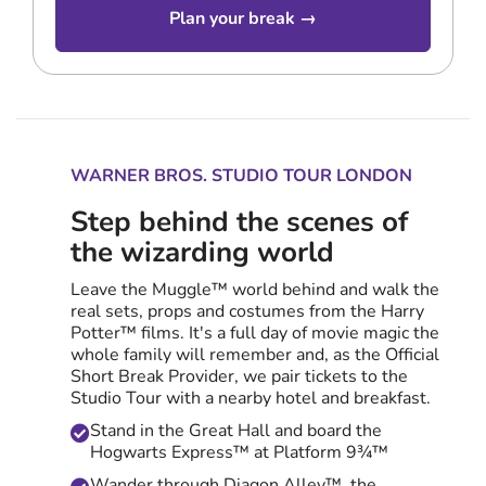
Plan your break →
WARNER BROS. STUDIO TOUR LONDON
Step behind the scenes of
the wizarding world
Leave the Muggle™ world behind and walk the
real sets, props and costumes from the Harry
Potter™ films. It's a full day of movie magic the
whole family will remember and, as the Official
Short Break Provider, we pair tickets to the
Studio Tour with a nearby hotel and breakfast.
Stand in the Great Hall and board the
Hogwarts Express™ at Platform 9¾™
Wander through Diagon Alley™, the