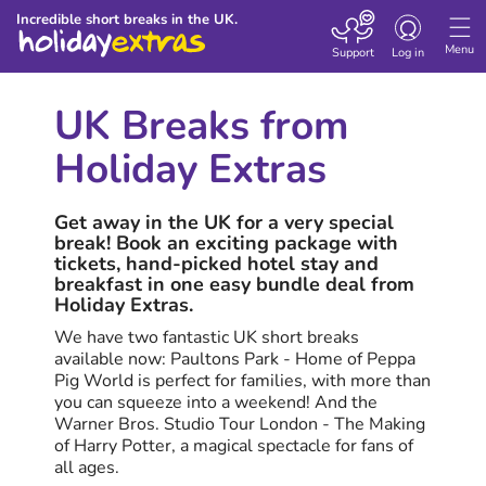
Toggle
Incredible short breaks in the UK.
navigation
Menu
Support
Log in
UK Breaks from
Holiday Extras
Get away in the UK for a very special
break! Book an exciting package with
tickets, hand-picked hotel stay and
breakfast in one easy bundle deal from
Holiday Extras.
We have two fantastic UK short breaks
available now: Paultons Park - Home of Peppa
Pig World is perfect for families, with more than
you can squeeze into a weekend! And the
Warner Bros. Studio Tour London - The Making
of Harry Potter, a magical spectacle for fans of
all ages.