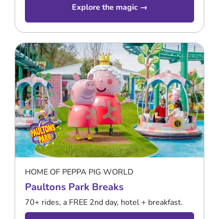
Explore the magic →
HOME OF PEPPA PIG WORLD
Paultons Park Breaks
70+ rides, a FREE 2nd day, hotel + breakfast.