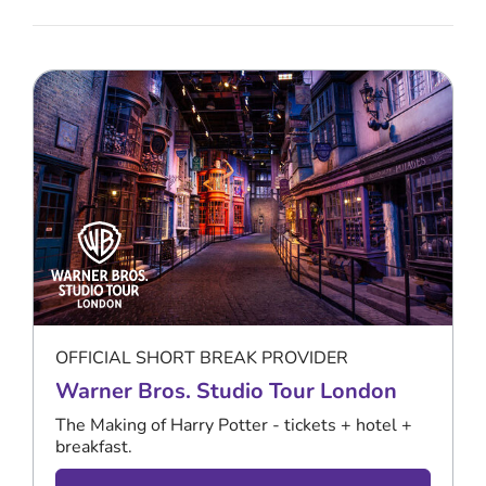
OFFICIAL SHORT BREAK PROVIDER
Warner Bros. Studio Tour London
The Making of Harry Potter - tickets + hotel +
breakfast.