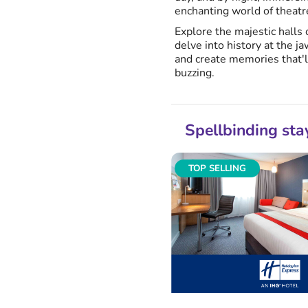
enchanting world of theatr
Explore the majestic halls 
delve into history at the 
and create memories that'l
buzzing.
Spellbinding sta
TOP SELLING