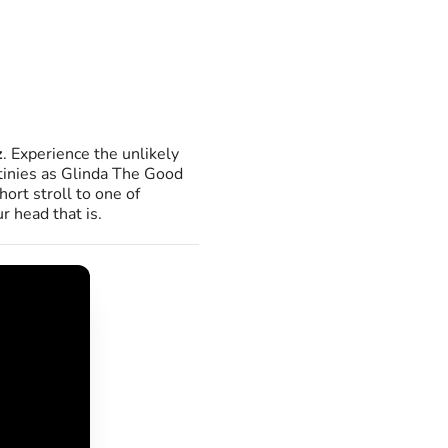
z
. Experience the unlikely
stinies as Glinda The Good
ort stroll to one of
r head that is.