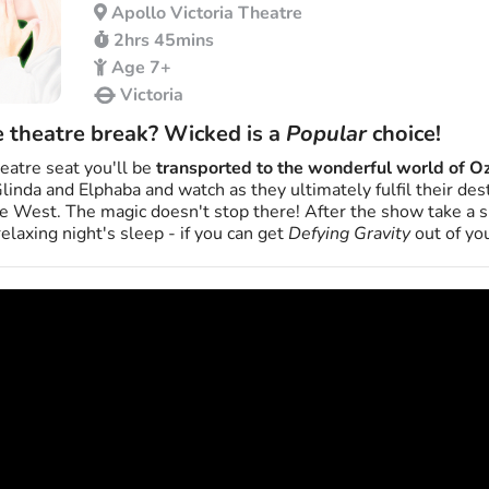
Apollo Victoria Theatre
2hrs 45mins
Age 7+
Victoria
e theatre break? Wicked is a
Popular
choice!
eatre seat you'll be
transported to the wonderful world of O
Glinda and Elphaba and watch as they ultimately fulfil their de
 West. The magic doesn't stop there! After the show take a sh
relaxing night's sleep - if you can get
Defying Gravity
out of you