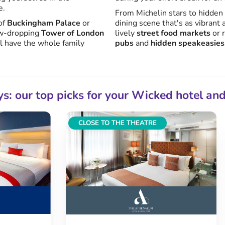
e.
From Michelin stars to hidden
of
Buckingham Palace
or
dining scene that's as vibrant a
jaw-dropping
Tower of London
lively
street food markets
or 
l have the whole family
pubs
and
hidden speakeasies
ys: our top picks for your Wicked hotel an
CLOSE TO THE THEATRE