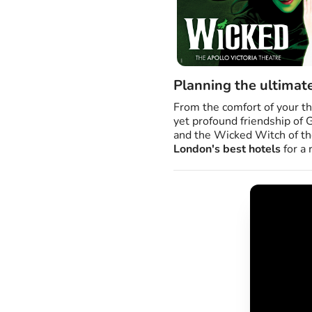
Planning the ultimat
From the comfort of your th
yet profound friendship of 
and the Wicked Witch of the
London's best hotels
for a 