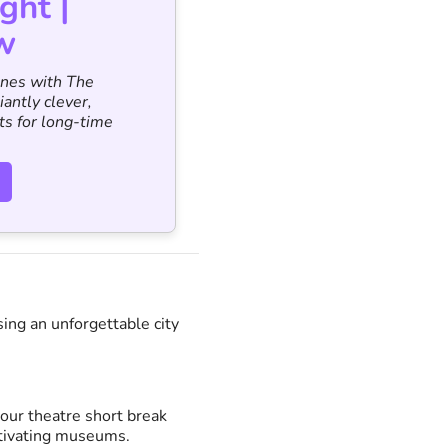
ght |
w
ines with The
iantly clever,
ts for long-time
ing an unforgettable city
our theatre short break
ptivating museums.