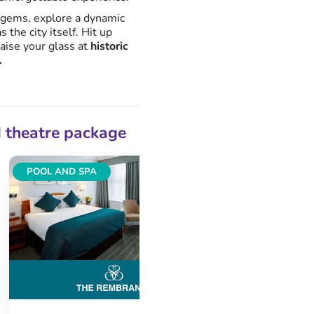
 gems, explore a dynamic
s the city itself. Hit up
raise your glass at
historic
.
d theatre package
POOL AND SPA