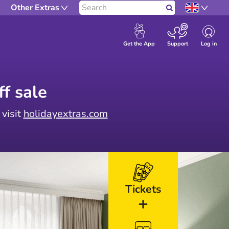
Other Extras
Search
Log in
Get the App
Support
f sale
 visit
holidayextras.com
Tickets
+