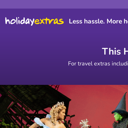
Less hassle. More h
This 
For travel extras includ