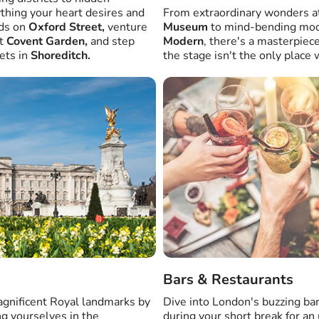
ything your heart desires and
From extraordinary wonders a
nds on
Oxford Street,
venture
Museum
to mind-bending mod
at
Covent Garden,
and step
Modern
, there's a masterpiec
ets in
Shoreditch.
the stage isn't the only plac
Bars & Restaurants
magnificent Royal landmarks by
Dive into London's buzzing ba
ng yourselves in the
during your short break for an