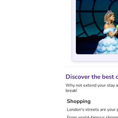
Discover the best 
Why not extend your stay an
break!
Shopping
London's streets are your p
From world-famous shoppin