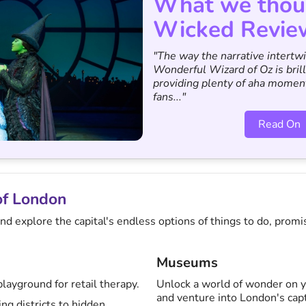
What we thou
Wicked Revie
"The way the narrative intertw
Wonderful Wizard of Oz is brill
providing plenty of aha momen
fans..."
Read On
of London
d explore the capital's endless options of things to do, promis
Museums
layground for retail therapy.
Unlock a world of wonder on y
and venture into London's ca
g districts to hidden