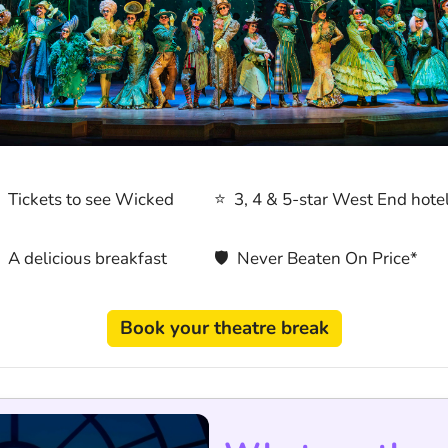
 Tickets to see Wicked
⭐ 3, 4 & 5-star West End hote
 A delicious breakfast
🛡 Never Beaten On Price*
Book your theatre break