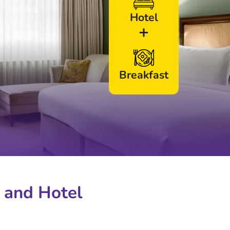
Hotel
+
Breakfast
 and Hotel