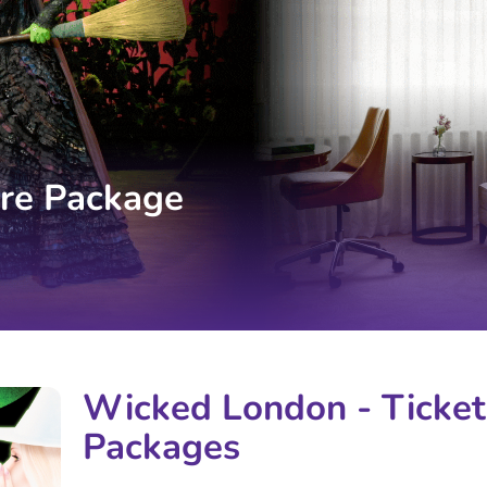
re Package
Wicked London - Ticket
Packages