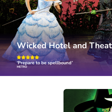
Wicked Hotel and Theat
‘Prepare to be spellbound’
METRO