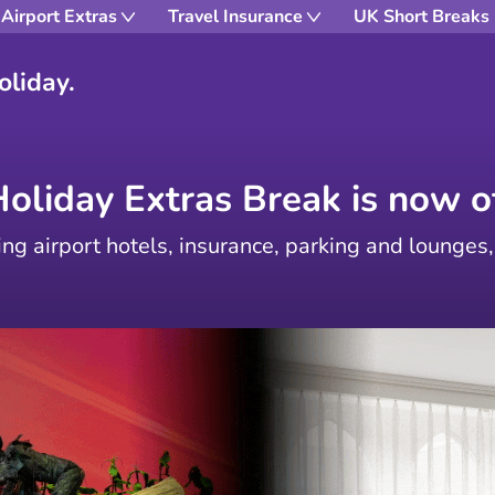
Airport Extras
Travel Insurance
UK Short Breaks
oliday.
Holiday Extras Break is now of
ing airport hotels, insurance, parking and lounges,