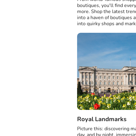
boutiques, you'll find ever
more. Shop the latest tre
into a haven of boutiques 
into quirky shops and mark
Royal Landmarks
Picture this: discovering 
day, and by night, immersi