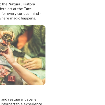
t the
Natural History
ern art at the
Tate
e for every curious mind -
e where magic happens.
r and restaurant scene
 unforgettable experience.