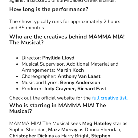
against a backdrop of sun-soaked Greek islands.
How long is the performance?
The show typically runs for approximately 2 hours
and 35 minutes.
Who are the creatives behind MAMMA MIA!
The Musical?
Director:
Phyllida Lloyd
Musical Supervisor, Additional Material and
Arrangements:
Martin Koch
Choreographer:
Anthony Van Laast
Music and Lyrics:
Benny Andersson
Producer:
Judy Craymer, Richard East
Check out the official website for the
full creative list.
Who is starring in MAMMA MIA! The
Musical?
MAMMA MIA! The Musical sees
Meg Hateley
star as
Sophie Sheridan,
Mazz Murray
as Donna Sheridan,
Christopher Dickins
as Harry Bright,
Stephen