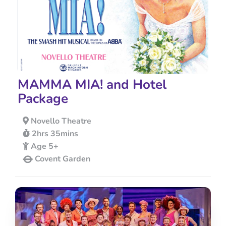
MAMMA MIA! and Hotel
Package
Novello Theatre
2hrs 35mins
Age 5+
Covent Garden