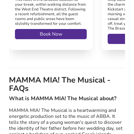
your break, within walking distance from
the charm of K
the West End Theatre district. Following
Kickstart your 
a recent refurbishment, all the guest
morning walk 
rooms and public areas have been
casual stroll un
stylishly transformed for your comfort.
off, treat yours
The Brasserie 
Book Now
MAMMA MIA! The Musical -
FAQs
What is MAMMA MIA! The Musical about?
MAMMA MIA! The Musical is a heartwarming and
energetic production set to the music of ABBA. It
tells the story of a young woman's quest to discover
the identity of her father before her wedding day, set