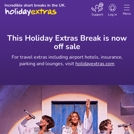
Toggle
Incredible short breaks in the UK.
navigation
Menu
Support
Log in
This Holiday Extras Break is now
off sale
For travel extras including airport hotels, insurance,
parking and lounges, visit
holidayextras.com