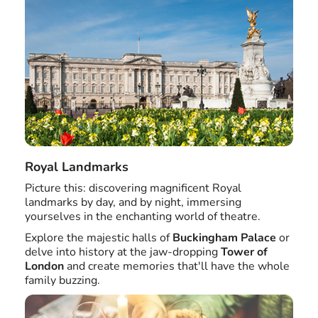
Royal Landmarks
Picture this: discovering magnificent Royal
landmarks by day, and by night, immersing
yourselves in the enchanting world of theatre.
Explore the majestic halls of
Buckingham Palace
or
delve into history at the jaw-dropping
Tower of
London
and create memories that'll have the whole
family buzzing.