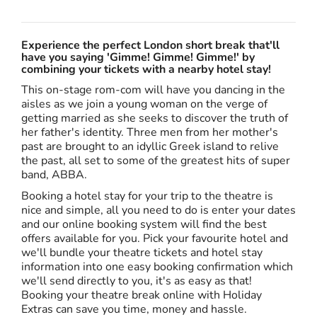
Experience the perfect London short break that'll
have you saying 'Gimme! Gimme! Gimme!' by
combining your tickets with a nearby hotel stay!
This on-stage rom-com will have you dancing in the
aisles as we join a young woman on the verge of
getting married as she seeks to discover the truth of
her father's identity. Three men from her mother's
past are brought to an idyllic Greek island to relive
the past, all set to some of the greatest hits of super
band, ABBA.
Booking a hotel stay for your trip to the theatre is
nice and simple, all you need to do is enter your dates
and our online booking system will find the best
offers available for you. Pick your favourite hotel and
we'll bundle your theatre tickets and hotel stay
information into one easy booking confirmation which
we'll send directly to you, it's as easy as that!
Booking your theatre break online with Holiday
Extras can save you time, money and hassle.