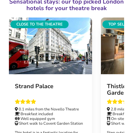
Sensational stays: our top picked London
hotels for your theatre break
CLOSE TO THE THEATRE
TOP SELLIN
Strand Palace
Thistle 
Gardens
0.1 miles from the Novello Theatre
2.8 miles fr
Breakfast included
Breakfast i
Well equipped gym
On-site rest
Short walk to Covent Garden Station
Short walk t
This hotel is in a fantastic location for
Step outside y