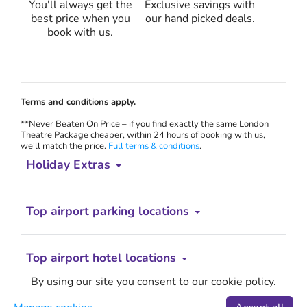
You'll always get the
Exclusive savings with
best price when you
our hand picked deals.
book with us.
Terms and conditions apply.
**Never Beaten On Price – if you find exactly the same London
Theatre Package cheaper, within 24 hours of booking with us,
we'll match the price.
Full terms & conditions
.
Holiday Extras
Top airport parking locations
Top airport hotel locations
By using our site you consent to our cookie policy.
Less hassle. More holiday.