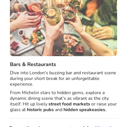
Bars & Restaurants
Dive into London's buzzing bar and restaurant scene
during your short break for an unforgettable
experience.
From Michelin stars to hidden gems, explore a
dynamic dining scene that's as vibrant as the city
itself. Hit up lively
street food markets
or raise your
glass at
historic pubs
and
hidden speakeasies.