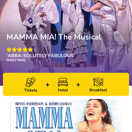
MAMMA MIA! The Musical
'ABBA-SOLUTELY FABULOUS'
DAILY MAIL