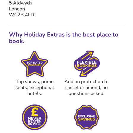
5 Aldwych
London
WC2B 4LD
Why Holiday Extras is the best place to
book.
Top shows, prime
Add on protection to
seats, exceptional
cancel or amend, no
hotels.
questions asked.