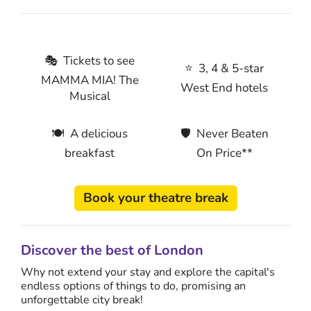
🎭 Tickets to see
⭐ 3, 4 & 5-star
MAMMA MIA! The
West End hotels
Musical
🍽 A delicious
🛡 Never Beaten
breakfast
On Price**
Book your theatre break
Discover the best of London
Why not extend your stay and explore the capital's
endless options of things to do, promising an
unforgettable city break!