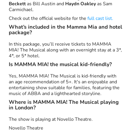
Beckett
as Bill Austin and
Haydn Oakley
as Sam
Carmichael.
Check out the official website for the
full cast list.
What’s included in the Mamma Mia and hotel
package?
In this package, you’ll receive tickets to MAMMA
MIA! The Musical along with an overnight stay at a 3*,
4*, or 5* hotel.
Is MAMMA MIA! the musical kid-friendly?
Yes, MAMMA MIA! The Musical is kid-friendly with
an age recommendation of 5+. It's an enjoyable and
entertaining show suitable for families, featuring the
music of ABBA and a lighthearted storyline.
Where is MAMMA MIA! The Musical playing
in London?
The show is playing at Novello Theatre.
Novello Theatre