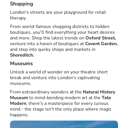
Shopping
London's streets are your playground for retail
therapy.
From world-famous shopping districts to hidden
boutiques, you'll find everything your heart desires
and more. Shop the latest trends on
Oxford Street,
venture into a haven of boutiques at
Covent Garden,
and step into quirky shops and markets in
Shoreditch.
Museums
Unlock a world of wonder on your theatre short
break and venture into London's captivating
museums.
From extraordinary wonders at the
Natural History
Museum
to mind-bending modern art at the
Tate
Modern
, there's a masterpiece for every curious
mind - the stage isn't the only place where magic
happens.