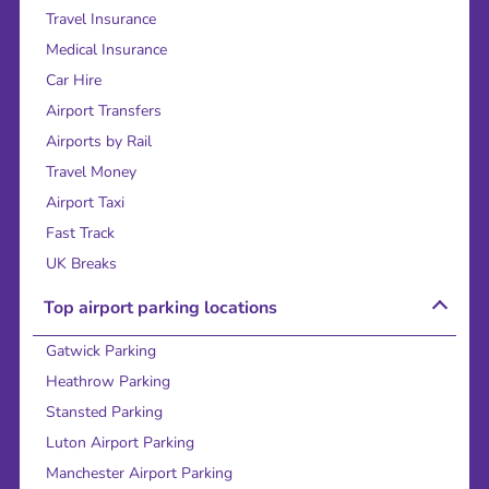
Travel Insurance
Medical Insurance
Car Hire
Airport Transfers
Airports by Rail
Travel Money
Airport Taxi
Fast Track
UK Breaks
Top airport parking locations
Gatwick Parking
Heathrow Parking
Stansted Parking
Luton Airport Parking
Manchester Airport Parking