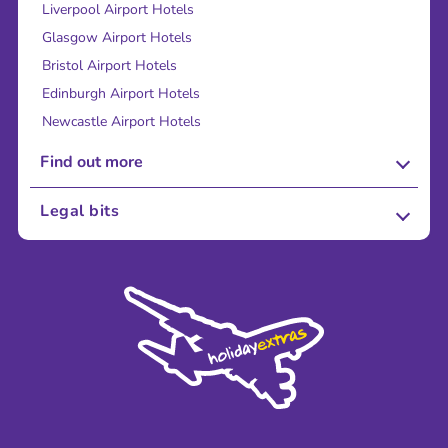
Liverpool Airport Hotels
Glasgow Airport Hotels
Bristol Airport Hotels
Edinburgh Airport Hotels
Newcastle Airport Hotels
Find out more
About Us
Legal bits
Careers
Terms and Conditions
Press
Cookie Policy
Sustainability
Privacy Policy
Accessibility
Legal Stuff
Partnerships
Modern Slavery Agreement
Blog & Media
Shop travel essentials