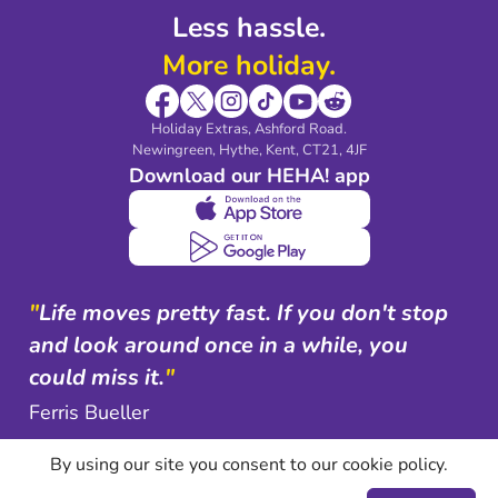
Less hassle.
More holiday.
Holiday Extras, Ashford Road.
Newingreen, Hythe, Kent, CT21, 4JF
Download our HEHA! app
"
Life moves pretty fast. If you don't stop
and look around once in a while, you
could miss it.
"
Ferris Bueller
By using our site you consent to our cookie policy.