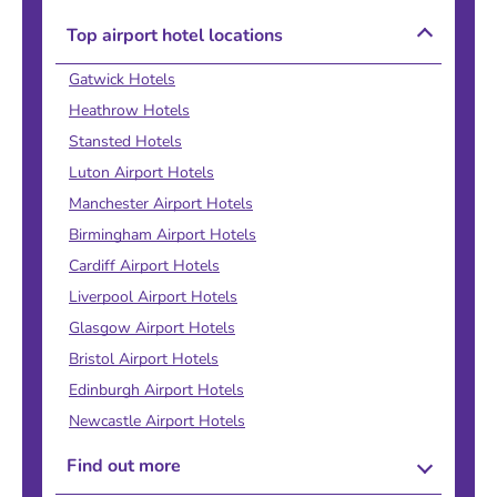
Top airport hotel locations
Gatwick Hotels
Heathrow Hotels
Stansted Hotels
Luton Airport Hotels
Manchester Airport Hotels
Birmingham Airport Hotels
Cardiff Airport Hotels
Liverpool Airport Hotels
Glasgow Airport Hotels
Bristol Airport Hotels
Edinburgh Airport Hotels
Newcastle Airport Hotels
Find out more