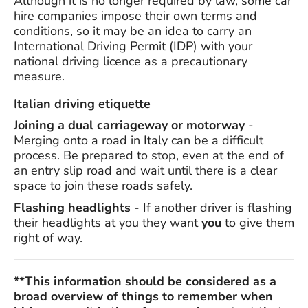
Although it is no longer required by law, some car
hire companies impose their own terms and
conditions, so it may be an idea to carry an
International Driving Permit (IDP) with your
national driving licence as a precautionary
measure.
Italian driving etiquette
Joining a dual carriageway or motorway
-
Merging onto a road in Italy can be a difficult
process. Be prepared to stop, even at the end of
an entry slip road and wait until there is a clear
space to join these roads safely.
Flashing headlights
- If another driver is flashing
their headlights at you they want
you
to give them
right of way.
**This information should be considered as a
broad overview of things to remember when