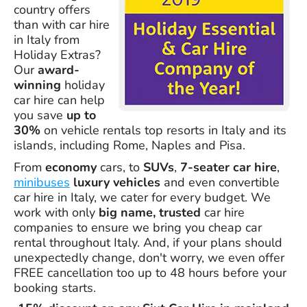
country offers
than with car hire
in Italy from
Holiday Extras?
Our
award-
winning
holiday
car hire can help
you save
up to
30%
on vehicle rentals top resorts in Italy and its
islands, including Rome, Naples and Pisa.
From
economy
cars, to
SUVs
,
7-seater car hire
,
minibuses
luxury vehicles
and even convertible
car hire in Italy, we cater for every budget. We
work with only
big name, trusted
car hire
companies to ensure we bring you cheap car
rental throughout Italy. And, if your plans should
unexpectedly change, don't worry, we even offer
FREE cancellation too up to 48 hours before your
booking starts.