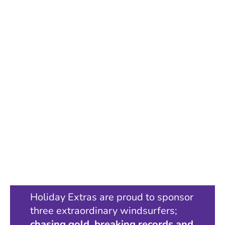
Holiday Extras are proud to sponsor
three extraordinary windsurfers;
chasing gold, breaking records and