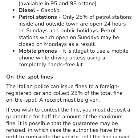
(available in 95 and 98 octane)
Diesel
-
Gasolio.
Petrol stations
- Only 25% of petrol stations
inside and outside town are open 24 hours
on Sundays and public holidays. Petrol
stations which open on Sundays may be
closed on Mondays as a result.
Mobile phones
- It is illegal to use a mobile
phone while driving unless using a
completely hands-free kit
On-the-spot fines
The Italian police can issue fines to a foreign-
registered car and collect 25% of the total fine
on-the-spot. A receipt must be given.
If you wish to contest the fine, you must deposit a
guarantee for half the amount of the maximum
fine. It is possible that the guarantee may be
refused, in which case the authorities have the
right to confiscate the vehicle until the fine is paid