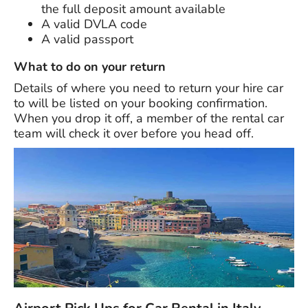
the full deposit amount available
A valid DVLA code
A valid passport
What to do on your return
Details of where you need to return your hire car
to will be listed on your booking confirmation.
When you drop it off, a member of the rental car
team will check it over before you head off.