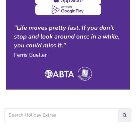
"
Life moves pretty fast. If you don't
stop and look around once in a while,
you could miss it.
"
Ferris Bueller
Searc