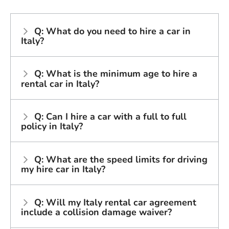
Q: What do you need to hire a car in
Italy?
Q: What is the minimum age to hire a
rental car in Italy?
Q: Can I hire a car with a full to full
policy in Italy?
Q: What are the speed limits for driving
my hire car in Italy?
Q: Will my Italy rental car agreement
include a collision damage waiver?