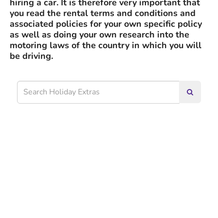
hiring a car. It is therefore very important that
you read the rental terms and conditions and
associated policies for your own specific policy
as well as doing your own research into the
motoring laws of the country in which you will
be driving.
Search