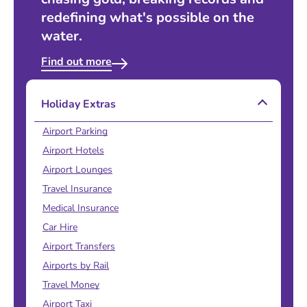
redefining what's possible on the
water.
Find out more
Holiday Extras
Airport Parking
Airport Hotels
Airport Lounges
Travel Insurance
Medical Insurance
Car Hire
Airport Transfers
Airports by Rail
Travel Money
Airport Taxi