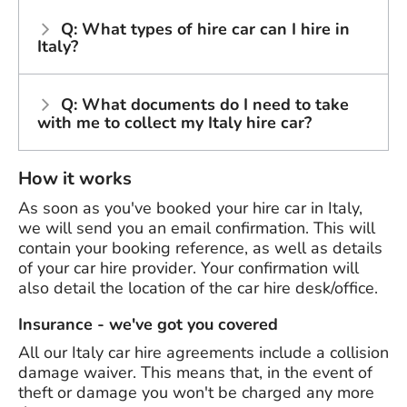
Q: What types of hire car can I hire in
Italy?
Q: What documents do I need to take
with me to collect my Italy hire car?
How it works
As soon as you've booked your hire car in Italy,
we will send you an email confirmation. This will
contain your booking reference, as well as details
of your car hire provider. Your confirmation will
also detail the location of the car hire desk/office.
Insurance - we've got you covered
All our Italy car hire agreements include a collision
damage waiver. This means that, in the event of
theft or damage you won't be charged any more