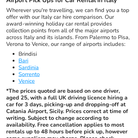
Airport Pick Ups for Car Rental in Italy
Wherever you're travelling, we can find you a top
offer with our Italy car hire comparison. Our
award-winning holiday car rental provides
collection points from all of the major airports
across Italy and its islands. From Palermo to Pisa,
Verona to Venice, our range of airports includes:
Brindisi
Bari
Sardinia
Sorrento
Venice
*The prices quoted are based on one driver,
aged 25, with a full UK driving licence hiring a
car for 3 days, picking-up and dropping-off at
Catania Airport, Sicily. Prices correct at time of
writing. Subject to change according to
availability. Free cancellation applies to most
rentals up to 48 hours before pick up, however