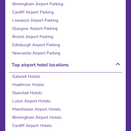
Birmingham Airport Parking
Cardiff Airport Parking
Liverpool Airport Parking
Glasgow Airport Parking
Bristol Airport Parking
Edinburgh Airport Parking
Newcastle Airport Parking
Top airport hotel locations
Gatwick Hotels
Heathrow Hotels
Stansted Hotels
Luton Airport Hotels
Manchester Airport Hotels
Birmingham Airport Hotels
Cardiff Airport Hotels