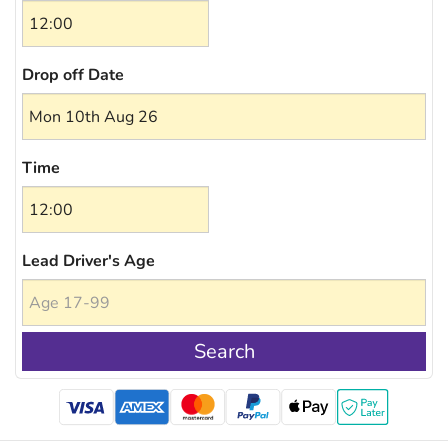
Drop off Date
Time
Lead Driver's Age
Search