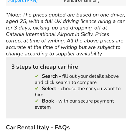
Airport (VRN)
Panda or similar)
*Note: The prices quoted are based on one driver,
aged 25, with a full UK driving licence hiring a car
for 3 days, picking-up and dropping-off at
Catania International Airport in Sicily. Prices
correct at time of writing. All the above prices are
accurate at the time of writing but are subject to
change according to supplier availability
3 steps to cheap car hire
Search
- fill out your details above
and click search to compare
Select
- choose the car you want to
hire
Book
- with our secure payment
system
Car Rental Italy - FAQs