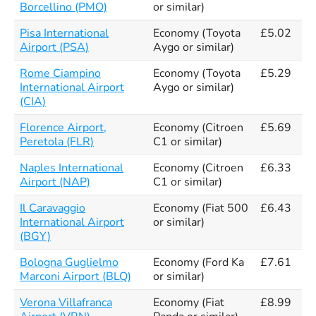
Borcellino (PMO)
or similar)
Pisa International
Economy (Toyota
£5.02
Airport (PSA)
Aygo or similar)
Rome Ciampino
Economy (Toyota
£5.29
International Airport
Aygo or similar)
(CIA)
Florence Airport,
Economy (Citroen
£5.69
Peretola (FLR)
C1 or similar)
Naples International
Economy (Citroen
£6.33
Airport (NAP)
C1 or similar)
Il Caravaggio
Economy (Fiat 500
£6.43
International Airport
or similar)
(BGY)
Bologna Guglielmo
Economy (Ford Ka
£7.61
Marconi Airport (BLQ)
or similar)
Verona Villafranca
Economy (Fiat
£8.99