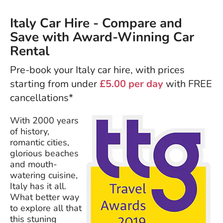
Italy Car Hire - Compare and
Save with Award-Winning Car
Rental
Pre-book your Italy car hire, with prices
starting from under
£5.00 per day
with FREE
cancellations*
With 2000 years
of history,
romantic cities,
glorious beaches
and mouth-
watering cuisine,
Italy has it all.
What better way
to explore all that
this stuning