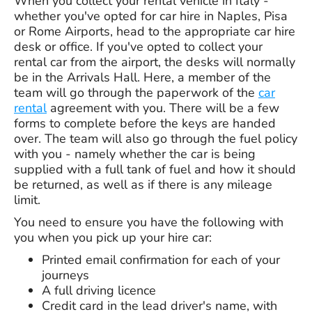
When you collect your rental vehicle in Italy -
whether you've opted for car hire in Naples, Pisa
or Rome Airports, head to the appropriate car hire
desk or office. If you've opted to collect your
rental car from the airport, the desks will normally
be in the Arrivals Hall. Here, a member of the
team will go through the paperwork of the
car
rental
agreement with you. There will be a few
forms to complete before the keys are handed
over. The team will also go through the fuel policy
with you - namely whether the car is being
supplied with a full tank of fuel and how it should
be returned, as well as if there is any mileage
limit.
You need to ensure you have the following with
you when you pick up your hire car:
Printed email confirmation for each of your
journeys
A full driving licence
Credit card in the lead driver's name, with