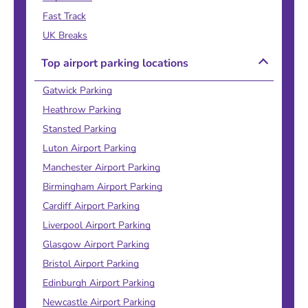
Fast Track
UK Breaks
Top airport parking locations
Gatwick Parking
Heathrow Parking
Stansted Parking
Luton Airport Parking
Manchester Airport Parking
Birmingham Airport Parking
Cardiff Airport Parking
Liverpool Airport Parking
Glasgow Airport Parking
Bristol Airport Parking
Edinburgh Airport Parking
Newcastle Airport Parking