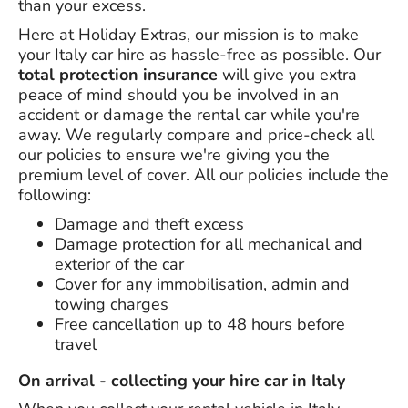
than your excess.
Here at Holiday Extras, our mission is to make
your Italy car hire as hassle-free as possible. Our
total protection insurance
will give you extra
peace of mind should you be involved in an
accident or damage the rental car while you're
away. We regularly compare and price-check all
our policies to ensure we're giving you the
premium level of cover. All our policies include the
following:
Damage and theft excess
Damage protection for all mechanical and
exterior of the car
Cover for any immobilisation, admin and
towing charges
Free cancellation up to 48 hours before
travel
On arrival - collecting your hire car in Italy