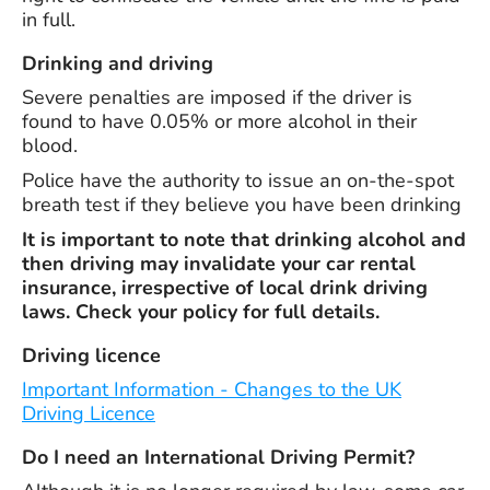
in full.
Drinking and driving
Severe penalties are imposed if the driver is
found to have 0.05% or more alcohol in their
blood.
Police have the authority to issue an on-the-spot
breath test if they believe you have been drinking
It is important to note that drinking alcohol and
then driving may invalidate your car rental
insurance, irrespective of local drink driving
laws. Check your policy for full details.
Driving licence
Important Information - Changes to the UK
Driving Licence
Do I need an International Driving Permit?