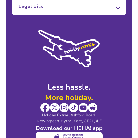
About Us
Legal bits
Careers
Terms and Conditions
Press
Cookie Policy
Sustainability
Privacy Policy
Accessibility
Legal Stuff
Partnerships
Modern Slavery Agreement
Blog & Media
Shop travel essentials
Less hassle.
More holiday.
Holiday Extras, Ashford Road.
Newingreen, Hythe, Kent, CT21, 4JF
Download our HEHA! app