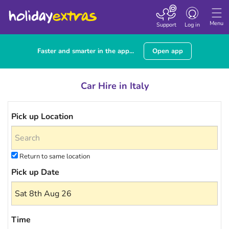
Toggle navigatio
Menu
Support
Log in
Faster and smarter in the app...
Open app
Car Hire in Italy
Pick up Location
Return to same location
Pick up Date
Time