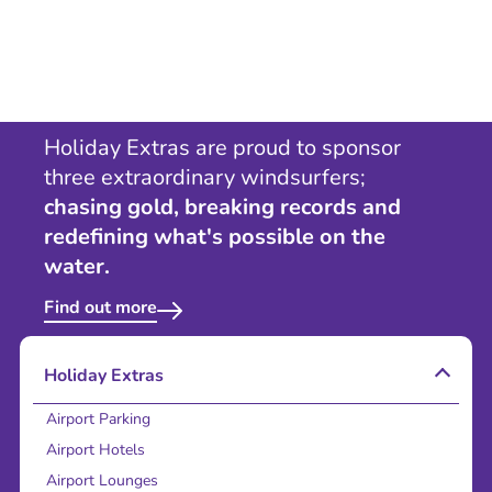
Holiday Extras are proud to sponsor
three extraordinary windsurfers;
chasing gold, breaking records and
redefining what's possible on the
water.
Find out more
Holiday Extras
Airport Parking
Airport Hotels
Airport Lounges