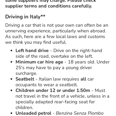
some suppliers may charge. Please check
supplier terms and conditions carefully.
Driving in Italy**
Driving a car that is not your own can often be an
unnerving experience, particularly when abroad.
As such, here are a few local laws and customs
we think you may find useful.
Left hand drive
- Drive on the right-hand
side of the road, overtake on the left.
Minimum car hire age
- 18 years old. Under
25's may have to pay a young driver
surcharge.
Seatbelt
- Italian law requires
all
car
occupants to wear a seatbelt.
Children under 12 or under 1.50m
- Must
not travel in the front of a vehicle, unless in a
specially adapted rear-facing seat for
children.
Unleaded petrol
-
Benzina Senza Piombo