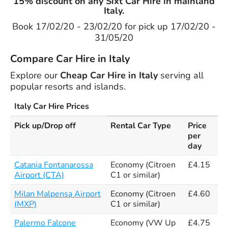
15% discount on any Sixt Car Hire in mainland
Italy.
Book 17/02/20 - 23/02/20 for pick up 17/02/20 -
31/05/20
Compare Car Hire in Italy
Explore our
Cheap Car Hire in Italy
serving all
popular resorts and islands.
Italy Car Hire Prices
Pick up/Drop off
Rental Car Type
Price
per
day
Catania Fontanarossa
Economy (Citroen
£4.15
Airport (CTA)
C1 or similar)
Milan Malpensa Airport
Economy (Citroen
£4.60
(MXP)
C1 or similar)
Palermo Falcone
Economy (VW Up
£4.75