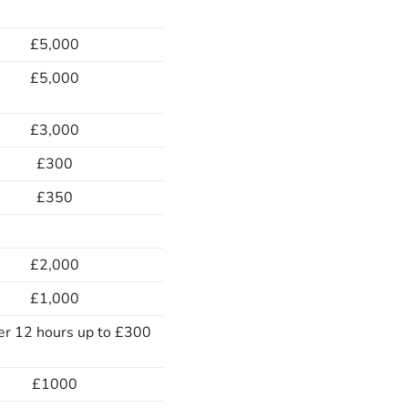
£5,000
£5,000
£3,000
£300
£350
£2,000
£1,000
er 12 hours up to £300
£1000