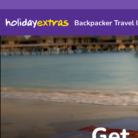
Backpacker Travel 