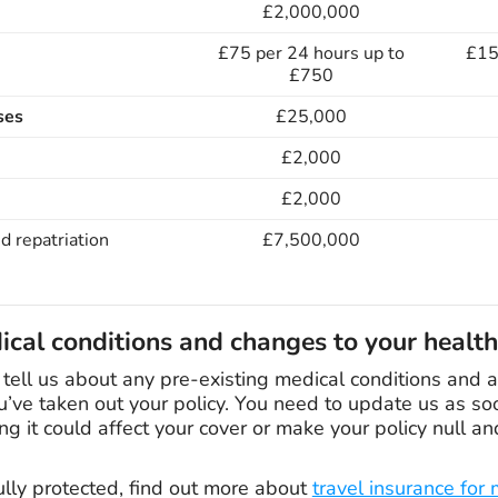
£2,000,000
£75 per 24 hours up to
£15
£750
ses
£25,000
£2,000
£2,000
d repatriation
£7,500,000
ical conditions and changes to your health
u tell us about any pre-existing medical conditions and
u’ve taken out your policy. You need to update us as soo
ng it could affect your cover or make your policy null an
ully protected, find out more about
travel insurance for 