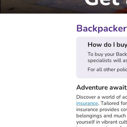
Backpacker 
How do I buy
To buy your Back
specialists will a
For all other pol
Adventure await
Discover a world of a
insurance
. Tailored f
insurance provides co
belongings and much m
yourself in vibrant cu