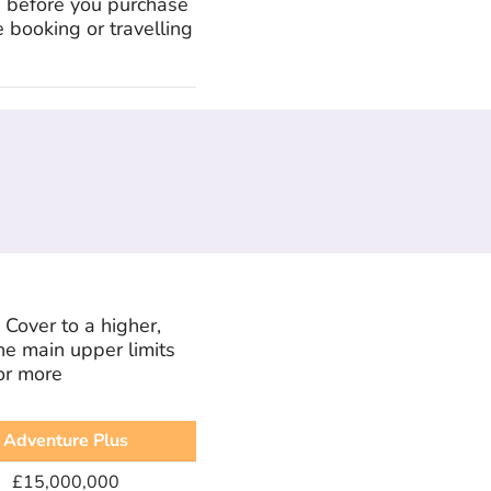
d before you purchase
 booking or travelling
Cover to a higher,
he main upper limits
or more
Adventure Plus
£15,000,000