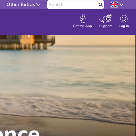
Other Extras
Search
Log in
Get the App
Support