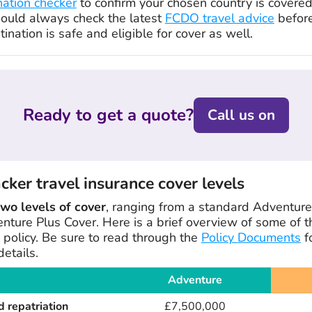
nation checker
to confirm your chosen country is covere
hould always check the latest
FCDO travel advice
before
ination is safe and eligible for cover as well.
Ready to get a quote?
Call us on
er travel insurance cover levels
two levels of cover
, ranging from a standard Adventure 
nture Plus Cover. Here is a brief overview of some of t
 policy. Be sure to read through the
Policy Documents
f
etails.
Adventure
 repatriation
£7,500,000