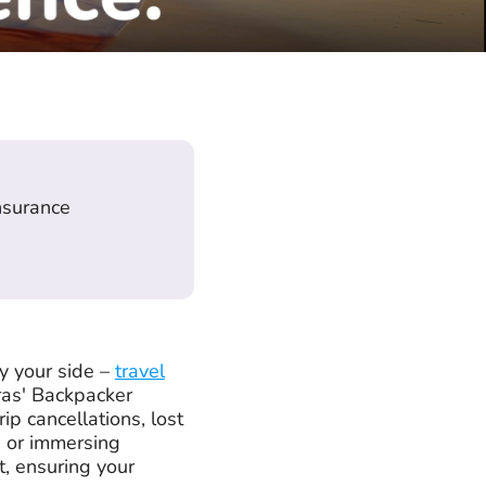
insurance
y your side –
travel
ras' Backpacker
p cancellations, lost
s or immersing
t, ensuring your