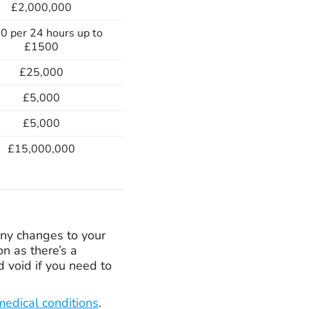
£2,000,000
0 per 24 hours up to
£1500
£25,000
£5,000
£5,000
£15,000,000
 any changes to your
n as there’s a
d void if you need to
medical conditions
.