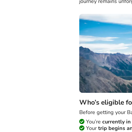
journey remains unforg
Who’s eligible fo
Before getting your Ba
You’re
currently i
Your
trip begins a