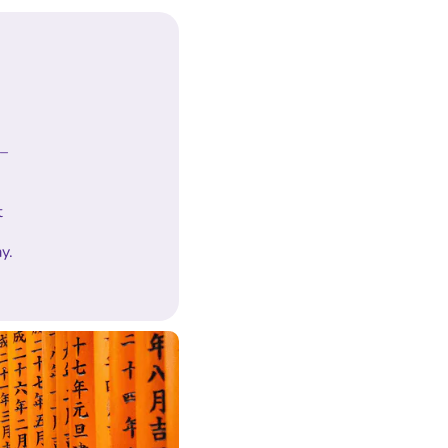
 –
t
y.