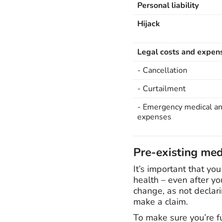
Personal liability
Hijack
Legal costs and expen
- Cancellation
- Curtailment
- Emergency medical an
expenses
Pre-existing med
It’s important that yo
health – even after yo
change, as not declari
make a claim.
To make sure you’re f