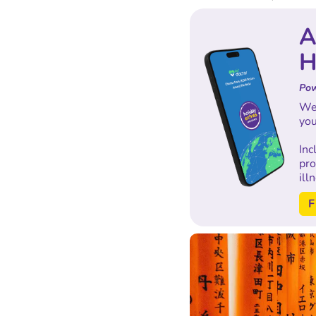
A
H
Pow
We'
you
In
pro
ill
F