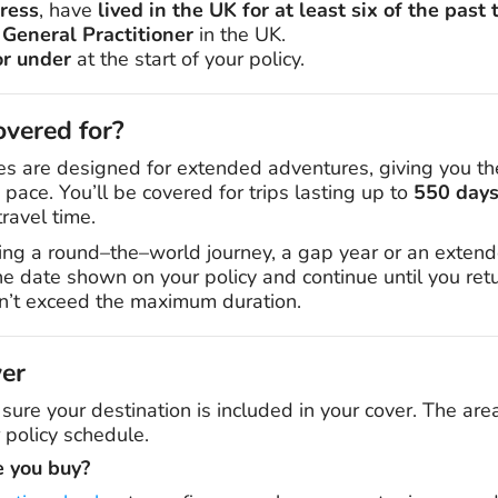
ress
, have
lived in the UK for at least six of the pas
 General Practitioner
in the UK.
or under
at the start of your policy.
vered for?
es are designed for extended adventures, giving you th
pace. You’ll be covered for trips lasting up to
550 days 
ravel time.
ng a round–the–world journey, a gap year or an extend
the date shown on your policy and continue until you re
sn’t exceed the maximum duration.
ver
 sure your destination is included in your cover. The are
 policy schedule.
e you buy?