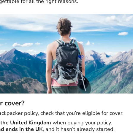
ettable for all the right reasons.
r cover?
ckpacker policy, check that you’re eligible for cover:
n the United Kingdom
when buying your policy.
nd ends in the UK
, and it hasn’t already started.