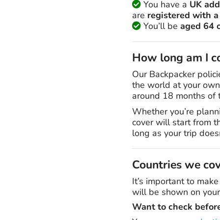
You have a
UK add
are
registered with a
You’ll be
aged 64 
How long am I co
Our Backpacker polici
the world at your own 
around 18 months of t
Whether you’re planni
cover will start from 
long as your trip doe
Countries we co
It’s important to make
will be shown on your
Want to check befor