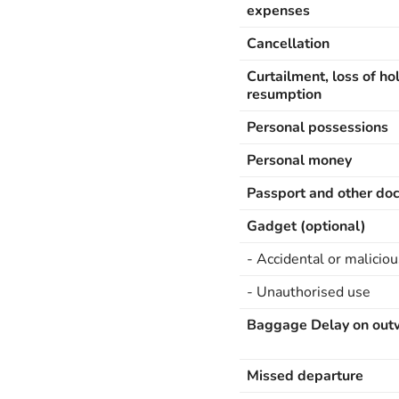
expenses
Cancellation
Curtailment, loss of ho
resumption
Personal possessions
Personal money
Passport and other do
Gadget (optional)
- Accidental or maliciou
- Unauthorised use
Baggage Delay on out
Missed departure