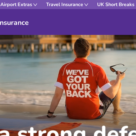
Airport Extras
Travel Insurance
UK Short Breaks
Insurance