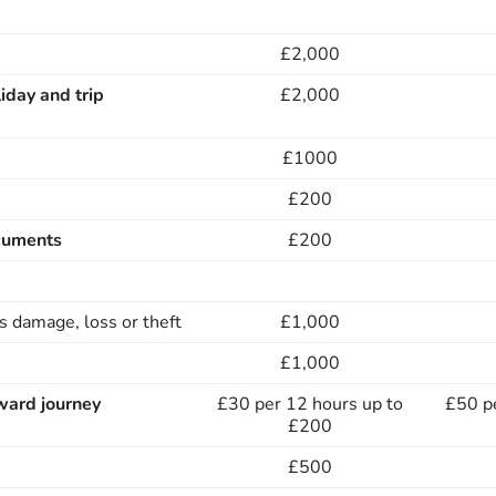
£2,000
liday and trip
£2,000
£1000
£200
cuments
£200
s damage, loss or theft
£1,000
£1,000
ward journey
£30 per 12 hours up to
£50 p
£200
£500