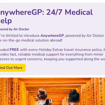
nywhereGP: 24/7 Medical
elp
ered by Air Doctor
re thrilled to introduce
AnywhereGP
, powered by Air Doctor
r on-the-go medical solution abroad!
cluded
FREE
with every Holiday Extras travel insurance policy, i
vides fast, reliable medical support for everything from minor
nesses to urgent concerns, keeping you supported along the wa
ind Out More