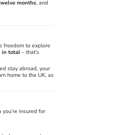
t twelve months
, and
e freedom to explore
in total
– that’s
ed stay abroad, your
turn home to the UK, as
a you’re insured for