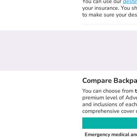
You can use our
desti
your insurance. You s
to make sure your dest
Compare Backpack
You can choose from
premium level of Adve
and inclusions of each
comprehensive cover d
Emergency medical and