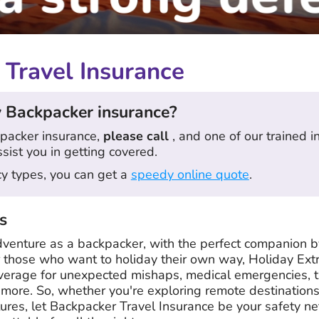
Travel Insurance
 Backpacker insurance?
packer insurance,
please call
, and one of our trained 
ssist you in getting covered.
icy types, you can get a
speedy online quote
.
s
dventure as a backpacker, with the perfect companion b
or those who want to holiday their own way, Holiday Ext
verage for unexpected mishaps, medical emergencies, tri
ore. So, whether you're exploring remote destination
ltures, let Backpacker Travel Insurance be your safety ne