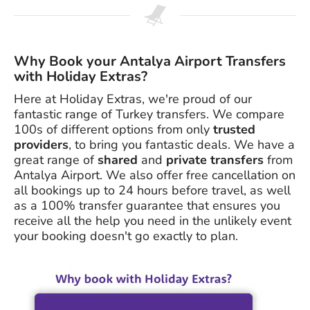
Why Book your Antalya Airport Transfers
with Holiday Extras?
Here at Holiday Extras, we're proud of our
fantastic range of Turkey transfers. We compare
100s of different options from only
trusted
providers
, to bring you fantastic deals. We have a
great range of
shared
and
private transfers
from
Antalya Airport. We also offer free cancellation on
all bookings up to 24 hours before travel, as well
as a 100% transfer guarantee that ensures you
receive all the help you need in the unlikely event
your booking doesn't go exactly to plan.