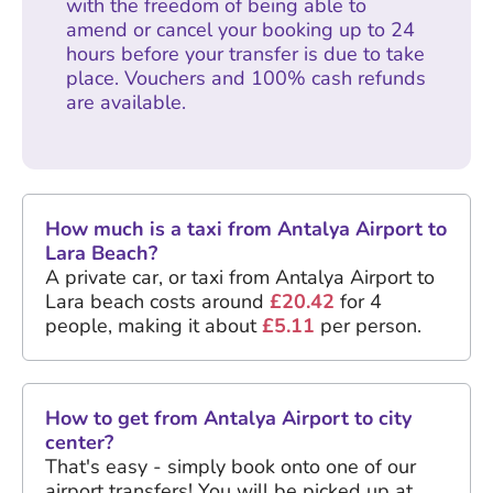
with the freedom of being able to
amend or cancel your booking up to 24
hours before your transfer is due to take
place. Vouchers and 100% cash refunds
are available.
How much is a taxi from Antalya Airport to
Lara Beach?
A private car, or taxi from Antalya Airport to
Lara beach costs around
£20.42
for 4
people, making it about
£5.11
per person.
How to get from Antalya Airport to city
center?
That's easy - simply book onto one of our
airport transfers! You will be picked up at