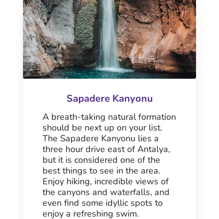
Sapadere Kanyonu
A breath-taking natural formation
should be next up on your list.
The Sapadere Kanyonu lies a
three hour drive east of Antalya,
but it is considered one of the
best things to see in the area.
Enjoy hiking, incredible views of
the canyons and waterfalls, and
even find some idyllic spots to
enjoy a refreshing swim.