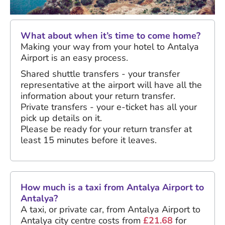
What about when it’s time to come home?
Making your way from your hotel to Antalya
Airport is an easy process.
Shared shuttle transfers - your transfer
representative at the airport will have all the
information about your return transfer.
Private transfers - your e-ticket has all your
pick up details on it.
Please be ready for your return transfer at
least 15 minutes before it leaves.
How much is a taxi from Antalya Airport to
Antalya?
A taxi, or private car, from Antalya Airport to
Antalya city centre costs from
£21.68
for