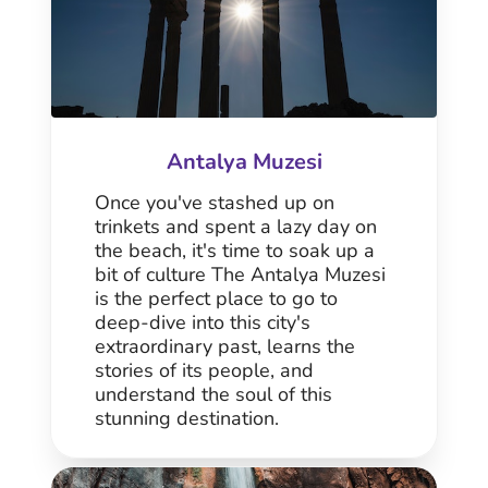
Antalya Muzesi
Once you've stashed up on
trinkets and spent a lazy day on
the beach, it's time to soak up a
bit of culture The Antalya Muzesi
is the perfect place to go to
deep-dive into this city's
extraordinary past, learns the
stories of its people, and
understand the soul of this
stunning destination.