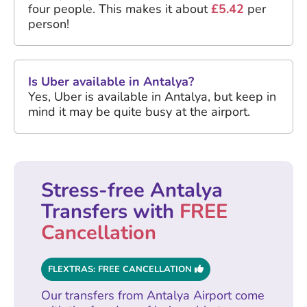
four people. This makes it about
£5.42
per
person!
Is Uber available in Antalya?
Yes, Uber is available in Antalya, but keep in
mind it may be quite busy at the airport.
Stress-free Antalya
Transfers with
FREE
Cancellation
FLEXTRAS: FREE CANCELLATION
Our transfers from Antalya Airport come