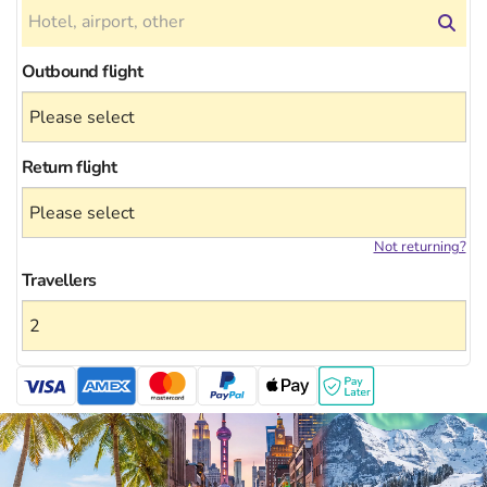
Outbound flight
Return flight
Not returning?
Travellers