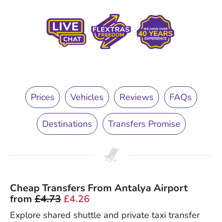
Prices
Vehicles
Reviews
FAQs
Destinations
Transfers Promise
Cheap Transfers From Antalya Airport
from
£4.73
£4.26
Explore shared shuttle and private taxi transfer