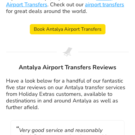
Airport Transfers
. Check out our
airport transfers
for great deals around the world.
Book Antalya Airport Transfers
Antalya Airport Transfers Reviews
Have a look below for a handful of our fantastic
five star reviews on our Antalya transfer services
from Holiday Extras customers, available to
destinations in and around Antalya as well as
further afield.
Very good service and reasonably