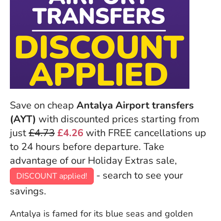
Save on cheap
Antalya Airport transfers
(AYT)
with discounted prices starting from
just
£4.73
£4.26
with FREE cancellations up
to 24 hours before departure. Take
advantage of our Holiday Extras sale,
- search to see your
DISCOUNT applied!
savings.
Antalya is famed for its blue seas and golden