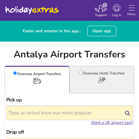
Toggle navigatio
Menu
Support
Log in
Faster and smarter in the app...
Open app
Antalya Airport Transfers
Overseas Hotel
Transfers
Overseas Airport
Transfers
Pick up
Want a UK airport taxi?
Drop off