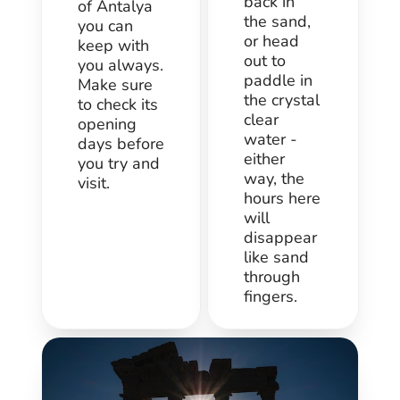
back in
of Antalya
the sand,
you can
or head
keep with
out to
you always.
paddle in
Make sure
the crystal
to check its
clear
opening
water -
days before
either
you try and
way, the
visit.
hours here
will
disappear
like sand
through
fingers.