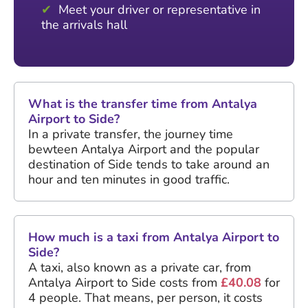
Meet your driver or representative in
the arrivals hall
What is the transfer time from Antalya
Airport to Side?
In a private transfer, the journey time
bewteen Antalya Airport and the popular
destination of Side tends to take around an
hour and ten minutes in good traffic.
How much is a taxi from Antalya Airport to
Side?
A taxi, also known as a private car, from
Antalya Airport to Side costs from
£40.08
for
4 people. That means, per person, it costs