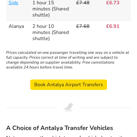
Side
1 hour 15
£7.48
£6.73
minutes (Shared
shuttle)
Alanya
2 hour 10
£7.68
£6.91
minutes (Shared
shuttle)
Prices calculated on one passenger travelling one way on a vehicle at
full capacity. Prices correct at time of writing and are subject to
change depending on supplier availability. Free cancellations
available 24 hours before travel time.
Book Antalya Airport Transfers
A Choice of Antalya Transfer Vehicles