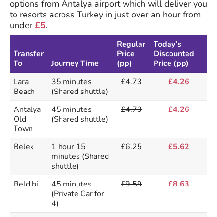
options from Antalya airport which will deliver you
to resorts across Turkey in just over an hour from
under
£5
.
Regular
Today’s
Transfer
Price
Discounted
To
Journey Time
(pp)
Price (pp)
Lara
35 minutes
£4.73
£4.26
Beach
(Shared shuttle)
Antalya
45 minutes
£4.73
£4.26
Old
(Shared shuttle)
Town
Belek
1 hour 15
£6.25
£5.62
minutes (Shared
shuttle)
Beldibi
45 minutes
£9.59
£8.63
(Private Car for
4)