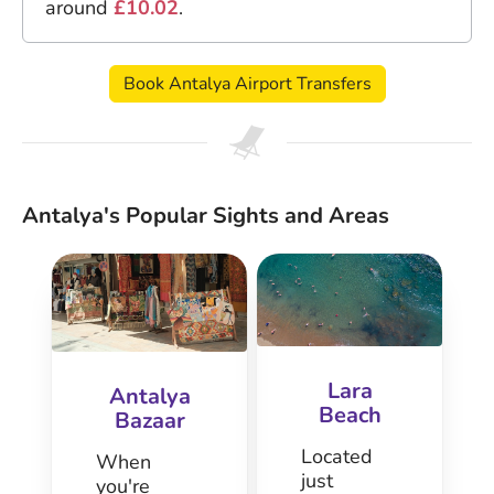
around
£10.02
.
Book Antalya Airport Transfers
Antalya's Popular Sights and Areas
Lara
Antalya
Beach
Bazaar
Located
When
just
you're