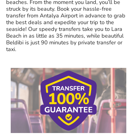
beaches. From the moment you land, you’ll be
struck by its beauty. Book your hassle-free
transfer from Antalya Airport in advance to grab
the best deals and expedite your trip to the
seaside! Our speedy transfers take you to Lara
Beach in as little as 35 minutes, while beautiful
Beldibi is just 90 minutes by private transfer or
taxi.