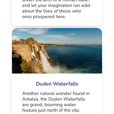
and let your imagination run wild
about the lives of those who
once prospered here.
Duden Waterfalls
Another natural wonder found in
Antalya, the Duden Waterfalls
are grand, booming water
feature just north of the city.