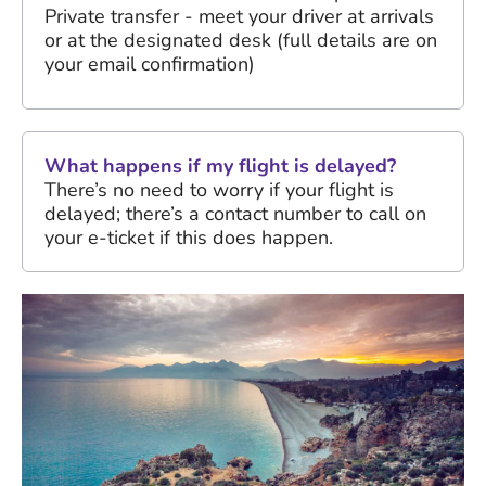
Private transfer - meet your driver at arrivals
or at the designated desk (full details are on
your email confirmation)
What happens if my flight is delayed?
There’s no need to worry if your flight is
delayed; there’s a contact number to call on
your e-ticket if this does happen.