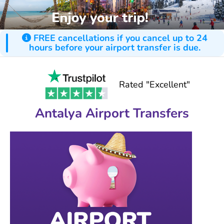
FREE cancellations if you cancel up to 24
hours before your airport transfer is due.
Rated "Excellent"
Antalya Airport Transfers