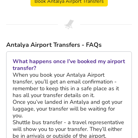
Book Antalya Airport Transfers
Antalya Airport Transfers - FAQs
What happens once I’ve booked my airport
transfer?
When you book your Antalya Airport
transfer, you’ll get an email confirmation -
remember to keep this in a safe place as it
has all your transfer details on it.
Once you’ve landed in Antalya and got your
luggage, your transfer will be waiting for
you.
Shuttle bus transfer - a travel representative
will show you to your transfer. They’ll either
be in arrivals or outside of the airport.