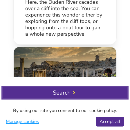
Here, the Duden River cacades
over a cliff into the sea. You can
experience this wonder either by
exploring from the cliff tops, or
hopping onto a boat tour to gain
a whole new perspective.
Search
Side
By using our site you consent to our cookie policy.
Side is an extremely popular
Manage cookies
Accept all
destination east of Antalya