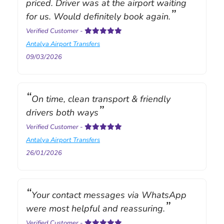
priced. Driver was at the airport waiting
for us. Would definitely book again.
Verified Customer
-
Antalya Airport Transfers
09/03/2026
On time, clean transport & friendly
drivers both ways
Verified Customer
-
Antalya Airport Transfers
26/01/2026
Your contact messages via WhatsApp
were most helpful and reassuring.
Verified Customer
-