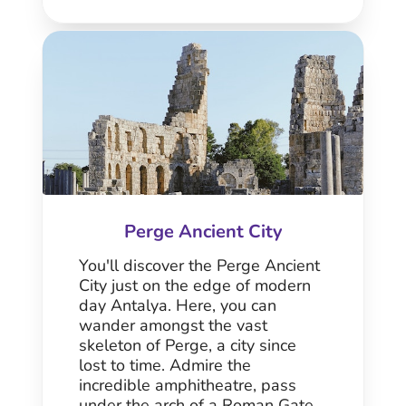
Perge Ancient City
You'll discover the Perge Ancient
City just on the edge of modern
day Antalya. Here, you can
wander amongst the vast
skeleton of Perge, a city since
lost to time. Admire the
incredible amphitheatre, pass
under the arch of a Roman Gate,