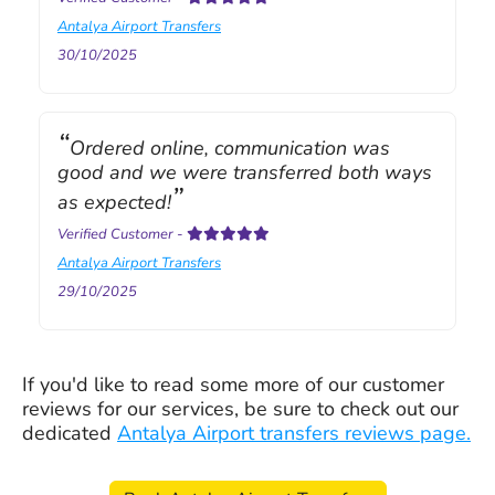
Antalya Airport Transfers
30/10/2025
Ordered online, communication was
good and we were transferred both ways
as expected!
Verified Customer
-
Antalya Airport Transfers
29/10/2025
If you'd like to read some more of our customer
reviews for our services, be sure to check out our
dedicated
Antalya Airport transfers reviews page.