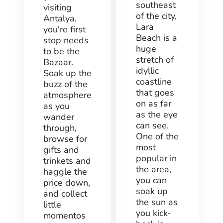
southeast
visiting
of the city,
Antalya,
Lara
you're first
Beach is a
stop needs
huge
to be the
stretch of
Bazaar.
idyllic
Soak up the
coastline
buzz of the
that goes
atmosphere
on as far
as you
as the eye
wander
can see.
through,
One of the
browse for
most
gifts and
popular in
trinkets and
the area,
haggle the
you can
price down,
soak up
and collect
the sun as
little
you kick-
momentos