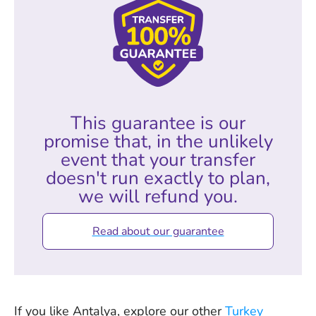
This guarantee is our
promise that, in the unlikely
event that your transfer
doesn't run exactly to plan,
we will refund you.
Read about our guarantee
If you like Antalya, explore our other
Turkey