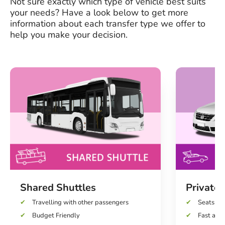
Not sure exactly which type of vehicle best suits
your needs? Have a look below to get more
information about each transfer type we offer to
help you make your decision.
Shared Shuttles
Private 
Travelling with other passengers
Seats up 
Budget Friendly
Fast and 