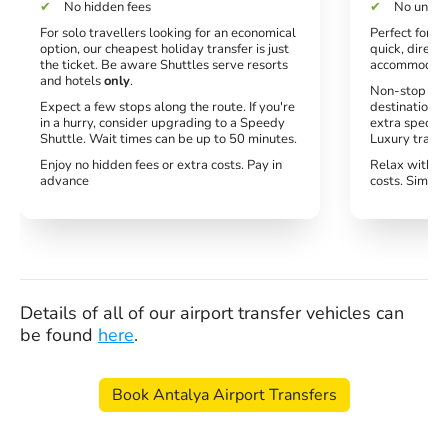
No hidden fees
No unexp
For solo travellers looking for an economical
Perfect for co
option, our cheapest holiday transfer is just
quick, direct 
the ticket. Be aware Shuttles serve resorts
accommodati
and hotels
only
.
Non-stop serv
Expect a few stops along the route. If you're
destination. 
in a hurry, consider upgrading to a Speedy
extra special
Shuttle. Wait times can be up to 50 minutes.
Luxury transf
Enjoy no hidden fees or extra costs. Pay in
Relax with no
advance
costs. Simply
Details of all of our airport transfer vehicles can
be found
here
.
Book Antalya Airport Transfers