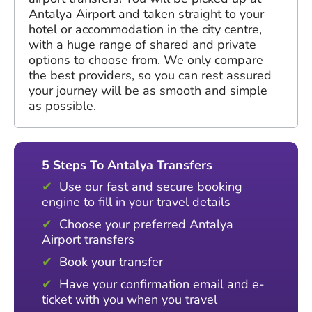
Antalya Airport and taken straight to your
hotel or accommodation in the city centre,
with a huge range of shared and private
options to choose from. We only compare
the best providers, so you can rest assured
your journey will be as smooth and simple
as possible.
5 Steps To Antalya Transfers
Use our fast and secure booking
engine to fill in your travel details
Choose your preferred Antalya
Airport transfers
Book your transfer
Have your confirmation email and e-
ticket with you when you travel