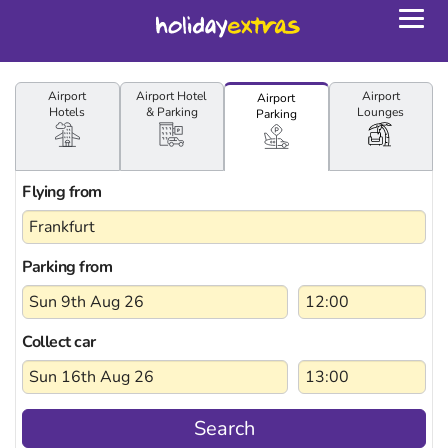
Togg
navig
Airport
Airport
Hotel
Airport
Airport
Hotels
& Parking
Lounges
Parking
Flying from
Parking from
Collect car
Search