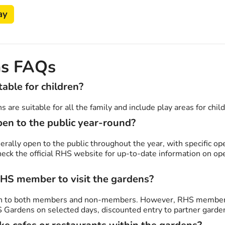
ay
s FAQs
able for children?
 are suitable for all the family and include play areas for chil
en to the public year-round?
rally open to the public throughout the year, with specific op
check the official RHS website for up-to-date information on o
RHS member to visit the gardens?
n to both members and non-members. However, RHS members 
S Gardens on selected days, discounted entry to partner garden