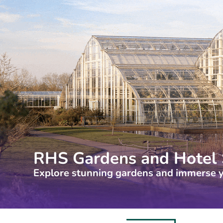
RHS Gardens and Hotel 
Explore stunning gardens and immerse y