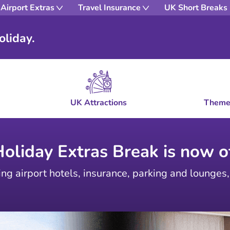
Airport Extras
Travel Insurance
UK Short Breaks
oliday.
UK Attractions
Theme
Holiday Extras Break is now of
ing airport hotels, insurance, parking and lounges,