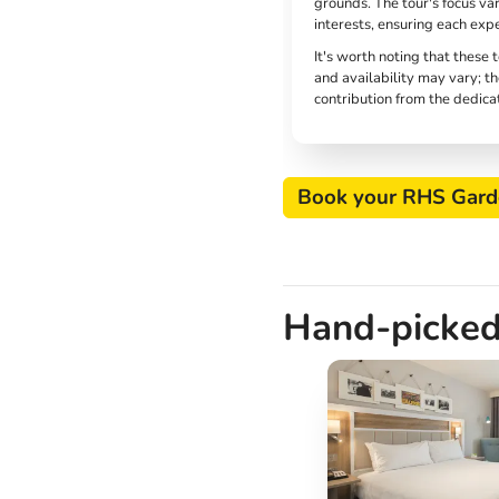
grounds. The tour's focus va
interests, ensuring each exp
It's worth noting that these 
and availability may vary; th
contribution from the dedica
Book your RHS Gard
Hand-picked