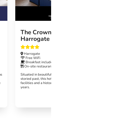
Fre
Bre
On-
On-s
This st
Harroga
The Crown Hotel
wonder
Harrogate
Harrogate
Free WiFi
Breakfast included
On-site restaurant
us
Situated in beautiful surroundings with a
storied past, this hotel boasts luxurious
e
facilities and a history dating back over 300
years.