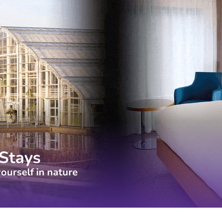
Stays
ourself in nature