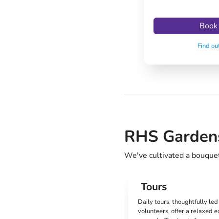
Book
Find ou
RHS Gardens:
We've cultivated a bouquet 
Tours
Daily tours, thoughtfully le
volunteers, offer a relaxed e