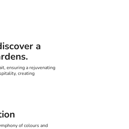
discover a
ardens.
it, ensuring a rejuvenating
itality, creating
tion
symphony of colours and