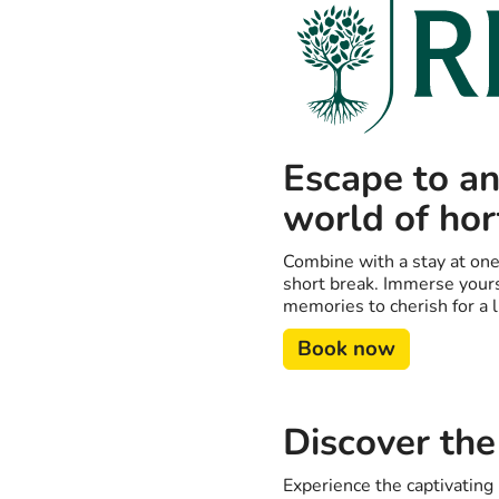
Escape to an
world of hor
Combine with a stay at one
short break. Immerse yours
memories to cherish for a l
Book now
Discover the
Experience the captivatin