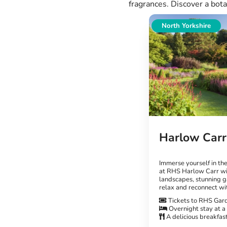
fragrances. Discover a bota
North Yorkshire
Harlow Carr
Immerse yourself in th
at RHS Harlow Carr wi
landscapes, stunning g
relax and reconnect wi
Tickets to RHS Gar
Overnight stay at a
A delicious breakfas