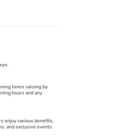
dren.
ening times varying by
pening hours and any
enjoy various benefits,
s, and exclusive events.