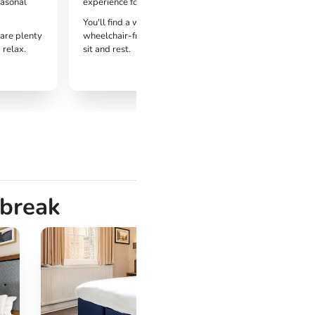
easonal
experience for all visitors.
You'll find a welcoming environments with
 are plenty
wheelchair-friendly routes, with plenty of places to
 relax.
sit and rest.
 break
Cro
Har
Harr