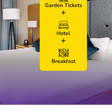
Garden Tickets
+
Hotel
+
Breakfast