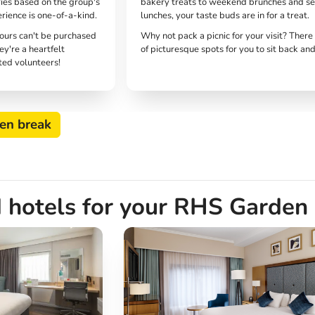
ries based on the group's
bakery treats to weekend brunches and s
erience is one-of-a-kind.
lunches, your taste buds are in for a treat.
tours can't be purchased
Why not pack a picnic for your visit? There
ey're a heartfelt
of picturesque spots for you to sit back and
ted volunteers!
en break
 hotels for your RHS Garden