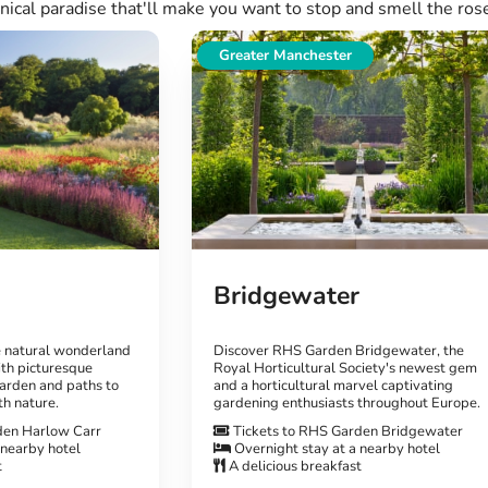
nical paradise that'll make you want to stop and smell the ros
Greater Manchester
Bridgewater
e natural wonderland
Discover RHS Garden Bridgewater, the
th picturesque
Royal Horticultural Society's newest gem
arden and paths to
and a horticultural marvel captivating
th nature.
gardening enthusiasts throughout Europe.
den Harlow Carr
Tickets to RHS Garden Bridgewater
 nearby hotel
Overnight stay at a nearby hotel
t
A delicious breakfast