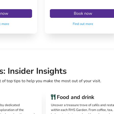
 now
Book now
t more
Find out more
 Insider Insights
of top tips to help you make the most out of your visit.
Food and drink
d by dedicated
Uncover a treasure trove of cafés and rest
xploration of the
within each RHS Garden. From coffee, tea,