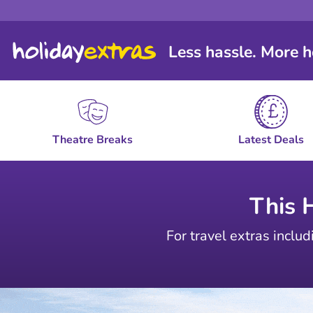
Less hassle. More h
Theatre Breaks
Latest Deals
This 
For travel extras includ