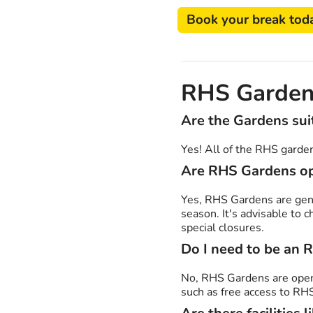
Book your break tod
RHS Garden
Are the Gardens suit
Yes! All of the RHS gardens
Are RHS Gardens op
Yes, RHS Gardens are gene
season. It's advisable to 
special closures.
Do I need to be an 
No, RHS Gardens are ope
such as free access to RH