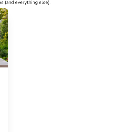
es (and everything else).