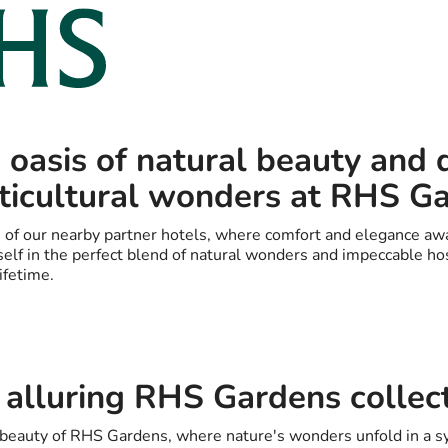
 oasis of natural beauty and 
ticultural wonders at RHS G
 of our nearby partner hotels, where comfort and elegance awa
elf in the perfect blend of natural wonders and impeccable hosp
ifetime.
 alluring RHS Gardens collec
g beauty of RHS Gardens, where nature's wonders unfold in a 