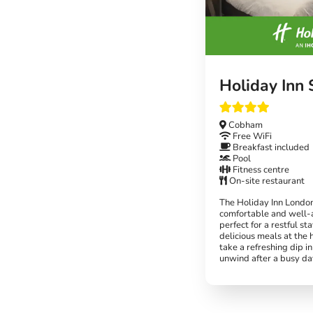
Holiday Inn
Cobham
Free WiFi
Breakfast included
Pool
Fitness centre
On-site restaurant
The Holiday Inn Londo
comfortable and well-
perfect for a restful st
delicious meals at the 
take a refreshing dip in
unwind after a busy da