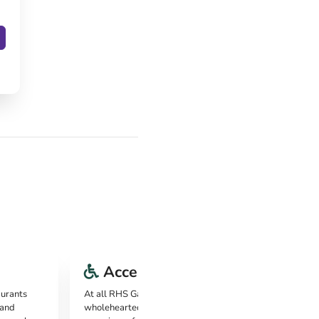
Accessibility
aurants
At all RHS Gardens, it's clear that they're
 and
wholeheartedly committed to providing an inclusive