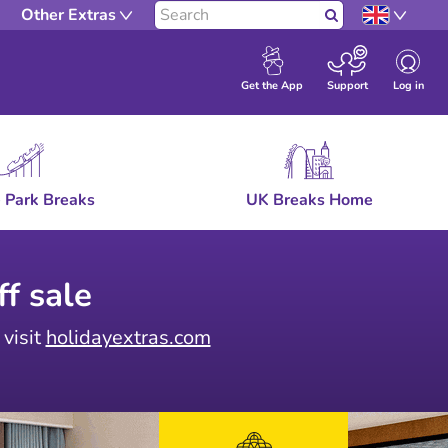
Other Extras
Search
Log in
Get the App
Support
 Park Breaks
UK Breaks Home
f sale
 visit
holidayextras.com