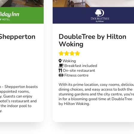
 Shepperton
DoubleTree by Hilton
Woking
Woking
Breakfast included
On-site restaurant
Fitness centre
With its prime location, cosy rooms, delicio
n - Shepperton boasts
dining choices, and easy access to both the
appointed rooms,
stunning gardens and the city centre, you'r
ay. Guests can enjoy
in for a blooming good time at DoubleTree
hotel's restaurant and
by Hilton Woking.
 the indoor pool to
y.