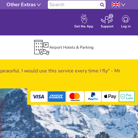
Other Extras
Search
Log in
Get the App
Support
Airport Hotels & Parking
 peaceful. I would use this service every time I fly" - Mr
mastercard