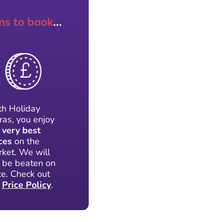
ns to book
...
h Holiday
ras, you enjoy
e
very best
ces
on the
ket. We will
 be beaten on
ce. Check out
r
Price Policy
.