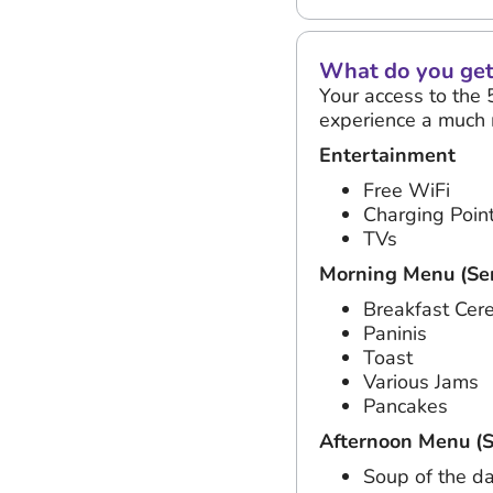
What do you get 
Your access to the 
experience a much 
Entertainment
Free WiFi
Charging Poin
TVs
Morning Menu (Ser
Breakfast Cer
Paninis
Toast
Various Jams
Pancakes
Afternoon Menu (S
Soup of the d