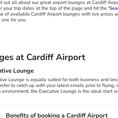
d out all about our great airport lounges at Cardiff Airpo
er your trip dates at the top of the page and hit the
'Sea
e of available Cardiff Airport lounges with live prices 
 one for you.
es at Cardiff Airport
utive Lounge
ive Lounge is equally suited for both business and leisu
er to catch up with your latest emails prior to flying,
 environment, the Executive Lounge is the ideal start w
Benefits of booking a Cardiff Airport