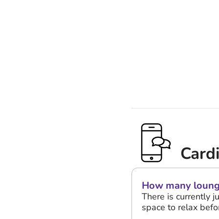
Card
How many lounges
There is currently j
space to relax befor