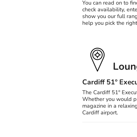
You can read on to fin
check availability, ent
show you our full rang
help you pick the right
Loung
Cardiff 51º Exec
The Cardiff 51º Execut
Whether you would pref
magazine in a relaxing
Cardiff airport.