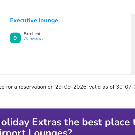
Executive lounge
Excellent
9
70 reviews
ice for a reservation on 29-09-2026, valid as of 30-07
oliday Extras the best place 
Airport Lounges?