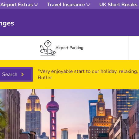
Airport Extras
Travel Insurance
UK Short Breaks
unges
Airport Parking
"Very enjoyable start to our holiday, relaxing,
Search
Butler