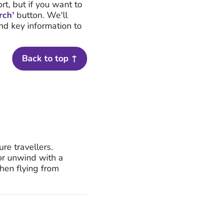
rt, but if you want to
rch'
button. We'll
and key information to
Back to top ↑
re travellers.
 or unwind with a
hen flying from