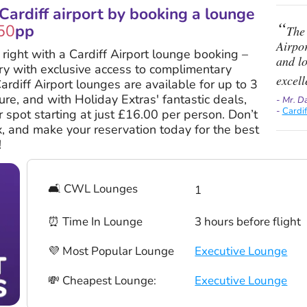
ardiff airport by booking a lounge
50
pp
The 
Airpor
y right with a Cardiff Airport lounge booking –
and l
ury with exclusive access to complimentary
excell
ardiff Airport lounges are available for up to 3
re, and with Holiday Extras' fantastic deals,
- Mr. D
-
Cardi
 spot starting at just £16.00 per person. Don’t
ax, and make your reservation today for the best
!
🛋 CWL Lounges
1
⏰ Time In Lounge
3 hours before flight
💜 Most Popular Lounge
Executive Lounge
💸 Cheapest Lounge:
Executive Lounge