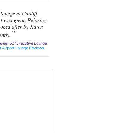
lounge at Cardiff
t was great. Relaxing
ooked after by Karen
ently.
avies, 51º Executive Lounge
ff Airport Lounge Reviews