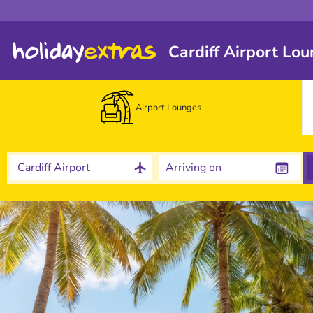
Cardiff Airport Lo
Airport Lounges
Cardiff Airport
Arriving on