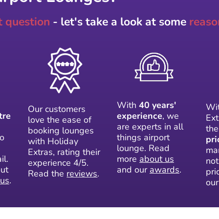
t question
- let's take a look at some
reaso
With
40 years'
Wit
Our customers
tre
experience
, we
Ext
love the ease of
are experts in all
th
booking lounges
to
things airport
pri
with Holiday
lounge. Read
mar
Extras, rating their
il.
more
about us
not
experience 4/5.
ut
and our
awards
.
pri
Read the
reviews
.
 us
.
ou