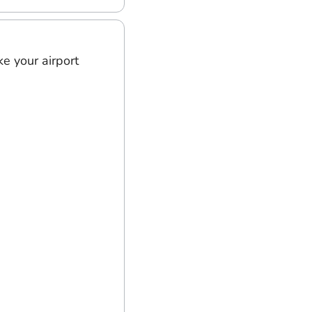
e your airport