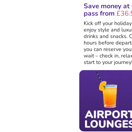
Save money at C
pass from
£36.
Kick off your holida
enjoy style and lux
drinks and snacks. C
hours before departu
you can reserve your
wait – check in, rel
start to your journey