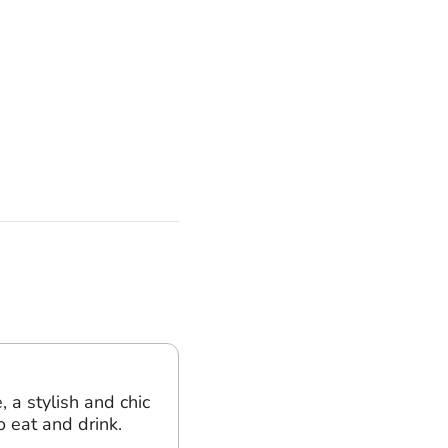
, a stylish and chic
o eat and drink.