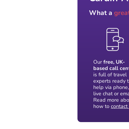
What a
grea
Our
free, UK-
based call cen
is full of travel
experts ready 
help via phone,
live chat or ema
Read more abo
how to
contact