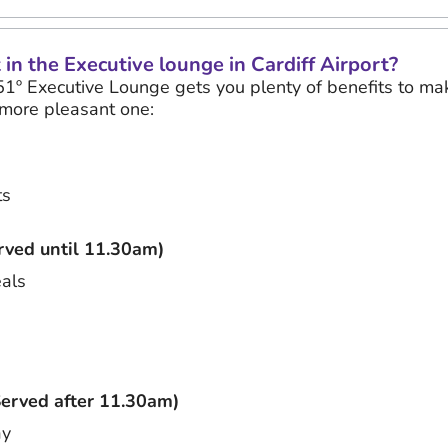
in the Executive lounge in Cardiff Airport?
51º Executive Lounge gets you plenty of benefits to mak
more pleasant one:
ts
ved until 11.30am)
eals
erved after 11.30am)
ay