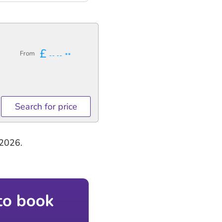
£
From
-- --
**
Search for price
-2026.
to book