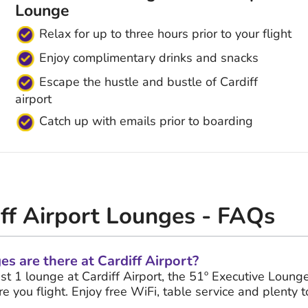
Lounge
Relax for up to three hours prior to your flight
Enjoy complimentary drinks and snacks
Escape the hustle and bustle of Cardiff
airport
Catch up with emails prior to boarding
iff Airport Lounges - FAQs
 are there at Cardiff Airport?
ust 1 lounge at Cardiff Airport, the 51º Executive Lounge
e you flight. Enjoy free WiFi, table service and plenty t