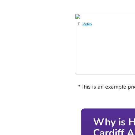
Video
*This is an example pr
Why is H
Cardiff 