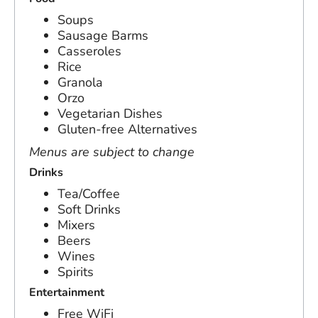
Soups
Sausage Barms
Casseroles
Rice
Granola
Orzo
Vegetarian Dishes
Gluten-free Alternatives
Menus are subject to change
Drinks
Tea/Coffee
Soft Drinks
Mixers
Beers
Wines
Spirits
Entertainment
Free WiFi