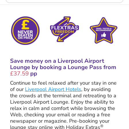
Save money on a Liverpool Airport
Lounge by booking a Lounge Pass from
£37.59
pp
Continue to feel relaxed after your stay in one
of our
Liverpool Airport Hotels
, by avoiding
the crowds at the terminal and retreating to a
Liverpool Airport Lounge. Enjoy the ability to
relax in calm and comfort while browsing the
Web, checking your email or reading a free
newspaper or magazine. Pre-booking your
®
lounge stay online with Holiday Extras