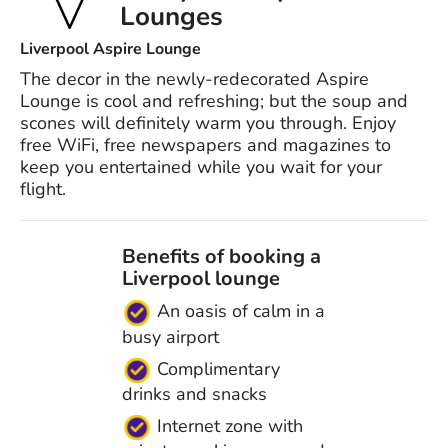
Lounges
Liverpool Aspire Lounge
The decor in the newly-redecorated Aspire
Lounge is cool and refreshing; but the soup and
scones will definitely warm you through. Enjoy
free WiFi, free newspapers and magazines to
keep you entertained while you wait for your
flight.
Benefits of booking a
Liverpool lounge
An oasis of calm in a
busy airport
Complimentary
drinks and snacks
Internet zone with