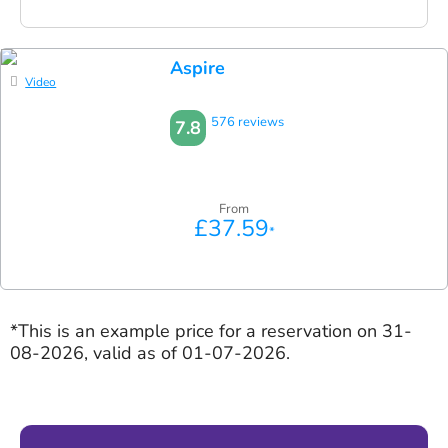
Aspire
Video
576 reviews
7.8
From
£37.59
*
*This is an example price for a reservation on 31-
08-2026, valid as of 01-07-2026.