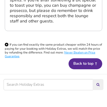
to toast your trip, you can buy champagne or
prosecco, but please do remember to drink
responsibly and respect both the lounge
staff and other guests.
If you can find exactly the same product cheaper within 24 hours of
paying for your booking with Holiday Extras, we will match the price
by refunding the difference. Find out more:
Never Beaten on Price
Guarantee
.
Back to top ↑
Searc