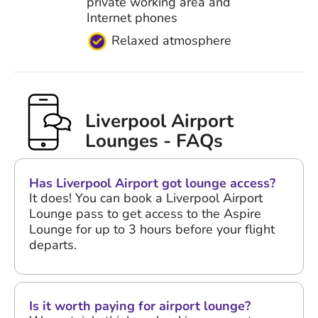
private working area and
Internet phones
Relaxed atmosphere
Liverpool Airport
Lounges - FAQs
Has Liverpool Airport got lounge access?
It does! You can book a Liverpool Airport
Lounge pass to get access to the Aspire
Lounge for up to 3 hours before your flight
departs.
Is it worth paying for airport lounge?