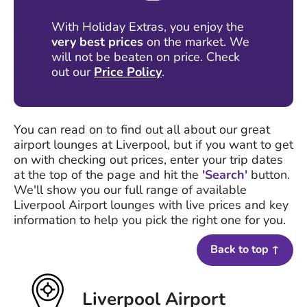
With Holiday Extras, you enjoy the
very best prices
on the market. We
will not be beaten on price. Check
out our
Price Policy
.
You can read on to find out all about our great
airport lounges at Liverpool, but if you want to get
on with checking out prices, enter your trip dates
at the top of the page and hit the
'Search'
button.
We'll show you our full range of available
Liverpool Airport lounges with live prices and key
information to help you pick the right one for you.
Back to top ↑
Liverpool Airport