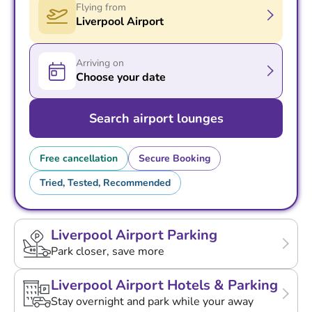
Flying from
Liverpool Airport
Arriving on
Choose your date
Search airport lounges
Free cancellation
Secure Booking
Tried, Tested, Recommended
Liverpool Airport Parking
Park closer, save more
Liverpool Airport Hotels & Parking
Stay overnight and park while your away