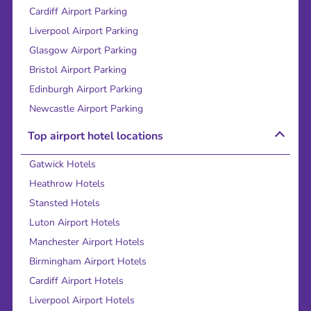
Cardiff Airport Parking
Liverpool Airport Parking
Glasgow Airport Parking
Bristol Airport Parking
Edinburgh Airport Parking
Newcastle Airport Parking
Top airport hotel locations
Gatwick Hotels
Heathrow Hotels
Stansted Hotels
Luton Airport Hotels
Manchester Airport Hotels
Birmingham Airport Hotels
Cardiff Airport Hotels
Liverpool Airport Hotels