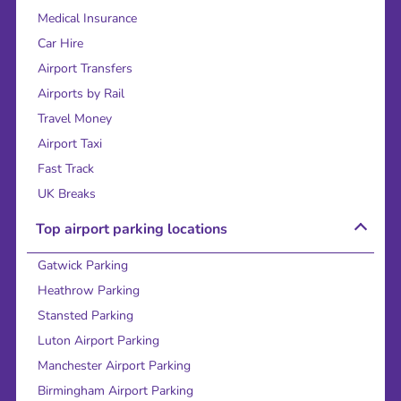
Medical Insurance
Car Hire
Airport Transfers
Airports by Rail
Travel Money
Airport Taxi
Fast Track
UK Breaks
Top airport parking locations
Gatwick Parking
Heathrow Parking
Stansted Parking
Luton Airport Parking
Manchester Airport Parking
Birmingham Airport Parking