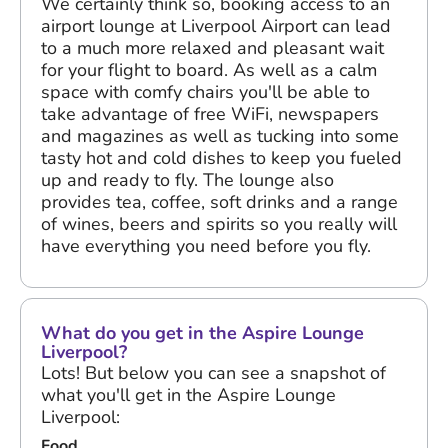
We certainly think so, booking access to an
airport lounge at Liverpool Airport can lead
to a much more relaxed and pleasant wait
for your flight to board. As well as a calm
space with comfy chairs you'll be able to
take advantage of free WiFi, newspapers
and magazines as well as tucking into some
tasty hot and cold dishes to keep you fueled
up and ready to fly. The lounge also
provides tea, coffee, soft drinks and a range
of wines, beers and spirits so you really will
have everything you need before you fly.
What do you get in the Aspire Lounge
Liverpool?
Lots! But below you can see a snapshot of
what you'll get in the Aspire Lounge
Liverpool:
Food