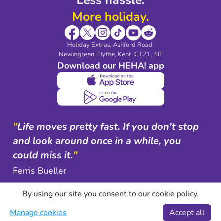
More holiday.
Holiday Extras, Ashford Road.
Newingreen, Hythe, Kent, CT21, 4JF
Download our HEHA! app
"
Life moves pretty fast. If you don't stop
and look around once in a while, you
could miss it.
"
Ferris Bueller
By using our site you consent to our cookie policy.
Manage cookies
Accept all