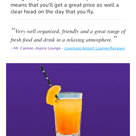
means that you'll get a great price as well a
clear head on the day that you fly.
Very well organised, friendly and a great range of
fresh food and drink in a relaxing atmosphere.
- Mr. Cannon, Aspire Lounge -
Liverpool Airport Lounge Reviews