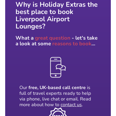
Why is Holiday Extras the
best place to book
Liverpool Airport
Lounges?
What a
great question
- let's take
a look at some
reasons to book
...
Our
free, UK-based call centre
is
full of travel experts ready to help
via phone, live chat or email. Read
more about how to
contact us
.