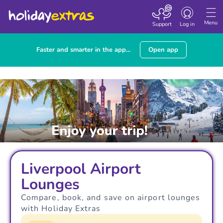
Toggle navigatio
Menu
Support
Log in
Faster and smarter in the app...
Open app
Liverpool Airport
Lounges
Compare, book, and save on airport lounges
with Holiday Extras