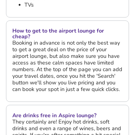
TVs
How to get to the airport lounge for
cheap?
Booking in advance is not only the best way
to get a great deal on the price of your
airport lounge, but also make sure you have
access as these calm spaces have limited
numbers. At the top of the page you can add
your travel dates, once you hit the 'Search'
button we'll show you live pricing and you
can book your spot in just a few quick clicks.
Are drinks free in Aspire lounge?
They certainly are! Enjoy hot drinks, soft
drinks and even a range of wines, beers and
spirits. If you're after something a bit special