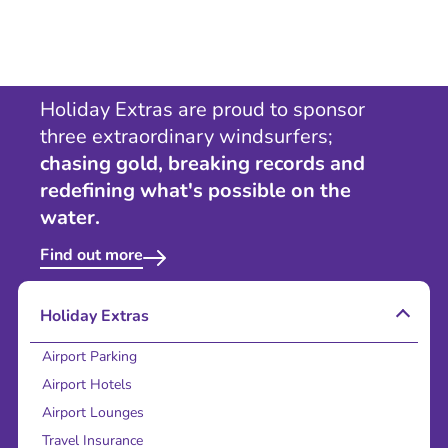
Holiday Extras are proud to sponsor
three extraordinary windsurfers;
chasing gold, breaking records and
redefining what's possible on the
water.
Find out more
Holiday Extras
Airport Parking
Airport Hotels
Airport Lounges
Travel Insurance