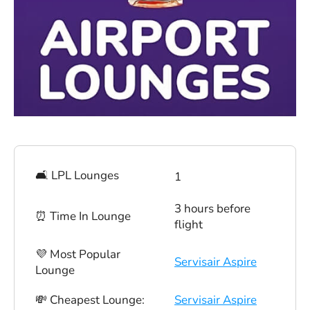
🛋 LPL Lounges
1
3 hours before
⏰ Time In Lounge
flight
💜 Most Popular
Servisair Aspire
Lounge
💸 Cheapest Lounge:
Servisair Aspire