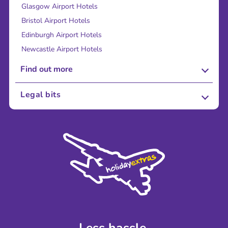
Glasgow Airport Hotels
Bristol Airport Hotels
Edinburgh Airport Hotels
Newcastle Airport Hotels
Find out more
About Us
Legal bits
Careers
Terms and Conditions
Press
Cookie Policy
Sustainability
Privacy Policy
Accessibility
Legal Stuff
Partnerships
Modern Slavery Agreement
Blog & Media
Shop travel essentials
Less hassle.