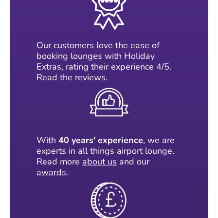
Our customers love the ease of
booking lounges with Holiday
Extras, rating their experience 4/5.
Read the
reviews
.
With
40 years' experience
, we are
experts in all things airport lounge.
Read more
about us
and our
awards
.