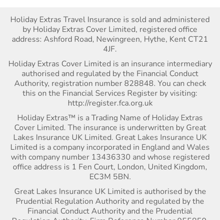
Holiday Extras Travel Insurance is sold and administered
by Holiday Extras Cover Limited, registered office
address: Ashford Road, Newingreen, Hythe, Kent CT21
4JF.
Holiday Extras Cover Limited is an insurance intermediary
authorised and regulated by the Financial Conduct
Authority, registration number 828848. You can check
this on the Financial Services Register by visiting:
http://register.fca.org.uk
Holiday Extras™ is a Trading Name of Holiday Extras
Cover Limited. The insurance is underwritten by Great
Lakes Insurance UK Limited. Great Lakes Insurance UK
Limited is a company incorporated in England and Wales
with company number 13436330 and whose registered
office address is 1 Fen Court, London, United Kingdom,
EC3M 5BN.
Great Lakes Insurance UK Limited is authorised by the
Prudential Regulation Authority and regulated by the
Financial Conduct Authority and the Prudential