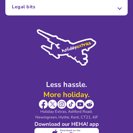
About Us
Legal bits
Careers
Terms and Conditions
Press
Cookie Policy
Sustainability
Privacy Policy
Accessibility
Legal Stuff
Partnerships
Modern Slavery Agreement
Blog & Media
Shop travel essentials
Less hassle.
More holiday.
Holiday Extras, Ashford Road.
Newingreen, Hythe, Kent, CT21, 4JF
Download our HEHA! app