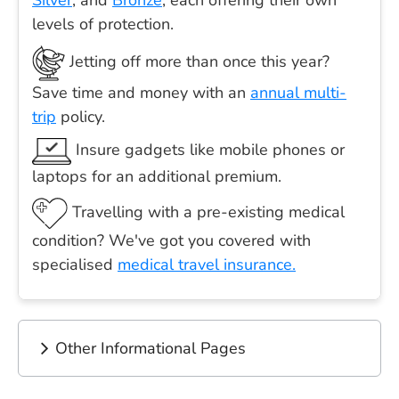
Silver
, and
Bronze
, each offering their own
levels of protection.
Jetting off more than once this year?
Save time and money with an
annual multi-
trip
policy.
Insure gadgets like mobile phones or
laptops for an additional premium.
Travelling with a pre-existing medical
condition? We've got you covered with
specialised
medical travel insurance.
Other Informational Pages