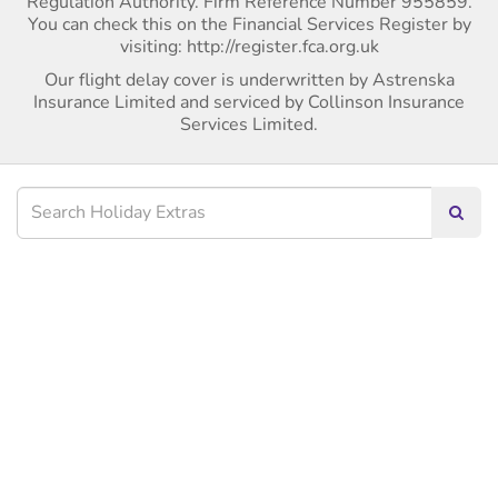
Regulation Authority. Firm Reference Number 955859.
You can check this on the Financial Services Register by
visiting: http://register.fca.org.uk
Our flight delay cover is underwritten by Astrenska
Insurance Limited and serviced by Collinson Insurance
Services Limited.
Searc