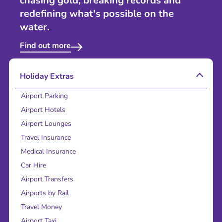
chasing gold, breaking records and
redefining what's possible on the
water.
Find out more
Holiday Extras
Airport Parking
Airport Hotels
Airport Lounges
Travel Insurance
Medical Insurance
Car Hire
Airport Transfers
Airports by Rail
Travel Money
Airport Taxi