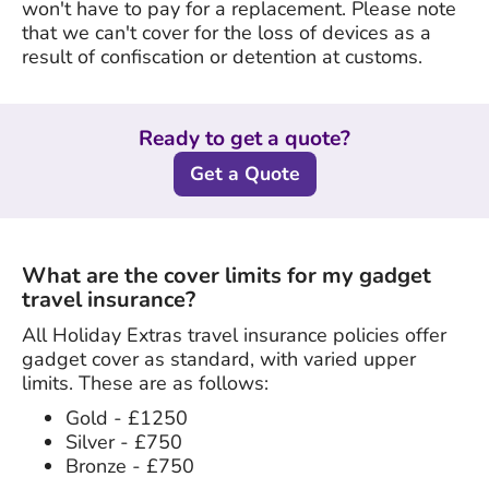
won't have to pay for a replacement. Please note
that we can't cover for the loss of devices as a
result of confiscation or detention at customs.
Ready to get a quote?
Get a Quote
What are the cover limits for my gadget
travel insurance?
All Holiday Extras travel insurance policies offer
gadget cover as standard, with varied upper
limits. These are as follows:
Gold - £1250
Silver - £750
Bronze - £750