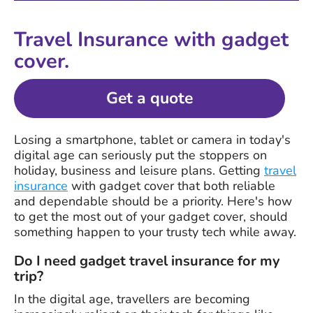
Travel Insurance with gadget
cover.
Get a quote
Losing a smartphone, tablet or camera in today's
digital age can seriously put the stoppers on
holiday, business and leisure plans. Getting
travel
insurance
with gadget cover that both reliable
and dependable should be a priority. Here's how
to get the most out of your gadget cover, should
something happen to your trusty tech while away.
Do I need gadget travel insurance for my
trip?
In the digital age, travellers are becoming