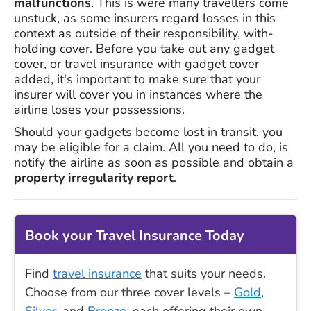
malfunctions
. This is were many travellers come
unstuck, as some insurers regard losses in this
context as outside of their responsibility, with-
holding cover. Before you take out any gadget
cover, or travel insurance with gadget cover
added, it's important to make sure that your
insurer will cover you in instances where the
airline loses your possessions.
Should your gadgets become lost in transit, you
may be eligible for a claim. All you need to do, is
notify the airline as soon as possible and obtain a
property irregularity report
.
Book your Travel Insurance Today
Find
travel insurance
that suits your needs.
Choose from our three cover levels –
Gold
,