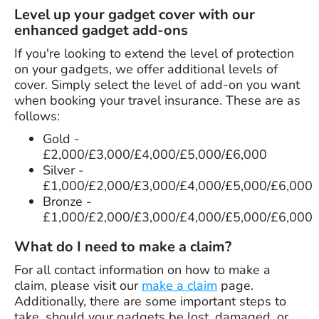
Level up your gadget cover with our
enhanced gadget add-ons
If you're looking to extend the level of protection
on your gadgets, we offer additional levels of
cover. Simply select the level of add-on you want
when booking your travel insurance. These are as
follows:
Gold -
£2,000/£3,000/£4,000/£5,000/£6,000
Silver -
£1,000/£2,000/£3,000/£4,000/£5,000/£6,000
Bronze -
£1,000/£2,000/£3,000/£4,000/£5,000/£6,000
What do I need to make a claim?
For all contact information on how to make a
claim, please visit our
make a claim
page.
Additionally, there are some important steps to
take, should your gadgets be lost, damaged, or