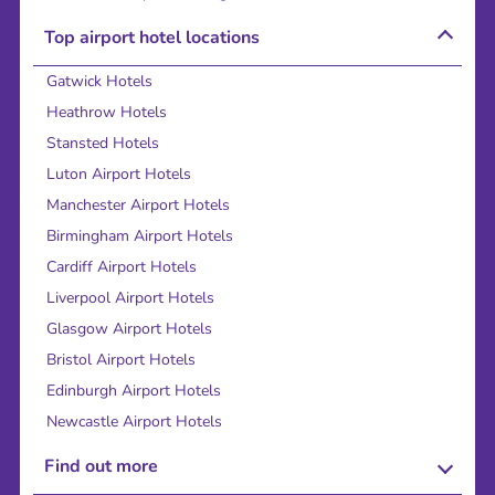
Top airport hotel locations
Gatwick Hotels
Heathrow Hotels
Stansted Hotels
Luton Airport Hotels
Manchester Airport Hotels
Birmingham Airport Hotels
Cardiff Airport Hotels
Liverpool Airport Hotels
Glasgow Airport Hotels
Bristol Airport Hotels
Edinburgh Airport Hotels
Newcastle Airport Hotels
Find out more