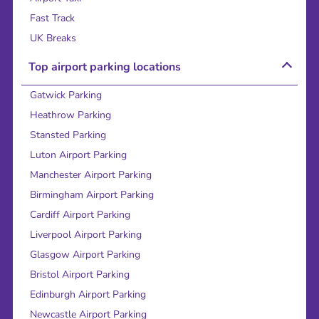
Fast Track
UK Breaks
Top airport parking locations
Gatwick Parking
Heathrow Parking
Stansted Parking
Luton Airport Parking
Manchester Airport Parking
Birmingham Airport Parking
Cardiff Airport Parking
Liverpool Airport Parking
Glasgow Airport Parking
Bristol Airport Parking
Edinburgh Airport Parking
Newcastle Airport Parking