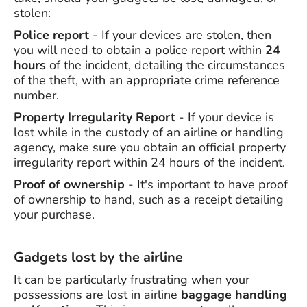
stolen:
Police report
- If your devices are stolen, then
you will need to obtain a police report within
24
hours
of the incident, detailing the circumstances
of the theft, with an appropriate crime reference
number.
Property Irregularity Report
- If your device is
lost while in the custody of an airline or handling
agency, make sure you obtain an official property
irregularity report within 24 hours of the incident.
Proof of ownership
- It's important to have proof
of ownership to hand, such as a receipt detailing
your purchase.
Gadgets lost by the airline
It can be particularly frustrating when your
possessions are lost in airline
baggage handling