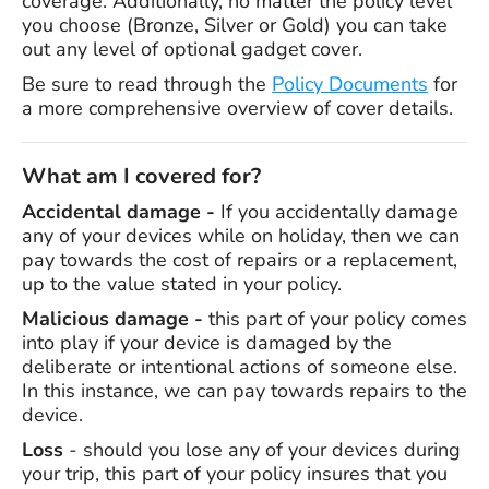
coverage. Additionally, no matter the policy level
you choose (Bronze, Silver or Gold) you can take
out any level of optional gadget cover.
Be sure to read through the
Policy Documents
for
a more comprehensive overview of cover details.
What am I covered for?
Accidental damage -
If you accidentally damage
any of your devices while on holiday, then we can
pay towards the cost of repairs or a replacement,
up to the value stated in your policy.
Malicious damage -
this part of your policy comes
into play if your device is damaged by the
deliberate or intentional actions of someone else.
In this instance, we can pay towards repairs to the
device.
Loss
- should you lose any of your devices during
your trip, this part of your policy insures that you