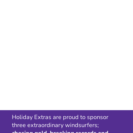
Holiday Extras are proud to sponsor
three extraordinary windsurfers;