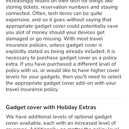
increasingly reliant on their tech for things like
storing tickets, reservation numbers and staying
connected. Often, tech items can be quite
expensive, and so it goes without saying that
appropriate gadget cover could potentially save
you alot of money should your devices get
damaged or go missing. With most travel
insurance policies, unless gadget cover is
explicitly stated as being already included, it is
necessary to purchase gadget cover as a policy
extra. If you have purchased a different level of
policy with us, or would like to have higher cover
levels for your gadgets, then you'll need to select
the appropriate gadget cover add-on with your
travel insurance policy.
Gadget cover with Holiday Extras
We have additional levels of optional gadget
cover available, each with an increased level of