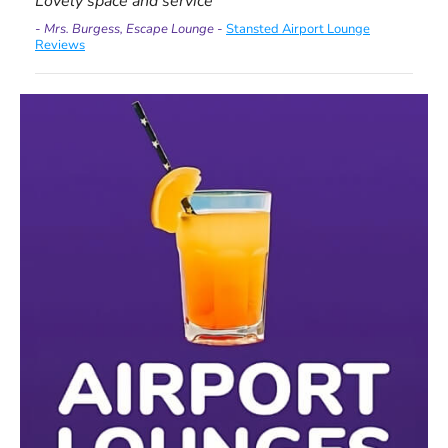
Lovely space and service
- Mrs. Burgess, Escape Lounge -
Stansted Airport Lounge
Reviews