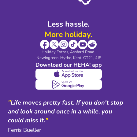
Shop travel essentials
Less hassle.
More holiday.
Holiday Extras, Ashford Road.
Newingreen, Hythe, Kent, CT21, 4JF
Download our HEHA! app
"
Life moves pretty fast. If you don't stop
and look around once in a while, you
could miss it.
"
Ferris Bueller