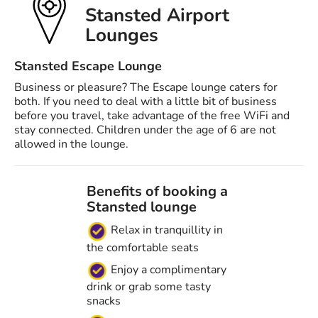
Stansted Airport
Lounges
Stansted Escape Lounge
Business or pleasure? The Escape lounge caters for
both. If you need to deal with a little bit of business
before you travel, take advantage of the free WiFi and
stay connected. Children under the age of 6 are not
allowed in the lounge.
Benefits of booking a
Stansted lounge
Relax in tranquillity in
the comfortable seats
Enjoy a complimentary
drink or grab some tasty
snacks