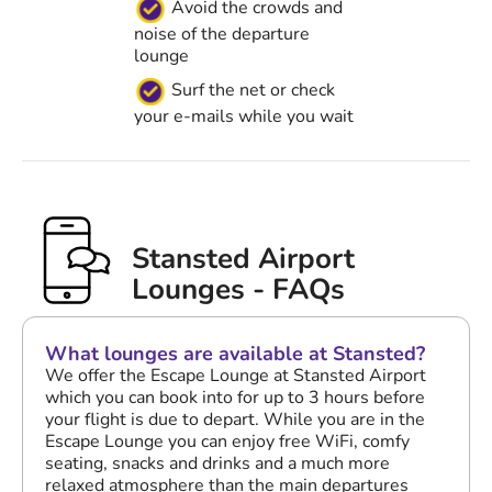
Avoid the crowds and
noise of the departure
lounge
Surf the net or check
your e-mails while you wait
Stansted Airport
Lounges - FAQs
What lounges are available at Stansted?
We offer the Escape Lounge at Stansted Airport
which you can book into for up to 3 hours before
your flight is due to depart. While you are in the
Escape Lounge you can enjoy free WiFi, comfy
seating, snacks and drinks and a much more
relaxed atmosphere than the main departures