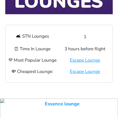
🛋 STN Lounges
1
⏰ Time In Lounge
3 hours before flight
💜 Most Popular Lounge
Escape Lounge
💸 Cheapest Lounge:
Escape Lounge
Essence lounge