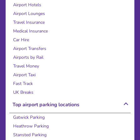
Airport Hotels
Airport Lounges
Travel Insurance
Medical Insurance
Car Hire
Airport Transfers
Airports by Rail
Travel Money
Airport Taxi
Fast Track
UK Breaks
Top airport parking locations
Gatwick Parking
Heathrow Parking
Stansted Parking