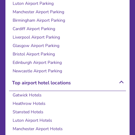
Luton Airport Parking
Manchester Airport Parking
Birmingham Airport Parking
Cardiff Airport Parking
Liverpool Airport Parking
Glasgow Airport Parking
Bristol Airport Parking
Edinburgh Airport Parking
Newcastle Airport Parking
Top airport hotel locations
Gatwick Hotels
Heathrow Hotels
Stansted Hotels
Luton Airport Hotels
Manchester Airport Hotels