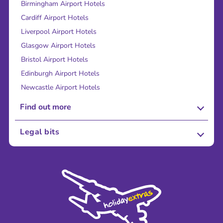
Birmingham Airport Hotels
Cardiff Airport Hotels
Liverpool Airport Hotels
Glasgow Airport Hotels
Bristol Airport Hotels
Edinburgh Airport Hotels
Newcastle Airport Hotels
Find out more
About Us
Legal bits
Careers
Terms and Conditions
Press
Cookie Policy
Sustainability
Privacy Policy
Accessibility
Legal Stuff
Partnerships
Modern Slavery Agreement
Blog & Media