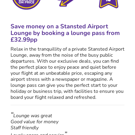
Save money on a Stansted Airport
Lounge by booking a lounge pass from
£32.99
pp
Relax in the tranquillity of a private Stansted Airport
Lounge, away from the noise of the busy public
departures. With our exclusive deals, you can find
the perfect place to enjoy peace and quiet before
your flight at an unbeatable price, escaping any
airport stress with a newspaper or magazine. A
lounge pass can give you the perfect start to your
holiday or business trip, with facilities to ensure you
board your flight relaxed and refreshed.
Lounge was great
Good value for money
Staff friendly