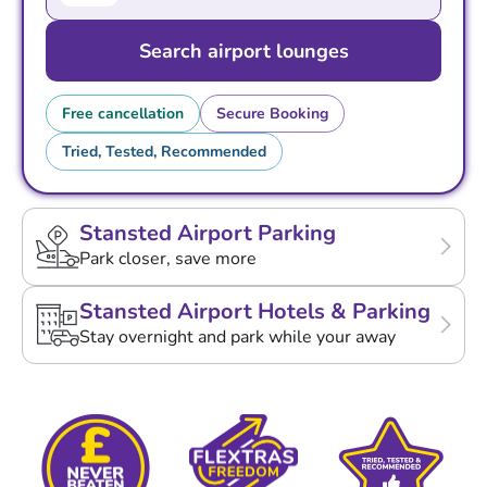
Search airport lounges
Free cancellation
Secure Booking
Tried, Tested, Recommended
Stansted Airport Parking
Park closer, save more
Stansted Airport Hotels & Parking
Stay overnight and park while your away