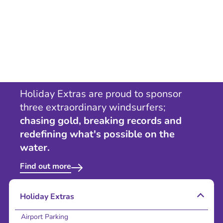
Holiday Extras are proud to sponsor
three extraordinary windsurfers;
chasing gold, breaking records and
redefining what's possible on the
water.
Find out more
Holiday Extras
Airport Parking