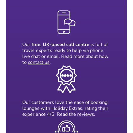
Our
free, UK-based call centre
is full of
travel experts ready to help via phone,
live chat or email. Read more about how
to
contact us
.
Our customers love the ease of booking
lounges with Holiday Extras, rating their
experience 4/5. Read the
reviews
.