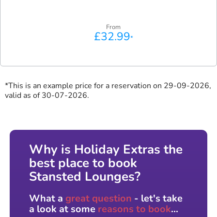
From
£32.99
*
*This is an example price for a reservation on 29-09-2026,
valid as of 30-07-2026.
Why is Holiday Extras the
best place to book
Stansted Lounges?
What a
great question
- let's take
a look at some
reasons to book
...