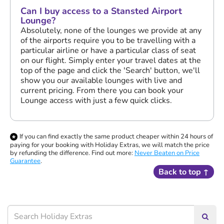
Can I buy access to a Stansted Airport
Lounge?
Absolutely, none of the lounges we provide at any
of the airports require you to be travelling with a
particular airline or have a particular class of seat
on our flight. Simply enter your travel dates at the
top of the page and click the 'Search' button, we'll
show you our available lounges with live and
current pricing. From there you can book your
Lounge access with just a few quick clicks.
If you can find exactly the same product cheaper within 24 hours of
paying for your booking with Holiday Extras, we will match the price
by refunding the difference. Find out more:
Never Beaten on Price
Guarantee
.
Back to top ↑
Searc