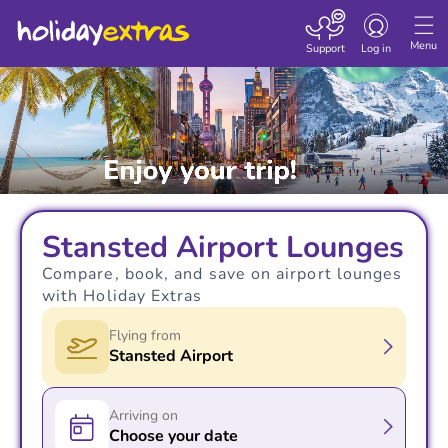
Toggle navigatio
Menu
Support
Log in
Stansted Airport Lounges
Compare, book, and save on airport lounges
with Holiday Extras
Flying from
Stansted Airport
Arriving on
Choose your date