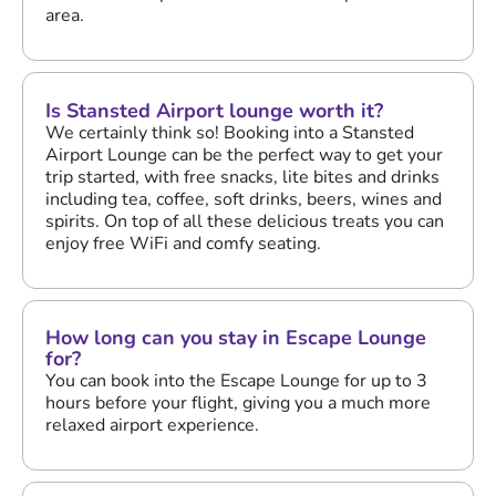
area.
Is Stansted Airport lounge worth it?
We certainly think so! Booking into a Stansted
Airport Lounge can be the perfect way to get your
trip started, with free snacks, lite bites and drinks
including tea, coffee, soft drinks, beers, wines and
spirits. On top of all these delicious treats you can
enjoy free WiFi and comfy seating.
How long can you stay in Escape Lounge
for?
You can book into the Escape Lounge for up to 3
hours before your flight, giving you a much more
relaxed airport experience.