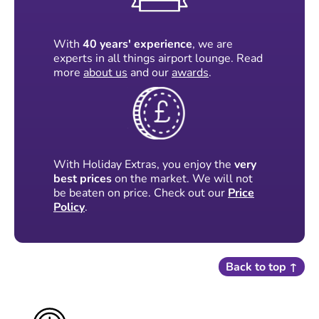
With
40 years' experience
, we are
experts in all things airport lounge. Read
more
about us
and our
awards
.
With Holiday Extras, you enjoy the
very
best prices
on the market. We will not
be beaten on price. Check out our
Price
Policy
.
Back to top ↑