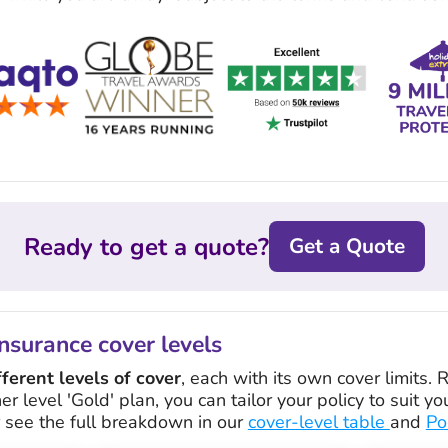
Ready to get a quote?
Get a Quote
nsurance cover levels
fferent levels of cover
, each with its own cover limits.
her level 'Gold' plan, you can tailor your policy to suit 
r see the full breakdown in our
cover-level table
and
Po