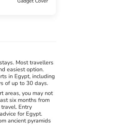
Gadget Cover
stays. Most travellers
nd easiest option.
rts in Egypt, including
ys of up to 30 days.
rt areas, you may not
east six months from
travel. Entry
advice for Egypt.
from ancient pyramids