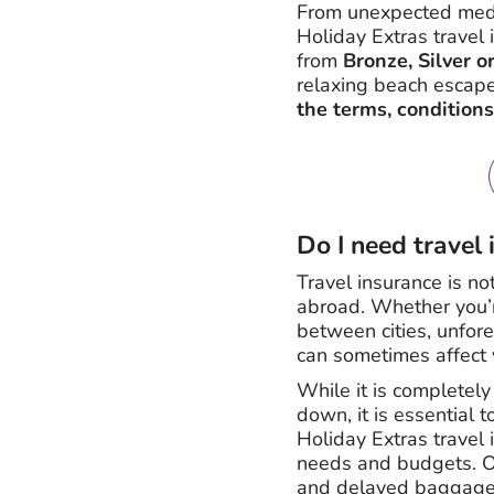
From unexpected medic
Holiday Extras travel 
from
Bronze, Silver o
relaxing beach escape
the terms, conditions
Do I need travel
Travel insurance is no
abroad. Whether you’re
between cities, unfor
can sometimes affect y
While it is completely
down, it is essential t
Holiday Extras travel 
needs and budgets. Ou
and delayed baggage w