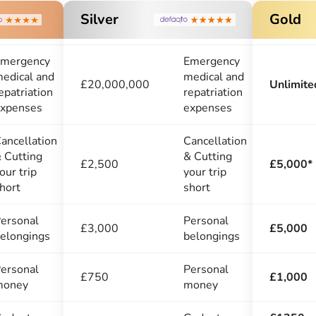
Silver
Gold
mergency
Emergency
edical and
medical and
£20,000,000
Unlimite
epatriation
repatriation
xpenses
expenses
ancellation
Cancellation
 Cutting
& Cutting
£2,500
£5,000*
our trip
your trip
hort
short
ersonal
Personal
£3,000
£5,000
elongings
belongings
ersonal
Personal
£750
£1,000
money
money