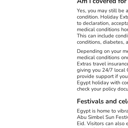
Am I covered for
Yes, you may still be 
condition. Holiday Ext
to declaration, accept
medical conditions hon
This can include cond
conditions, diabetes,
Depending on your med
medical conditions on
Extras travel insuran
giving you 24/7 local 
provide support if yo
Egypt holiday with con
check your policy docu
Festivals and ce
Egypt is home to vibra
Abu Simbel Sun Festiv
Eid. Visitors can als