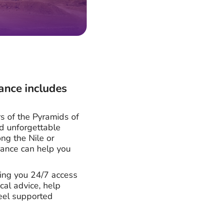
ance includes
s of the Pyramids of
nd unforgettable
ng the Nile or
urance can help you
ving you 24/7 access
al advice, help
feel supported