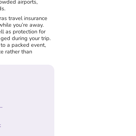
rowded airports,
ds.
tras travel insurance
hile you’re away.
ll as protection for
ged during your trip.
 to a packed event,
e rather than
 –
t