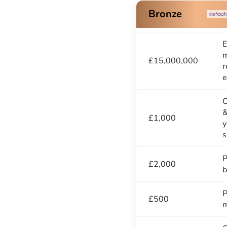
Bronze
E
m
£15,000,000
r
e
C
&
£1,000
y
s
P
£2,000
b
P
£500