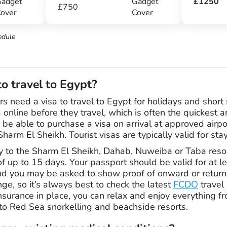
adget
Gadget
£1250
£750
over
Cover
edule
to travel to Egypt?
rs need a visa to travel to Egypt for holidays and short 
 online before they travel, which is often the quickest a
 be able to purchase a visa on arrival at approved airpo
arm El Sheikh. Tourist visas are typically valid for sta
nly to the Sharm El Sheikh, Dahab, Nuweiba or Taba reso
of up to 15 days. Your passport should be valid for at l
and you may be asked to show proof of onward or return 
e, so it’s always best to check the latest
FCDO
travel 
insurance in place, you can relax and enjoy everything 
to Red Sea snorkelling and beachside resorts.