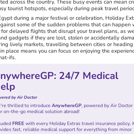
rated across the country. These busy events can mean c
y tourist hotspots, especially during peak travel perio
 Egypt during a major festival or celebration, Holiday Ex
against some of the sudden problems that can happen w
for delayed flights that disrupt your travel plans, as we
d gadgets if they are lost, stolen or accidentally dama
ng lively markets, travelling between cities or heading
 in place means you can focus on enjoying the experienc
at-ifs.
nywhereGP: 24/7 Medical
elp
ered by Air Doctor
re thrilled to introduce
AnywhereGP
, powered by Air Doctor
r on-the-go medical solution abroad!
cluded
FREE
with every Holiday Extras travel insurance policy, i
vides fast, reliable medical support for everything from minor