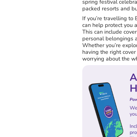
spring festival celeb
packed resorts and bus
If you’re travelling to
can help protect you 
This can include cover 
personal belongings an
Whether you’re explori
having the right cover
worrying about the wh
A
H
Pow
We'
you
In
pro