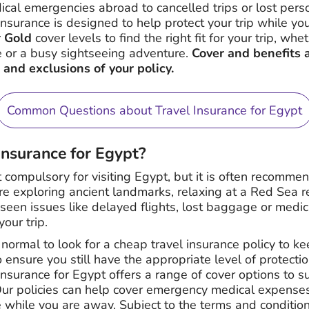
al emergencies abroad to cancelled trips or lost pers
insurance is designed to help protect your trip while y
r Gold
cover levels to find the right fit for your trip, wh
 or a busy sightseeing adventure.
Cover and benefits 
 and exclusions of your policy.
Common Questions about Travel Insurance for Egypt
 insurance for Egypt?
t compulsory for visiting Egypt, but it is often recomme
 exploring ancient landmarks, relaxing at a Red Sea res
eseen issues like delayed flights, lost baggage or medi
our trip.
 normal to look for a cheap travel insurance policy to k
o ensure you still have the appropriate level of protection
insurance for Egypt offers a range of cover options to sui
r policies can help cover emergency medical expenses, 
hile you are away. Subject to the terms and conditions