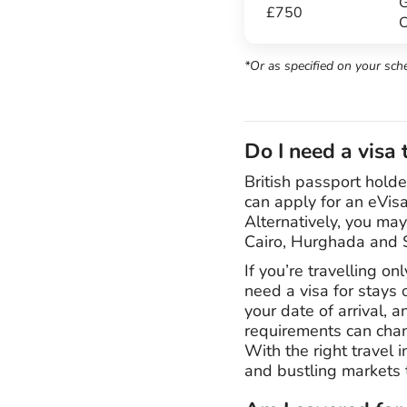
G
£750
C
*Or as specified on your sch
Do I need a visa 
British passport holde
can apply for an eVisa
Alternatively, you may
Cairo, Hurghada and Sh
If you’re travelling o
need a visa for stays 
your date of arrival, 
requirements can chang
With the right travel 
and bustling markets 