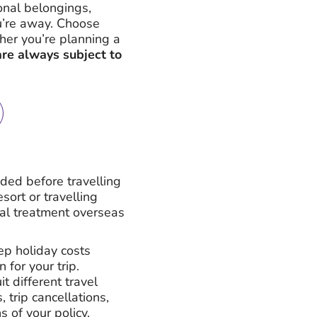
onal belongings,
ou’re away. Choose
ether you’re planning a
are always subject to
nded before travelling
ort or travelling
cal treatment overseas
eep holiday costs
 for your trip.
t different travel
trip cancellations,
 of your policy.