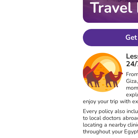
Travel
Get
Les
24/
From
Giza
mome
expl
enjoy your trip with e
Every policy also inc
to local doctors abro
locating a nearby clin
throughout your Egypt