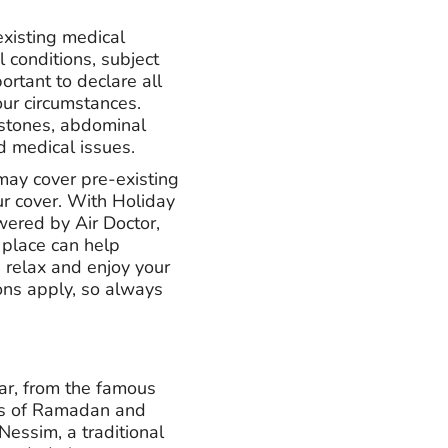
existing medical
l conditions, subject
ortant to declare all
our circumstances.
lstones, abdominal
d medical issues.
may cover pre-existing
r cover. With Holiday
wered by Air Doctor,
 place can help
 relax and enjoy your
ons apply, so always
ear, from the famous
ons of Ramadan and
Nessim, a traditional