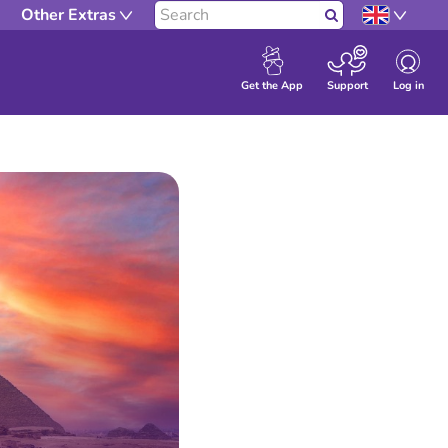
Other Extras
Search
Log in
Get the App
Support