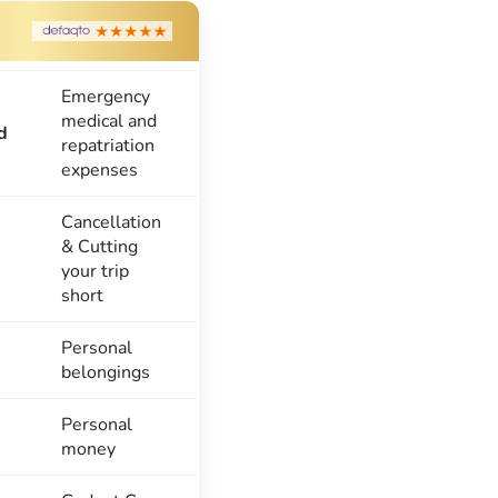
Emergency
medical and
d
repatriation
expenses
Cancellation
& Cutting
your trip
short
Personal
belongings
Personal
money