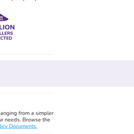
 Ranging from a simpler
your needs. Browse the
licy Documents.