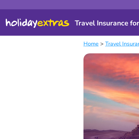
Travel Insurance fo
Home
>
Travel Insura