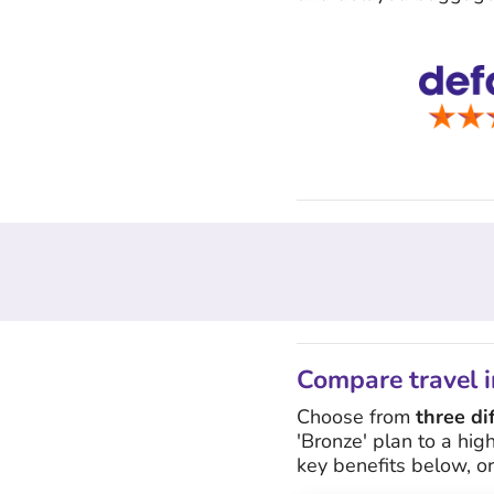
Compare travel i
Choose from
three di
'Bronze' plan to a hig
key benefits below, o