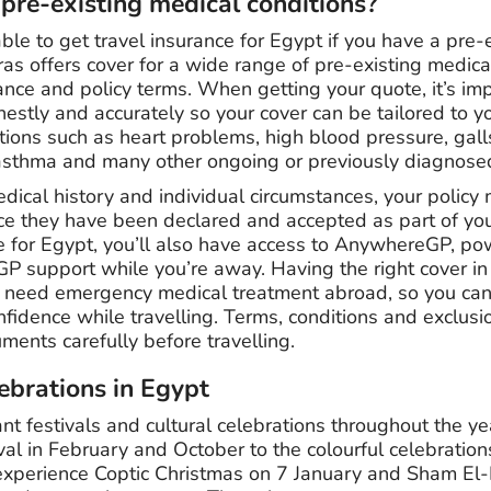
 pre-existing medical conditions?
able to get travel insurance for Egypt if you have a pre-
ras offers cover for a wide range of pre-existing medica
ance and policy terms. When getting your quote, it’s imp
estly and accurately so your cover can be tailored to y
itions such as heart problems, high blood pressure, gal
 asthma and many other ongoing or previously diagnose
ical history and individual circumstances, your policy 
ce they have been declared and accepted as part of you
ce for Egypt, you’ll also have access to AnywhereGP, po
GP support while you’re away. Having the right cover in
u need emergency medical treatment abroad, so you can
fidence while travelling. Terms, conditions and exclusi
ments carefully before travelling.
lebrations in Egypt
nt festivals and cultural celebrations throughout the y
al in February and October to the colourful celebrati
o experience Coptic Christmas on 7 January and Sham El-