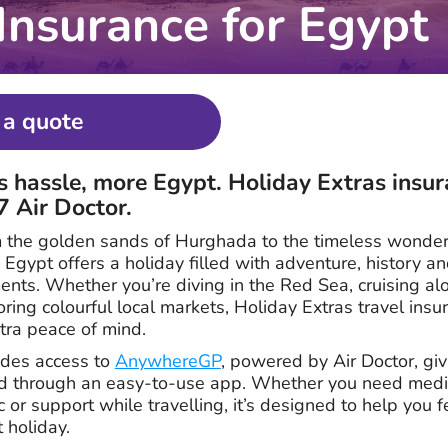
 Insurance for Egypt
 a quote
s hassle, more Egypt. Holiday Extras insur
7 Air Doctor.
 the golden sands of Hurghada to the timeless wonder
, Egypt offers a holiday filled with adventure, history a
nts. Whether you’re diving in the Red Sea, cruising alo
oring colourful local markets, Holiday Extras travel ins
xtra peace of mind.
ludes access to
AnywhereGP
, powered by Air Doctor, gi
ad through an easy-to-use app. Whether you need medic
ic or support while travelling, it’s designed to help you 
 holiday.