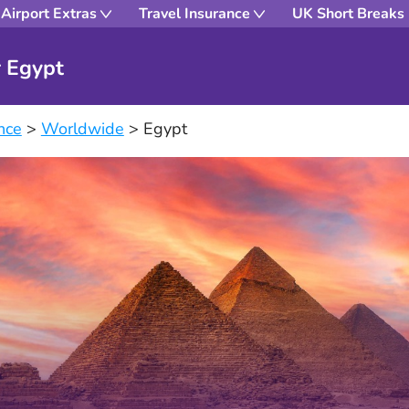
Airport Extras
Travel Insurance
UK Short Breaks
r Egypt
nce
>
Worldwide
>
Egypt