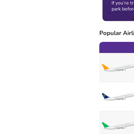
If you’re 
park befor
Popular Airl