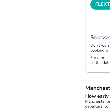
FLEX
Last mi
changes
Stress-
Don't worr
booking w
For more in
all the deta
Manchest
How early 
Manchester ai
departure, to 