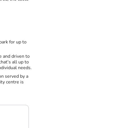
park for up to
 and driven to
hat's all up to
ndividual needs.
ion served by a
ty centre is