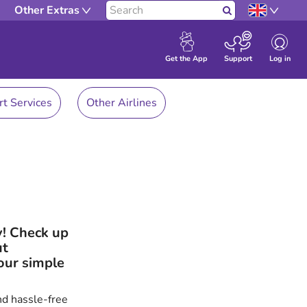
Other Extras
Search
Log in
Get the App
Support
rt Services
Other Airlines
y! Check up
ut
our simple
nd hassle-free