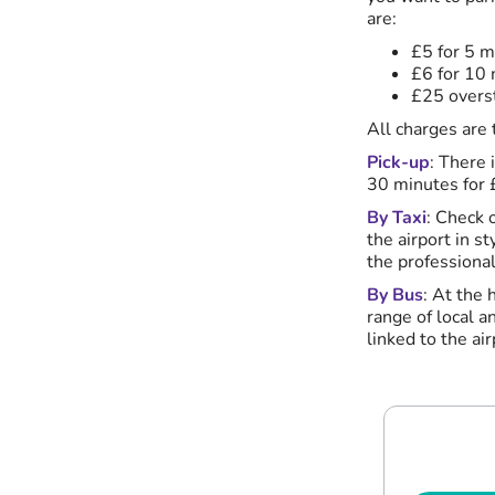
are:
£5 for 5 m
£6 for 10
£25 overst
All charges are 
Pick-up
: There 
30 minutes for £
By Taxi
: Check 
the airport in s
the professional
By Bus
: At the 
range of local a
linked to the ai