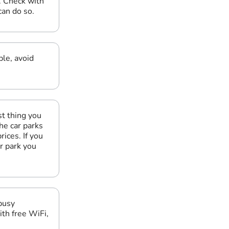
. Check with
can do so.
le, avoid
t thing you
he car parks
ices. If you
r park you
 busy
ith free WiFi,