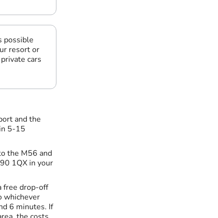
s possible
ur resort or
private cars
port and the
 in 5-15
t to the M56 and
M90 1QX in your
a free drop-off
to whichever
nd 6 minutes. If
area, the costs