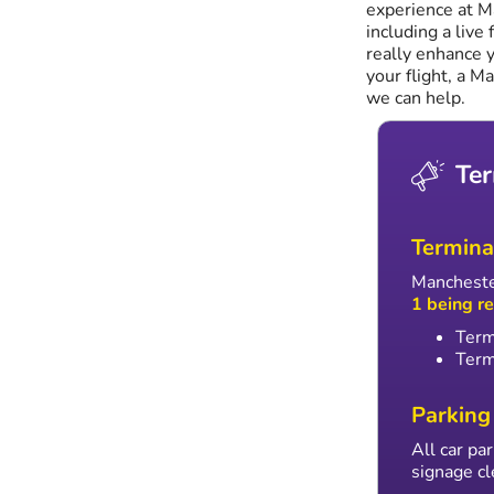
experience at M
including a live 
really enhance y
your flight, a M
we can help.
Ter
Termina
Manchester
1 being r
Term
Term
Parking
All car p
signage cl