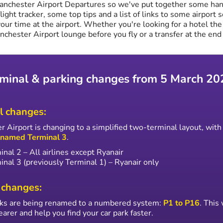
anchester Airport Departures so we've put together some han
flight tracker, some top tips and a list of links to some airport 
our time at the airport. Whether you're looking for a hotel the
anchester Airport lounge before you fly or a transfer at the end 
minal & parking changes from 5 March 20
l changes:
 Airport is changing to a simplified two-terminal layout, wit
enamed Terminal 3
.
inal 2 – All airlines except Ryanair
inal 3 (previously Terminal 1) – Ryanair only
 changes:
arks are being renamed to a numbered system:
P1 to P16
. This
earer and help you find your car park faster.