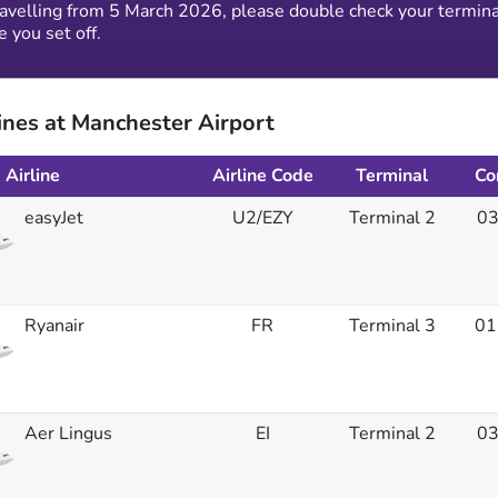
travelling from 5 March 2026, please double check your termina
e you set off.
ines at Manchester Airport
Airline
Airline Code
Terminal
Co
easyJet
U2/EZY
Terminal 2
03
Ryanair
FR
Terminal 3
01
Aer Lingus
EI
Terminal 2
03