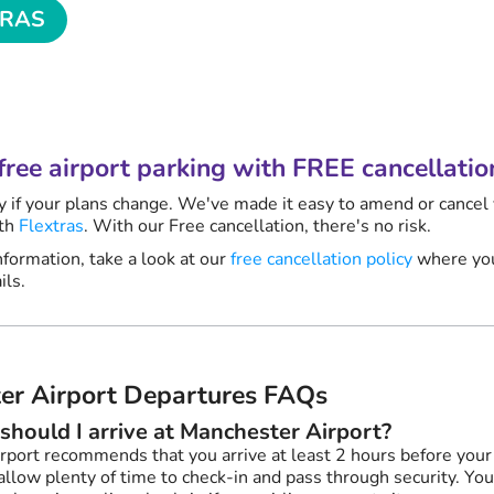
TRAS
nute
? Relax.
free airport parking with FREE cancellatio
y if your plans change. We've made it easy to amend or cancel
ith
Flextras
. With our Free cancellation, there's no risk.
formation, take a look at our
free cancellation policy
where you
ils.
er Airport Departures FAQs
should I arrive at Manchester Airport?
rport recommends that you arrive at least 2 hours before you
allow plenty of time to check-in and pass through security. You