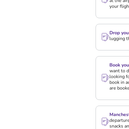
at the ai
your flig
Drop you
lugging t
Book you
want to d
looking f
book in a
are booke
Manchest
departure
snacks an