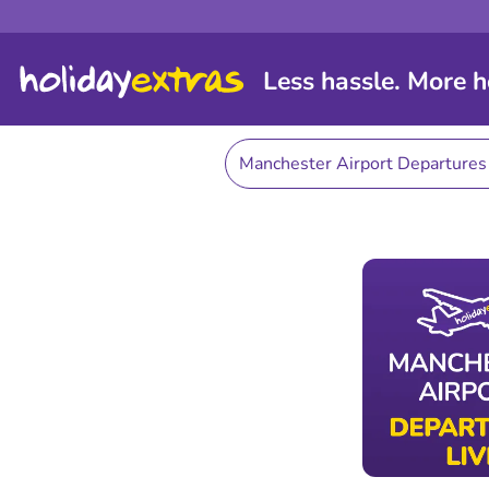
Less hassle. More h
Manchester Airport Departure