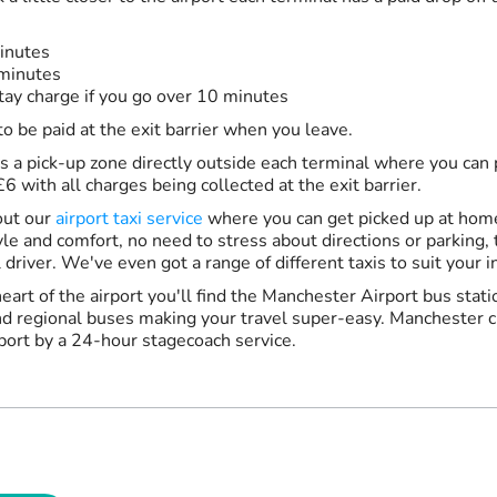
inutes
 minutes
ay charge if you go over 10 minutes
to be paid at the exit barrier when you leave.
is a pick-up zone directly outside each terminal where you can 
6 with all charges being collected at the exit barrier.
out our
airport taxi service
where you can get picked up at home
tyle and comfort, no need to stress about directions or parking, t
 driver. We've even got a range of different taxis to suit your i
heart of the airport you'll find the Manchester Airport bus stat
nd regional buses making your travel super-easy. Manchester ci
rport by a 24-hour stagecoach service.