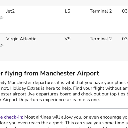
Jet2
LS
Terminal 2
03
Virgin Atlantic
VS
Terminal 2
03
or flying from Manchester Airport
ly Manchester departures it is vital that you have your plans 
r not, Holiday Extras is here to help. Find your flight without a
ester airport live departures board and check out our top tips
 Airport Departures experience a seamless one.
e check-in:
Most airlines will allow you, or even encourage yo
fore you even reach the airport. This can save you some time 