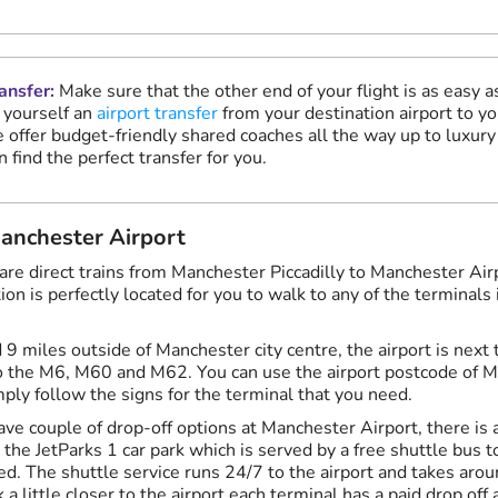
ansfer:
Make sure that the other end of your flight is as easy a
 yourself an
airport transfer
from your destination airport to yo
 offer budget-friendly shared coaches all the way up to luxury 
n find the perfect transfer for you.
Manchester Airport
 are direct trains from Manchester Piccadilly to Manchester Air
ation is perfectly located for you to walk to any of the terminals
d 9 miles outside of Manchester city centre, the airport is nex
to the M6, M60 and M62. You can use the airport postcode of 
mply follow the signs for the terminal that you need.
ave couple of drop-off options at Manchester Airport, there is 
n the JetParks 1 car park which is served by a free shuttle bus 
d. The shuttle service runs 24/7 to the airport and takes arou
 a little closer to the airport each terminal has a paid drop off 