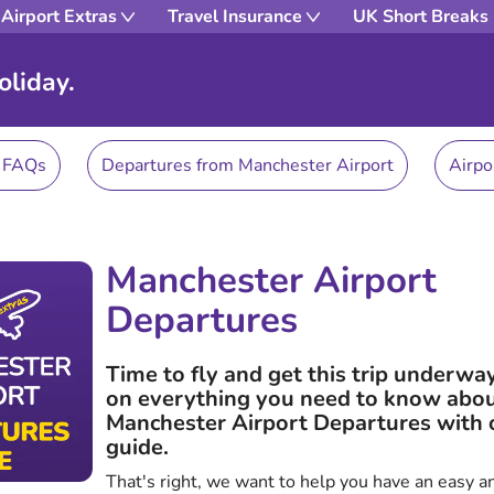
Airport Extras
Travel Insurance
UK Short Breaks
oliday.
s FAQs
Departures from Manchester Airport
Airpo
Manchester Airport
Departures
Time to fly and get this trip underwa
on everything you need to know abo
Manchester Airport Departures with 
guide.
That's right, we want to help you have an easy a