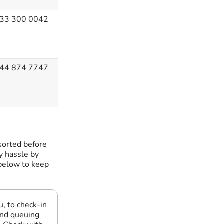
33 300 0042
44 874 7747
sorted before
ny hassle by
 below to keep
u, to check-in
and queuing