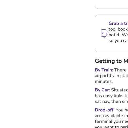
Grab a tr
too, book
hotel. We
so you ca
Getting to 
By Train
: There
airport train st
minutes.
By Car
: Situate
has easy links 
sat nav, then si
Drop-off
: You h
area available i
terminal you nee
you want to park