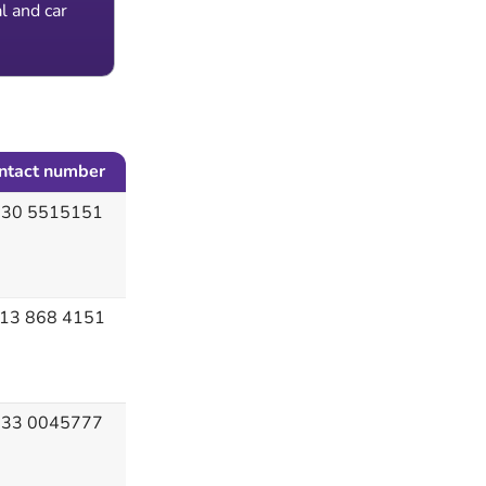
l and car
ntact number
30 5515151
13 868 4151
33 0045777