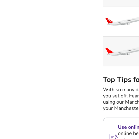
Top Tips f
With so many dai
you set off. Fea
using our Manch
your Manchester
Use onlin
online be