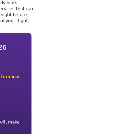
dy hints
services that can
 night before
of your flight,
26
h
Terminal
 will make