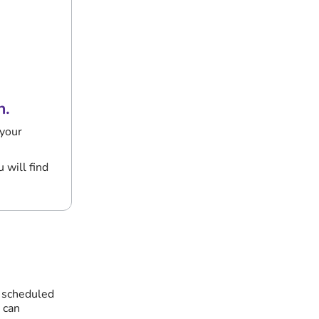
n.
 your
 will find
r scheduled
 can