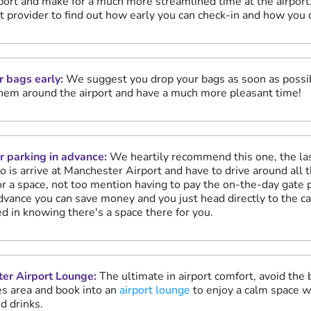
rport and make for a much more streamlined time at the airport
ht provider to find out how early you can check-in and how you 
r bags early:
We suggest you drop your bags as soon as possib
hem around the airport and have a much more pleasant time!
r parking in advance:
We heartily recommend this one, the las
o is arrive at Manchester Airport and have to drive around all t
or a space, not too mention having to pay the on-the-day gate pr
dvance you can save money and you just head directly to the ca
d in knowing there's a space there for you.
er Airport Lounge:
The ultimate in airport comfort, avoid the
s area and book into an
airport lounge
to enjoy a calm space w
d drinks.