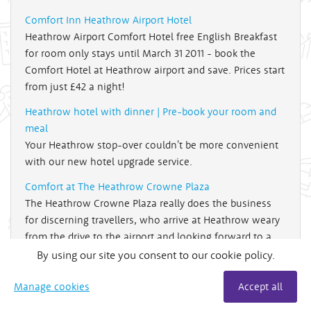
Comfort Inn Heathrow Airport Hotel
Heathrow Airport Comfort Hotel free English Breakfast
for room only stays until March 31 2011 - book the
Comfort Hotel at Heathrow airport and save. Prices start
from just £42 a night!
Heathrow hotel with dinner | Pre-book your room and
meal
Your Heathrow stop-over couldn't be more convenient
with our new hotel upgrade service.
Comfort at The Heathrow Crowne Plaza
The Heathrow Crowne Plaza really does the business
for discerning travellers, who arrive at Heathrow weary
from the drive to the airport and looking forward to a
well earned holiday.
By using our site you consent to our cookie policy.
The winner - Crowne Plaza at Heathrow
Manage cookies
Accept all
Holiday Extras customers awards 2009 - The Crowne