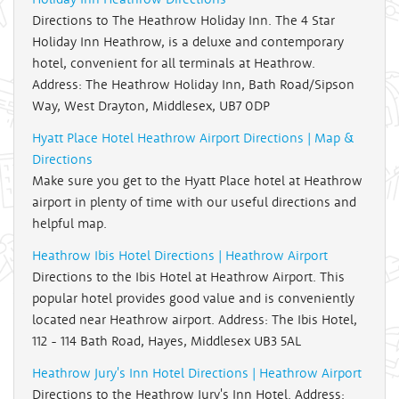
Directions to The Heathrow Holiday Inn. The 4 Star
Holiday Inn Heathrow, is a deluxe and contemporary
hotel, convenient for all terminals at Heathrow.
Address: The Heathrow Holiday Inn, Bath Road/Sipson
Way, West Drayton, Middlesex, UB7 0DP
Hyatt Place Hotel Heathrow Airport Directions | Map &
Directions
Make sure you get to the Hyatt Place hotel at Heathrow
airport in plenty of time with our useful directions and
helpful map.
Heathrow Ibis Hotel Directions | Heathrow Airport
Directions to the Ibis Hotel at Heathrow Airport. This
popular hotel provides good value and is conveniently
located near Heathrow airport. Address: The Ibis Hotel,
112 - 114 Bath Road, Hayes, Middlesex UB3 5AL
Heathrow Jury's Inn Hotel Directions | Heathrow Airport
Directions to the Heathrow Jury's Inn Hotel. Address: