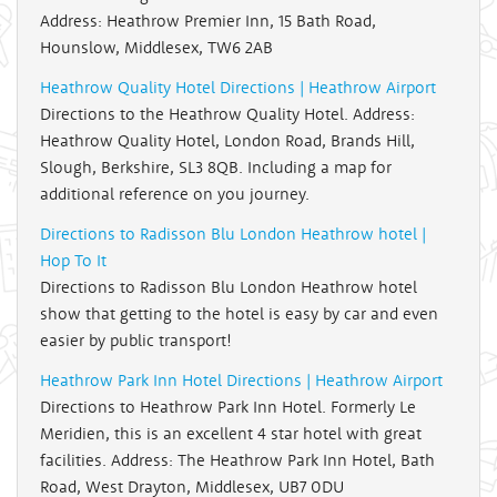
Address: Heathrow Premier Inn, 15 Bath Road,
Hounslow, Middlesex, TW6 2AB
Heathrow Quality Hotel Directions | Heathrow Airport
Directions to the Heathrow Quality Hotel. Address:
Heathrow Quality Hotel, London Road, Brands Hill,
Slough, Berkshire, SL3 8QB. Including a map for
additional reference on you journey.
Directions to Radisson Blu London Heathrow hotel |
Hop To It
Directions to Radisson Blu London Heathrow hotel
show that getting to the hotel is easy by car and even
easier by public transport!
Heathrow Park Inn Hotel Directions | Heathrow Airport
Directions to Heathrow Park Inn Hotel. Formerly Le
Meridien, this is an excellent 4 star hotel with great
facilities. Address: The Heathrow Park Inn Hotel, Bath
Road, West Drayton, Middlesex, UB7 0DU