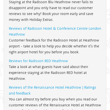
Staying at the Radisson Blu Heathrow never fails to
disappoint and you only have to read our customer
reviews to see why! Book your room early and save
money with Holiday Extras.
Reviews of Radisson Hotel & Conference Centre London
Heathrow
Customer feedback for the Radisson Hotel at Heathrow
airport - take a look to help you decide whether it's the
right airport hotel for you before you book.
Reviews for Radisson RED Heathrow
Take a look at what guests have said about their
experience staying at the Radisson RED hotel at
Heathrow.
Reviews of the Renaissance Hotel Heathrow | Ratings
and feedback
You can almost try before you buy when you read our
customer reviews of the Renaissance Hotel at Heathrow