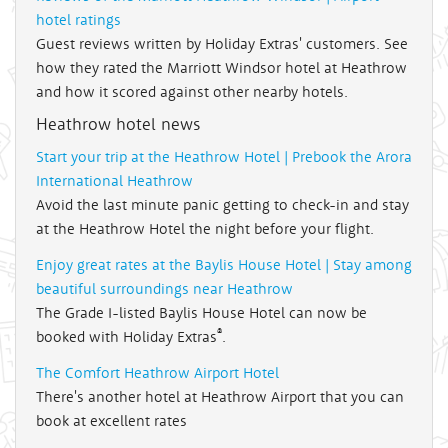
hotel ratings
Guest reviews written by Holiday Extras' customers. See
how they rated the Marriott Windsor hotel at Heathrow
and how it scored against other nearby hotels.
Heathrow hotel news
Start your trip at the Heathrow Hotel | Prebook the Arora
International Heathrow
Avoid the last minute panic getting to check-in and stay
at the Heathrow Hotel the night before your flight.
Enjoy great rates at the Baylis House Hotel | Stay among
beautiful surroundings near Heathrow
The Grade I-listed Baylis House Hotel can now be
®
booked with Holiday Extras
.
The Comfort Heathrow Airport Hotel
There's another hotel at Heathrow Airport that you can
book at excellent rates