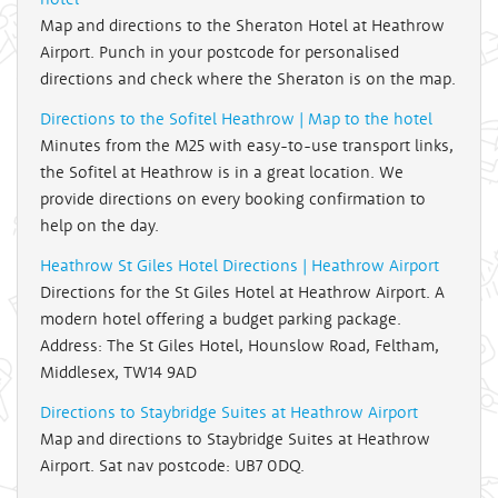
Map and directions to the Sheraton Hotel at Heathrow
Airport. Punch in your postcode for personalised
directions and check where the Sheraton is on the map.
Directions to the Sofitel Heathrow | Map to the hotel
Minutes from the M25 with easy-to-use transport links,
the Sofitel at Heathrow is in a great location. We
provide directions on every booking confirmation to
help on the day.
Heathrow St Giles Hotel Directions | Heathrow Airport
Directions for the St Giles Hotel at Heathrow Airport. A
modern hotel offering a budget parking package.
Address: The St Giles Hotel, Hounslow Road, Feltham,
Middlesex, TW14 9AD
Directions to Staybridge Suites at Heathrow Airport
Map and directions to Staybridge Suites at Heathrow
Airport. Sat nav postcode: UB7 0DQ.