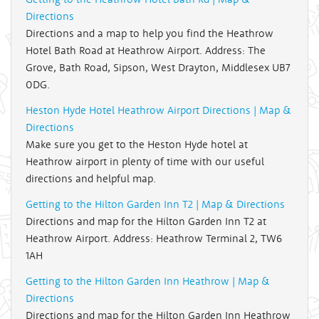
Directions
Directions and a map to help you find the Heathrow
Hotel Bath Road at Heathrow Airport. Address: The
Grove, Bath Road, Sipson, West Drayton, Middlesex UB7
0DG.
Heston Hyde Hotel Heathrow Airport Directions | Map &
Directions
Make sure you get to the Heston Hyde hotel at
Heathrow airport in plenty of time with our useful
directions and helpful map.
Getting to the Hilton Garden Inn T2 | Map & Directions
Directions and map for the Hilton Garden Inn T2 at
Heathrow Airport. Address: Heathrow Terminal 2, TW6
1AH
Getting to the Hilton Garden Inn Heathrow | Map &
Directions
Directions and map for the Hilton Garden Inn Heathrow