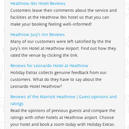
Heathrow Ibis Hotel Reviews
Customers leave their comments about the service and
facilities at the Heathrow Ibis hotel so that you can
make your booking feeling well-informed!
Heathrow Jury's Inn Reviews
Many of our customers were left satisfied by the the
Jury's Inn Hotel at Heathrow Airport. Find out how they
rated the venue by clicking the link.
Reviews for Leonardo Hotel at Heathrow
Holiday Extras collects genuine feedback from our
customers. What do they have to say about the
Leonardo Hotel Heathrow?
Reviews of the Marriott Heathrow | Guest opinions and
ratings
Read the opinions of previous guests and compare the
ratings with other hotels at Heathrow airport. Choose
your hotel and book a room today with Holiday Extras.