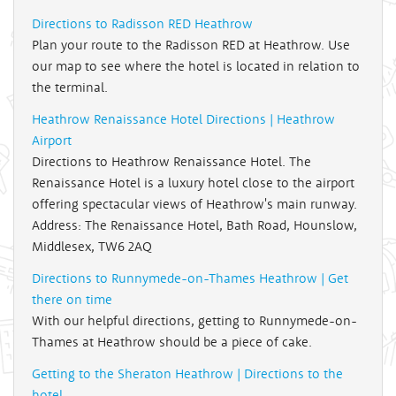
Directions to Radisson RED Heathrow
Plan your route to the Radisson RED at Heathrow. Use
our map to see where the hotel is located in relation to
the terminal.
Heathrow Renaissance Hotel Directions | Heathrow
Airport
Directions to Heathrow Renaissance Hotel. The
Renaissance Hotel is a luxury hotel close to the airport
offering spectacular views of Heathrow's main runway.
Address: The Renaissance Hotel, Bath Road, Hounslow,
Middlesex, TW6 2AQ
Directions to Runnymede-on-Thames Heathrow | Get
there on time
With our helpful directions, getting to Runnymede-on-
Thames at Heathrow should be a piece of cake.
Getting to the Sheraton Heathrow | Directions to the
hotel