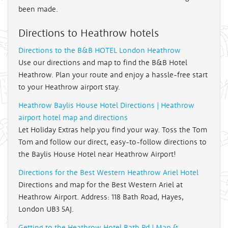
been made.
Directions to Heathrow hotels
Directions to the B&B HOTEL London Heathrow
Use our directions and map to find the B&B Hotel
Heathrow. Plan your route and enjoy a hassle-free start
to your Heathrow airport stay.
Heathrow Baylis House Hotel Directions | Heathrow
airport hotel map and directions
Let Holiday Extras help you find your way. Toss the Tom
Tom and follow our direct, easy-to-follow directions to
the Baylis House Hotel near Heathrow Airport!
Directions for the Best Western Heathrow Ariel Hotel
Directions and map for the Best Western Ariel at
Heathrow Airport. Address: 118 Bath Road, Hayes,
London UB3 5AJ.
Getting to the Heathrow Hotel Bath Rd | Map &