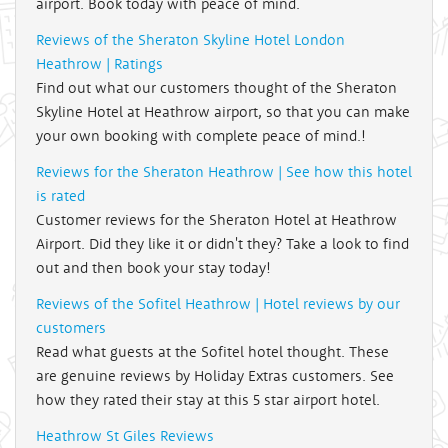
airport. Book today with peace of mind.
Reviews of the Sheraton Skyline Hotel London
Heathrow | Ratings
Find out what our customers thought of the Sheraton
Skyline Hotel at Heathrow airport, so that you can make
your own booking with complete peace of mind.!
Reviews for the Sheraton Heathrow | See how this hotel
is rated
Customer reviews for the Sheraton Hotel at Heathrow
Airport. Did they like it or didn't they? Take a look to find
out and then book your stay today!
Reviews of the Sofitel Heathrow | Hotel reviews by our
customers
Read what guests at the Sofitel hotel thought. These
are genuine reviews by Holiday Extras customers. See
how they rated their stay at this 5 star airport hotel.
Heathrow St Giles Reviews