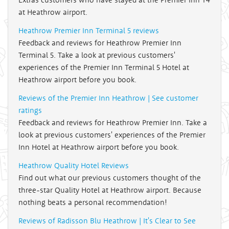
at Heathrow airport.
Heathrow Premier Inn Terminal 5 reviews
Feedback and reviews for Heathrow Premier Inn
Terminal 5. Take a look at previous customers'
experiences of the Premier Inn Terminal 5 Hotel at
Heathrow airport before you book.
Reviews of the Premier Inn Heathrow | See customer
ratings
Feedback and reviews for Heathrow Premier Inn. Take a
look at previous customers' experiences of the Premier
Inn Hotel at Heathrow airport before you book.
Heathrow Quality Hotel Reviews
Find out what our previous customers thought of the
three-star Quality Hotel at Heathrow airport. Because
nothing beats a personal recommendation!
Reviews of Radisson Blu Heathrow | It's Clear to See