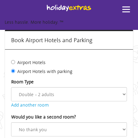
Toggl
navig
Less hassle. More holiday.
™
Book Airport Hotels and Parking
Airport Hotels
Airport Hotels with parking
Room Type
Add another room
Would you like a second room?