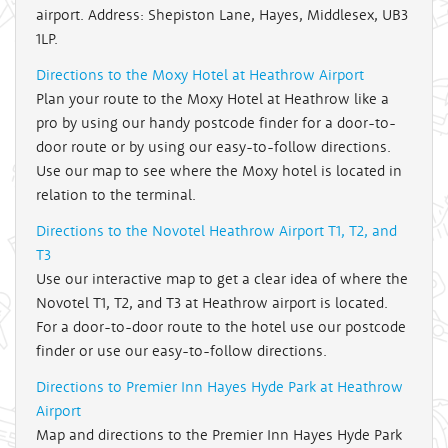
airport. Address: Shepiston Lane, Hayes, Middlesex, UB3
1LP.
Directions to the Moxy Hotel at Heathrow Airport
Plan your route to the Moxy Hotel at Heathrow like a
pro by using our handy postcode finder for a door-to-
door route or by using our easy-to-follow directions.
Use our map to see where the Moxy hotel is located in
relation to the terminal.
Directions to the Novotel Heathrow Airport T1, T2, and
T3
Use our interactive map to get a clear idea of where the
Novotel T1, T2, and T3 at Heathrow airport is located.
For a door-to-door route to the hotel use our postcode
finder or use our easy-to-follow directions.
Directions to Premier Inn Hayes Hyde Park at Heathrow
Airport
Map and directions to the Premier Inn Hayes Hyde Park