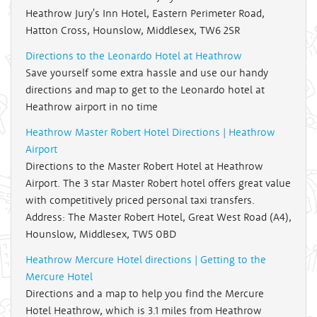
Heathrow Jury's Inn Hotel, Eastern Perimeter Road,
Hatton Cross, Hounslow, Middlesex, TW6 2SR
Directions to the Leonardo Hotel at Heathrow
Save yourself some extra hassle and use our handy
directions and map to get to the Leonardo hotel at
Heathrow airport in no time
Heathrow Master Robert Hotel Directions | Heathrow
Airport
Directions to the Master Robert Hotel at Heathrow
Airport. The 3 star Master Robert hotel offers great value
with competitively priced personal taxi transfers.
Address: The Master Robert Hotel, Great West Road (A4),
Hounslow, Middlesex, TW5 0BD
Heathrow Mercure Hotel directions | Getting to the
Mercure Hotel
Directions and a map to help you find the Mercure
Hotel Heathrow, which is 3.1 miles from Heathrow