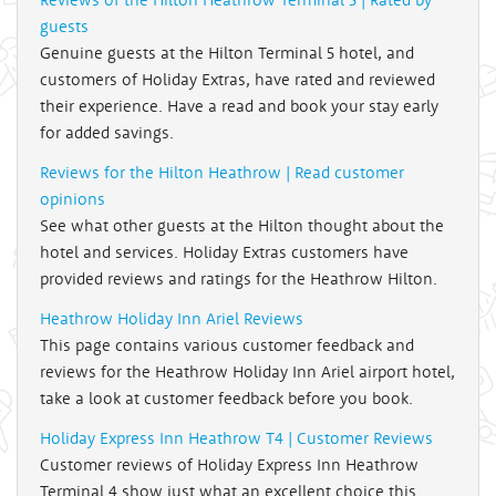
guests
Genuine guests at the Hilton Terminal 5 hotel, and
customers of Holiday Extras, have rated and reviewed
their experience. Have a read and book your stay early
for added savings.
Reviews for the Hilton Heathrow | Read customer
opinions
See what other guests at the Hilton thought about the
hotel and services. Holiday Extras customers have
provided reviews and ratings for the Heathrow Hilton.
Heathrow Holiday Inn Ariel Reviews
This page contains various customer feedback and
reviews for the Heathrow Holiday Inn Ariel airport hotel,
take a look at customer feedback before you book.
Holiday Express Inn Heathrow T4 | Customer Reviews
Customer reviews of Holiday Express Inn Heathrow
Terminal 4 show just what an excellent choice this