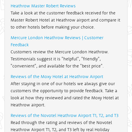
Heathrow Master Robert Reviews
Take a look at the customer feedback received for the
Master Robert Hotel at Heathrow airport and compare it
to other hotels before making your choice.
Mercure London Heathrow Reviews | Customer
Feedback
Customers review the Mercure London Heathrow.
Testimonials suggest it is "helpful", "friendly",
"convenient", and available for the "best price".
Reviews of the Moxy Hotel at Heathrow Airport
After staying in one of our hotels we always give our
customers the opportunity to provide feedback. Take a
look at how they reviewed and rated the Moxy Hotel at
Heathrow airport.
Reviews of the Novotel Heathrow Airport T1, T2, and T3
Read through the rating and reviews of the Novotel
Heathrow Airport T1, T2, and T3 left by real Holiday