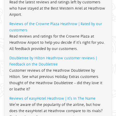
Read the latest reviews and ratings left by customers
who have stayed at the Best Western Ariel at Heathrow
Airport.
Reviews of the Crowne Plaza Heathrow | Rated by our
customers
Read reviews and ratings for the Crowne Plaza at
Heathrow Airport to help you decide if it's right for you.
All feedback provided by our customers.
Doubletree by Hilton Heathrow customer reviews |
Feedback on the Doubletree
Customer reviews of the Heathrow Doubletree by
Hilton. See what previous Holiday Extras customers
thought of the Heathrow Doubletree - did they love it
or loathe it?
Reviews of easyHotel Heathrow | It's In The Name
We're aware of the popularity of the airline, but how
does the easyHotel at Heathrow compare to its rivals?