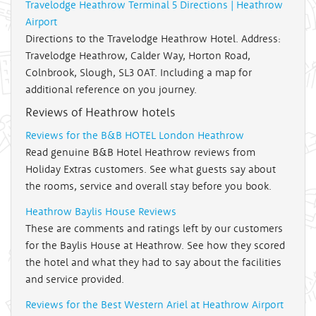
Travelodge Heathrow Terminal 5 Directions | Heathrow
Airport
Directions to the Travelodge Heathrow Hotel. Address:
Travelodge Heathrow, Calder Way, Horton Road,
Colnbrook, Slough, SL3 0AT. Including a map for
additional reference on you journey.
Reviews of Heathrow hotels
Reviews for the B&B HOTEL London Heathrow
Read genuine B&B Hotel Heathrow reviews from
Holiday Extras customers. See what guests say about
the rooms, service and overall stay before you book.
Heathrow Baylis House Reviews
These are comments and ratings left by our customers
for the Baylis House at Heathrow. See how they scored
the hotel and what they had to say about the facilities
and service provided.
Reviews for the Best Western Ariel at Heathrow Airport