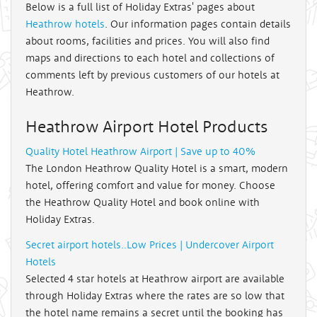
Below is a full list of Holiday Extras' pages about
Heathrow hotels
. Our information pages contain details
about rooms, facilities and prices. You will also find
maps and directions to each hotel and collections of
comments left by previous customers of our hotels at
Heathrow.
Heathrow Airport Hotel Products
Quality Hotel Heathrow Airport | Save up to 40%
The London Heathrow Quality Hotel is a smart, modern
hotel, offering comfort and value for money. Choose
the Heathrow Quality Hotel and book online with
Holiday Extras.
Secret airport hotels..Low Prices | Undercover Airport
Hotels
Selected 4 star hotels at Heathrow airport are available
through Holiday Extras where the rates are so low that
the hotel name remains a secret until the booking has