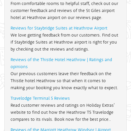
From comfortable rooms to helpful staff, check out our
customer feedback and reviews of the St Giles airport
hotel at Heathrow airport on our reviews page.
Reviews for Staybridge Suites at Heathrow Airport
We love getting feedback from our customers. Find out
if Staybridge Suites at Heathrow airport is right for you
by checking out the reviews and ratings.
Reviews of the Thistle Hotel Heathrow | Ratings and
opinions
Our previous customers leave their feedback on the
Thistle hotel Heathrow so that when it comes to
making your booking you know exactly what to expect.
Travelodge Terminal 5 Reviews
Read customer reviews and ratings on Holiday Extras'
website to find out how the Heathrow T5 Travelodge
compares to its rivals. Book now for the best price..
Reviews of the Marriott Heathrow Windsor | Airport