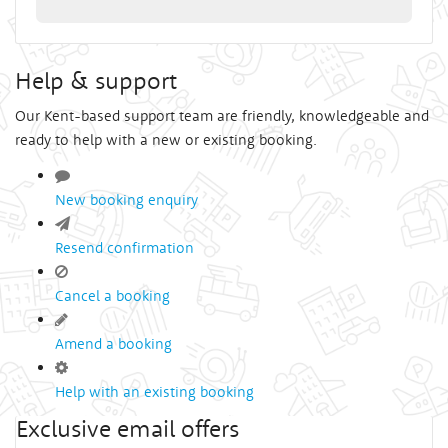
Help & support
Our Kent-based support team are friendly, knowledgeable and
ready to help with a new or existing booking.
New booking enquiry
Resend confirmation
Cancel a booking
Amend a booking
Help with an existing booking
Exclusive email offers