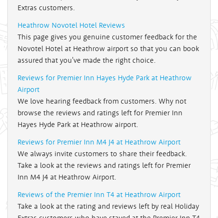
Extras customers.
Heathrow Novotel Hotel Reviews
This page gives you genuine customer feedback for the
Novotel Hotel at Heathrow airport so that you can book
assured that you've made the right choice.
Reviews for Premier Inn Hayes Hyde Park at Heathrow
Airport
We love hearing feedback from customers. Why not
browse the reviews and ratings left for Premier Inn
Hayes Hyde Park at Heathrow airport.
Reviews for Premier Inn M4 J4 at Heathrow Airport
We always invite customers to share their feedback.
Take a look at the reviews and ratings left for Premier
Inn M4 J4 at Heathrow Airport.
Reviews of the Premier Inn T4 at Heathrow Airport
Take a look at the rating and reviews left by real Holiday
Extras customers who have stayed at the Premier Inn T4