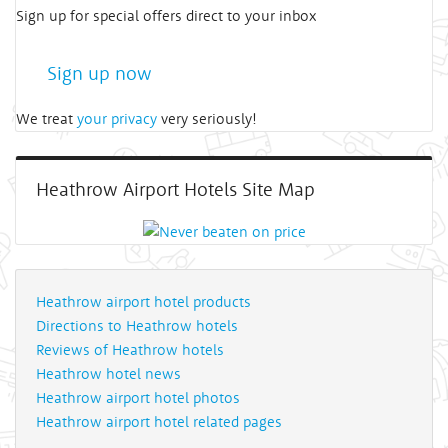
Sign up for special offers direct to your inbox
Sign up now
We treat
your privacy
very seriously!
Heathrow Airport Hotels Site Map
Heathrow airport hotel products
Directions to Heathrow hotels
Reviews of Heathrow hotels
Heathrow hotel news
Heathrow airport hotel photos
Heathrow airport hotel related pages