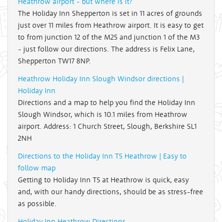
Heathrow airport - but where is it?
The Holiday Inn Shepperton is set in 11 acres of grounds
just over 11 miles from Heathrow airport. It is easy to get
to from junction 12 of the M25 and junction 1 of the M3
- just follow our directions. The address is Felix Lane,
Shepperton TW17 8NP.
Heathrow Holiday Inn Slough Windsor directions |
Holiday Inn
Directions and a map to help you find the Holiday Inn
Slough Windsor, which is 10.1 miles from Heathrow
airport. Address: 1 Church Street, Slough, Berkshire SL1
2NH
Directions to the Holiday Inn T5 Heathrow | Easy to
follow map
Getting to Holiday Inn T5 at Heathrow is quick, easy
and, with our handy directions, should be as stress-free
as possible.
Holiday Inn Heathrow Directions