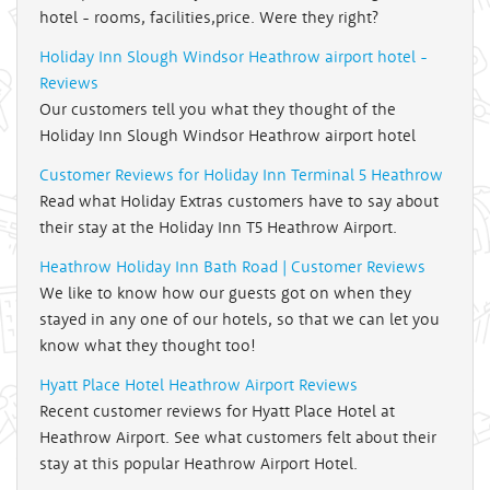
hotel - rooms, facilities,price. Were they right?
Holiday Inn Slough Windsor Heathrow airport hotel -
Reviews
Our customers tell you what they thought of the
Holiday Inn Slough Windsor Heathrow airport hotel
Customer Reviews for Holiday Inn Terminal 5 Heathrow
Read what Holiday Extras customers have to say about
their stay at the Holiday Inn T5 Heathrow Airport.
Heathrow Holiday Inn Bath Road | Customer Reviews
We like to know how our guests got on when they
stayed in any one of our hotels, so that we can let you
know what they thought too!
Hyatt Place Hotel Heathrow Airport Reviews
Recent customer reviews for Hyatt Place Hotel at
Heathrow Airport. See what customers felt about their
stay at this popular Heathrow Airport Hotel.