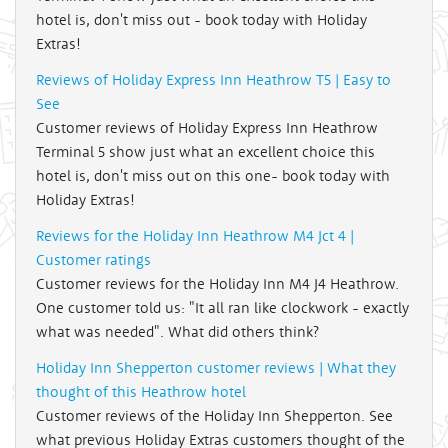
hotel is, don't miss out - book today with Holiday
Extras!
Reviews of Holiday Express Inn Heathrow T5 | Easy to
See
Customer reviews of Holiday Express Inn Heathrow
Terminal 5 show just what an excellent choice this
hotel is, don't miss out on this one- book today with
Holiday Extras!
Reviews for the Holiday Inn Heathrow M4 Jct 4 |
Customer ratings
Customer reviews for the Holiday Inn M4 J4 Heathrow.
One customer told us: "It all ran like clockwork - exactly
what was needed". What did others think?
Holiday Inn Shepperton customer reviews | What they
thought of this Heathrow hotel
Customer reviews of the Holiday Inn Shepperton. See
what previous Holiday Extras customers thought of the