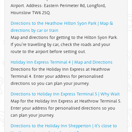
Airport. Address: Eastern Perimeter Rd, Longford,
Hounslow TW6 2SQ.
Directions to the Heathow Hilton Syon Park | Map &
directions by car or train
Map and directions for getting to the Hilton Syon Park.
If you're travelling by car, check the roads and your
route to the airport before setting out.
Holiday Inn Express Terminal 4 | Map and Directions
Directions for the Holiday Inn Express at Heathrow
Terminal 4. Enter your address for personalised
directions so you can plan your journey.
Directions to Holiday Inn Express Terminal 5 | Why Wait
Map for the Holiday Inn Express at Heathrow Terminal 5.
Enter your address for personalised directions so you
can plan your journey.
Directions to the Holiday Inn Shepperton | It's close to