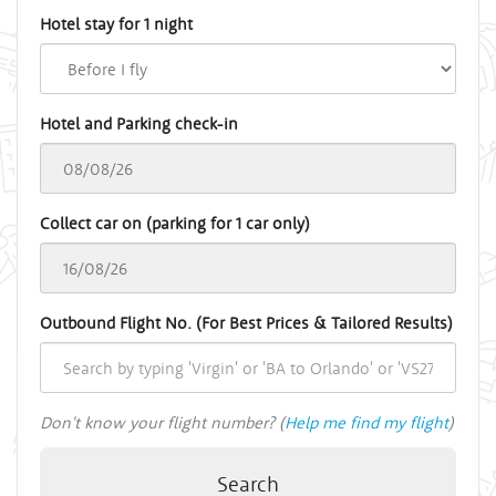
Hotel stay for 1 night
Hotel and Parking check-in
Collect car on (parking for 1 car only)
Outbound Flight No. (For Best Prices & Tailored Results)
Don't know your flight number? (
Help me find my flight
)
Search