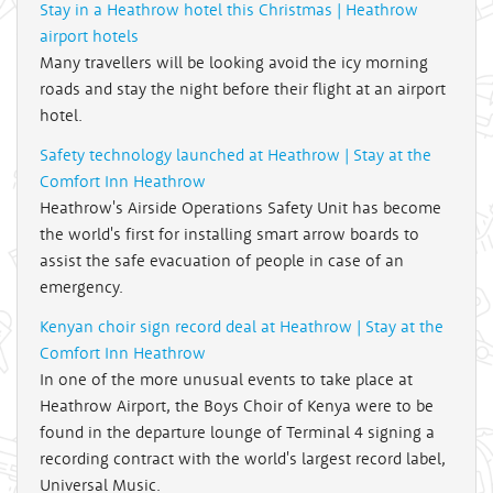
Stay in a Heathrow hotel this Christmas | Heathrow
airport hotels
Many travellers will be looking avoid the icy morning
roads and stay the night before their flight at an airport
hotel.
Safety technology launched at Heathrow | Stay at the
Comfort Inn Heathrow
Heathrow's Airside Operations Safety Unit has become
the world's first for installing smart arrow boards to
assist the safe evacuation of people in case of an
emergency.
Kenyan choir sign record deal at Heathrow | Stay at the
Comfort Inn Heathrow
In one of the more unusual events to take place at
Heathrow Airport, the Boys Choir of Kenya were to be
found in the departure lounge of Terminal 4 signing a
recording contract with the world's largest record label,
Universal Music.