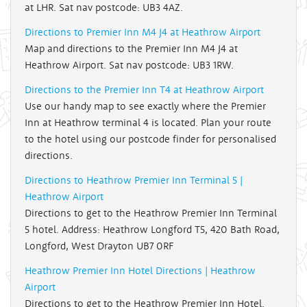
at LHR. Sat nav postcode: UB3 4AZ.
Directions to Premier Inn M4 J4 at Heathrow Airport
Map and directions to the Premier Inn M4 J4 at
Heathrow Airport. Sat nav postcode: UB3 1RW.
Directions to the Premier Inn T4 at Heathrow Airport
Use our handy map to see exactly where the Premier
Inn at Heathrow terminal 4 is located. Plan your route
to the hotel using our postcode finder for personalised
directions.
Directions to Heathrow Premier Inn Terminal 5 |
Heathrow Airport
Directions to get to the Heathrow Premier Inn Terminal
5 hotel. Address: Heathrow Longford T5, 420 Bath Road,
Longford, West Drayton UB7 0RF
Heathrow Premier Inn Hotel Directions | Heathrow
Airport
Directions to get to the Heathrow Premier Inn Hotel.