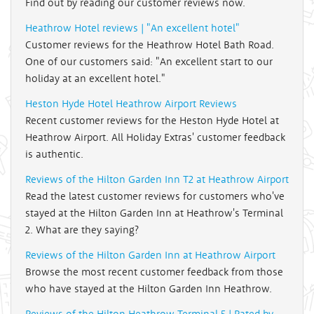
Find out by reading our customer reviews now.
Heathrow Hotel reviews | "An excellent hotel"
Customer reviews for the Heathrow Hotel Bath Road.
One of our customers said: "An excellent start to our
holiday at an excellent hotel."
Heston Hyde Hotel Heathrow Airport Reviews
Recent customer reviews for the Heston Hyde Hotel at
Heathrow Airport. All Holiday Extras' customer feedback
is authentic.
Reviews of the Hilton Garden Inn T2 at Heathrow Airport
Read the latest customer reviews for customers who've
stayed at the Hilton Garden Inn at Heathrow's Terminal
2. What are they saying?
Reviews of the Hilton Garden Inn at Heathrow Airport
Browse the most recent customer feedback from those
who have stayed at the Hilton Garden Inn Heathrow.
Reviews of the Hilton Heathrow Terminal 5 | Rated by