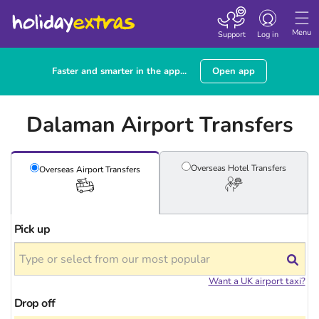
Toggle navigatio
Menu
Support
Log in
Faster and smarter in the app...
Open app
Dalaman Airport Transfers
Overseas Hotel
Transfers
Overseas Airport
Transfers
Pick up
Want a UK airport taxi?
Drop off