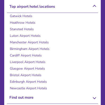
Top airport hotel locations
Gatwick Hotels
Heathrow Hotels
Stansted Hotels
Luton Airport Hotels
Manchester Airport Hotels
Birmingham Airport Hotels
Cardiff Airport Hotels
Liverpool Airport Hotels
Glasgow Airport Hotels
Bristol Airport Hotels
Edinburgh Airport Hotels
Newcastle Airport Hotels
Find out more