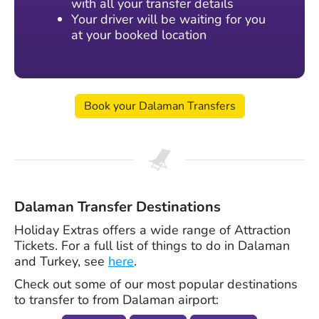
with all your transfer details
Your driver will be waiting for you
at your booked location
Book your Dalaman Transfers
Dalaman Transfer Destinations
Holiday Extras offers a wide range of Attraction
Tickets. For a full list of things to do in Dalaman
and Turkey, see
here
.
Check out some of our most popular destinations
to transfer to from Dalaman airport: