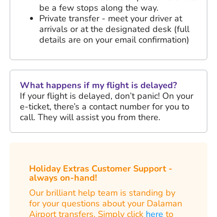
be a few stops along the way.
Private transfer - meet your driver at
arrivals or at the designated desk (full
details are on your email confirmation)
What happens if my flight is delayed?
If your flight is delayed, don’t panic! On your
e-ticket, there’s a contact number for you to
call. They will assist you from there.
Holiday Extras Customer Support -
always on-hand!
Our brilliant help team is standing by
for your questions about your Dalaman
Airport transfers. Simply click
here
to