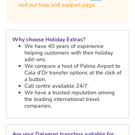
visit our help and support page.
Why choose Holiday Extras?
We have
40 years
of experience
helping customers with their holiday
add-ons.
We compare a host of Palma Airport to
Cala d'Or transfer options at the click of
a button.
Call centre available 24/7.
We have a trusted reputation among
the leading international travel
companies.
Are your Dalaman transfers suitable for