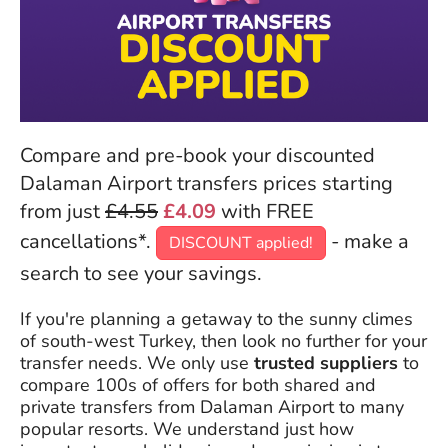
Compare and pre-book your discounted
Dalaman Airport transfers prices starting
from just
£4.55
£4.09
with FREE
cancellations*.
- make a
DISCOUNT applied!
search to see your savings.
If you're planning a getaway to the sunny climes
of south-west Turkey, then look no further for your
transfer needs. We only use
trusted suppliers
to
compare 100s of offers for both shared and
private transfers from Dalaman Airport to many
popular resorts. We understand just how