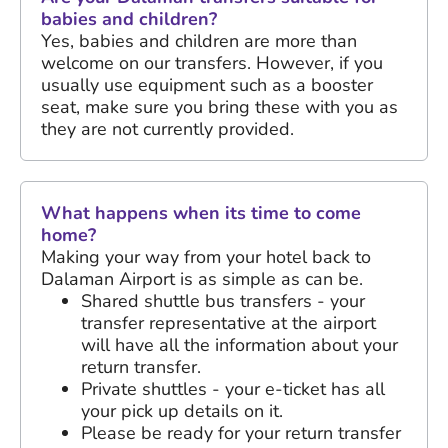
babies and children?
Yes, babies and children are more than
welcome on our transfers. However, if you
usually use equipment such as a booster
seat, make sure you bring these with you as
they are not currently provided.
What happens when its time to come
home?
Making your way from your hotel back to
Dalaman Airport is as simple as can be.
Shared shuttle bus transfers - your
transfer representative at the airport
will have all the information about your
return transfer.
Private shuttles - your e-ticket has all
your pick up details on it.
Please be ready for your return transfer