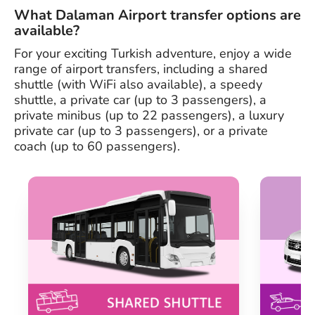
What Dalaman Airport transfer options are
available?
For your exciting Turkish adventure, enjoy a wide
range of airport transfers, including a shared
shuttle (with WiFi also available), a speedy
shuttle, a private car (up to 3 passengers), a
private minibus (up to 22 passengers), a luxury
private car (up to 3 passengers), or a private
coach (up to 60 passengers).