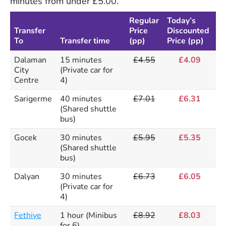
minutes from under £5.00.
Regular
Today’s
Transfer
Price
Discounted
To
Transfer time
(pp)
Price (pp)
Dalaman
15 minutes
£4.55
£4.09
City
(Private car for
Centre
4)
Sarigerme
40 minutes
£7.01
£6.31
(Shared shuttle
bus)
Gocek
30 minutes
£5.95
£5.35
(Shared shuttle
bus)
Dalyan
30 minutes
£6.73
£6.05
(Private car for
4)
Fethiye
1 hour (Minibus
£8.92
£8.03
for 6)