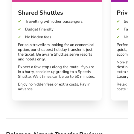
Shared Shuttles
Privat
Travelling with other passengers
Seats
Budget Friendly
Fast a
No hidden fees
No un
For solo travellers looking for an economical
Perfect fo
option, our cheapest holiday transfer is just
quick, dir
the ticket. Be aware Shuttles serve resorts
accommod
and hotels
only
.
Non-stop 
Expect a few stops along the route. If you're
destinati
in a hurry, consider upgrading to a Speedy
extra spe
Shuttle. Wait times can be up to 50 minutes.
Luxury tra
Enjoy no hidden fees or extra costs. Pay in
Relax wit
advance
costs. Si