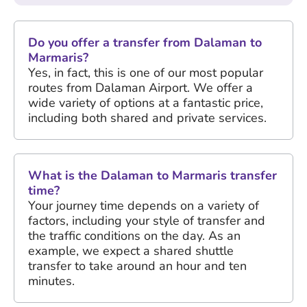
Do you offer a transfer from Dalaman to
Marmaris?
Yes, in fact, this is one of our most popular
routes from Dalaman Airport. We offer a
wide variety of options at a fantastic price,
including both shared and private services.
What is the Dalaman to Marmaris transfer
time?
Your journey time depends on a variety of
factors, including your style of transfer and
the traffic conditions on the day. As an
example, we expect a shared shuttle
transfer to take around an hour and ten
minutes.