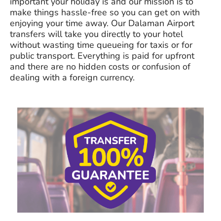
important your holiday is and our mission is to
make things hassle-free so you can get on with
enjoying your time away. Our Dalaman Airport
transfers will take you directly to your hotel
without wasting time queueing for taxis or for
public transport. Everything is paid for upfront
and there are no hidden costs or confusion of
dealing with a foreign currency.