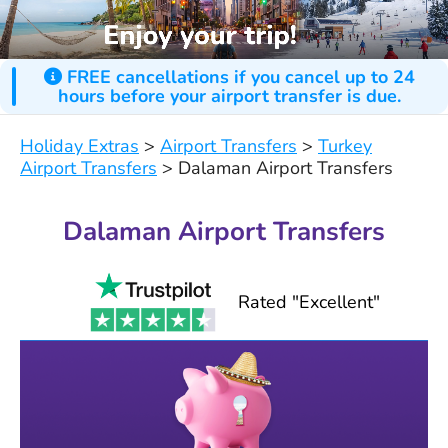
FREE cancellations if you cancel up to 24
hours before your airport transfer is due.
Holiday Extras
>
Airport Transfers
>
Turkey
Airport Transfers
>
Dalaman Airport Transfers
Dalaman Airport Transfers
Rated "Excellent"