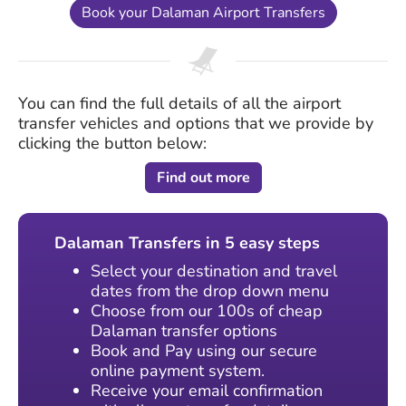
Book your Dalaman Airport Transfers
You can find the full details of all the airport
transfer vehicles and options that we provide by
clicking the button below:
Find out more
Dalaman Transfers in 5 easy steps
Select your destination and travel
dates from the drop down menu
Choose from our 100s of cheap
Dalaman transfer options
Book and Pay using our secure
online payment system.
Receive your email confirmation