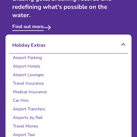
redefining what's possible on the
water.
Find out more
Holiday Extras
Airport Parking
Airport Hotels
Airport Lounges
Travel Insurance
Medical Insurance
Car Hire
Airport Transfers
Airports by Rail
Travel Money
Airport Taxi