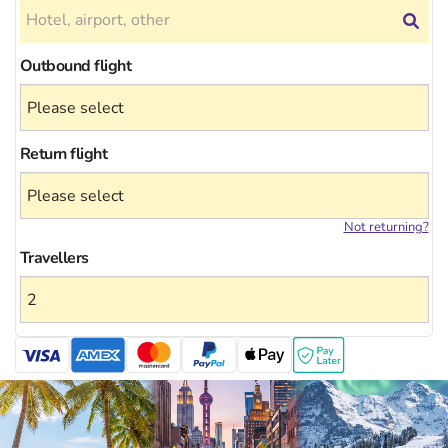
Outbound flight
Return flight
Not returning?
Travellers