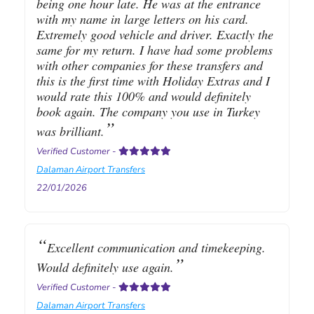
being one hour late. He was at the entrance
with my name in large letters on his card.
Extremely good vehicle and driver. Exactly the
same for my return. I have had some problems
with other companies for these transfers and
this is the first time with Holiday Extras and I
would rate this 100% and would definitely
book again. The company you use in Turkey
was brilliant.
Verified Customer
-
Dalaman Airport Transfers
22/01/2026
Excellent communication and timekeeping.
Would definitely use again.
Verified Customer
-
Dalaman Airport Transfers