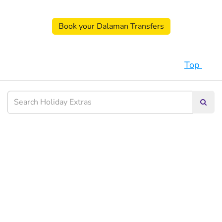
Book your Dalaman Transfers
Top
Searc