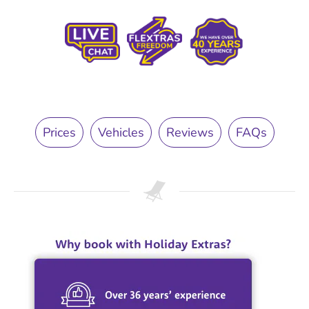
Prices
Vehicles
Reviews
FAQs