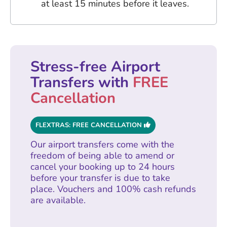
at least 15 minutes before it leaves.
Stress-free Airport
Transfers with
FREE
Cancellation
FLEXTRAS: FREE CANCELLATION
Our airport transfers come with the
freedom of being able to amend or
cancel your booking up to 24 hours
before your transfer is due to take
place. Vouchers and 100% cash refunds
are available.