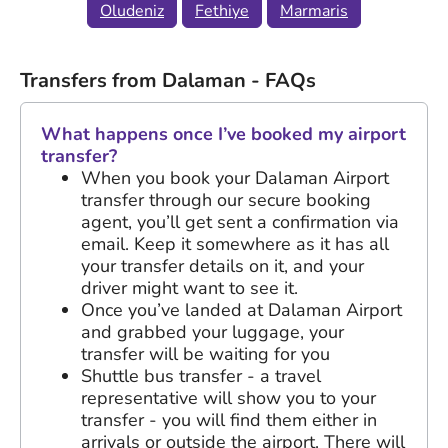
Oludeniz
Fethiye
Marmaris
Transfers from Dalaman - FAQs
What happens once I’ve booked my airport
transfer?
When you book your Dalaman Airport
transfer through our secure booking
agent, you’ll get sent a confirmation via
email. Keep it somewhere as it has all
your transfer details on it, and your
driver might want to see it.
Once you’ve landed at Dalaman Airport
and grabbed your luggage, your
transfer will be waiting for you
Shuttle bus transfer - a travel
representative will show you to your
transfer - you will find them either in
arrivals or outside the airport. There will