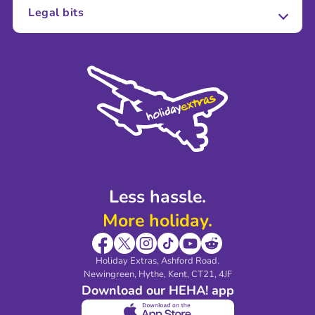
About Us
Legal bits
Careers
Terms and Conditions
Press
Cookie Policy
Sustainability
Privacy Policy
Accessibility
Legal Stuff
Partnerships
Modern Slavery Agreement
Blog & Media
Shop travel essentials
Less hassle.
More holiday.
Holiday Extras, Ashford Road.
Newingreen, Hythe, Kent, CT21, 4JF
Download our HEHA! app