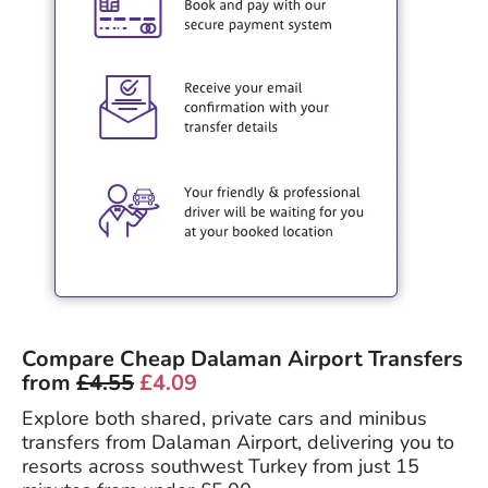
Compare Cheap Dalaman Airport Transfers
from
£4.55
£4.09
Explore both shared, private cars and minibus
transfers from Dalaman Airport, delivering you to
resorts across southwest Turkey from just 15