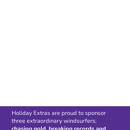
Holiday Extras are proud to sponsor
three extraordinary windsurfers;
chasing gold, breaking records and