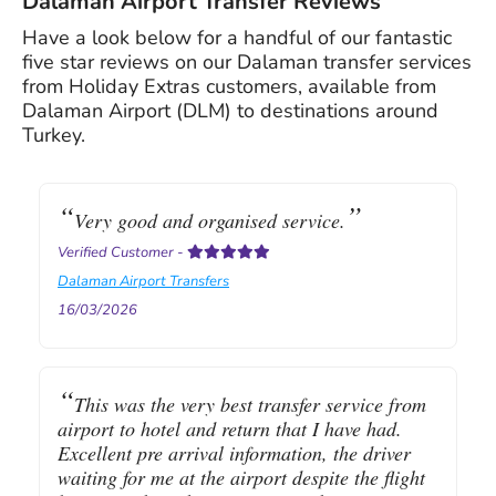
Dalaman Airport Transfer Reviews
Have a look below for a handful of our fantastic
five star reviews on our Dalaman transfer services
from Holiday Extras customers, available from
Dalaman Airport (DLM) to destinations around
Turkey.
Very good and organised service.
Verified Customer
-
Dalaman Airport Transfers
16/03/2026
This was the very best transfer service from
airport to hotel and return that I have had.
Excellent pre arrival information, the driver
waiting for me at the airport despite the flight