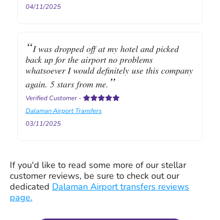
04/11/2025
I was dropped off at my hotel and picked
back up for the airport no problems
whatsoever I would definitely use this company
again. 5 stars from me.
Verified Customer
-
Dalaman Airport Transfers
03/11/2025
If you'd like to read some more of our stellar
customer reviews, be sure to check out our
dedicated
Dalaman Airport transfers reviews
page.