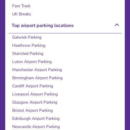
Fast Track
UK Breaks
Top airport parking locations
Gatwick Parking
Heathrow Parking
Stansted Parking
Luton Airport Parking
Manchester Airport Parking
Birmingham Airport Parking
Cardiff Airport Parking
Liverpool Airport Parking
Glasgow Airport Parking
Bristol Airport Parking
Edinburgh Airport Parking
Newcastle Airport Parking