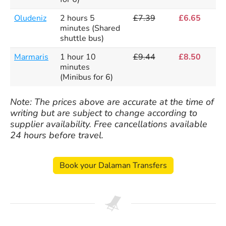
Oludeniz
2 hours 5
£7.39
£6.65
minutes (Shared
shuttle bus)
Marmaris
1 hour 10
£9.44
£8.50
minutes
(Minibus for 6)
Note: The prices above are accurate at the time of
writing but are subject to change according to
supplier availability. Free cancellations available
24 hours before travel.
Book your Dalaman Transfers