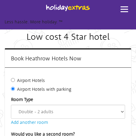
Toggl
navig
Less hassle. More holiday.
™
Low cost 4 Star hotel
Book Heathrow Hotels Now
Airport Hotels
Airport Hotels with parking
Room Type
Add another room
Would you like a second room?