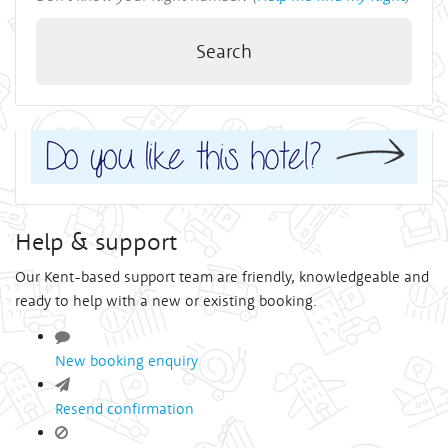
Search
Help & support
Our Kent-based support team are friendly, knowledgeable and
ready to help with a new or existing booking.
New booking enquiry
Resend confirmation