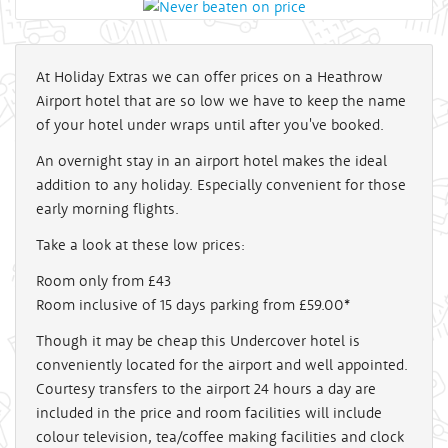
At Holiday Extras we can offer prices on a Heathrow
Airport hotel that are so low we have to keep the name
of your hotel under wraps until after you've booked.
An overnight stay in an airport hotel makes the ideal
addition to any holiday. Especially convenient for those
early morning flights.
Take a look at these low prices:
Room only from £43
Room inclusive of 15 days parking from £59.00*
Though it may be cheap this Undercover hotel is
conveniently located for the airport and well appointed.
Courtesy transfers to the airport 24 hours a day are
included in the price and room facilities will include
colour television, tea/coffee making facilities and clock