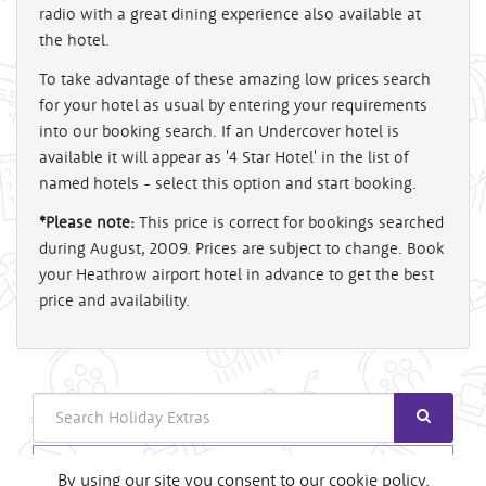
radio with a great dining experience also available at
the hotel.
To take advantage of these amazing low prices search
for your hotel as usual by entering your requirements
into our booking search. If an Undercover hotel is
available it will appear as '4 Star Hotel' in the list of
named hotels - select this option and start booking.
*Please note:
This price is correct for bookings searched
during August, 2009. Prices are subject to change. Book
your Heathrow airport hotel in advance to get the best
price and availability.
Search
Login
By using our site you consent to our cookie policy.