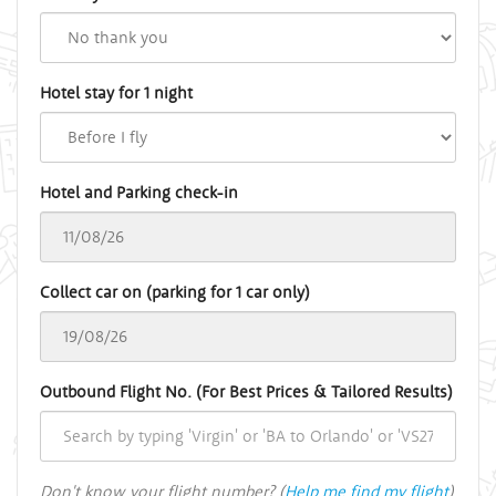
Hotel stay for 1 night
Hotel and Parking check-in
Collect car on (parking for 1 car only)
Outbound Flight No. (For Best Prices & Tailored Results)
Don't know your flight number? (
Help me find my flight
)