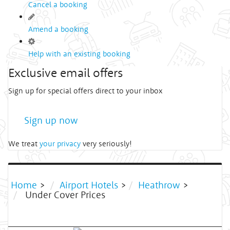
Cancel a booking
Amend a booking
Help with an existing booking
Exclusive email offers
Sign up for special offers direct to your inbox
Sign up now
We treat
your privacy
very seriously!
Home
>
Airport Hotels
>
Heathrow
>
Under Cover Prices