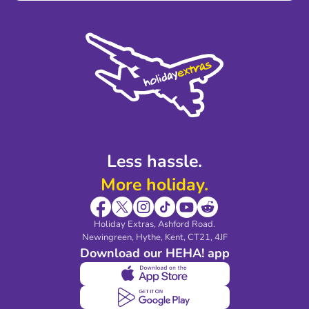
Terms and Conditions
Press
Cookie Policy
Sustainability
Privacy Policy
Accessibility
Legal Stuff
Partnerships
Modern Slavery Agreement
Blog & Media
Shop travel essentials
Less hassle.
More holiday.
Holiday Extras, Ashford Road.
Newingreen, Hythe, Kent, CT21, 4JF
Download our HEHA! app