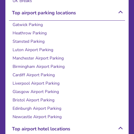
UK Breaks
Top airport parking locations
Gatwick Parking
Heathrow Parking
Stansted Parking
Luton Airport Parking
Manchester Airport Parking
Birmingham Airport Parking
Cardiff Airport Parking
Liverpool Airport Parking
Glasgow Airport Parking
Bristol Airport Parking
Edinburgh Airport Parking
Newcastle Airport Parking
Top airport hotel locations