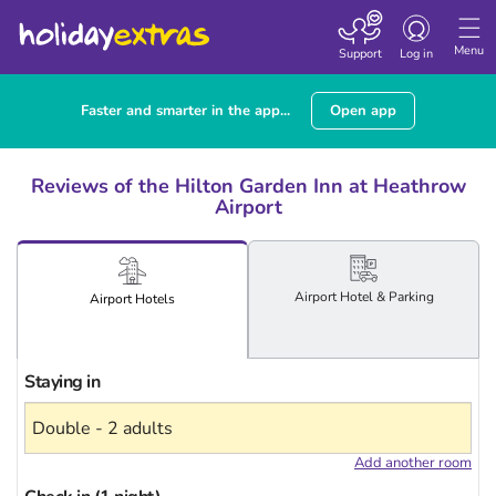
Toggle
navigation
Menu
Support
Log in
Faster and smarter in the app...
Open app
Reviews of the Hilton Garden Inn at Heathrow
Airport
Airport
Hotel
& Parking
Airport
Hotels
Staying in
Add another room