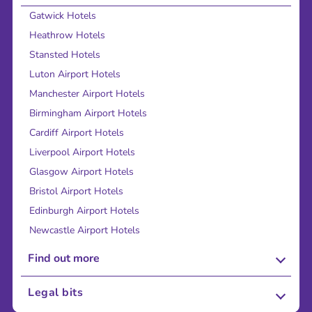
Gatwick Hotels
Heathrow Hotels
Stansted Hotels
Luton Airport Hotels
Manchester Airport Hotels
Birmingham Airport Hotels
Cardiff Airport Hotels
Liverpool Airport Hotels
Glasgow Airport Hotels
Bristol Airport Hotels
Edinburgh Airport Hotels
Newcastle Airport Hotels
Find out more
About Us
Legal bits
Careers