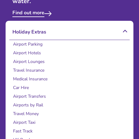
water.
Find out more
Holiday Extras
Airport Parking
Airport Hotels
Airport Lounges
Travel Insurance
Medical Insurance
Car Hire
Airport Transfers
Airports by Rail
Travel Money
Airport Taxi
Fast Track