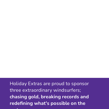
Holiday Extras are proud to sponsor
three extraordinary windsurfers;
chasing gold, breaking records and
redefining what's possible on the