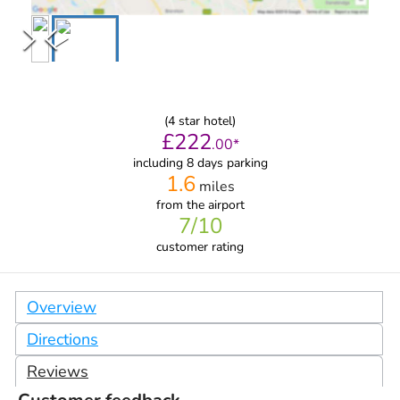
(
4
star hotel)
£
222
.
00
*
including 8 days parking
1.6
miles
from
the airport
7
/10
customer rating
Overview
Directions
Reviews