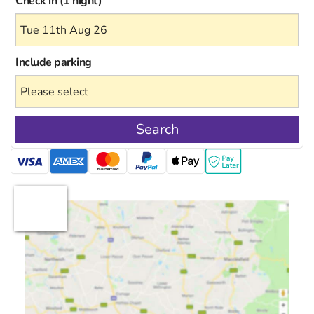
Check in (1 night)
Include
parking
Search