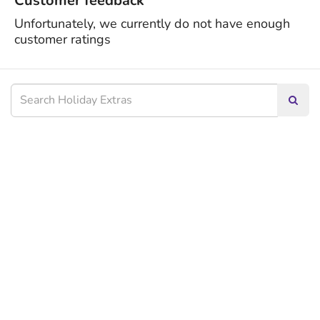
Customer feedback
Unfortunately, we currently do not have enough
customer ratings
Searc