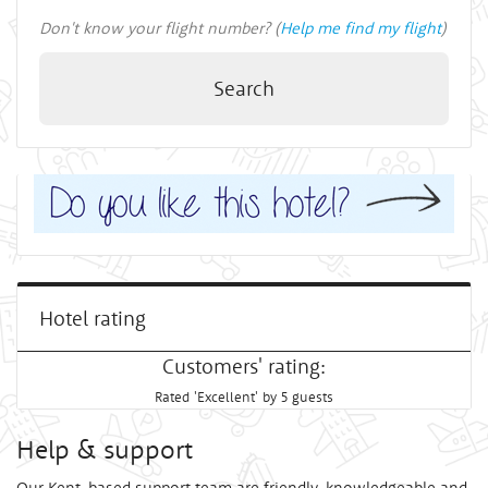
Don't know your flight number? (
Help me find my flight
)
Search
Hotel rating
Customers' rating:
Rated 'Excellent' by 5 guests
Help & support
Our Kent-based support team are friendly, knowledgeable and