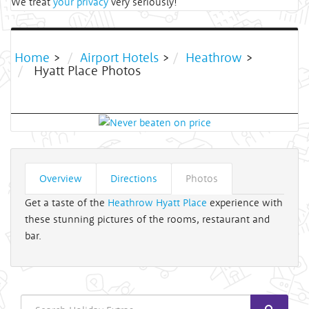
We treat
your privacy
very seriously!
Home
>
Airport Hotels
>
Heathrow
>
Hyatt Place Photos
Overview
Directions
Photos
Get a taste of the
Heathrow Hyatt Place
experience with
these stunning pictures of the rooms, restaurant and
bar.