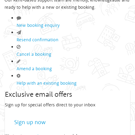
ready to help with a new or existing booking.
New booking enquiry
Resend confirmation
Cancel a booking
Amend a booking
Help with an existing booking
Exclusive email offers
Sign up for special offers direct to your inbox
Sign up now