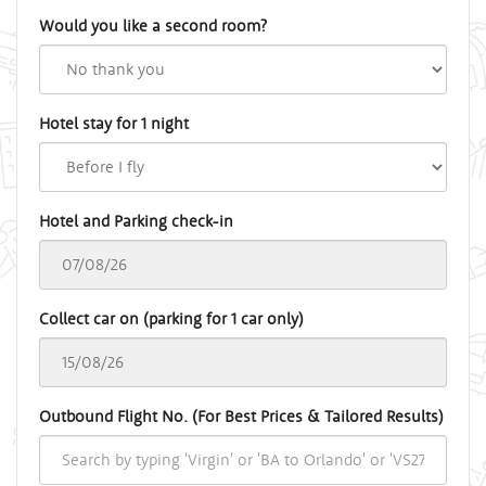
Would you like a second room?
Hotel stay for 1 night
Hotel and Parking check-in
Collect car on (parking for 1 car only)
Outbound Flight No. (For Best Prices & Tailored Results)