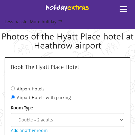
Toggl
navig
Less hassle. More holiday.
™
Photos of the Hyatt Place hotel at
Heathrow airport
Book The Hyatt Place Hotel
Airport Hotels
Airport Hotels with parking
Room Type
Add another room