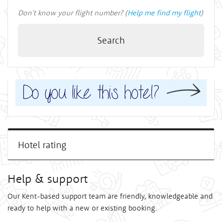
Don't know your flight number? (
Help me find my flight
)
Search
Hotel rating
Help & support
Our Kent-based support team are friendly, knowledgeable and
ready to help with a new or existing booking.