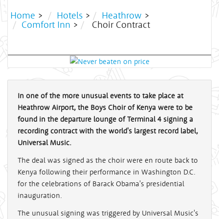
Home
>
Hotels
>
Heathrow
>
Comfort Inn
>
Choir Contract
In one of the more unusual events to take place at
Heathrow Airport, the Boys Choir of Kenya were to be
found in the departure lounge of Terminal 4 signing a
recording contract with the world's largest record label,
Universal Music.
The deal was signed as the choir were en route back to
Kenya following their performance in Washington D.C.
for the celebrations of Barack Obama's presidential
inauguration.
The unusual signing was triggered by Universal Music's