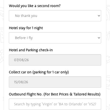
Would you like a second room?
Hotel stay for 1 night
Hotel and Parking check-in
Collect car on (parking for 1 car only)
Outbound Flight No. (For Best Prices & Tailored Results)