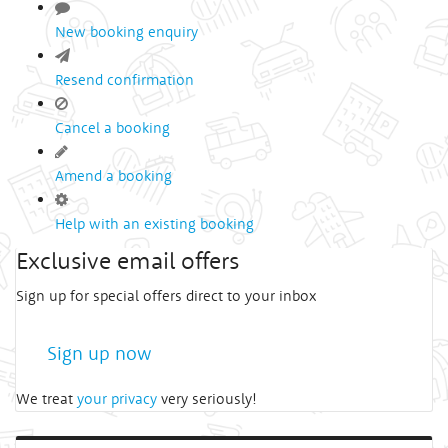
New booking enquiry
Resend confirmation
Cancel a booking
Amend a booking
Help with an existing booking
Exclusive email offers
Sign up for special offers direct to your inbox
Sign up now
We treat
your privacy
very seriously!