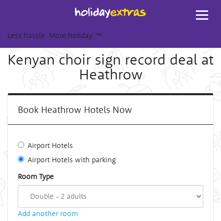
Toggl
navig
Less hassle. More holiday.
™
Kenyan choir sign record deal at
Heathrow
Book Heathrow Hotels Now
Airport Hotels
Airport Hotels with parking
Room Type
Add another room