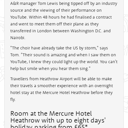
A&R manager Tom Lewis being tipped off by an industry
source and the viewing of their performance on
YouTube. Within 48 hours he had finalised a contract
and went to meet them off their plane as they
transferred in London between Washington D.C. and
Nairobi.
"The choir have already take the US by storm," says
Tom. "Their sound is amazing and when I saw them on
YouTube, I knew they could light up the world. You can't
help but smile when you hear them sing."
Travellers from Heathrow Airport will be able to make
their travels a smoother experience with an overnight
hotel stay at the Mercure Hotel Heathrow before they
fly.
Room at the Mercure Hotel
Heathrow with up to eight days'
holiday parking from £65*