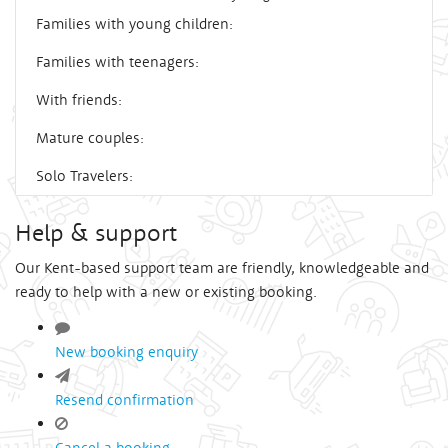
Families with young children:
Families with teenagers:
With friends:
Mature couples:
Solo Travelers:
Help & support
Our Kent-based support team are friendly, knowledgeable and
ready to help with a new or existing booking.
New booking enquiry
Resend confirmation
Cancel a booking