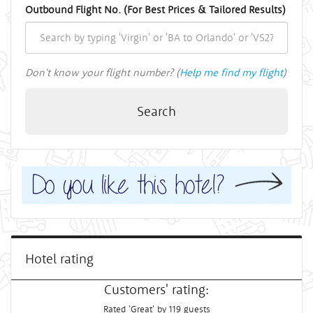
Outbound Flight No. (For Best Prices & Tailored Results)
Don't know your flight number? (
Help me find my flight
)
Search
Hotel rating
Customers' rating:
Rated 'Great' by 119 guests