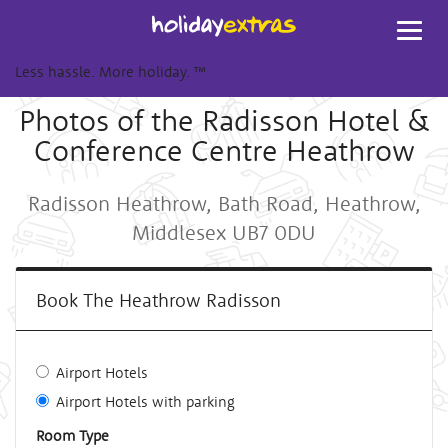
Toggl
navig
Less hassle. More holiday.
™
Photos of the Radisson Hotel &
Conference Centre Heathrow
Radisson Heathrow, Bath Road, Heathrow,
Middlesex UB7 0DU
Book The Heathrow Radisson
Airport Hotels
Airport Hotels with parking
Room Type