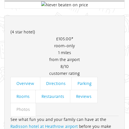
(4 star hotel)
£105
.00*
room-only
1
miles
from the airport
8/10
customer rating
Overview
Directions
Parking
Rooms
Restaurants
Reviews
Photos
See what fun you and your family can have at the
Radisson hotel at Heathrow airport
before you make