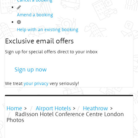
Amend a booking
Help with an existing booking
Exclusive email offers
Sign up for special offers direct to your inbox
Sign up now
We treat
your privacy
very seriously!
Home
>
Airport Hotels
>
Heathrow
>
Radisson Hotel Conference Centre London
Photos