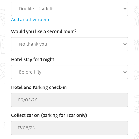
Add another room
Would you like a second room?
Hotel stay for 1 night
Hotel and Parking check-in
Collect car on (parking for 1 car only)