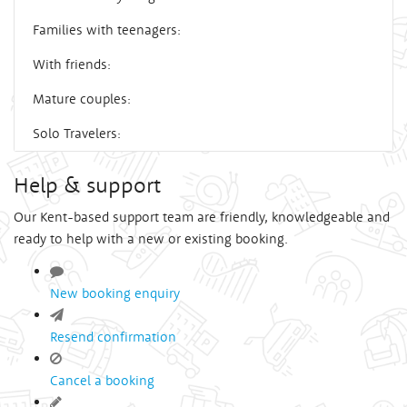
Families with teenagers:
With friends:
Mature couples:
Solo Travelers:
Help & support
Our Kent-based support team are friendly, knowledgeable and
ready to help with a new or existing booking.
New booking enquiry
Resend confirmation
Cancel a booking