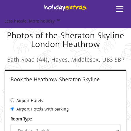
Toggl
navig
Less hassle. More holiday.
™
Photos of the Sheraton Skyline
London Heathrow
Bath Road (A4), Hayes, Middlesex, UB3 5BP
Book the Heathrow Sheraton Skyline
Airport Hotels
Airport Hotels with parking
Room Type