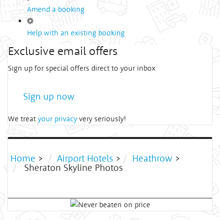
Amend a booking
Help with an existing booking
Exclusive email offers
Sign up for special offers direct to your inbox
Sign up now
We treat
your privacy
very seriously!
Home
>
Airport Hotels
>
Heathrow
>
Sheraton Skyline Photos