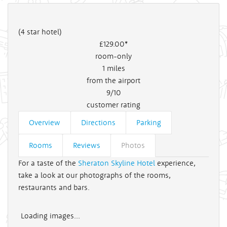
(4 star hotel)
£129
.00*
room-only
1
miles
from the airport
9/10
customer rating
Overview
Directions
Parking
Rooms
Reviews
Photos
For a taste of the
Sheraton Skyline Hotel
experience,
take a look at our photographs of the rooms,
restaurants and bars.
Loading images...