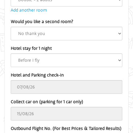
Add another room
Would you like a second room?
Hotel stay for 1 night
Hotel and Parking check-in
Collect car on (parking for 1 car only)
Outbound Flight No. (For Best Prices & Tailored Results)