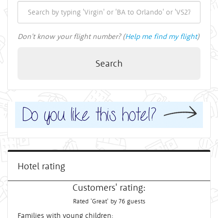
Don't know your flight number? (
Help me find my flight
)
Search
Hotel rating
Customers' rating:
Rated 'Great' by 76 guests
Families with young children: