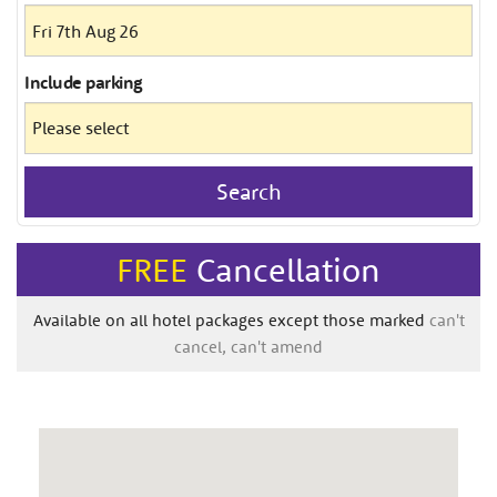
Include
parking
Search
FREE
Cancellation
Available on all hotel packages except those marked
can't
cancel, can't amend