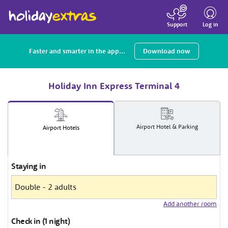
Toggle
navigatio
Log in
Support
Faster and smarter in the app...
Download now
Holiday Inn Express Terminal 4
Airport
Hotel
& Parking
Airport
Hotels
Staying in
Add another room
Check in (1 night)