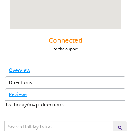
Connected
to
the airport
Overview
Directions
Reviews
hx-booty/map-directions
Search
Searc
our