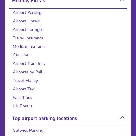
Holiday Extras
Airport Parking
Airport Hotels
Airport Lounges
Travel Insurance
Medical Insurance
Car Hire
Airport Transfers
Airports by Rail
Travel Money
Airport Taxi
Fast Track
UK Breaks
Top airport parking locations
Gatwick Parking