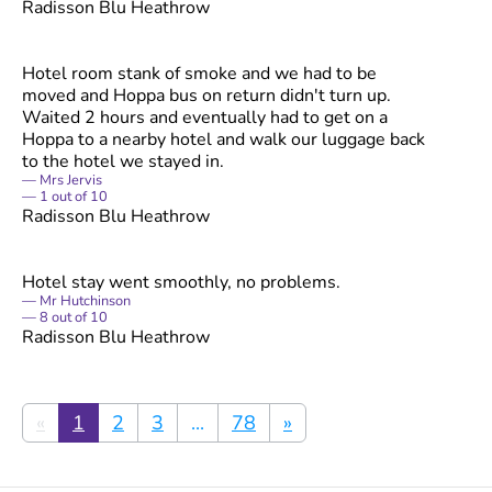
Radisson Blu Heathrow
Hotel room stank of smoke and we had to be
moved and Hoppa bus on return didn't turn up.
Waited 2 hours and eventually had to get on a
Hoppa to a nearby hotel and walk our luggage back
to the hotel we stayed in.
Mrs Jervis
1
out of
10
Radisson Blu Heathrow
Hotel stay went smoothly, no problems.
Mr Hutchinson
8
out of
10
Radisson Blu Heathrow
«
1
2
3
...
78
»