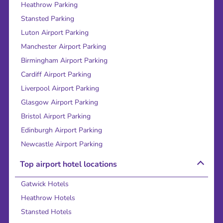
Heathrow Parking
Stansted Parking
Luton Airport Parking
Manchester Airport Parking
Birmingham Airport Parking
Cardiff Airport Parking
Liverpool Airport Parking
Glasgow Airport Parking
Bristol Airport Parking
Edinburgh Airport Parking
Newcastle Airport Parking
Top airport hotel locations
Gatwick Hotels
Heathrow Hotels
Stansted Hotels