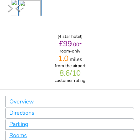
(
4
star hotel)
£
99
.
00
*
room-only
1.0
miles
from
the airport
8.6
/10
customer rating
Overview
Directions
Parking
Rooms