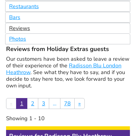
Restaurants
Bars
Reviews
Photos
Reviews from Holiday Extras guests
Our customers have been asked to leave a review
of their experience of the
Radisson Blu London
Heathrow
. See what they have to say, and if you
decide to stay here too, we look forward to your
own input.
«
1
2
3
...
78
»
Showing
1
-
10