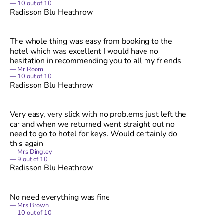
10
out of
10
Radisson Blu Heathrow
The whole thing was easy from booking to the
hotel which was excellent I would have no
hesitation in recommending you to all my friends.
Mr Room
10
out of
10
Radisson Blu Heathrow
Very easy, very slick with no problems just left the
car and when we returned went straight out no
need to go to hotel for keys. Would certainly do
this again
Mrs Dingley
9
out of
10
Radisson Blu Heathrow
No need everything was fine
Mrs Brown
10
out of
10