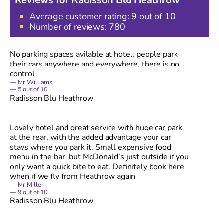
Reviews for
Radisson Blu Heathrow
Average customer rating:
9
out of 10
Number of reviews:
780
No parking spaces avilable at hotel, people park
their cars anywhere and everywhere, there is no
control
Mr Williams
5
out of
10
Radisson Blu Heathrow
Lovely hotel and great service with huge car park
at the rear, with the added advantage your car
stays where you park it. Small expensive food
menu in the bar, but McDonald’s just outside if you
only want a quick bite to eat. Definitely book here
when if we fly from Heathrow again
Mr Miller
9
out of
10
Radisson Blu Heathrow