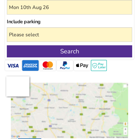
Include
parking
Search