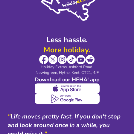
Partnerships
Modern Slavery Agreement
Blog & Media
Shop travel essentials
Less hassle.
More holiday.
Holiday Extras, Ashford Road.
Newingreen, Hythe, Kent, CT21, 4JF
Download our HEHA! app
"
Life moves pretty fast. If you don't stop
and look around once in a while, you
could miss it.
"