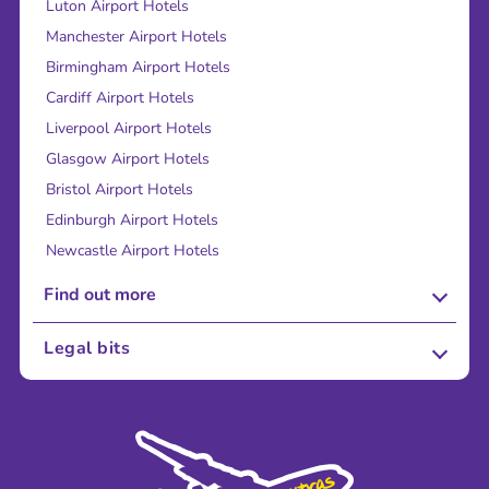
Luton Airport Hotels
Manchester Airport Hotels
Birmingham Airport Hotels
Cardiff Airport Hotels
Liverpool Airport Hotels
Glasgow Airport Hotels
Bristol Airport Hotels
Edinburgh Airport Hotels
Newcastle Airport Hotels
Find out more
About Us
Legal bits
Careers
Terms and Conditions
Press
Cookie Policy
Sustainability
Privacy Policy
Accessibility
Legal Stuff