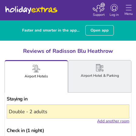
Toggle
navigation
Menu
Support
Log in
Faster and smarter in the app...
Open app
Reviews of Radisson Blu Heathrow
Airport
Hotel
& Parking
Airport
Hotels
Staying in
Add another room
Check in (1 night)