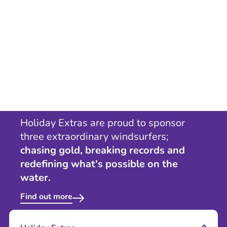
Holiday Extras are proud to sponsor
three extraordinary windsurfers;
chasing gold, breaking records and
redefining what's possible on the
water.
Find out more