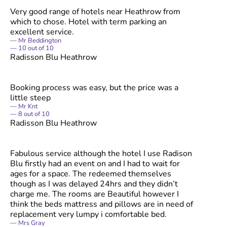
Very good range of hotels near Heathrow from
which to chose. Hotel with term parking an
excellent service.
Mr Beddington
10
out of
10
Radisson Blu Heathrow
Booking process was easy, but the price was a
little steep
Mr Knt
8
out of
10
Radisson Blu Heathrow
Fabulous service although the hotel I use Radison
Blu firstly had an event on and I had to wait for
ages for a space. The redeemed themselves
though as I was delayed 24hrs and they didn’t
charge me. The rooms are Beautiful however I
think the beds mattress and pillows are in need of
replacement very lumpy i comfortable bed.
Mrs Gray