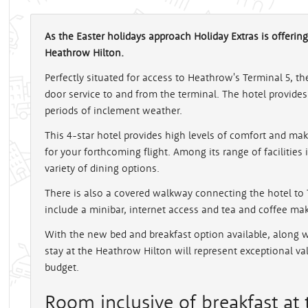
As the Easter holidays approach Holiday Extras is offering
Heathrow Hilton.
Perfectly situated for access to Heathrow's Terminal 5, t
door service to and from the terminal. The hotel provides 
periods of inclement weather.
This 4-star hotel provides high levels of comfort and ma
for your forthcoming flight. Among its range of facilities 
variety of dining options.
There is also a covered walkway connecting the hotel t
include a minibar, internet access and tea and coffee maki
With the new bed and breakfast option available, along 
stay at the Heathrow Hilton will represent exceptional v
budget.
Room inclusive of breakfast at