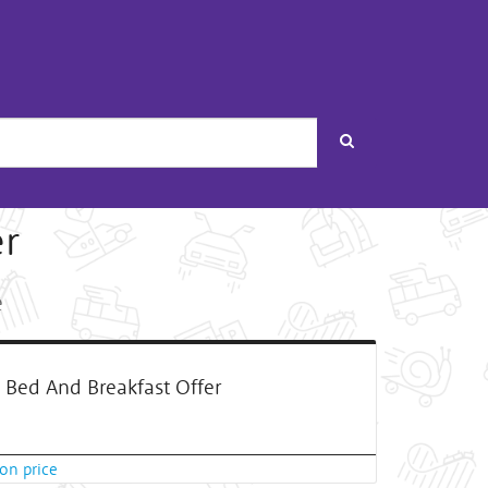
Search
er
e
Bed And Breakfast Offer