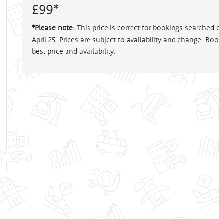
£99*
*Please note:
This price is correct for bookings searched
April 25. Prices are subject to availability and change. Bo
best price and availability.