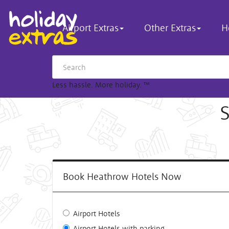
Airport Extras
Other Extras
H
Less hassle. More holiday.
™
S
Book Heathrow Hotels Now
Airport Hotels
Airport Hotels with parking