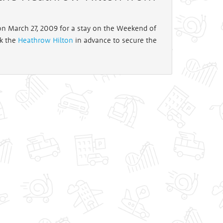
 on March 27, 2009 for a stay on the Weekend of
ok the
Heathrow Hilton
in advance to secure the