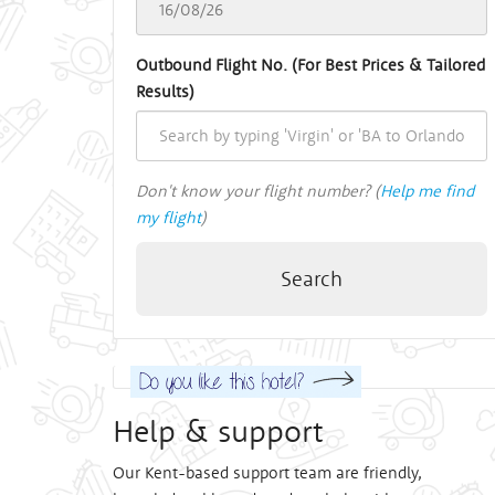
Outbound Flight No. (For Best Prices & Tailored
Results)
Don't know your flight number? (
Help me find
my flight
)
Search
Help & support
Our Kent-based support team are friendly,