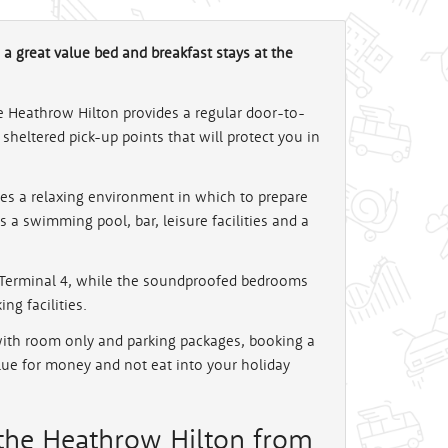
 a great value bed and breakfast stays at the
he Heathrow Hilton provides a regular door-to-
sheltered pick-up points that will protect you in
kes a relaxing environment in which to prepare
is a swimming pool, bar, leisure facilities and a
o Terminal 4, while the soundproofed bedrooms
ng facilities.
with room only and parking packages, booking a
alue for money and not eat into your holiday
 the Heathrow Hilton from