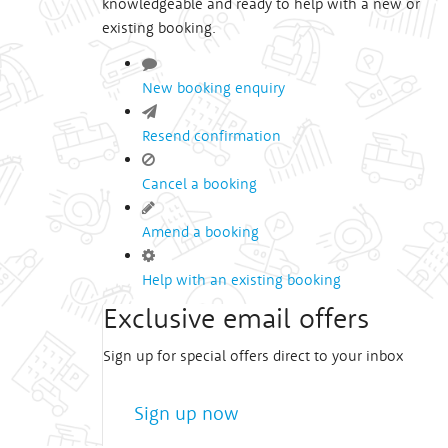
knowledgeable and ready to help with a new or
existing booking.
New booking enquiry
Resend confirmation
Cancel a booking
Amend a booking
Help with an existing booking
Exclusive email offers
Sign up for special offers direct to your inbox
Sign up now