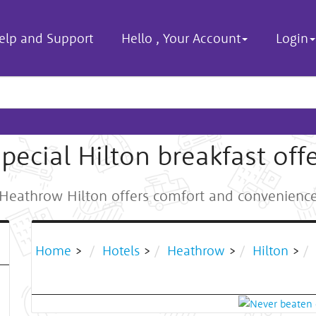
elp and Support
Hello
,
Your Account
Login
pecial Hilton breakfast off
Heathrow Hilton offers comfort and convenienc
Home
>
Hotels
>
Heathrow
>
Hilton
>