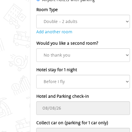
Room Type
Add another room
Would you like a second room?
Hotel stay for 1 night
Hotel and Parking check-in
Collect car on (parking for 1 car only)