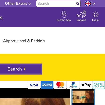
Other Extras
Search
s
Log in
Get the App
Support
Airport
Hotel
& Parking
Search