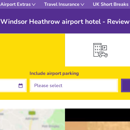
Airport Extras
Travel Insurance
UK Short Breaks
 Windsor Heathrow airport hotel - Review
Include
airport
parking