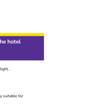
he hotel
flight…
y suitable for