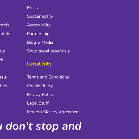
Press
Sustainability
otels
Accessibility
otels
Partnerships
Blog & Media
els
Shop travel essentials
els
Legal bits
tels
Terms and Conditions
tels
Cookie Policy
Privacy Policy
Legal Stuff
Modern Slavery Agreement
ou don't stop and