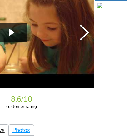
8.6
/10
customer rating
ws
Photos