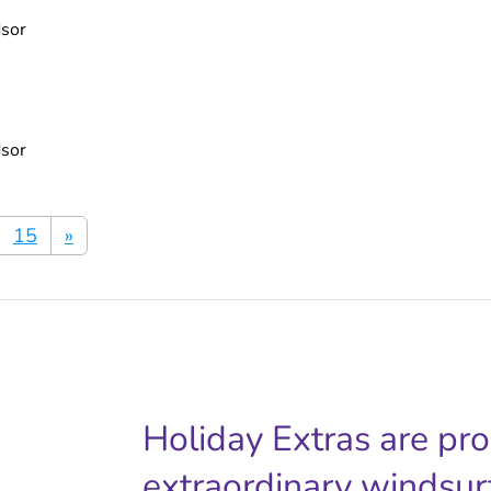
dsor
dsor
15
»
Holiday Extras are pr
extraordinary windsur