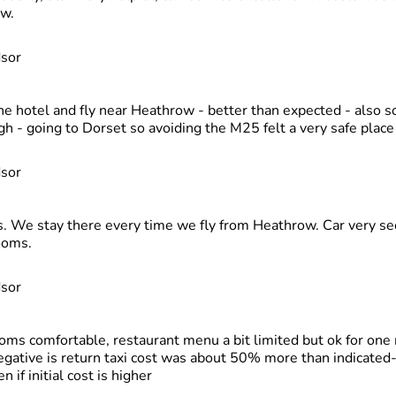
ow.
dsor
e hotel and fly near Heathrow - better than expected - also s
h - going to Dorset so avoiding the M25 felt a very safe place 
dsor
s. We stay there every time we fly from Heathrow. Car very se
ooms.
dsor
oms comfortable, restaurant menu a bit limited but ok for one 
negative is return taxi cost was about 50% more than indicated-
n if initial cost is higher