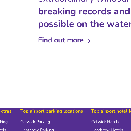
breaking records and
possible on the water
Find out more
Extras
Top airport parking locations
Top airport hotel 
rking
Gatwick Parking
Gatwick Hotels
tels
Heathrow Parking
Heathrow Hotels