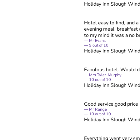
Holiday Inn Slough Win
Hotel easy to find, and 
evening meal, breakfast 
to my mind it was a no br
Mr Evans
9
out of
10
Holiday Inn Slough Win
Fabulous hotel. Would de
Mrs Tyler-Murphy
10
out of
10
Holiday Inn Slough Win
Good service,good price
Mr Range
10
out of
10
Holiday Inn Slough Win
Everything went very smoo