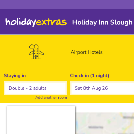
Holiday Inn Slough
Airport
Hotels
Staying in
Check in (1 night)
Add another room