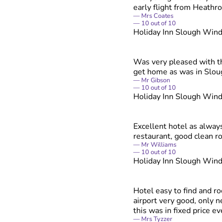
early flight from Heathr
Mrs Coates
10
out of
10
Holiday Inn Slough Win
Was very pleased with th
get home as was in Sloug
Mr Gibson
10
out of
10
Holiday Inn Slough Win
Excellent hotel as alway
restaurant, good clean r
Mr Williams
10
out of
10
Holiday Inn Slough Win
Hotel easy to find and ro
airport very good, only 
this was in fixed price eve
Mrs Tyzzer