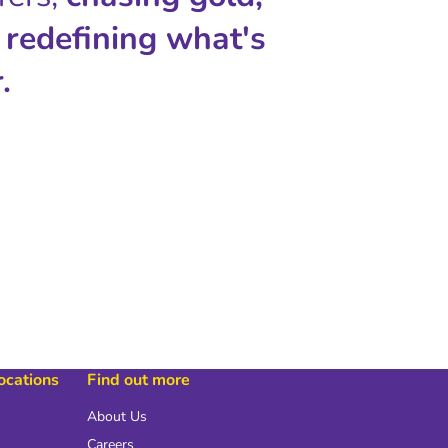
 redefining what's
.
locations
Find out more
About Us
Careers