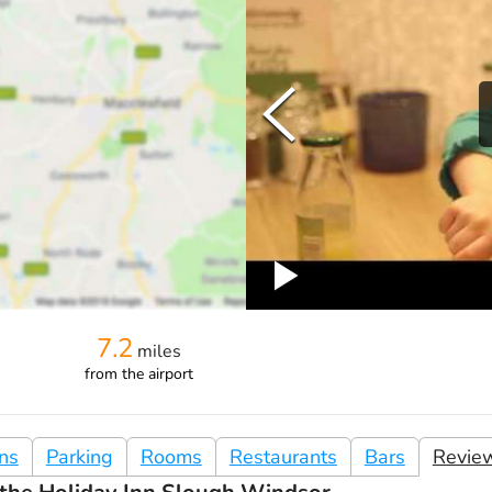
7.2
miles
from
the airport
ons
Parking
Rooms
Restaurants
Bars
Revie