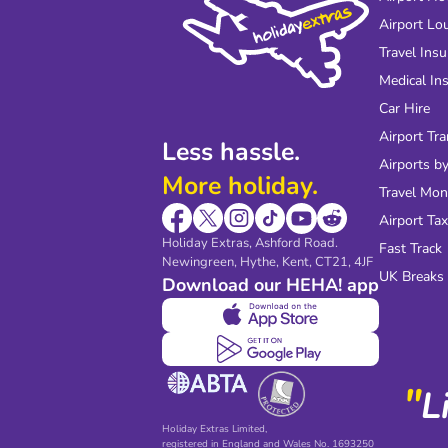
Airport Lo
Travel Ins
Medical In
Car Hire
Airport Tra
Less hassle.
Airports by
More holiday.
Travel Mo
Airport Tax
Holiday Extras, Ashford Road.
Fast Track
Newingreen, Hythe, Kent, CT21, 4JF
UK Breaks
Download our HEHA! app
"
L
Holiday Extras Limited,
registered in England and Wales No. 1693250