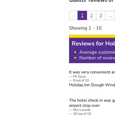
Guests' reviews of
«
1
2
3
...
Showing
1
-
10
Reviews for
Hol
Average custome
Number of revie
It was very convenient an
Mr Guye
9
out of
10
Holiday Inn Slough Win
The hotel check in was go
airport stop over
Mrs Lacorte
10
out of
10