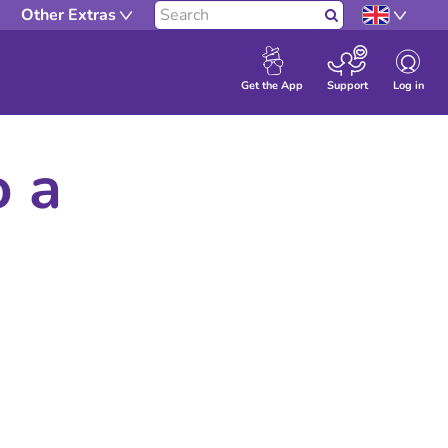
Other Extras
Search
Log in
Get the App
Support
o a