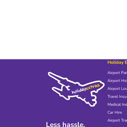
Holiday 
Airport Pa
Airport Ho
Airport Lo
Travel Ins
Medical In
Car Hire
Airport Tra
Less hassle.