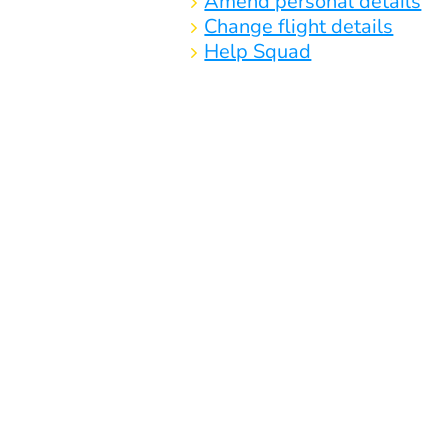
Amend personal details
Change flight details
Help Squad