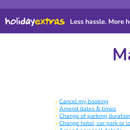
Less hassle. More h
Ma
Cancel my booking
Amend dates & times
Change of parking duratio
Change hotel, car park or 