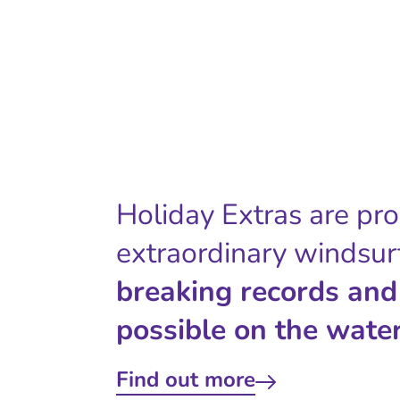
Holiday Extras are pr
extraordinary windsur
breaking records and
possible on the water
Find out more