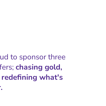
oud to sponsor three
fers;
chasing gold,
 redefining what's
.