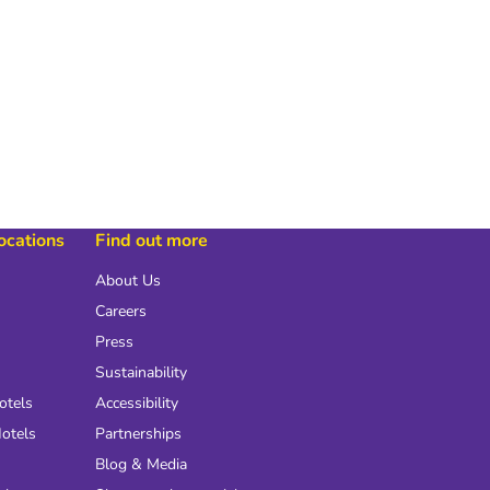
locations
Find out more
About Us
Careers
Press
Sustainability
otels
Accessibility
otels
Partnerships
Blog & Media