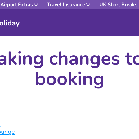
Airport Extras
Travel Insurance
UK Short Breaks
oliday.
king changes t
booking
n
lounge