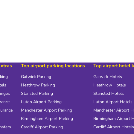
Extras
Top airport parking locations
Top airport hotel 
rking
Gatwick Parking
Gatwick Hotels
tels
Heathrow Parking
Heathrow Hotels
unges
Stansted Parking
Stansted Hotels
urance
Luton Airport Parking
Luton Airport Hotels
surance
Manchester Airport Parking
Manchester Airport H
Birmingham Airport Parking
Birmingham Airport H
nsfers
Cardiff Airport Parking
Cardiff Airport Hotels