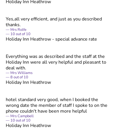
Holiday Inn Heathrow
Yes,all very efficient, and just as you described
thanks.
Mrs Rolfe
10
out of
10
Holiday Inn Heathrow - special advance rate
Everything was as described and the staff at the
Holiday Inn were all very helpful and pleasant to
deal with.
Mrs Williams
8
out of
10
Holiday Inn Heathrow
hotel standard very good, when I booked the
wrong date the member of staff I spoke to on the
phone couldn't have been more helpful
Mrs Campbell
10
out of
10
Holiday Inn Heathrow