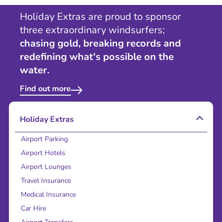
Holiday Extras are proud to sponsor
three extraordinary windsurfers;
chasing gold, breaking records and
redefining what's possible on the
water.
Find out more
Holiday Extras
Airport Parking
Airport Hotels
Airport Lounges
Travel Insurance
Medical Insurance
Car Hire