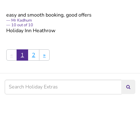
easy and smooth booking, good offers
Mr Kadhum
10
out of
10
Holiday Inn Heathrow
«
1
2
»
Searc