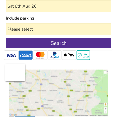
Include
parking
Search