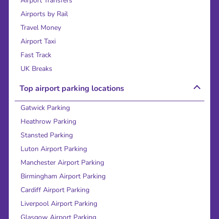
Airport Transfers
Airports by Rail
Travel Money
Airport Taxi
Fast Track
UK Breaks
Top airport parking locations
Gatwick Parking
Heathrow Parking
Stansted Parking
Luton Airport Parking
Manchester Airport Parking
Birmingham Airport Parking
Cardiff Airport Parking
Liverpool Airport Parking
Glasgow Airport Parking