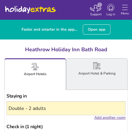
Toggle
navigation
Menu
Support
Log in
Faster and smarter in the app...
Open app
Heathrow Holiday Inn Bath Road
Airport
Hotel
& Parking
Airport
Hotels
Staying in
Add another room
Check in (1 night)