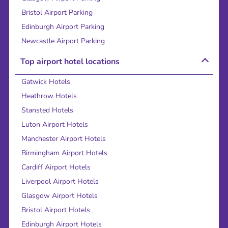
Bristol Airport Parking
Edinburgh Airport Parking
Newcastle Airport Parking
Top airport hotel locations
Gatwick Hotels
Heathrow Hotels
Stansted Hotels
Luton Airport Hotels
Manchester Airport Hotels
Birmingham Airport Hotels
Cardiff Airport Hotels
Liverpool Airport Hotels
Glasgow Airport Hotels
Bristol Airport Hotels
Edinburgh Airport Hotels