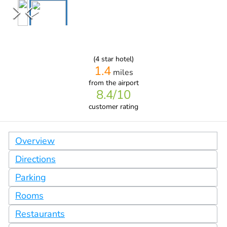
(
4
star hotel)
1.4
miles
from
the airport
8.4
/10
customer rating
Overview
Directions
Parking
Rooms
Restaurants