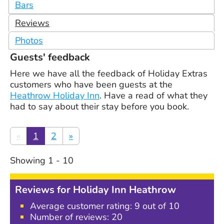
Bars
Reviews
Photos
Guests' feedback
Here we have all the feedback of Holiday Extras
customers who have been guests at the
Heathrow Holiday Inn
. Have a read of what they
had to say about their stay before you book.
«
1
2
»
Showing
1
-
10
Reviews for
Holiday Inn Heathrow
Average customer rating:
9
out of 10
Number of reviews:
20