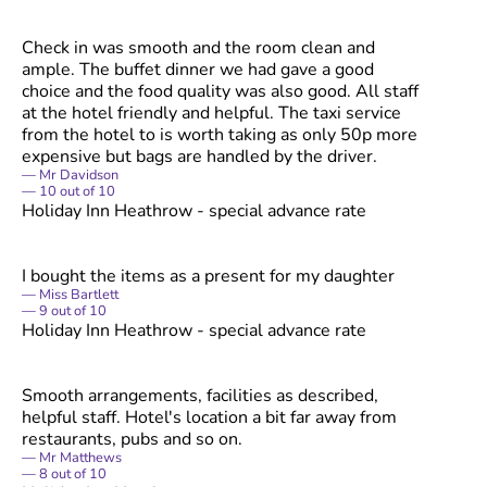
Check in was smooth and the room clean and
ample. The buffet dinner we had gave a good
choice and the food quality was also good. All staff
at the hotel friendly and helpful. The taxi service
from the hotel to is worth taking as only 50p more
expensive but bags are handled by the driver.
Mr Davidson
10
out of
10
Holiday Inn Heathrow - special advance rate
I bought the items as a present for my daughter
Miss Bartlett
9
out of
10
Holiday Inn Heathrow - special advance rate
Smooth arrangements, facilities as described,
helpful staff. Hotel's location a bit far away from
restaurants, pubs and so on.
Mr Matthews
8
out of
10