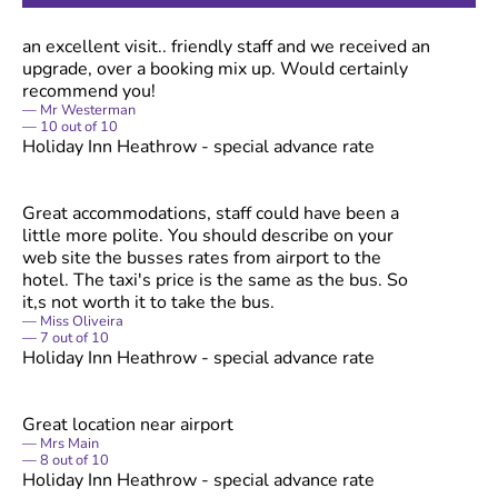
an excellent visit.. friendly staff and we received an
upgrade, over a booking mix up. Would certainly
recommend you!
Mr Westerman
10
out of
10
Holiday Inn Heathrow - special advance rate
Great accommodations, staff could have been a
little more polite. You should describe on your
web site the busses rates from airport to the
hotel. The taxi's price is the same as the bus. So
it,s not worth it to take the bus.
Miss Oliveira
7
out of
10
Holiday Inn Heathrow - special advance rate
Great location near airport
Mrs Main
8
out of
10
Holiday Inn Heathrow - special advance rate