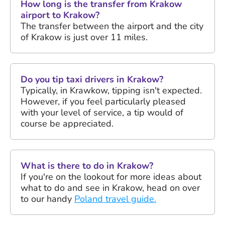
How long is the transfer from Krakow
airport to Krakow?
The transfer between the airport and the city
of Krakow is just over 11 miles.
Do you tip taxi drivers in Krakow?
Typically, in Krawkow, tipping isn't expected.
However, if you feel particularly pleased
with your level of service, a tip would of
course be appreciated.
What is there to do in Krakow?
If you're on the lookout for more ideas about
what to do and see in Krakow, head on over
to our handy
Poland travel guide.