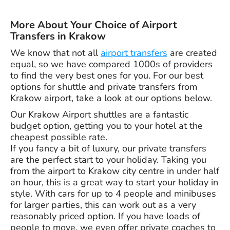
More About Your Choice of Airport
Transfers in Krakow
We know that not all
airport transfers
are created
equal, so we have compared 1000s of providers
to find the very best ones for you. For our best
options for shuttle and private transfers from
Krakow airport, take a look at our options below.
Our Krakow Airport shuttles are a fantastic
budget option, getting you to your hotel at the
cheapest possible rate.
If you fancy a bit of luxury, our private transfers
are the perfect start to your holiday. Taking you
from the airport to Krakow city centre in under half
an hour, this is a great way to start your holiday in
style. With cars for up to 4 people and minibuses
for larger parties, this can work out as a very
reasonably priced option. If you have loads of
people to move, we even offer private coaches to