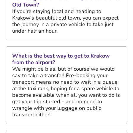
Old Town?
If you're staying local and heading to
Krakow's beautiful old town, you can expect
the journey in a private vehicle to take just
under half an hour.
What is the best way to get to Krakow
from the airport?
We might be bias, but of course we would
say to take a transfer! Pre-booking your
transport means no need to wait in a queue
at the taxi rank, hoping for a spare vehicle to
become available when all you want to do is
get your trip started - and no need to
wrangle with your luggage on public
transport either!