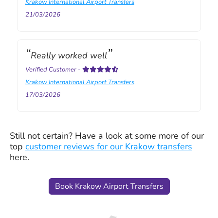
Krakow International Airport Transfers
21/03/2026
Really worked well
Verified Customer
-
Krakow International Airport Transfers
17/03/2026
Still not certain? Have a look at some more of our
top
customer reviews for our Krakow transfers
here.
Book Krakow Airport Transfers