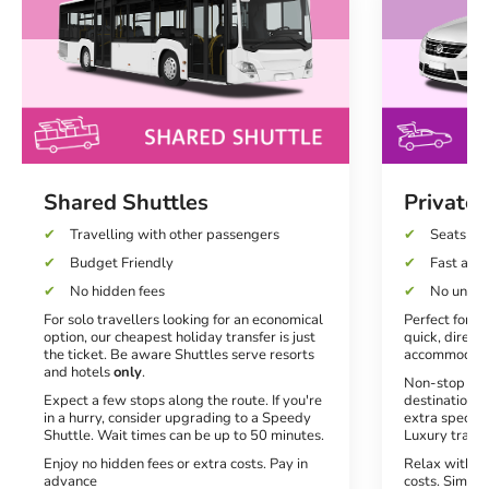
Shared Shuttles
Private 
Travelling with other passengers
Seats up 
Budget Friendly
Fast and 
No hidden fees
No unexp
For solo travellers looking for an economical
Perfect for co
option, our cheapest holiday transfer is just
quick, direct 
the ticket. Be aware Shuttles serve resorts
accommodati
and hotels
only
.
Non-stop serv
Expect a few stops along the route. If you're
destination. 
in a hurry, consider upgrading to a Speedy
extra special
Shuttle. Wait times can be up to 50 minutes.
Luxury transf
Enjoy no hidden fees or extra costs. Pay in
Relax with no
advance
costs. Simply