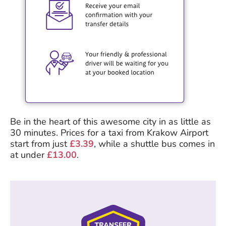
Be in the heart of this awesome city in as little as
30 minutes. Prices for a taxi from Krakow Airport
start from just
£3.39
, while a shuttle bus comes in
at under
£13.00
.