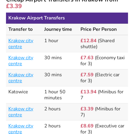
£3.39
Krakow Airport Transfers
Transfer to
Journey time
Price Per Person
Krakow city
1 hour
£12.84
(Shared
centre
shuttle)
Krakow city
30 mins
£7.63
(Economy taxi
centre
for 3)
Krakow city
30 mins
£7.59
(Electric car
centre
for 3)
Katowice
1 hour 50
£13.94
(Minibus for
minutes
7
Krakow city
2 hours
£3.39
(Minibus for
centre
7)
Krakow city
2 hours
£8.69
(Executive car
centre
for 3)