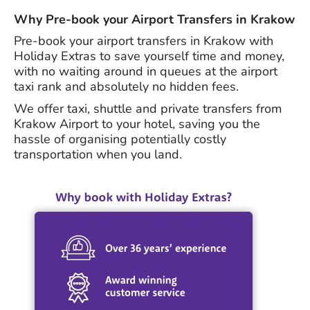
Why Pre-book your Airport Transfers in Krakow
Pre-book your airport transfers in Krakow with
Holiday Extras to save yourself time and money,
with no waiting around in queues at the airport
taxi rank and absolutely no hidden fees.
We offer taxi, shuttle and private transfers from
Krakow Airport to your hotel, saving you the
hassle of organising potentially costly
transportation when you land.