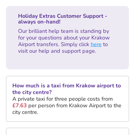
Holiday Extras Customer Support -
always on-hand!
Our brilliant help team is standing by
for your questions about your Krakow
Airport transfers. Simply click
here
to
visit our help and support page.
How much is a taxi from Krakow airport to
the city centre?
A private taxi for three people costs from
£7.63
per person from Krakow Airport to the
city centre.