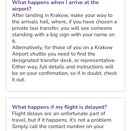
What happens when I arrive at the
airport?
After landing in Krakow, make your way to
the arrivals hall, where, if you have chosen a
private taxi transfer, you will see someone
standing with a big sign with your name on
it.
Alternatively, for those of you on a Krakow
Airport shuttle you need to find the
designated transfer desk, or representative.
Either way, full details and instructions will
be on your confirmation, so if in doubt, check
it out.
What happens if my flight is delayed?
Flight delays are an unfortunate part of
travel, but if it happens, it's not a problem.
Simply call the contact number on your