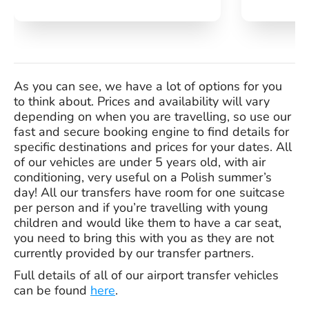
As you can see, we have a lot of options for you
to think about. Prices and availability will vary
depending on when you are travelling, so use our
fast and secure booking engine to find details for
specific destinations and prices for your dates. All
of our vehicles are under 5 years old, with air
conditioning, very useful on a Polish summer’s
day! All our transfers have room for one suitcase
per person and if you’re travelling with young
children and would like them to have a car seat,
you need to bring this with you as they are not
currently provided by our transfer partners.
Full details of all of our airport transfer vehicles
can be found
here
.