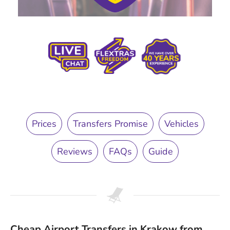
Prices
Transfers Promise
Vehicles
Reviews
FAQs
Guide
Cheap Airport Transfers in Krakow from