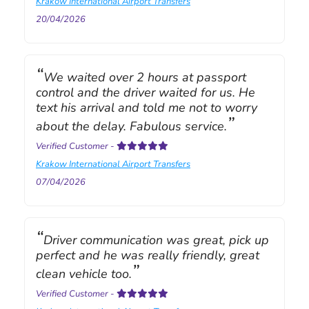
Krakow International Airport Transfers
20/04/2026
We waited over 2 hours at passport
control and the driver waited for us. He
text his arrival and told me not to worry
about the delay. Fabulous service.
Verified Customer
-
Krakow International Airport Transfers
07/04/2026
Driver communication was great, pick up
perfect and he was really friendly, great
clean vehicle too.
Verified Customer
-