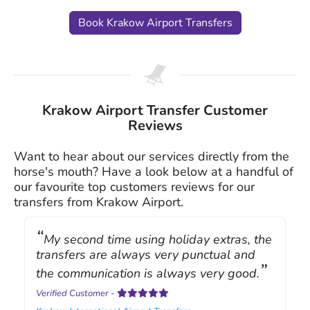
Book Krakow Airport Transfers
Krakow Airport Transfer Customer
Reviews
Want to hear about our services directly from the
horse's mouth? Have a look below at a handful of
our favourite top customers reviews for our
transfers from Krakow Airport.
My second time using holiday extras, the
transfers are always very punctual and
the communication is always very good.
Verified Customer
-