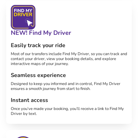
NEW! Find My Driver
Easily track your ride
Most of our transfers include Find My Driver, so you can track and
contact your driver, view your booking details, and explore
interactive maps of your journey.
Seamless experience
Designed to keep you informed and in control, Find My Driver
ensures a smooth journey from start to finish.
Instant access
Once you’ve made your booking, you’ll receive a link to Find My
Driver by text.