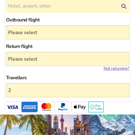
Outbound flight
Return flight
Not returning?
Travellers