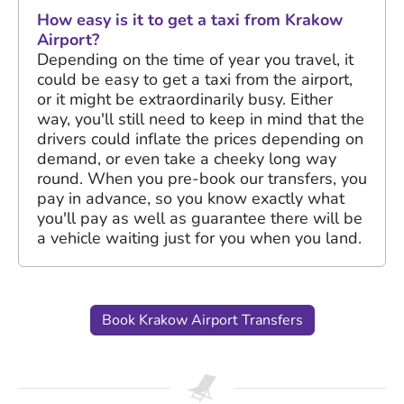
How easy is it to get a taxi from Krakow
Airport?
Depending on the time of year you travel, it
could be easy to get a taxi from the airport,
or it might be extraordinarily busy. Either
way, you'll still need to keep in mind that the
drivers could inflate the prices depending on
demand, or even take a cheeky long way
round. When you pre-book our transfers, you
pay in advance, so you know exactly what
you'll pay as well as guarantee there will be
a vehicle waiting just for you when you land.
Book Krakow Airport Transfers