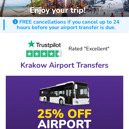
FREE cancellations if you cancel up to 24
hours before your airport transfer is due.
Rated "Excellent"
Krakow Airport Transfers