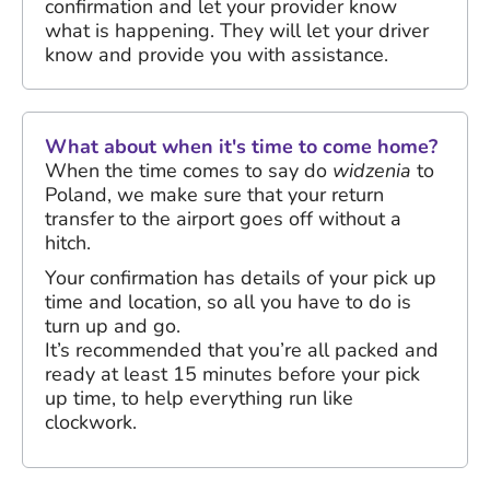
confirmation and let your provider know
what is happening. They will let your driver
know and provide you with assistance.
What about when it's time to come home?
When the time comes to say do
widzenia
to
Poland, we make sure that your return
transfer to the airport goes off without a
hitch.
Your confirmation has details of your pick up
time and location, so all you have to do is
turn up and go.
It’s recommended that you’re all packed and
ready at least 15 minutes before your pick
up time, to help everything run like
clockwork.