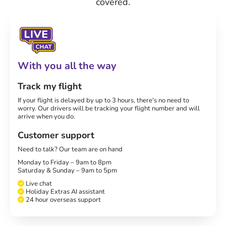
covered.
With you all the way
Track my flight
If your flight is delayed by up to 3 hours, there's no need to
worry. Our drivers will be tracking your flight number and will
arrive when you do.
Customer support
Need to talk? Our team are on hand
Monday to Friday – 9am to 8pm
Saturday & Sunday – 9am to 5pm
Live chat
Holiday Extras AI assistant
24 hour overseas support