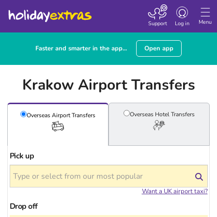
Toggle navigatio
Menu
Support
Log in
Faster and smarter in the app...
Open app
Krakow Airport Transfers
Overseas Hotel
Transfers
Overseas Airport
Transfers
Pick up
Want a UK airport taxi?
Drop off