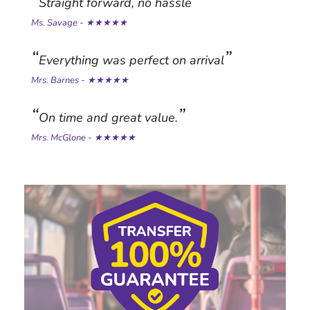
Straight forward, no hassle
Ms. Savage - ★★★★★
Everything was perfect on arrival
Mrs. Barnes - ★★★★★
On time and great value.
Mrs. McGlone - ★★★★★