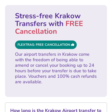
Stress-free Krakow
Transfers with
FREE
Cancellation
FLEXTRAS: FREE CANCELLATION
Our airport transfers in Krakow come
with the freedom of being able to
amend or cancel your booking up to 24
hours before your transfer is due to take
place. Vouchers and 100% cash refunds
are available.
How long is the Krakow Airport transfer to