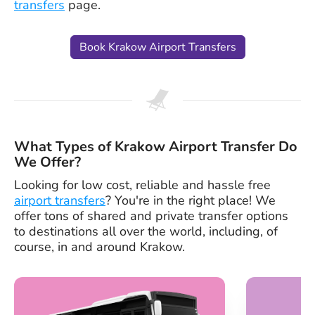
transfers
page.
Book Krakow Airport Transfers
What Types of Krakow Airport Transfer Do
We Offer?
Looking for low cost, reliable and hassle free
airport transfers
? You're in the right place! We
offer tons of shared and private transfer options
to destinations all over the world, including, of
course, in and around Krakow.