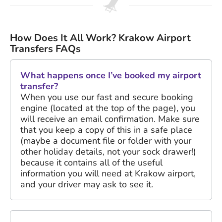
How Does It All Work? Krakow Airport
Transfers FAQs
What happens once I’ve booked my airport
transfer?
When you use our fast and secure booking
engine (located at the top of the page), you
will receive an email confirmation. Make sure
that you keep a copy of this in a safe place
(maybe a document file or folder with your
other holiday details, not your sock drawer!)
because it contains all of the useful
information you will need at Krakow airport,
and your driver may ask to see it.