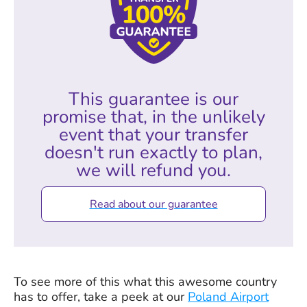
This guarantee is our
promise that, in the unlikely
event that your transfer
doesn't run exactly to plan,
we will refund you.
Read about our guarantee
To see more of this what this awesome country
has to offer, take a peek at our
Poland Airport