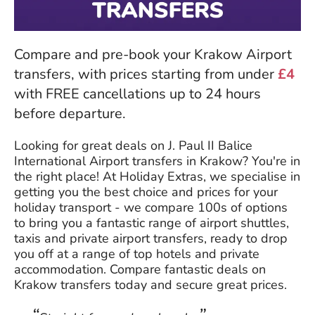
Compare and pre-book your Krakow Airport
transfers, with prices starting from under
£4
with FREE cancellations up to 24 hours
before departure.
Looking for great deals on J. Paul II Balice
International Airport transfers in Krakow? You're in
the right place! At Holiday Extras, we specialise in
getting you the best choice and prices for your
holiday transport - we compare 100s of options
to bring you a fantastic range of airport shuttles,
taxis and private airport transfers, ready to drop
you off at a range of top hotels and private
accommodation. Compare fantastic deals on
Krakow transfers today and secure great prices.