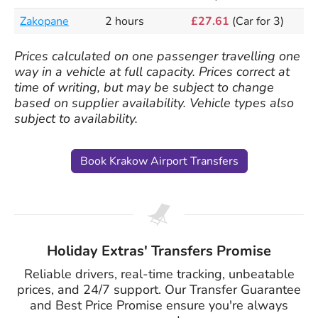
Zakopane
2 hours
£27.61
(Car for 3)
Prices calculated on one passenger travelling one
way in a vehicle at full capacity. Prices correct at
time of writing, but may be subject to change
based on supplier availability. Vehicle types also
subject to availability.
Book Krakow Airport Transfers
Holiday Extras' Transfers Promise
Reliable drivers, real-time tracking, unbeatable
prices, and 24/7 support. Our Transfer Guarantee
and Best Price Promise ensure you're always