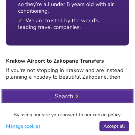
so they’re all under 5 years old with air
conditioning.
We are trusted by the world’s
leading travel companies.
Krakow Airport to Zakopane Transfers
If you're not stopping in Krakow and are instead
planning a holiday to beautiful Zakopane, then
we offer plenty of options to help you get there
smoothly and quickly. No matter your party size,
Search
you can browse a variety of shared, private and
large vehicles from J. Paul II Balice International
Airport. To book, head to the top of the page and
By using our site you consent to our cookie policy.
select Krakow Airport from the pick-up dropdown.
Then, in the drop-off section, start typing the
Manage cookies
Accept all
name of your hotel in Zakopane and choose it