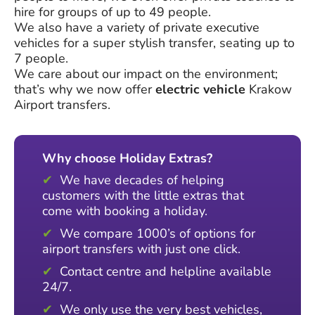
hire for groups of up to 49 people.
We also have a variety of private executive
vehicles for a super stylish transfer, seating up to
7 people.
We care about our impact on the environment;
that’s why we now offer
electric vehicle
Krakow
Airport transfers.
Why choose Holiday Extras?
We have decades of helping
customers with the little extras that
come with booking a holiday.
We compare 1000’s of options for
airport transfers with just one click.
Contact centre and helpline available
24/7.
We only use the very best vehicles,