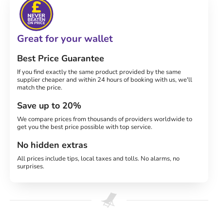
Great for your wallet
Best Price Guarantee
If you find exactly the same product provided by the same
supplier cheaper and within 24 hours of booking with us, we'll
match the price.
Save up to 20%
We compare prices from thousands of providers worldwide to
get you the best price possible with top service.
No hidden extras
All prices include tips, local taxes and tolls. No alarms, no
surprises.