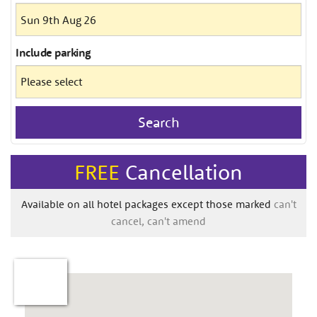
Include
parking
Search
FREE
Cancellation
Available on all hotel packages except those marked
can't
cancel, can't amend