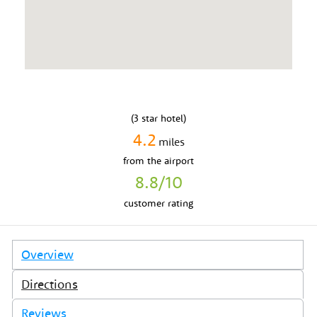
(
3
star hotel)
4.2
miles
from
the airport
8.8
/10
customer rating
Overview
Directions
Reviews