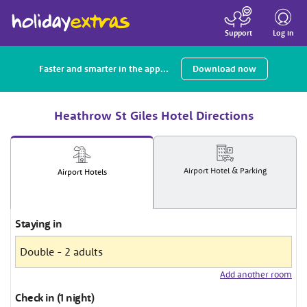
Toggle
navigatio
Log in
Support
Faster and smarter in the app...
Download now
Heathrow St Giles Hotel Directions
Airport
Hotel
& Parking
Airport
Hotels
Staying in
Add another room
Check in (1 night)