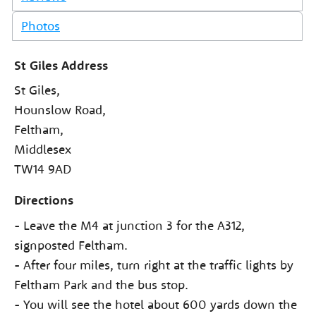
Photos
St Giles Address
St Giles,
Hounslow Road,
Feltham,
Middlesex
TW14 9AD
Directions
- Leave the M4 at junction 3 for the A312,
signposted Feltham.
- After four miles, turn right at the traffic lights by
Feltham Park and the bus stop.
- You will see the hotel about 600 yards down the