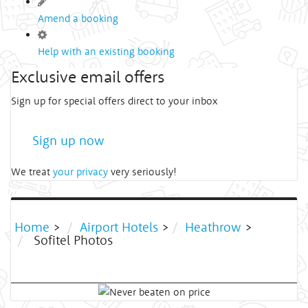
Amend a booking
Help with an existing booking
Exclusive email offers
Sign up for special offers direct to your inbox
Sign up now
We treat
your privacy
very seriously!
Home
>
Airport Hotels
>
Heathrow
>
Sofitel Photos