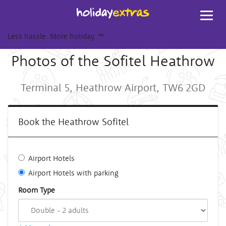
Toggl
navig
Less hassle. More holiday.
™
Photos of the Sofitel Heathrow
Terminal 5, Heathrow Airport, TW6 2GD
Book the Heathrow Sofitel
Airport Hotels
Airport Hotels with parking
Room Type