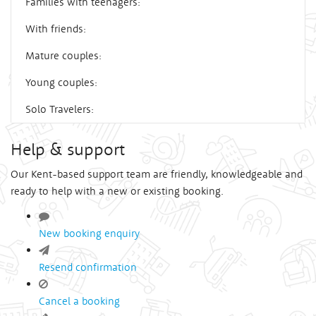
Families with teenagers:
With friends:
Mature couples:
Young couples:
Solo Travelers:
Help & support
Our Kent-based support team are friendly, knowledgeable and
ready to help with a new or existing booking.
New booking enquiry
Resend confirmation
Cancel a booking