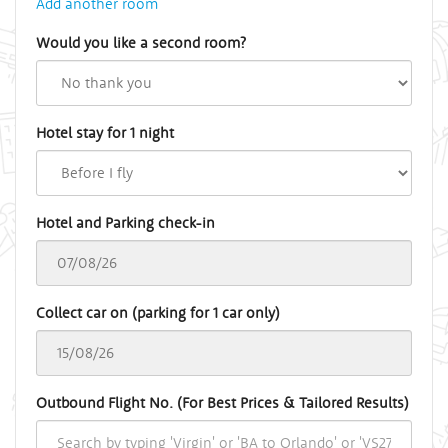
Add another room
Would you like a second room?
Hotel stay for 1 night
Hotel and Parking check-in
Collect car on (parking for 1 car only)
Outbound Flight No. (For Best Prices & Tailored Results)