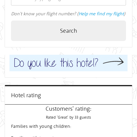
Don't know your flight number? (
Help me find my flight
)
Search
Hotel rating
Customers' rating:
Rated 'Great' by 33 guests
Families with young children: