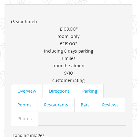
(5 star hotel)
£109
.00*
room-only
£219
.00*
including 8 days parking
1
miles
from the airport
9/10
customer rating
Overview
Directions
Parking
Rooms
Restaurants
Bars
Reviews
Photos
Loading images...