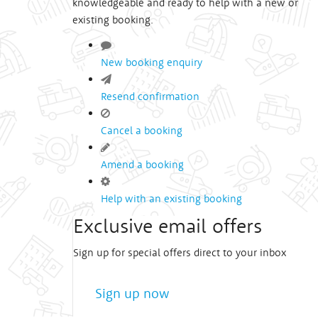
knowledgeable and ready to help with a new or
existing booking.
New booking enquiry
Resend confirmation
Cancel a booking
Amend a booking
Help with an existing booking
Exclusive email offers
Sign up for special offers direct to your inbox
Sign up now