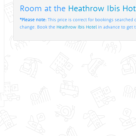
Room at the
Heathrow Ibis Hot
*Please note:
This price is correct for bookings searched 
change. Book the
Heathrow Ibis Hotel
in advance to get th