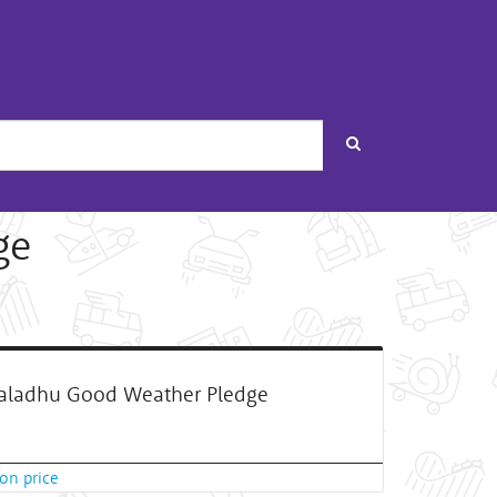
Search
ge
ladhu Good Weather Pledge