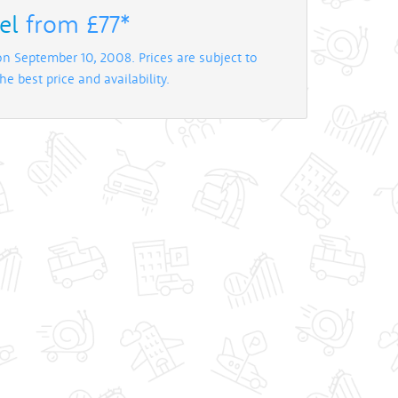
el
from £77*
on September 10, 2008. Prices are subject to
e best price and availability.