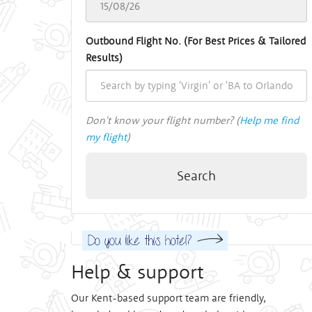
Outbound Flight No. (For Best Prices & Tailored
Results)
Don't know your flight number? (
Help me find
my flight
)
Search
Help & support
Our Kent-based support team are friendly,