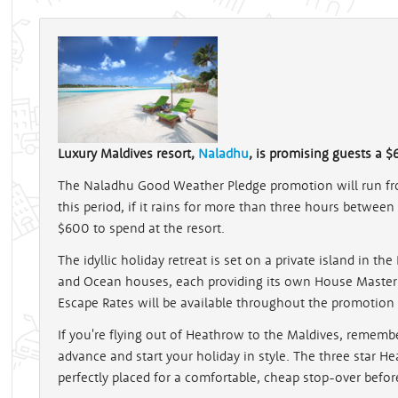
Luxury Maldives resort,
Naladhu
, is promising guests a $6
The Naladhu Good Weather Pledge promotion will run fr
this period, if it rains for more than three hours between
$600 to spend at the resort.
The idyllic holiday retreat is set on a private island in t
and Ocean houses, each providing its own House Master t
Escape Rates will be available throughout the promotion 
If you're flying out of Heathrow to the Maldives, rememb
advance and start your holiday in style. The three star H
perfectly placed for a comfortable, cheap stop-over before 