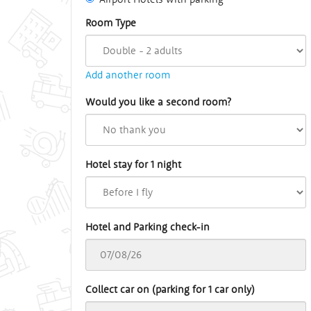
Room Type
Add another room
Would you like a second room?
Hotel stay for 1 night
Hotel and Parking check-in
Collect car on (parking for 1 car only)