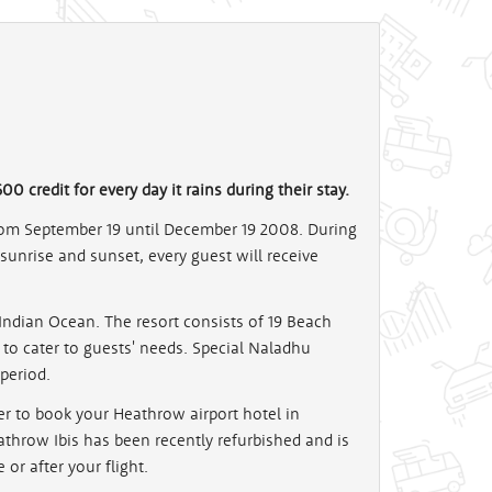
00 credit for every day it rains during their stay.
om September 19 until December 19 2008. During
 sunrise and sunset, every guest will receive
he Indian Ocean. The resort consists of 19 Beach
o cater to guests' needs. Special Naladhu
period.
er to book your Heathrow airport hotel in
eathrow Ibis has been recently refurbished and is
or after your flight.