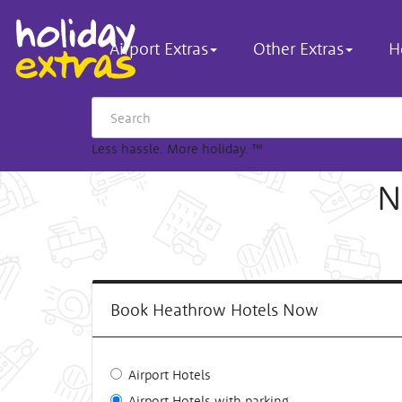
Airport Extras
Other Extras
H
Less hassle. More holiday.
™
N
Book Heathrow Hotels Now
Airport Hotels
Airport Hotels with parking