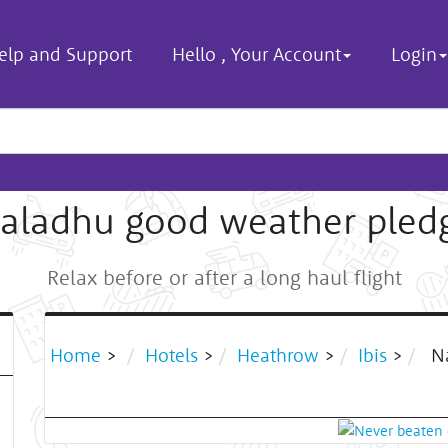
elp and Support
Hello
,
Your Account
Login
aladhu good weather pled
Relax before or after a long haul flight
Home
>
Hotels
>
Heathrow
>
Ibis
>
Na