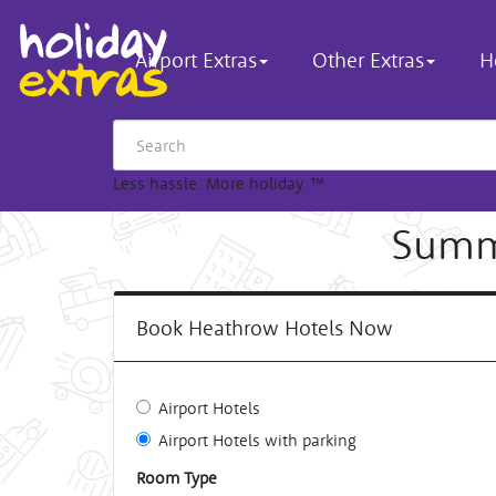
Airport Extras
Other Extras
H
Less hassle. More holiday.
™
Summe
Book Heathrow Hotels Now
Airport Hotels
Airport Hotels with parking
Room Type