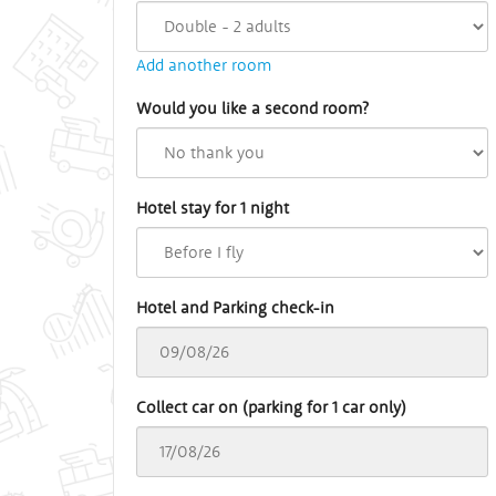
Add another room
Would you like a second room?
Hotel stay for 1 night
Hotel and Parking check-in
Collect car on (parking for 1 car only)