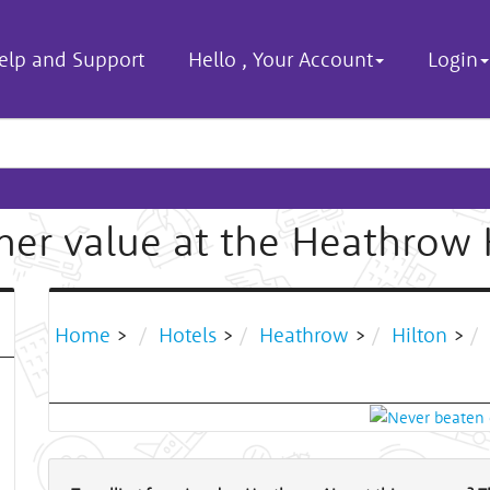
elp and Support
Hello
,
Your Account
Login
r value at the Heathrow 
Home
>
Hotels
>
Heathrow
>
Hilton
>