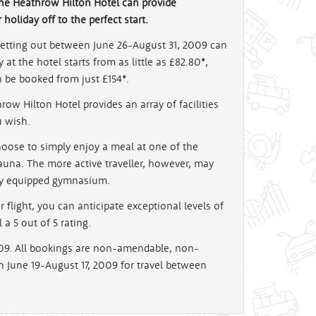
he Heathrow Hilton Hotel can provide
oliday off to the perfect start.
jetting out between June 26-August 31, 2009 can
at the hotel starts from as little as £82.80*,
n be booked from just £154*.
ow Hilton Hotel provides an array of facilities
u wish.
hoose to simply enjoy a meal at one of the
sauna. The more active traveller, however, may
lly equipped gymnasium.
light, you can anticipate exceptional levels of
a 5 out of 5 rating.
009. All bookings are non-amendable, non-
June 19-August 17, 2009 for travel between