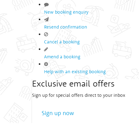
New booking enquiry
Resend confirmation
Cancel a booking
Amend a booking
Help with an existing booking
Exclusive email offers
Sign up for special offers direct to your inbox
Sign up now
We treat
your privacy
very seriously!