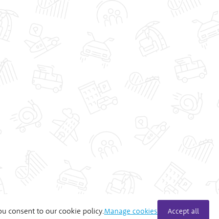
ou consent to our cookie policy.
Manage cookies
Accept all