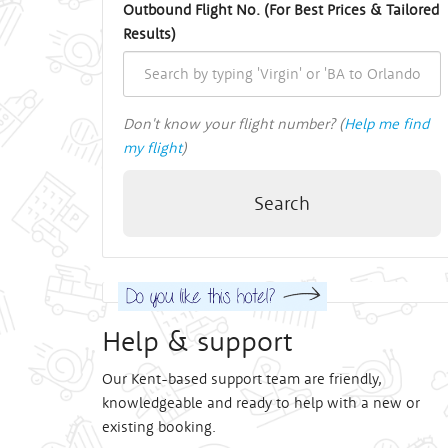
Outbound Flight No. (For Best Prices & Tailored
Results)
Don't know your flight number? (
Help me find
my flight
)
Search
Help & support
Our Kent-based support team are friendly,
knowledgeable and ready to help with a new or
existing booking.