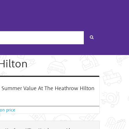
Search
Hilton
Summer Value At The Heathrow Hilton