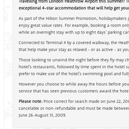
Travelling from London Heathrow Airport this summer? T
exceptional 4-star accommodation that will help get your h
As part of the Hilton Summer Promotion, holidaymakers 
enjoy great value rates. For example, booking a room only 
while an overnight stay with up to eight days' parking ca
Connected to Terminal 4 by a covered walkway, the Heathr
that help make your stay as relaxed - or as active - as yo
Those looking to unwind the night before they fly may c
hotel's restaurants, followed by time spent in the hotel 
prefer to make use of the hotel's swimming pool and fu
However you choose to while away the hours before your f
service that has seen previous customers award the hotel 
Please note:
Price correct for search made on June 22, 2
cancelable or non-refundable and must be made between 
June 26-August 31, 2009.