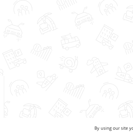
By using our site y