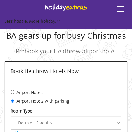
Toggl
navig
Less hassle. More holiday.
™
BA gears up for busy Christmas
Prebook your Heathrow airport hotel
Book Heathrow Hotels Now
Airport Hotels
Airport Hotels with parking
Room Type