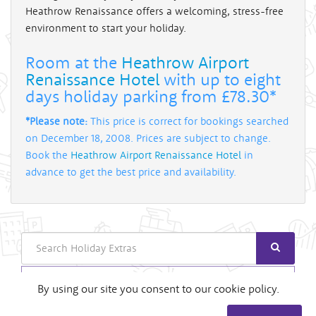
Heathrow Renaissance offers a welcoming, stress-free
environment to start your holiday.
Room at the
Heathrow Airport
Renaissance Hotel
with up to eight
days holiday parking from £78.30*
*Please note:
This price is correct for bookings searched
on December 18, 2008. Prices are subject to change.
Book the
Heathrow Airport Renaissance Hotel
in
advance to get the best price and availability.
Search
Login
By using our site you consent to our cookie policy.
Useful Links