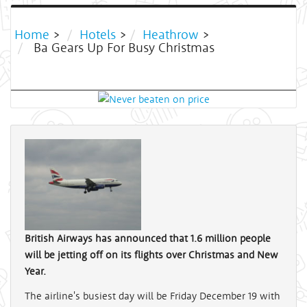
Home
>
Hotels
>
Heathrow
>
Ba Gears Up For Busy Christmas
British Airways has announced that 1.6 million people
will be jetting off on its flights over Christmas and New
Year.
The airline's busiest day will be Friday December 19 with