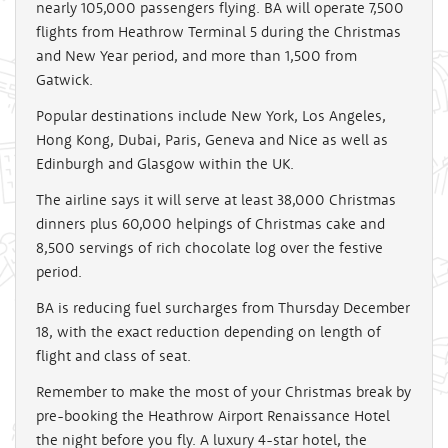
nearly 105,000 passengers flying. BA will operate 7,500
flights from Heathrow Terminal 5 during the Christmas
and New Year period, and more than 1,500 from
Gatwick.
Popular destinations include New York, Los Angeles,
Hong Kong, Dubai, Paris, Geneva and Nice as well as
Edinburgh and Glasgow within the UK.
The airline says it will serve at least 38,000 Christmas
dinners plus 60,000 helpings of Christmas cake and
8,500 servings of rich chocolate log over the festive
period.
BA is reducing fuel surcharges from Thursday December
18, with the exact reduction depending on length of
flight and class of seat.
Remember to make the most of your Christmas break by
pre-booking the Heathrow Airport Renaissance Hotel
the night before you fly. A luxury 4-star hotel, the