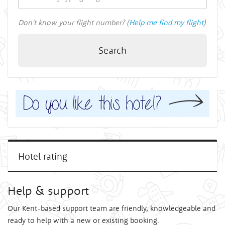
Don't know your flight number? (
Help me find my flight
)
Search
Hotel rating
Help & support
Our Kent-based support team are friendly, knowledgeable and
ready to help with a new or existing booking.