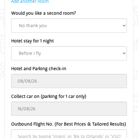
Add another room
Would you like a second room?
Hotel stay for 1 night
Hotel and Parking check-in
Collect car on (parking for 1 car only)
Outbound Flight No. (For Best Prices & Tailored Results)