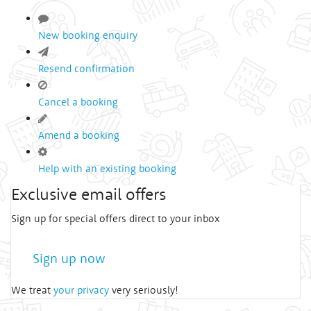
New booking enquiry
Resend confirmation
Cancel a booking
Amend a booking
Help with an existing booking
Exclusive email offers
Sign up for special offers direct to your inbox
Sign up now
We treat
your privacy
very seriously!