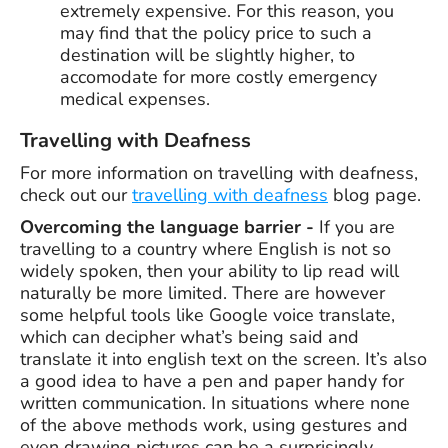
extremely expensive. For this reason, you
may find that the policy price to such a
destination will be slightly higher, to
accomodate for more costly emergency
medical expenses.
Travelling with Deafness
For more information on travelling with deafness,
check out our
travelling with deafness
blog page.
Overcoming the language barrier -
If you are
travelling to a country where English is not so
widely spoken, then your ability to lip read will
naturally be more limited. There are however
some helpful tools like Google voice translate,
which can decipher what’s being said and
translate it into english text on the screen. It’s also
a good idea to have a pen and paper handy for
written communication. In situations where none
of the above methods work, using gestures and
even drawing pictures can be a surprisingly