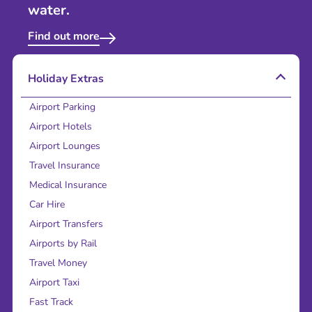
water.
Find out more
Holiday Extras
Airport Parking
Airport Hotels
Airport Lounges
Travel Insurance
Medical Insurance
Car Hire
Airport Transfers
Airports by Rail
Travel Money
Airport Taxi
Fast Track