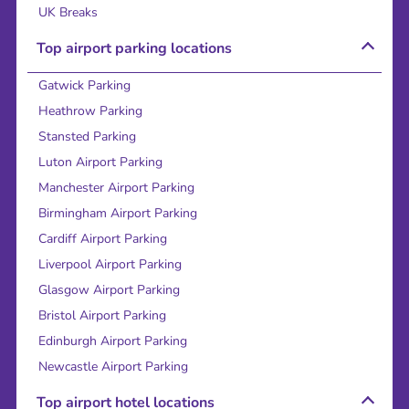
UK Breaks
Top airport parking locations
Gatwick Parking
Heathrow Parking
Stansted Parking
Luton Airport Parking
Manchester Airport Parking
Birmingham Airport Parking
Cardiff Airport Parking
Liverpool Airport Parking
Glasgow Airport Parking
Bristol Airport Parking
Edinburgh Airport Parking
Newcastle Airport Parking
Top airport hotel locations