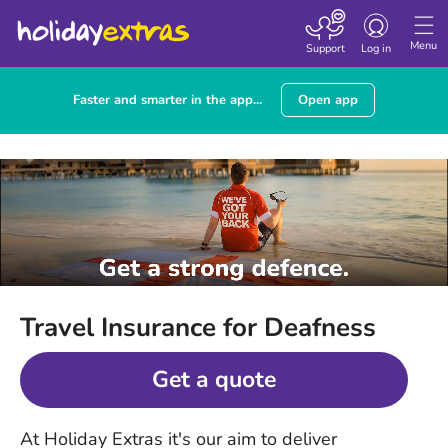
Toggle
navigation
Menu
Support
Log in
Faster and smarter in the app...
Open app
Travel Insurance for Deafness
Get a quote
At Holiday Extras it's our aim to deliver