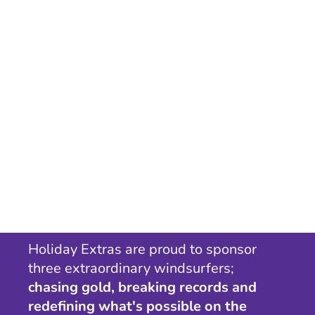
Holiday Extras are proud to sponsor
three extraordinary windsurfers;
chasing gold, breaking records and
redefining what's possible on the