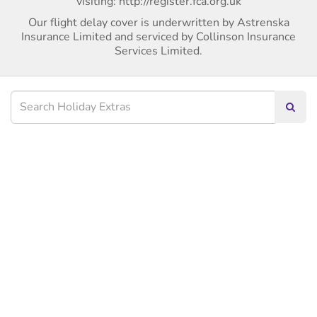
visiting: http://register.fca.org.uk
Our flight delay cover is underwritten by Astrenska
Insurance Limited and serviced by Collinson Insurance
Services Limited.
Searc