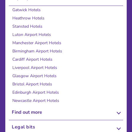
Gatwick Hotels
Heathrow Hotels
Stansted Hotels
Luton Airport Hotels
Manchester Airport Hotels
Birmingham Airport Hotels
Cardiff Airport Hotels
Liverpool Airport Hotels
Glasgow Airport Hotels
Bristol Airport Hotels
Edinburgh Airport Hotels
Newcastle Airport Hotels
Find out more
About Us
Legal bits