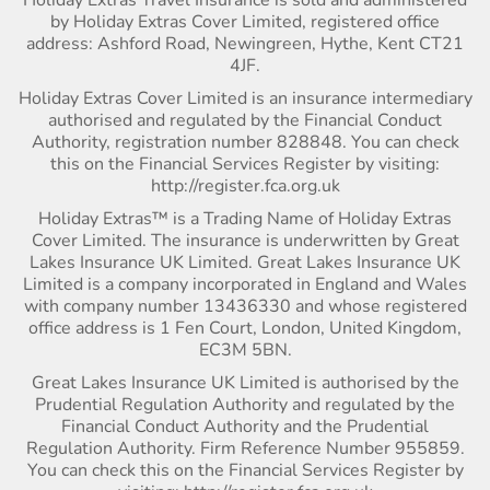
by Holiday Extras Cover Limited, registered office
address: Ashford Road, Newingreen, Hythe, Kent CT21
4JF.
Holiday Extras Cover Limited is an insurance intermediary
authorised and regulated by the Financial Conduct
Authority, registration number 828848. You can check
this on the Financial Services Register by visiting:
http://register.fca.org.uk
Holiday Extras™ is a Trading Name of Holiday Extras
Cover Limited. The insurance is underwritten by Great
Lakes Insurance UK Limited. Great Lakes Insurance UK
Limited is a company incorporated in England and Wales
with company number 13436330 and whose registered
office address is 1 Fen Court, London, United Kingdom,
EC3M 5BN.
Great Lakes Insurance UK Limited is authorised by the
Prudential Regulation Authority and regulated by the
Financial Conduct Authority and the Prudential
Regulation Authority. Firm Reference Number 955859.
You can check this on the Financial Services Register by