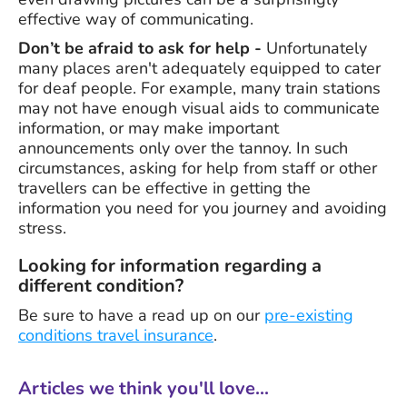
effective way of communicating.
Don’t be afraid to ask for help -
Unfortunately
many places aren't adequately equipped to cater
for deaf people. For example, many train stations
may not have enough visual aids to communicate
information, or may make important
announcements only over the tannoy. In such
circumstances, asking for help from staff or other
travellers can be effective in getting the
information you need for you journey and avoiding
stress.
Looking for information regarding a
different condition?
Be sure to have a read up on our
pre-existing
conditions travel insurance
.
Articles we think you'll love...