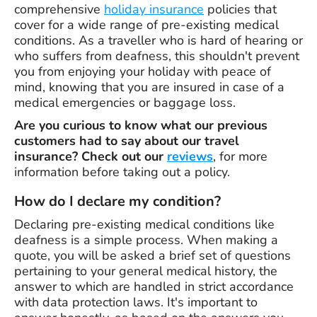
comprehensive
holiday insurance
policies that
cover for a wide range of pre-existing medical
conditions. As a traveller who is hard of hearing or
who suffers from deafness, this shouldn't prevent
you from enjoying your holiday with peace of
mind, knowing that you are insured in case of a
medical emergencies or baggage loss.
Are you curious to know what our previous
customers had to say about our travel
insurance? Check out our
reviews
, for more
information before taking out a policy.
How do I declare my condition?
Declaring pre-existing medical conditions like
deafness is a simple process. When making a
quote, you will be asked a brief set of questions
pertaining to your general medical history, the
answer to which are handled in strict accordance
with data protection laws. It's important to