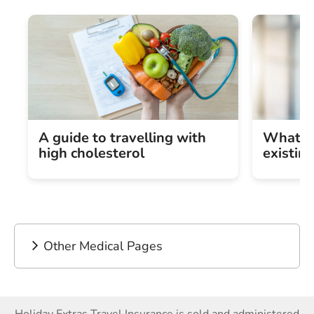
A guide to travelling with
What is
high cholesterol
existin
Other Medical Pages
Holiday Extras Travel Insurance is sold and administered