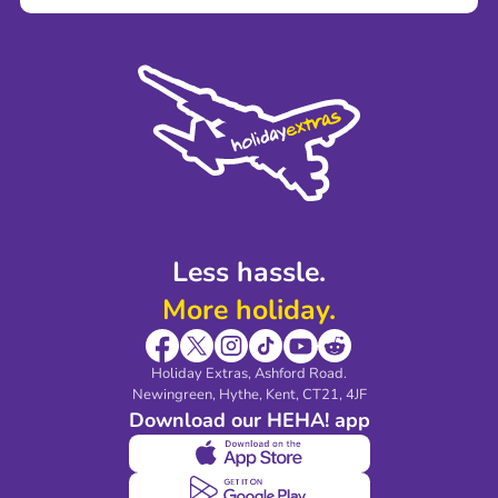
Careers
Terms and Conditions
Press
Cookie Policy
Sustainability
Privacy Policy
Accessibility
Legal Stuff
Partnerships
Modern Slavery Agreement
Blog & Media
Shop travel essentials
Less hassle.
More holiday.
Holiday Extras, Ashford Road.
Newingreen, Hythe, Kent, CT21, 4JF
Download our HEHA! app