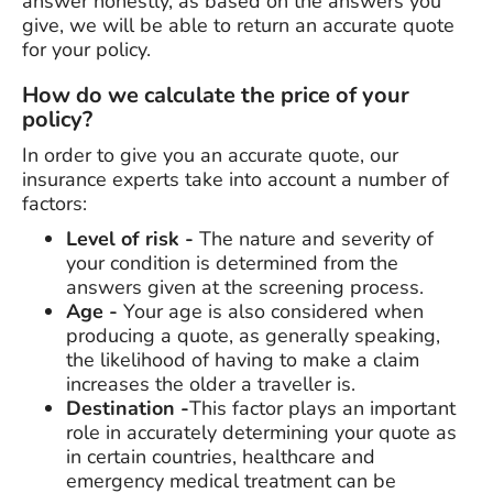
answer honestly, as based on the answers you
give, we will be able to return an accurate quote
for your policy.
How do we calculate the price of your
policy?
In order to give you an accurate quote, our
insurance experts take into account a number of
factors:
Level of risk -
The nature and severity of
your condition is determined from the
answers given at the screening process.
Age -
Your age is also considered when
producing a quote, as generally speaking,
the likelihood of having to make a claim
increases the older a traveller is.
Destination -
This factor plays an important
role in accurately determining your quote as
in certain countries, healthcare and
emergency medical treatment can be