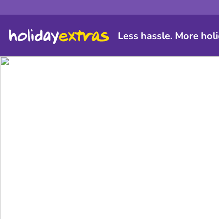
Less hassle. More holi