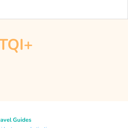
BTQI+
ravel Guides