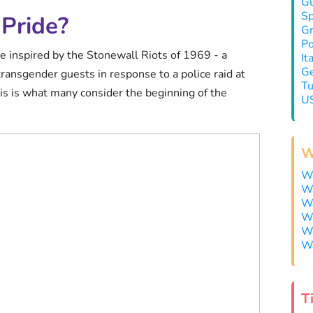
Gu
Sp
Pride?
Gr
Po
e inspired by the Stonewall Riots of 1969 - a
It
Ge
 transgender guests in response to a police raid at
Tu
is is what many consider the beginning of the
US
W
Wh
Wh
Wh
Wh
Wh
Wh
T