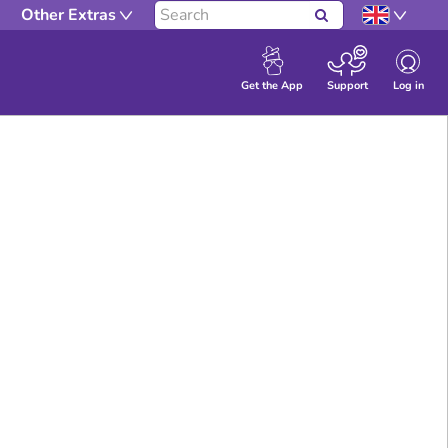
Other Extras
Search
Log in
Get the App
Support