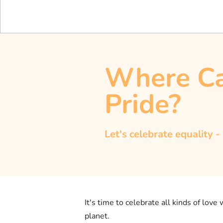
Where Ca
Pride?
Let's celebrate equality -
It's time to celebrate all kinds of love
planet.