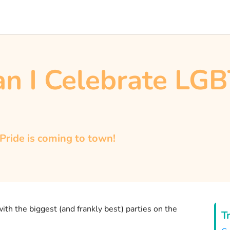
n I Celebrate LG
 Pride is coming to town!
 with the biggest (and frankly best) parties on the
T