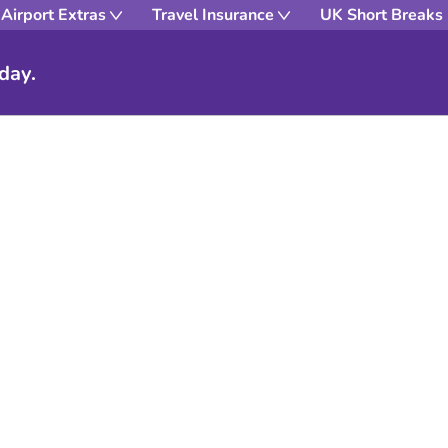
Airport Extras
Travel Insurance
UK Short Breaks
day.