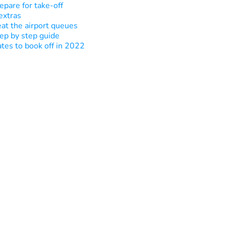
epare for take-off
extras
at the airport queues
ep by step guide
tes to book off in 2022