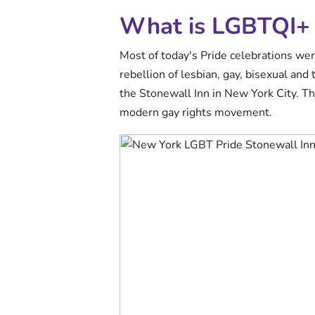
What is LGBTQI+ 
Most of today's Pride celebrations wer
rebellion of lesbian, gay, bisexual and
the Stonewall Inn in New York City. Th
modern gay rights movement.