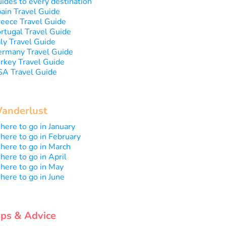
ides to every destination
ain Travel Guide
eece Travel Guide
rtugal Travel Guide
aly Travel Guide
rmany Travel Guide
rkey Travel Guide
A Travel Guide
anderlust
ere to go in January
ere to go in February
ere to go in March
ere to go in April
ere to go in May
ere to go in June
ips & Advice