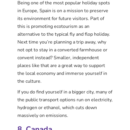
Being one of the most popular holiday spots
in Europe, Spain is on a mission to preserve
its environment for future visitors. Part of
this is promoting ecotourism as an
alternative to the typical fly and flop holiday.
Next time you’re planning a trip away, why
not opt to stay in a converted farmhouse or
convent instead? Smaller, independent
places like that are a great way to support
the local economy and immerse yourself in
the culture.
If you do find yourself in a bigger city, many of
the public transport options run on electricity,
hydrogen or ethanol, which cuts down
massively on emissions.
8. Canada