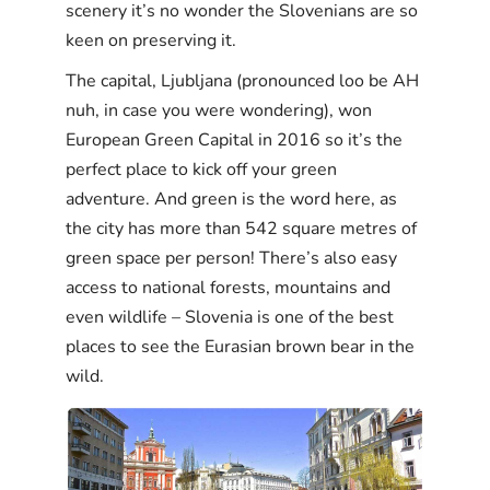
scenery it’s no wonder the Slovenians are so
keen on preserving it.
The capital, Ljubljana (pronounced loo be AH
nuh, in case you were wondering), won
European Green Capital in 2016 so it’s the
perfect place to kick off your green
adventure. And green is the word here, as
the city has more than 542 square metres of
green space per person! There’s also easy
access to national forests, mountains and
even wildlife – Slovenia is one of the best
places to see the Eurasian brown bear in the
wild.