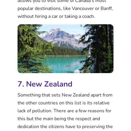
allows you to visit some of Canada’s most
popular destinations, like Vancouver or Banff,
without hiring a car or taking a coach.
7. New Zealand
Something that sets New Zealand apart from
the other countries on this list is its relative
lack of pollution. There are a few reasons for
this but the main being the respect and
dedication the citizens have to preserving the