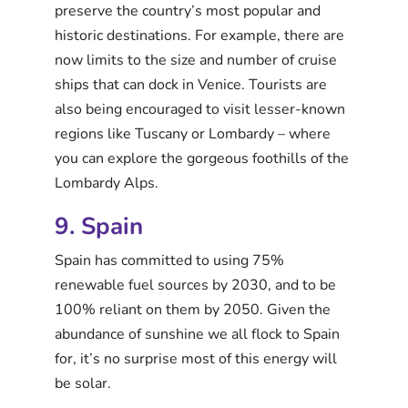
preserve the country’s most popular and
historic destinations. For example, there are
now limits to the size and number of cruise
ships that can dock in Venice. Tourists are
also being encouraged to visit lesser-known
regions like Tuscany or Lombardy – where
you can explore the gorgeous foothills of the
Lombardy Alps.
9. Spain
Spain has committed to using 75%
renewable fuel sources by 2030, and to be
100% reliant on them by 2050. Given the
abundance of sunshine we all flock to Spain
for, it’s no surprise most of this energy will
be solar.