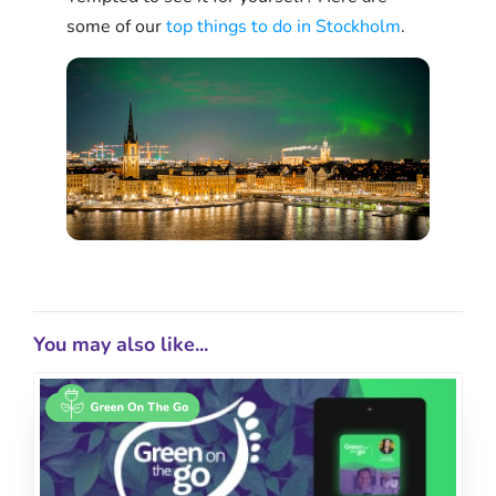
some of our
top things to do in Stockholm
.
You may also like...