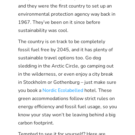
and they were the first country to set up an
environmental protection agency way back in
1967. They’ve been on it since before
sustainability was cool.
The country is on track to be completely
fossil fuel free by 2045, and it has plenty of
sustainable travel options too. Go dog
sledding in the Arctic Circle, go camping out
in the wilderness, or even enjoy a city break
in Stockholm or Gothenburg – just make sure
you book a
Nordic Ecolabelled
hotel. These
green accommodations follow strict rules on
energy efficiency and fossil fuel usage, so you
know your stay won’t be leaving behind a big
carbon footprint.
Tempted to see it for yourself? Here are