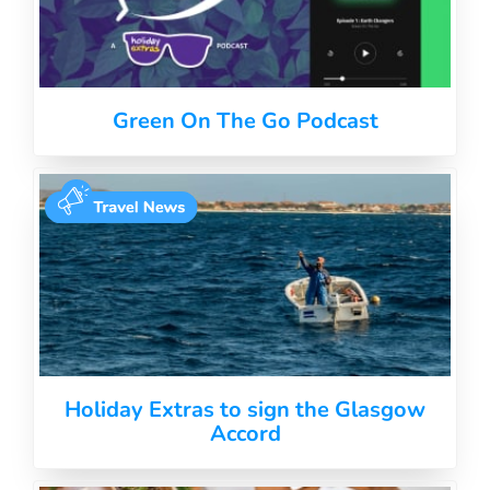
Green On The Go Podcast
Holiday Extras to sign the Glasgow
Accord