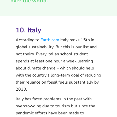
over the world.
10. Italy
According to
Earth.com
Italy ranks 15th in
global sustainability. But this is our list and
not theirs. Every Italian school student
spends at least one hour a week learning
about climate change – which should help
with the country’s long-term goal of reducing
their reliance on fossil fuels substantially by
2030.
Italy has faced problems in the past with
overcrowding due to tourism but since the
pandemic efforts have been made to