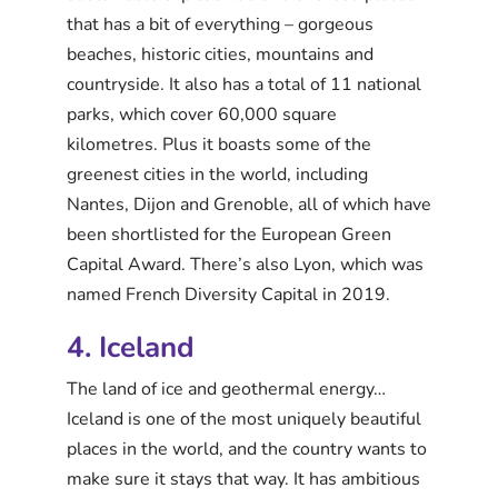
that has a bit of everything – gorgeous
beaches, historic cities, mountains and
countryside. It also has a total of 11 national
parks, which cover 60,000 square
kilometres. Plus it boasts some of the
greenest cities in the world, including
Nantes, Dijon and Grenoble, all of which have
been shortlisted for the European Green
Capital Award. There’s also Lyon, which was
named French Diversity Capital in 2019.
4. Iceland
The land of ice and geothermal energy…
Iceland is one of the most uniquely beautiful
places in the world, and the country wants to
make sure it stays that way. It has ambitious