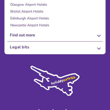
Glasgow Airport Hotels
Bristol Airport Hotels
Edinburgh Airport Hotels
Newcastle Airport Hotels
Find out more
About Us
Legal bits
Careers
Terms and Conditions
Press
Cookie Policy
Sustainability
Privacy Policy
Accessibility
Legal Stuff
Partnerships
Modern Slavery Agreement
Blog & Media
Shop travel essentials