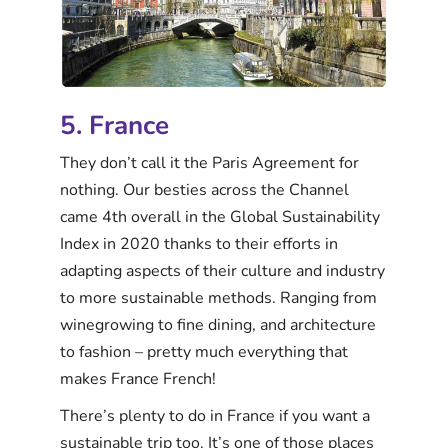
5. France
They don’t call it the Paris Agreement for
nothing. Our besties across the Channel
came 4th overall in the Global Sustainability
Index in 2020 thanks to their efforts in
adapting aspects of their culture and industry
to more sustainable methods. Ranging from
winegrowing to fine dining, and architecture
to fashion – pretty much everything that
makes France French!
There’s plenty to do in France if you want a
sustainable trip too. It’s one of those places