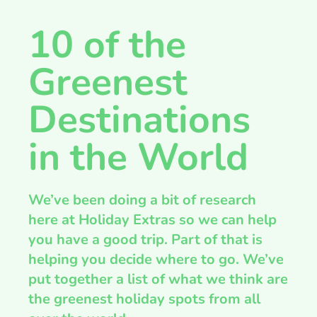
10 of the
Greenest
Destinations
in the World
We’ve been doing a bit of research
here at Holiday Extras so we can help
you have a good trip. Part of that is
helping you decide where to go. We’ve
put together a list of what we think are
the greenest holiday spots from all