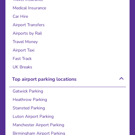
Medical Insurance
Car Hire
Airport Transfers
Airports by Rail
Travel Money
Airport Taxi
Fast Track
UK Breaks
Top airport parking locations
Gatwick Parking
Heathrow Parking
Stansted Parking
Luton Airport Parking
Manchester Airport Parking
Birmingham Airport Parking