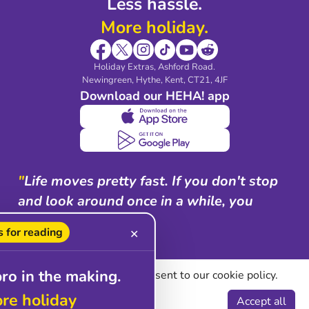
Less hassle.
More holiday.
Holiday Extras, Ashford Road.
Newingreen, Hythe, Kent, CT21, 4JF
Download our HEHA! app
"
Life moves pretty fast. If you don't stop
and look around once in a while, you
could miss it.
"
 for reading
✕
Ferris Bueller
pro in the making.
By using our site you consent to our cookie policy.
ore holiday
Manage cookies
Accept all