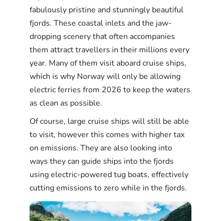
fabulously pristine and stunningly beautiful
fjords. These coastal inlets and the jaw-
dropping scenery that often accompanies
them attract travellers in their millions every
year. Many of them visit aboard cruise ships,
which is why Norway will only be allowing
electric ferries from 2026 to keep the waters
as clean as possible.
Of course, large cruise ships will still be able
to visit, however this comes with higher tax
on emissions. They are also looking into
ways they can guide ships into the fjords
using electric-powered tug boats, effectively
cutting emissions to zero while in the fjords.