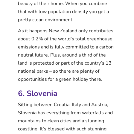
beauty of their home. When you combine
that with low population density you get a
pretty clean environment.
As it happens New Zealand only contributes
about 0.2% of the world’s total greenhouse
emissions and is fully committed to a carbon
neutral future. Plus, around a third of the
land is protected or part of the country’s 13
national parks – so there are plenty of
opportunities for a green holiday there.
6. Slovenia
Sitting between Croatia, Italy and Austria,
Slovenia has everything from waterfalls and
mountains to clean cities and a stunning
coastline. It’s blessed with such stunning