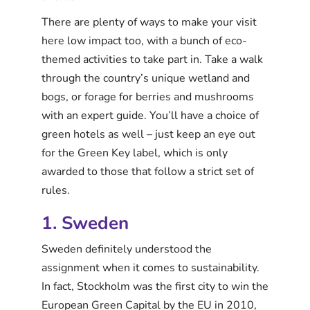
There are plenty of ways to make your visit
here low impact too, with a bunch of eco-
themed activities to take part in. Take a walk
through the country’s unique wetland and
bogs, or forage for berries and mushrooms
with an expert guide. You’ll have a choice of
green hotels as well – just keep an eye out
for the Green Key label, which is only
awarded to those that follow a strict set of
rules.
1. Sweden
Sweden definitely understood the
assignment when it comes to sustainability.
In fact, Stockholm was the first city to win the
European Green Capital by the EU in 2010,