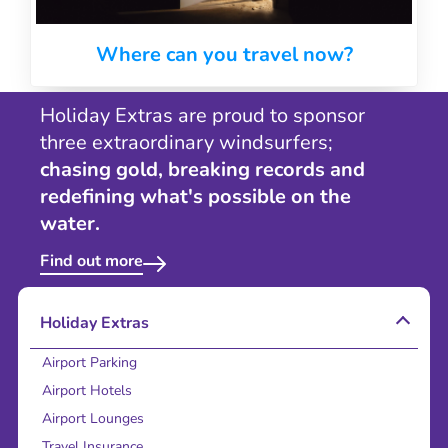
Where can you travel now?
Holiday Extras are proud to sponsor
three extraordinary windsurfers;
chasing gold, breaking records and
redefining what's possible on the
water.
Find out more
Holiday Extras
Airport Parking
Airport Hotels
Airport Lounges
Travel Insurance