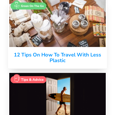
12 Tips On How To Travel With Less
Plastic