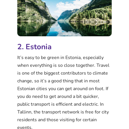
2. Estonia
It’s easy to be green in Estonia, especially
when everything is so close together. Travel
is one of the biggest contributors to climate
change, so it’s a good thing that in most
Estonian cities you can get around on foot. If
you do need to get around a bit quicker,
public transport is efficient and electric. In
Tallinn, the transport network is free for city
residents and those visiting for certain
events.