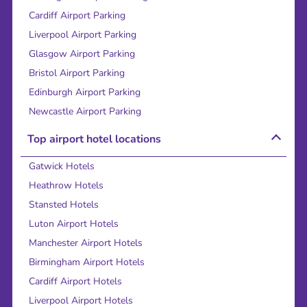
Cardiff Airport Parking
Liverpool Airport Parking
Glasgow Airport Parking
Bristol Airport Parking
Edinburgh Airport Parking
Newcastle Airport Parking
Top airport hotel locations
Gatwick Hotels
Heathrow Hotels
Stansted Hotels
Luton Airport Hotels
Manchester Airport Hotels
Birmingham Airport Hotels
Cardiff Airport Hotels
Liverpool Airport Hotels