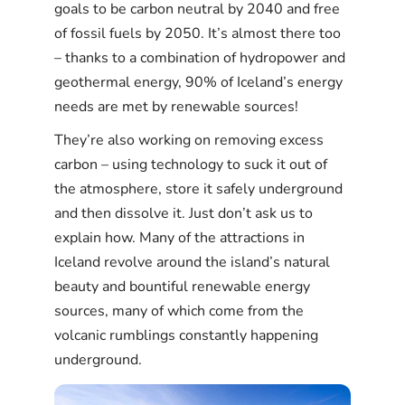
goals to be carbon neutral by 2040 and free
of fossil fuels by 2050. It’s almost there too
– thanks to a combination of hydropower and
geothermal energy, 90% of Iceland’s energy
needs are met by renewable sources!
They’re also working on removing excess
carbon – using technology to suck it out of
the atmosphere, store it safely underground
and then dissolve it. Just don’t ask us to
explain how. Many of the attractions in
Iceland revolve around the island’s natural
beauty and bountiful renewable energy
sources, many of which come from the
volcanic rumblings constantly happening
underground.