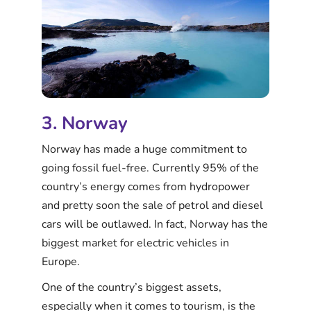
3. Norway
Norway has made a huge commitment to
going fossil fuel-free. Currently 95% of the
country’s energy comes from hydropower
and pretty soon the sale of petrol and diesel
cars will be outlawed. In fact, Norway has the
biggest market for electric vehicles in
Europe.
One of the country’s biggest assets,
especially when it comes to tourism, is the