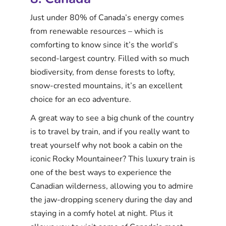
Just under 80% of Canada’s energy comes
from renewable resources – which is
comforting to know since it’s the world’s
second-largest country. Filled with so much
biodiversity, from dense forests to lofty,
snow-crested mountains, it’s an excellent
choice for an eco adventure.
A great way to see a big chunk of the country
is to travel by train, and if you really want to
treat yourself why not book a cabin on the
iconic Rocky Mountaineer? This luxury train is
one of the best ways to experience the
Canadian wilderness, allowing you to admire
the jaw-dropping scenery during the day and
staying in a comfy hotel at night. Plus it