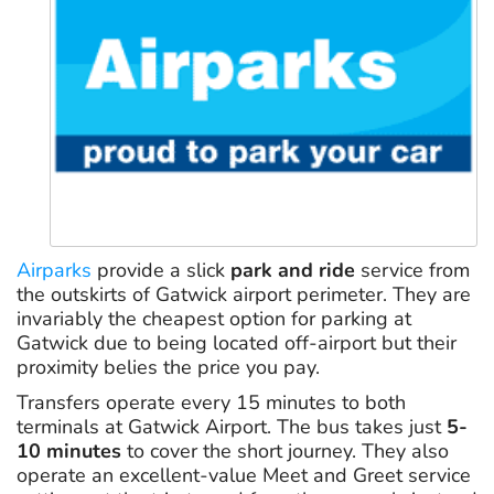
Airparks
provide a slick
park and ride
service from
the outskirts of Gatwick airport perimeter. They are
invariably the cheapest option for parking at
Gatwick due to being located off-airport but their
proximity belies the price you pay.
Transfers operate every 15 minutes to both
terminals at Gatwick Airport. The bus takes just
5-
10 minutes
to cover the short journey. They also
operate an excellent-value Meet and Greet service