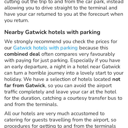
cutting out the trip to and from the car park, instead
allowing you to drive straight to the terminal and
have your car returned to you at the forecourt when
you return.
Nearby Gatwick hotels with parking
We strongly recommend you check the prices for
our
Gatwick hotels with parking
because this
combined deal
often compares very favourably
with paying for just parking. Especially if you have
an early departure, a night in a hotel near Gatwick
can turn a horrible journey into a lovely start to your
holiday. We have a selection of hotels located
not
far from Gatwick
, so you can avoid the airport
traffic completely and leave your car at the hotel
for the duration, catching a courtesy transfer bus to
and from the terminals.
All our hotels are very much accustomed to
catering for guests travelling from the airport, so
procedures for getting to and from the terminals