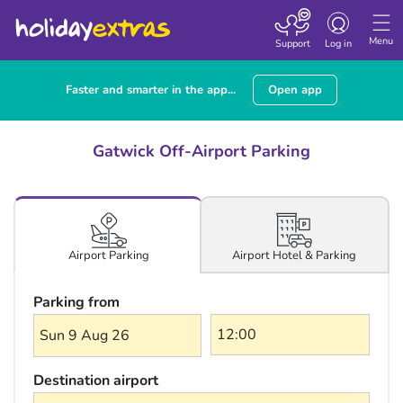
Toggle navigatio
Menu
Support
Log in
Faster and smarter in the app...
Open app
Gatwick Off-Airport Parking
Airport Hotel & Parking
Airport Parking
Parking from
Sun 9 Aug 26
Destination airport