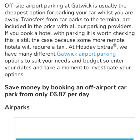
Off-site airport parking at Gatwick is usually the
cheapest option for parking your car whilst you are
away. Transfers from car parks to the terminal are
included in the price with all our parking providers.
If you book a hotel with parking it is worth checking
this is still the case because some more remote
®
hotels will require a taxi. At Holiday Extras
, we
have many different
Gatwick airport parking
options to suit your needs and budget so enter
your dates and take a moment to investigate your
options.
Save money by booking an off-airport car
park from only
£6.87
per day
Airparks