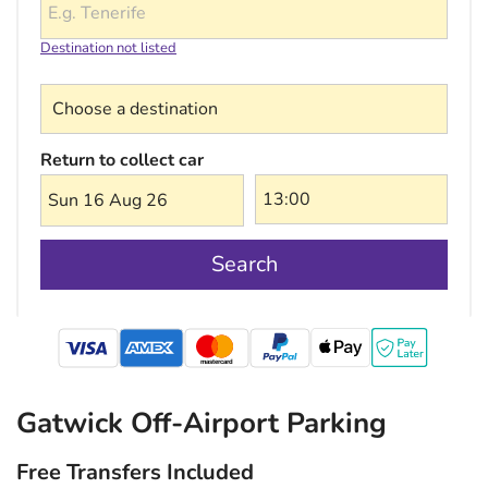
Destination not listed
Choose a destination
Return to collect car
Sun 16 Aug 26
Search
mastercard
Gatwick Off-Airport Parking
Free Transfers Included