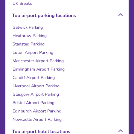
UK Breaks
Top airport parking locations
Gatwick Parking
Heathrow Parking
Stansted Parking
Luton Airport Parking
Manchester Airport Parking
Birmingham Airport Parking
Cardiff Airport Parking
Liverpool Airport Parking
Glasgow Airport Parking
Bristol Airport Parking
Edinburgh Airport Parking
Newcastle Airport Parking
Top airport hotel locations