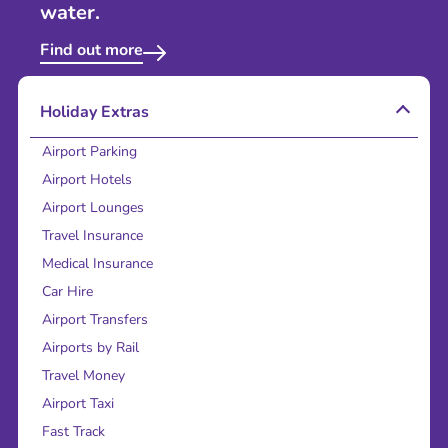
water.
Find out more
Holiday Extras
Airport Parking
Airport Hotels
Airport Lounges
Travel Insurance
Medical Insurance
Car Hire
Airport Transfers
Airports by Rail
Travel Money
Airport Taxi
Fast Track