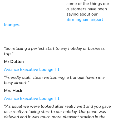
some of the things our
customers have been
saying about our
Birmingham airport
lounges
.
"So relaxing a perfect start to any holiday or business
trip."
Mr Dutton
Aviance Executive Lounge T1
"Friendly staff, clean welcoming, a tranquil haven in a
busy airport."
Mrs Heck
Aviance Executive Lounge T1
"As usual we were looked after really well and you gave
us a really relaxing start to our holiday. Our plane was
delayed and it was much more pleasant staying in the