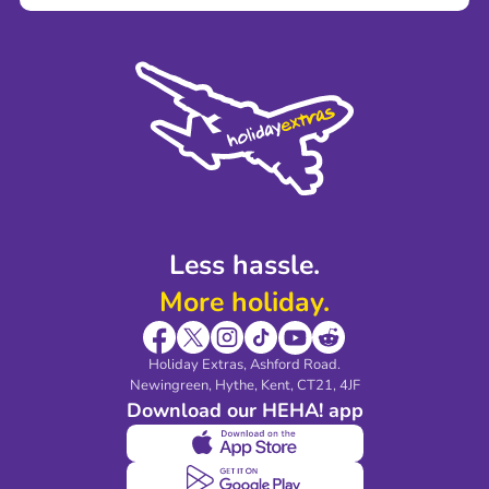
Terms and Conditions
Press
Cookie Policy
Sustainability
Privacy Policy
Accessibility
Legal Stuff
Partnerships
Modern Slavery Agreement
Blog & Media
Shop travel essentials
Less hassle.
More holiday.
Holiday Extras, Ashford Road.
Newingreen, Hythe, Kent, CT21, 4JF
Download our HEHA! app