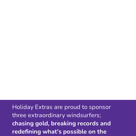
Holiday Extras are proud to sponsor
three extraordinary windsurfers;
chasing gold, breaking records and
redefining what's possible on the