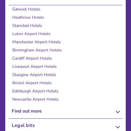
Gatwick Hotels
Heathrow Hotels
Stansted Hotels
Luton Airport Hotels
Manchester Airport Hotels
Birmingham Airport Hotels
Cardiff Airport Hotels
Liverpool Airport Hotels
Glasgow Airport Hotels
Bristol Airport Hotels
Edinburgh Airport Hotels
Newcastle Airport Hotels
Find out more
About Us
Legal bits
Careers