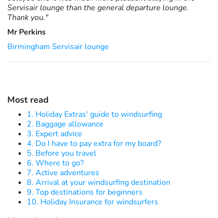
Servisair lounge than the general departure lounge.
Thank you."
Mr Perkins
Birmingham Servisair lounge
Most read
1. Holiday Extras' guide to windsurfing
2. Baggage allowance
3. Expert advice
4. Do I have to pay extra for my board?
5. Before you travel
6. Where to go?
7. Active adventures
8. Arrival at your windsurfing destination
9. Top destinations for beginners
10. Holiday Insurance for windsurfers