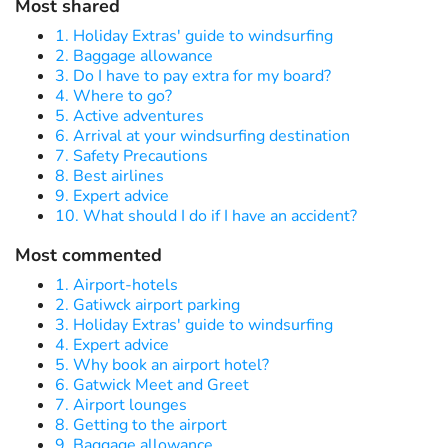
Most shared
1. Holiday Extras' guide to windsurfing
2. Baggage allowance
3. Do I have to pay extra for my board?
4. Where to go?
5. Active adventures
6. Arrival at your windsurfing destination
7. Safety Precautions
8. Best airlines
9. Expert advice
10. What should I do if I have an accident?
Most commented
1. Airport-hotels
2. Gatiwck airport parking
3. Holiday Extras' guide to windsurfing
4. Expert advice
5. Why book an airport hotel?
6. Gatwick Meet and Greet
7. Airport lounges
8. Getting to the airport
9. Baggage allowance