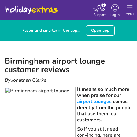
Toggle navigatio
Menu
Support
Log in
Faster and smarter in the app...
Open app
Birmingham airport lounge
customer reviews
By Jonathan Clarke
It means so much more
when praise for our
airport lounges
comes
directly from the people
that use them: our
customers.
So if you still need
convincing, here are