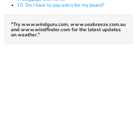
10. Do I have to pay extra for my board?
"Try www.windguru.com, www.seabreeze.com.au
and www.windfinder.com for the latest updates
on weather."