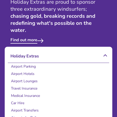
Holiday Extras are proud to sponsor
three extraordinary windsurfers;
chasing gold, breaking records and
redefining what's possible on the
water.
Find out more
Holiday Extras
Airport Parking
Airport Hotels
Airport Lounges
Travel Insurance
Medical Insurance
Car Hire
Airport Transfers