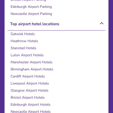
Edinburgh Airport Parking
Newcastle Airport Parking
Top airport hotel locations
Gatwick Hotels
Heathrow Hotels
Stansted Hotels
Luton Airport Hotels
Manchester Airport Hotels
Birmingham Airport Hotels
Cardiff Airport Hotels
Liverpool Airport Hotels
Glasgow Airport Hotels
Bristol Airport Hotels
Edinburgh Airport Hotels
Newcastle Airport Hotels