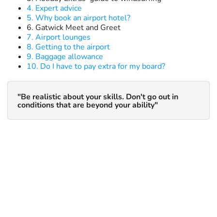
4. Expert advice
5. Why book an airport hotel?
6. Gatwick Meet and Greet
7. Airport lounges
8. Getting to the airport
9. Baggage allowance
10. Do I have to pay extra for my board?
"Be realistic about your skills. Don't go out in
conditions that are beyond your ability"