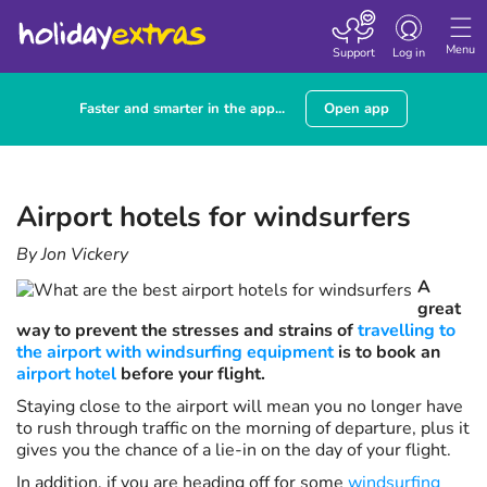
Toggle navigatio
Menu
Support
Log in
Faster and smarter in the app...
Open app
Airport hotels for windsurfers
By Jon Vickery
A
great
way to prevent the stresses and strains of
travelling to
the airport with windsurfing equipment
is to book an
airport hotel
before your flight.
Staying close to the airport will mean you no longer have
to rush through traffic on the morning of departure, plus it
gives you the chance of a lie-in on the day of your flight.
In addition, if you are heading off for some
windsurfing