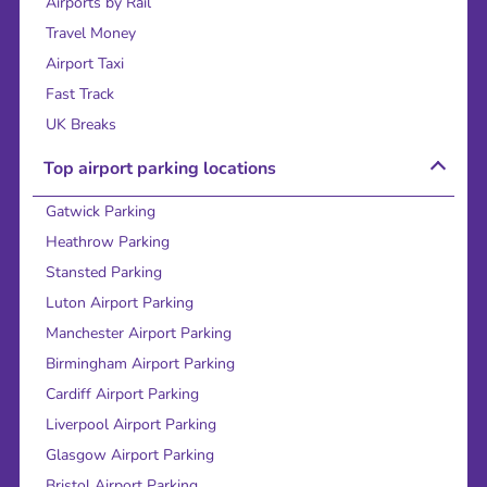
Airports by Rail
Travel Money
Airport Taxi
Fast Track
UK Breaks
Top airport parking locations
Gatwick Parking
Heathrow Parking
Stansted Parking
Luton Airport Parking
Manchester Airport Parking
Birmingham Airport Parking
Cardiff Airport Parking
Liverpool Airport Parking
Glasgow Airport Parking
Bristol Airport Parking