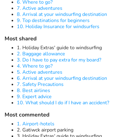
6. Where to go?
7. Active adventures
8. Arrival at your windsurfing destination
9. Top destinations for beginners
10. Holiday Insurance for windsurfers
Most shared
1. Holiday Extras' guide to windsurfing
2. Baggage allowance
3. Do I have to pay extra for my board?
4. Where to go?
5. Active adventures
6. Arrival at your windsurfing destination
7. Safety Precautions
8. Best airlines
9. Expert advice
10. What should I do if I have an accident?
Most commented
1. Airport-hotels
2. Gatiwck airport parking
3. Holiday Extras' guide to windsurfing