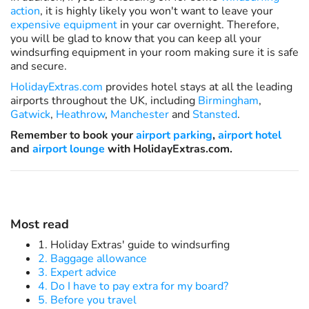
action
, it is highly likely you won't want to leave your
expensive equipment
in your car overnight. Therefore,
you will be glad to know that you can keep all your
windsurfing equipment in your room making sure it is safe
and secure.
HolidayExtras.com
provides hotel stays at all the leading
airports throughout the UK, including
Birmingham
,
Gatwick
,
Heathrow
,
Manchester
and
Stansted
.
Remember to book your
airport parking
,
airport hotel
and
airport lounge
with HolidayExtras.com.
Most read
1. Holiday Extras' guide to windsurfing
2. Baggage allowance
3. Expert advice
4. Do I have to pay extra for my board?
5. Before you travel