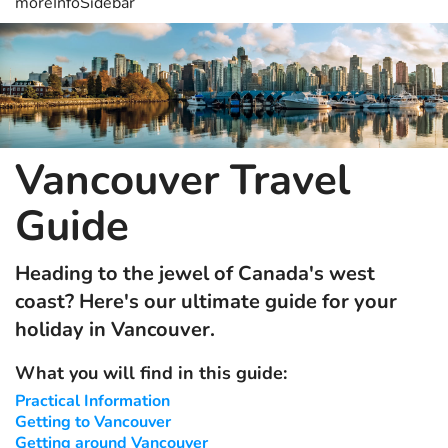
moreInfoSidebar
Vancouver Travel
Guide
Heading to the jewel of Canada's west
coast? Here's our ultimate guide for your
holiday in Vancouver.
What you will find in this guide:
Practical Information
Getting to Vancouver
Getting around Vancouver