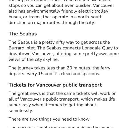
stops so you can get about even quicker. Vancouver
also has environmentally friendly electric trolley
buses, or trams, that operate in a north-south
direction on major routes through the city.
The Seabus
The Seabus is a pretty nifty way to get across the
Burrard Inlet. The Seabus connects Lonsdale Quay to
downtown Vancouver, offering some pretty awesome
views of the city skyline.
The journey takes less than 20 minutes, the ferry
departs every 15 and it's clean and spacious.
Tickets for Vancouver public transport
The great news is that the same tickets will work on
all of Vancouver's public transport, which makes life
super easy when it comes to getting about
seamlessly.
There are two things you need to know:
The price of a single journey depends on the zones