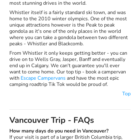
most stunning drives in the world.
Whistler itself is a fairly standard ski town, and was
home to the 2010 winter olympics. One of the most
unique attractions however is the Peak to peak
gondola as it's one of the only places in the world
where you can take a gondola between two different
peaks - Whistler and Blackcomb.
From Whistler it only keeps getting better - you can
drive on to Wells Gray, Jasper, Banff and eventually
end up in Calgary. We can't guarantee you'll ever
want to come home. Our top tip - book a campervan
with
Escape Campervans
and have the most epic
camping roadtrip Tik Tok would be proud of.
Top
Vancouver Trip - FAQs
How many days do you need in Vancouver?
If your visit is part of a larger British Columbia trip,