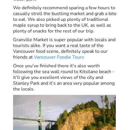
We definitely recommend sparing a few hours to
casually stroll the bustling market and grab a bite
to eat. We also picked up plenty of traditional
maple syrup to bring back to the UK, as well as
plenty of snacks for the rest of our trip.
Granville Market is super popular with locals and
tourists alike. If you want a real taste of the
Vancouver food scene, definitely speak to our
friends at
Vancouver Foodie Tours
Once you've finished there it's also worth
following the sea wall round to Kitsilano beach -
it'll give you excellent views of the city and
Stanley Park and it's an area very popular among
the locals.