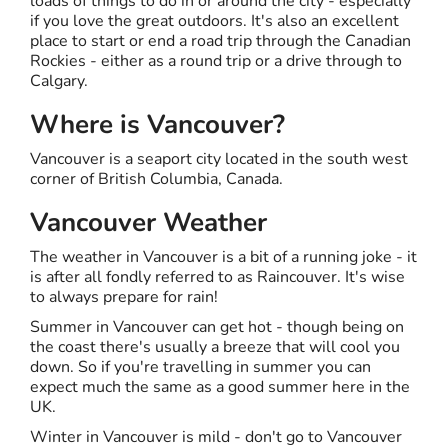
loads of things to do in or around the city - especially
if you love the great outdoors. It's also an excellent
place to start or end a road trip through the Canadian
Rockies - either as a round trip or a drive through to
Calgary.
Where is Vancouver?
Vancouver is a seaport city located in the south west
corner of British Columbia, Canada.
Vancouver Weather
The weather in Vancouver is a bit of a running joke - it
is after all fondly referred to as Raincouver. It's wise
to always prepare for rain!
Summer in Vancouver can get hot - though being on
the coast there's usually a breeze that will cool you
down. So if you're travelling in summer you can
expect much the same as a good summer here in the
UK.
Winter in Vancouver is mild - don't go to Vancouver