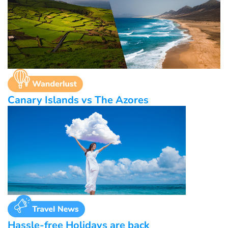
Canary Islands vs The Azores
Hassle-free Holidays are back