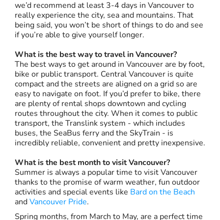
we’d recommend at least 3-4 days in Vancouver to
really experience the city, sea and mountains. That
being said, you won’t be short of things to do and see
if you’re able to give yourself longer.
What is the best way to travel in Vancouver?
The best ways to get around in Vancouver are by foot,
bike or public transport. Central Vancouver is quite
compact and the streets are aligned on a grid so are
easy to navigate on foot. If you’d prefer to bike, there
are plenty of rental shops downtown and cycling
routes throughout the city. When it comes to public
transport, the Translink system - which includes
buses, the SeaBus ferry and the SkyTrain - is
incredibly reliable, convenient and pretty inexpensive.
What is the best month to visit Vancouver?
Summer is always a popular time to visit Vancouver
thanks to the promise of warm weather, fun outdoor
activities and special events like
Bard on the Beach
and
Vancouver Pride
.
Spring months, from March to May, are a perfect time