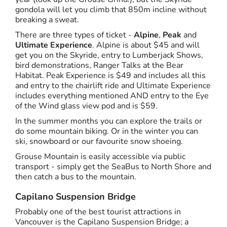
gondola will let you climb that 850m incline without
breaking a sweat.
There are three types of ticket -
Alpine
,
Peak
and
Ultimate Experience
. Alpine is about $45 and will
get you on the Skyride, entry to Lumberjack Shows,
bird demonstrations, Ranger Talks at the Bear
Habitat. Peak Experience is $49 and includes all this
and entry to the chairlift ride and Ultimate Experience
includes everything mentioned AND entry to the Eye
of the Wind glass view pod and is $59.
In the summer months you can explore the trails or
do some mountain biking. Or in the winter you can
ski, snowboard or our favourite snow shoeing.
Grouse Mountain is easily accessible via public
transport - simply get the SeaBus to North Shore and
then catch a bus to the mountain.
Capilano Suspension Bridge
Probably one of the best tourist attractions in
Vancouver is the Capilano Suspension Bridge; a