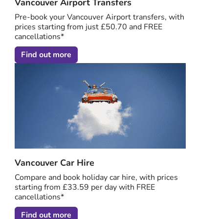
Vancouver Airport Transfers
Pre-book your Vancouver Airport transfers, with
prices starting from just £50.70 and FREE
cancellations*
Find out more
Vancouver Car Hire
Compare and book holiday car hire, with prices
starting from £33.59 per day with FREE
cancellations*
Find out more