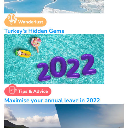
Turkey's Hidden Gems
Maximise your annual leave in 2022