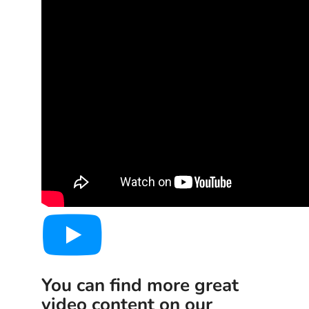
You can find more great
video content on our