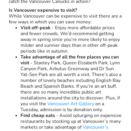
catch the Vancouver Canucks in action?
Is Vancouver expensive to visit?
While Vancouver can be expensive to visit there are a
few ways in which you can save money:
Visit off-peak
- Enjoy more affordable prices
and fewer crowds. We’d recommend getting
away in spring since you’re more likely to enjoy
milder and sunnier days than in other off-peak
periods like in autumn.
Take advantage of all the free places you can
visit
- Stanley Park, Queen Elizabeth Park, Lynn
Canyon Park, Arbutus Greenway and Dr Sun
Yat-Sen Park are all worth a visit. There’s also a
number of lovely beaches including English Bay
Beach and Spanish Banks. If you’re an art buff,
there are so many incredible public art
installations around the city to discover. Plus, if
you visit the
Vancouver Art Gallery
on a
Tuesday, admission is by donation only.
Find cheap eats
- Avoid splurging on expensive
restaurants by stocking up at Vancouver’s many
markets or take advantage of
Vancouver’s