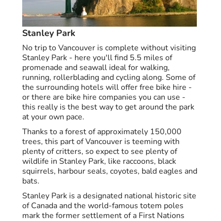
Stanley Park
No trip to Vancouver is complete without visiting
Stanley Park - here you'll find 5.5 miles of
promenade and seawall ideal for walking,
running, rollerblading and cycling along. Some of
the surrounding hotels will offer free bike hire -
or there are bike hire companies you can use -
this really is the best way to get around the park
at your own pace.
Thanks to a forest of approximately 150,000
trees, this part of Vancouver is teeming with
plenty of critters, so expect to see plenty of
wildlife in Stanley Park, like raccoons, black
squirrels, harbour seals, coyotes, bald eagles and
bats.
Stanley Park is a designated national historic site
of Canada and the world-famous totem poles
mark the former settlement of a First Nations