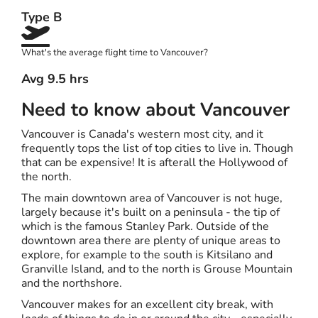
Type B
What's the average flight time to Vancouver?
Avg 9.5 hrs
Need to know about Vancouver
Vancouver is Canada's western most city, and it
frequently tops the list of top cities to live in. Though
that can be expensive! It is afterall the Hollywood of
the north.
The main downtown area of Vancouver is not huge,
largely because it's built on a peninsula - the tip of
which is the famous Stanley Park. Outside of the
downtown area there are plenty of unique areas to
explore, for example to the south is Kitsilano and
Granville Island, and to the north is Grouse Mountain
and the northshore.
Vancouver makes for an excellent city break, with