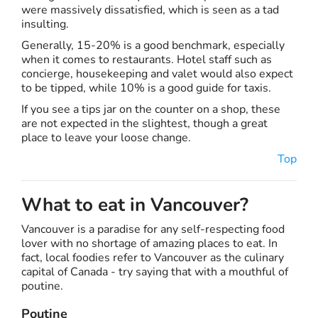
were massively dissatisfied, which is seen as a tad
insulting.
Generally, 15-20% is a good benchmark, especially
when it comes to restaurants. Hotel staff such as
concierge, housekeeping and valet would also expect
to be tipped, while 10% is a good guide for taxis.
If you see a tips jar on the counter on a shop, these
are not expected in the slightest, though a great
place to leave your loose change.
Top
What to eat in Vancouver?
Vancouver is a paradise for any self-respecting food
lover with no shortage of amazing places to eat. In
fact, local foodies refer to Vancouver as the culinary
capital of Canada - try saying that with a mouthful of
poutine.
Poutine