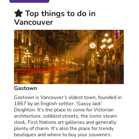
Top things to do in
Vancouver
Gastown
Gastown is Vancouver's oldest town, founded in
1867 by an English settler, 'Gassy Jack'
Deighton. It's the place to come for Victorian
architecture, cobbled streets, the iconic steam
clock, First Nations art galleries and generally
plenty of charm. It's also the place for trendy
boutiques and where to buy your souvenirs.