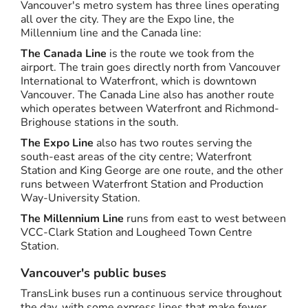
Vancouver's metro system has three lines operating
all over the city. They are the Expo line, the
Millennium line and the Canada line:
The Canada Line
is the route we took from the
airport. The train goes directly north from Vancouver
International to Waterfront, which is downtown
Vancouver. The Canada Line also has another route
which operates between Waterfront and Richmond-
Brighouse stations in the south.
The Expo Line
also has two routes serving the
south-east areas of the city centre; Waterfront
Station and King George are one route, and the other
runs between Waterfront Station and Production
Way-University Station.
The Millennium Line
runs from east to west between
VCC-Clark Station and Lougheed Town Centre
Station.
Vancouver's public buses
TransLink buses run a continuous service throughout
the day, with some express lines that make fewer