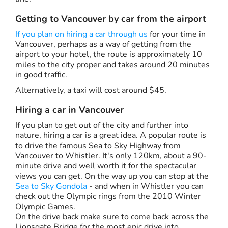
Getting to Vancouver by car from the airport
If you plan on hiring a car through us
for your time in
Vancouver, perhaps as a way of getting from the
airport to your hotel, the route is approximately 10
miles to the city proper and takes around 20 minutes
in good traffic.
Alternatively, a taxi will cost around $45.
Hiring a car in Vancouver
If you plan to get out of the city and further into
nature, hiring a car is a great idea. A popular route is
to drive the famous Sea to Sky Highway from
Vancouver to Whistler. It's only 120km, about a 90-
minute drive and well worth it for the spectacular
views you can get. On the way up you can stop at the
Sea to Sky Gondola
- and when in Whistler you can
check out the Olympic rings from the 2010 Winter
Olympic Games.
On the drive back make sure to come back across the
Lionsgate Bridge for the most epic drive into