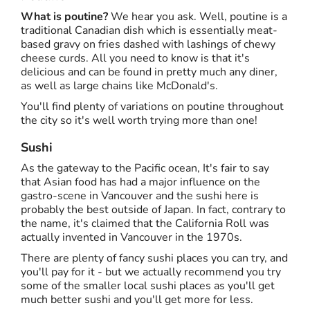
What is poutine?
We hear you ask. Well, poutine is a
traditional Canadian dish which is essentially meat-
based gravy on fries dashed with lashings of chewy
cheese curds. All you need to know is that it's
delicious and can be found in pretty much any diner,
as well as large chains like McDonald's.
You'll find plenty of variations on poutine throughout
the city so it's well worth trying more than one!
Sushi
As the gateway to the Pacific ocean, It's fair to say
that Asian food has had a major influence on the
gastro-scene in Vancouver and the sushi here is
probably the best outside of Japan. In fact, contrary to
the name, it's claimed that the California Roll was
actually invented in Vancouver in the 1970s.
There are plenty of fancy sushi places you can try, and
you'll pay for it - but we actually recommend you try
some of the smaller local sushi places as you'll get
much better sushi and you'll get more for less.