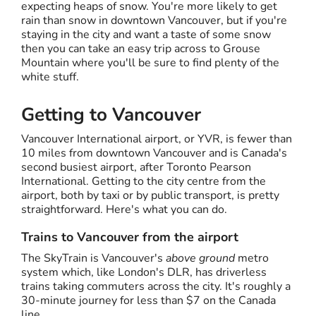
expecting heaps of snow. You're more likely to get
rain than snow in downtown Vancouver, but if you're
staying in the city and want a taste of some snow
then you can take an easy trip across to Grouse
Mountain where you'll be sure to find plenty of the
white stuff.
Getting to Vancouver
Vancouver International airport, or YVR, is fewer than
10 miles from downtown Vancouver and is Canada's
second busiest airport, after Toronto Pearson
International. Getting to the city centre from the
airport, both by taxi or by public transport, is pretty
straightforward. Here's what you can do.
Trains to Vancouver from the airport
The SkyTrain is Vancouver's
above ground
metro
system which, like London's DLR, has driverless
trains taking commuters across the city. It's roughly a
30-minute journey for less than $7 on the Canada
line.