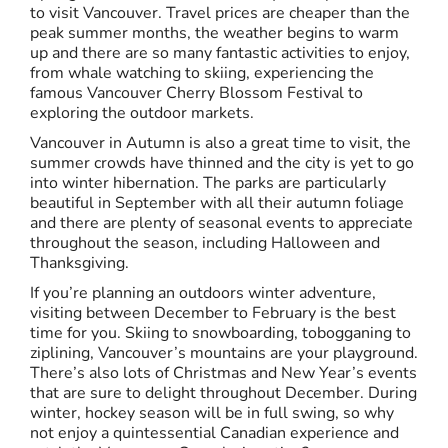
to visit Vancouver. Travel prices are cheaper than the
peak summer months, the weather begins to warm
up and there are so many fantastic activities to enjoy,
from whale watching to skiing, experiencing the
famous Vancouver Cherry Blossom Festival to
exploring the outdoor markets.
Vancouver in Autumn is also a great time to visit, the
summer crowds have thinned and the city is yet to go
into winter hibernation. The parks are particularly
beautiful in September with all their autumn foliage
and there are plenty of seasonal events to appreciate
throughout the season, including Halloween and
Thanksgiving.
If you’re planning an outdoors winter adventure,
visiting between December to February is the best
time for you. Skiing to snowboarding, tobogganing to
ziplining, Vancouver’s mountains are your playground.
There’s also lots of Christmas and New Year’s events
that are sure to delight throughout December. During
winter, hockey season will be in full swing, so why
not enjoy a quintessential Canadian experience and