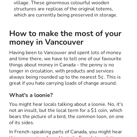
village. These ginormous colourful wooden
structures are replicas of the original totems,
which are currently being preserved in storage.
How to make the most of your
money in Vancouver
Having been to Vancouver and spent lots of money
and time there, we have to tell one of our favourite
things about money in Canada – the penny is no
longer in circulation, with products and services
always being rounded up to the nearest 5¢. This is
great if you hate carrying loads of change around.
What's a loonie?
You might hear locals talking about a loonie. No, it's
not an insult, but the local term for a $1 coin, which
bears the picture of a bird, the common loon, on one
of its sides.
In French-speaking parts of Canada, you might hear