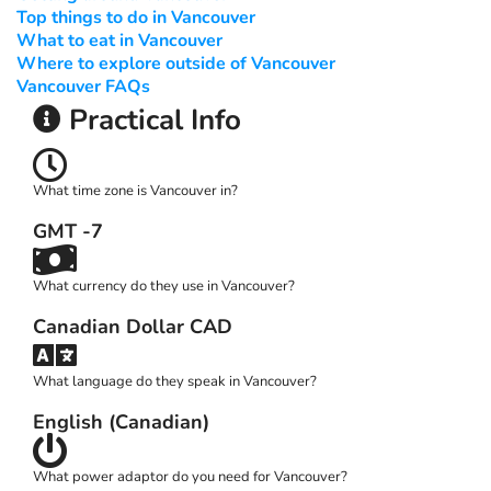
Top things to do in Vancouver
What to eat in Vancouver
Where to explore outside of Vancouver
Vancouver FAQs
Practical Info
What time zone is Vancouver in?
GMT -7
What currency do they use in Vancouver?
Canadian Dollar CAD
What language do they speak in Vancouver?
English (Canadian)
What power adaptor do you need for Vancouver?