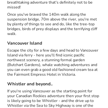
breathtaking adventure that's definitely not to be
missed!
Once you've braved the 140m walk along the
suspension bridge, 70m above the river, you're met
by plenty of things to see and do, like the tree-top
bridges, birds of prey displays and the terrifying cliff
walk.
Vancouver Island
Escape the city for a few days and head to Vancouver
Island via ferry - here you'll find iconic pacific
northwest scenery, a stunning formal garden
(Butchart Gardens), whale watching adventures and
you can even grab a good old fashioned cream tea at
the Fairmont Empress Hotel in Victoria.
Whistler and beyond..
If you're using Vancouver as the starting point for
your Canadian Rockies adventure then your first stop
is likely going to be Whistler - and the drive up to
Whistler via the Sea to Sky Highway is one of the