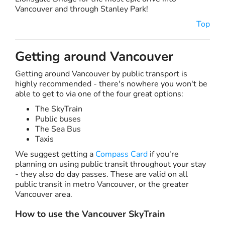
Vancouver and through Stanley Park!
Top
Getting around Vancouver
Getting around Vancouver by public transport is
highly recommended - there's nowhere you won't be
able to get to via one of the four great options:
The SkyTrain
Public buses
The Sea Bus
Taxis
We suggest getting a
Compass Card
if you're
planning on using public transit throughout your stay
- they also do day passes. These are valid on all
public transit in metro Vancouver, or the greater
Vancouver area.
How to use the Vancouver SkyTrain