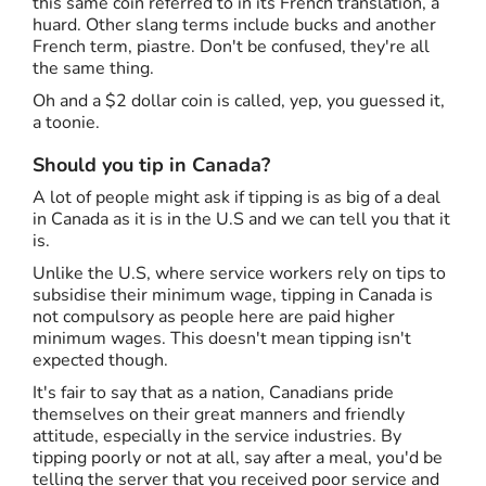
this same coin referred to in its French translation, a
huard. Other slang terms include bucks and another
French term, piastre. Don't be confused, they're all
the same thing.
Oh and a $2 dollar coin is called, yep, you guessed it,
a toonie.
Should you tip in Canada?
A lot of people might ask if tipping is as big of a deal
in Canada as it is in the U.S and we can tell you that it
is.
Unlike the U.S, where service workers rely on tips to
subsidise their minimum wage, tipping in Canada is
not compulsory as people here are paid higher
minimum wages. This doesn't mean tipping isn't
expected though.
It's fair to say that as a nation, Canadians pride
themselves on their great manners and friendly
attitude, especially in the service industries. By
tipping poorly or not at all, say after a meal, you'd be
telling the server that you received poor service and