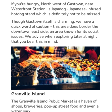
If you're hungry, North west of Gastown, near
Waterfront Station, is Japadog - Japanese-infused
hotdog stand which is definitely not to be missed.
Though Gastown itself is charming, we have a
quick word of caution - this area does border the
downtown east side, an area known for its social
issues. We advise when exploring later at night
that you bear this in mind.
Granville Island
The Granville Island Public Market is a haven of
shops, breweries, pop-up street food and even a
water park.