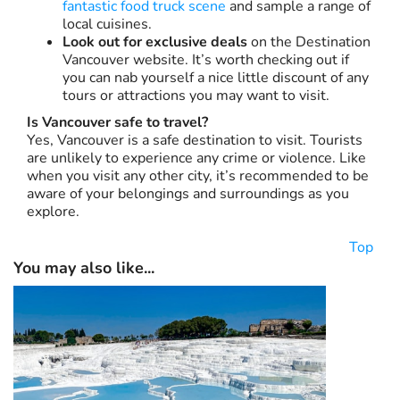
fantastic food truck scene
and sample a range of
local cuisines.
Look out for exclusive deals
on the Destination
Vancouver website. It’s worth checking out if
you can nab yourself a nice little discount of any
tours or attractions you may want to visit.
Is Vancouver safe to travel?
Yes, Vancouver is a safe destination to visit. Tourists
are unlikely to experience any crime or violence. Like
when you visit any other city, it’s recommended to be
aware of your belongings and surroundings as you
explore.
Top
You may also like...