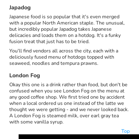
Japadog
Japanese food is so popular that it's even merged
with a popular North American staple. The unusual,
but incredibly popular Japadog takes Japanese
delicacies and loads them on a hotdog. It's a funky
fusion treat that just has to be tried.
You'll find vendors all across the city, each with a
deliciously fused menu of hotdogs topped with
seaweed, noodles and tempura prawns.
London Fog
Okay this one is a drink rather than food, but don't be
confused when you see London Fog on the menu at
any good coffee shop. We first tried one by accident
when a local ordered us one instead of the latte we
thought we were getting - and we never looked back.
A London Fog is steamed milk, over earl gray tea
with some vanilla syrup.
Top