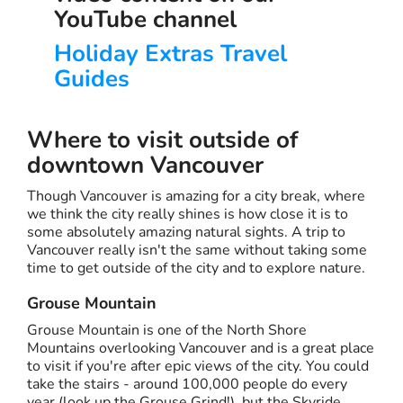
YouTube channel
Holiday Extras Travel
Guides
Where to visit outside of
downtown Vancouver
Though Vancouver is amazing for a city break, where
we think the city really shines is how close it is to
some absolutely amazing natural sights. A trip to
Vancouver really isn't the same without taking some
time to get outside of the city and to explore nature.
Grouse Mountain
Grouse Mountain is one of the North Shore
Mountains overlooking Vancouver and is a great place
to visit if you're after epic views of the city. You could
take the stairs - around 100,000 people do every
year (look up the Grouse Grind!), but the Skyride