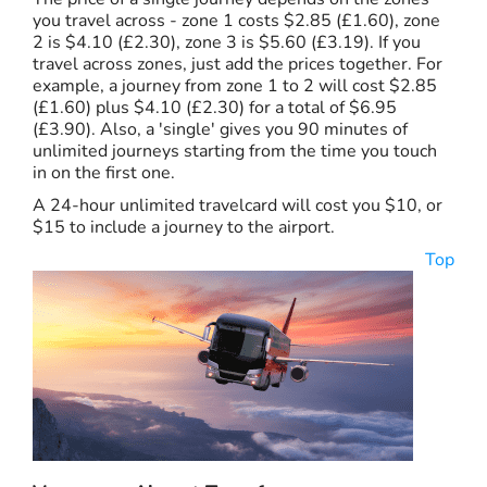
you travel across - zone 1 costs $2.85 (£1.60), zone
2 is $4.10 (£2.30), zone 3 is $5.60 (£3.19). If you
travel across zones, just add the prices together. For
example, a journey from zone 1 to 2 will cost $2.85
(£1.60) plus $4.10 (£2.30) for a total of $6.95
(£3.90). Also, a 'single' gives you 90 minutes of
unlimited journeys starting from the time you touch
in on the first one.
A 24-hour unlimited travelcard will cost you $10, or
$15 to include a journey to the airport.
Top