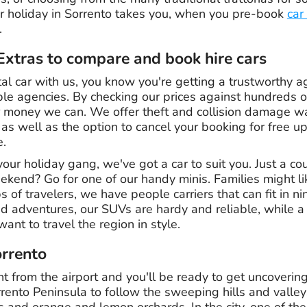
r holiday in Sorrento takes you, when you pre-book
car
.
xtras to compare and book hire cars
l car with us, you know you're getting a trustworthy
le agencies. By checking our prices against hundreds of
or money we can. We offer theft and collision damage wa
, as well as the option to cancel your booking for free u
e.
your holiday gang, we've got a car to suit you. Just a co
ekend? Go for one of our handy minis. Families might li
ps of travelers, we have people carriers that can fit in n
d adventures, our SUVs are hardy and reliable, while a 
ant to travel the region in style.
orrento
ht from the airport and you'll be ready to get uncovering
rrento Peninsula to follow the sweeping hills and valle
es and orange and lemon orchards. In the city, one of t