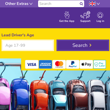
Other Extras
Search
Log in
Get the App
Support
Lead Driver's Age
Search