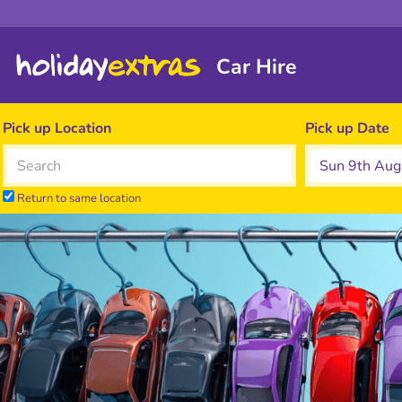
Car Hire
Pick up Location
Pick up Date
Return to same location