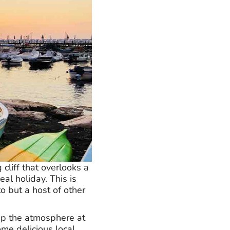
cliff that overlooks a
al holiday. This is
o but a host of other
 up the atmosphere at
ome delicious local