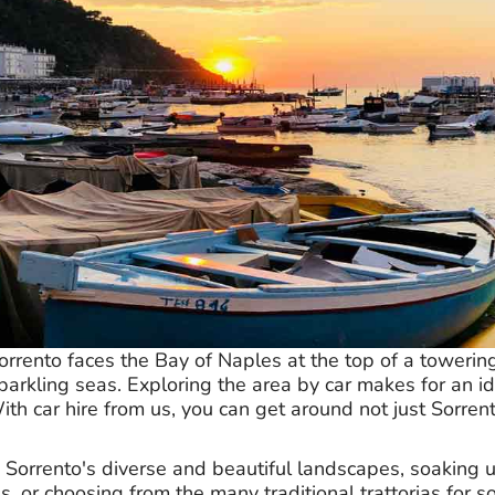
rrento faces the Bay of Naples at the top of a towering 
arkling seas. Exploring the area by car makes for an ide
h car hire from us, you can get around not just Sorrent
n Sorrento's diverse and beautiful landscapes, soaking
s, or choosing from the many traditional trattorias for s