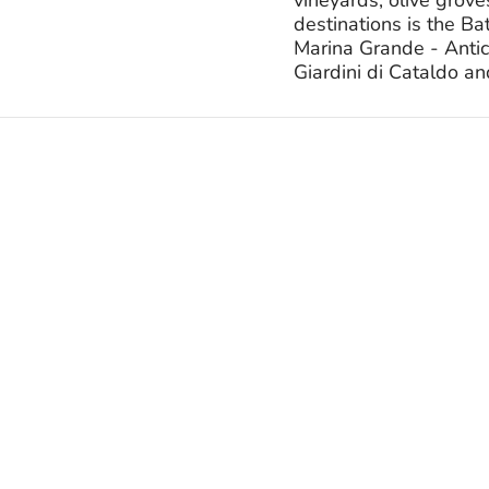
destinations is the B
Marina Grande - Antic
Giardini di Cataldo an