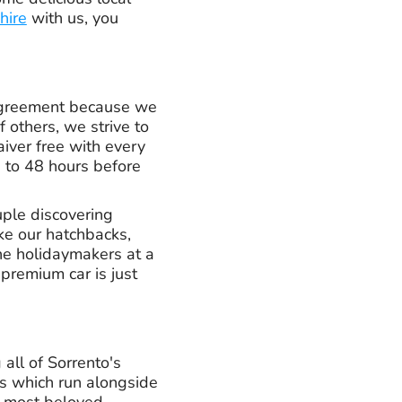
 hire
with us, you
 agreement because we
 others, we strive to
iver free with every
p to 48 hours before
uple discovering
ke our hatchbacks,
ine holidaymakers at a
premium car is just
 all of Sorrento's
ys which run alongside
he most beloved