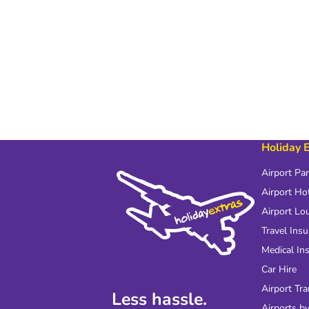
Holiday 
Airport Pa
Airport Ho
Airport Lo
Travel Ins
Medical In
Car Hire
Airport Tra
Less hassle.
Airports by