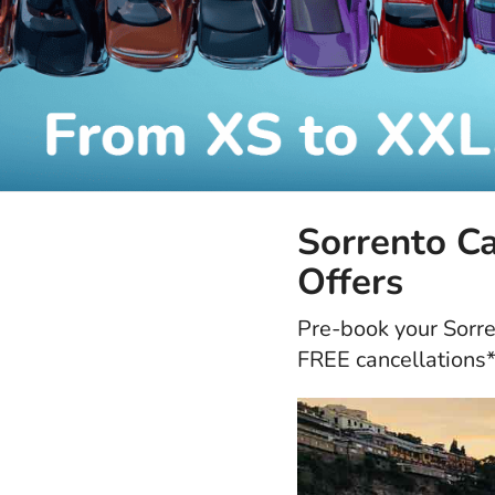
Sorrento Ca
Offers
Pre-book your Sorren
FREE cancellations