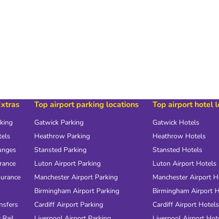
Extras
Top airport parking locations
Top airport hotel 
rking
Gatwick Parking
Gatwick Hotels
tels
Heathrow Parking
Heathrow Hotels
unges
Stansted Parking
Stansted Hotels
urance
Luton Airport Parking
Luton Airport Hotels
surance
Manchester Airport Parking
Manchester Airport H
Birmingham Airport Parking
Birmingham Airport H
nsfers
Cardiff Airport Parking
Cardiff Airport Hotels
 Rail
Liverpool Airport Parking
Liverpool Airport Hot