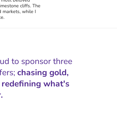
imestone cliffs. The
 markets, while I
ke.
oud to sponsor three
fers;
chasing gold,
 redefining what's
.