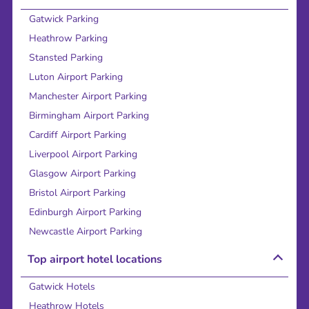
Gatwick Parking
Heathrow Parking
Stansted Parking
Luton Airport Parking
Manchester Airport Parking
Birmingham Airport Parking
Cardiff Airport Parking
Liverpool Airport Parking
Glasgow Airport Parking
Bristol Airport Parking
Edinburgh Airport Parking
Newcastle Airport Parking
Top airport hotel locations
Gatwick Hotels
Heathrow Hotels