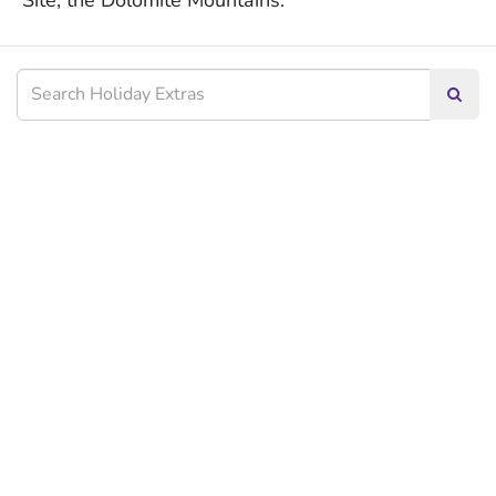
Site, the Dolomite Mountains.
Searc