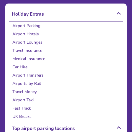
Holiday Extras
Airport Parking
Airport Hotels
Airport Lounges
Travel Insurance
Medical Insurance
Car Hire
Airport Transfers
Airports by Rail
Travel Money
Airport Taxi
Fast Track
UK Breaks
Top airport parking locations