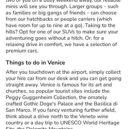
two of you on a busy weekend away, our reliable
minis will see you through. Larger groups - such
as families or big gangs of friends - can choose
from our hatchbacks or people carriers (which
have room for up to nine at a go). Taking to the
hills? Opt for one of our SUVs to make sure your
adventuring goes without a hitch. Or, for a
relaxing drive in comfort, we have a selection of
premium cars.
Things to do in Venice
After you touchdown at the airport, simply collect
your hire car from our desk and you can get going
straight away. Venice is famous for its art and
churches, so popular tourist sites include the
Peggy Guggenheim Collection, the ornately
crafted Gothic Doge's Palace and the Basilica di
San Marco. If you fancy venturing further afield,
think about a drive north to the Veneto wine
country or a day trip to UNESCO World Heritage