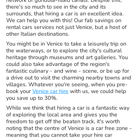
network of gondola-filled canals. Despite this,
there's so much to see in the city and its
surrounds, that hiring a car is an excellent idea.
We can help you with this! Our fab savings on
rental cars services not just Venice, but a host of
other Italian destinations.
You might be in Venice to take a leisurely trip on
the waterways, or to explore the city's cultural
heritage through museums and art galleries. You
could also take advantage of the region's
fantastic culinary - and wine - scene, or be up for
a drive out to visit the charming nearby towns and
villages. Whatever you're seeing, when you pre-
book your
Venice car hire
with us, we could help
you save up to 30%.
While we think that hiring a car is a fantastic way
of exploring the local area and gives you the
freedom to get off the beaten track, it's worth
noting that the centre of Venice is a car free zone -
meaning that you cannot take your hire car