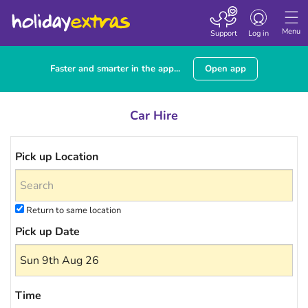
Toggle navigatio
Menu
Support
Log in
Faster and smarter in the app...
Open app
Car Hire
Pick up Location
Return to same location
Pick up Date
Time