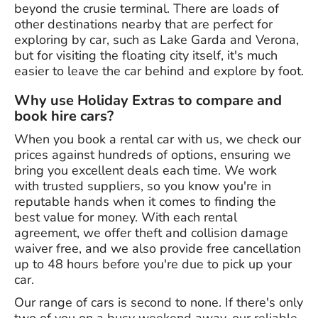
beyond the crusie terminal. There are loads of
other destinations nearby that are perfect for
exploring by car, such as Lake Garda and Verona,
but for visiting the floating city itself, it's much
easier to leave the car behind and explore by foot.
Why use Holiday Extras to compare and
book hire cars?
When you book a rental car with us, we check our
prices against hundreds of options, ensuring we
bring you excellent deals each time. We work
with trusted suppliers, so you know you're in
reputable hands when it comes to finding the
best value for money. With each rental
agreement, we offer theft and collision damage
waiver free, and we also provide free cancellation
up to 48 hours before you're due to pick up your
car.
Our range of cars is second to none. If there's only