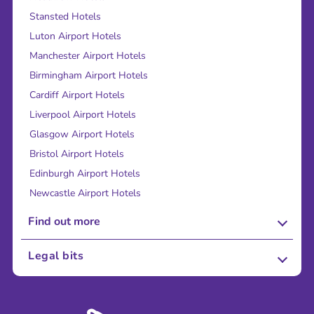
Stansted Hotels
Luton Airport Hotels
Manchester Airport Hotels
Birmingham Airport Hotels
Cardiff Airport Hotels
Liverpool Airport Hotels
Glasgow Airport Hotels
Bristol Airport Hotels
Edinburgh Airport Hotels
Newcastle Airport Hotels
Find out more
About Us
Legal bits
Careers
Terms and Conditions
Press
Cookie Policy
Sustainability