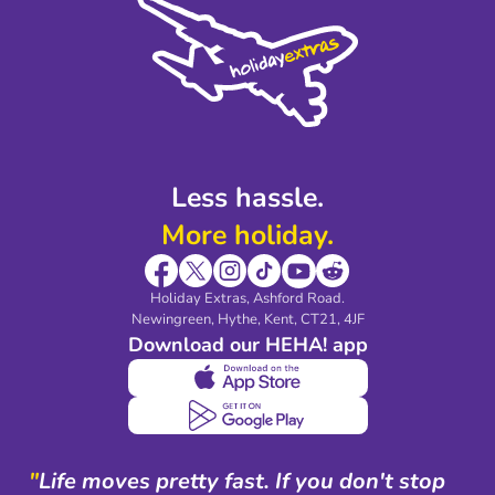
Privacy Policy
Accessibility
Legal Stuff
Partnerships
Modern Slavery Agreement
Blog & Media
Shop travel essentials
Less hassle.
More holiday.
Holiday Extras, Ashford Road.
Newingreen, Hythe, Kent, CT21, 4JF
Download our HEHA! app
"
Life moves pretty fast. If you don't stop