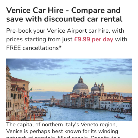
Venice Car Hire - Compare and
save with discounted car rental
Pre-book your Venice Airport car hire, with
prices starting from just
£9.99 per day
with
FREE cancellations*
The capital of northern Italy's Veneto region,
Venice is perhaps best known for its winding