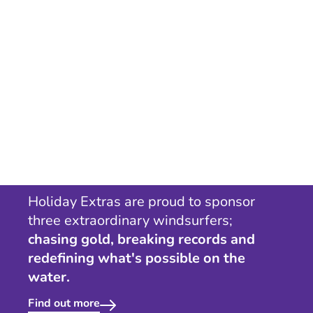
Holiday Extras are proud to sponsor
three extraordinary windsurfers;
chasing gold, breaking records and
redefining what's possible on the
water.
Find out more