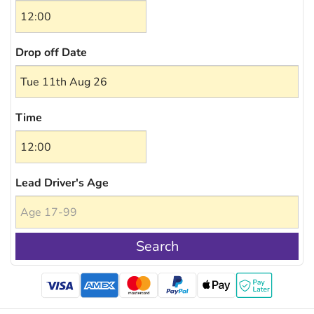
Drop off Date
Time
Lead Driver's Age
Search