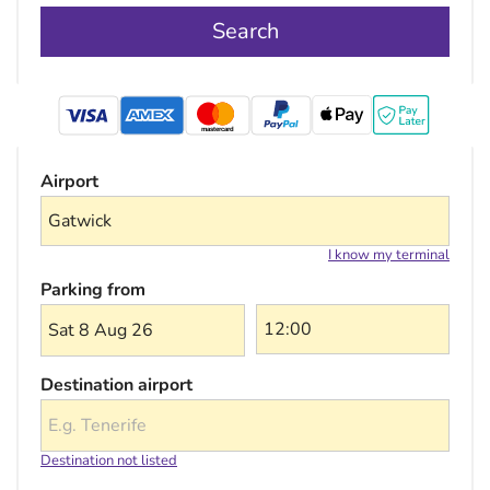
Search
mastercard
Airport
I know my terminal
Parking from
Sat 8 Aug 26
Destination airport
Destination not listed
Choose a destination