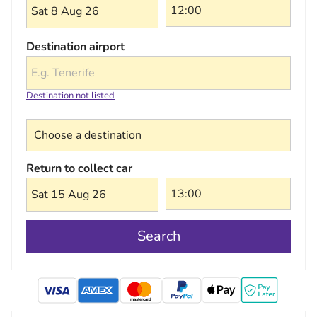
Sat 8 Aug 26
Destination airport
Destination not listed
Choose a destination
Return to collect car
Sat 15 Aug 26
Search
mastercard