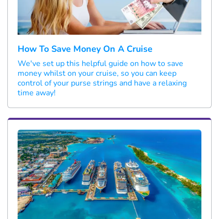
How To Save Money On A Cruise
We've set up this helpful guide on how to save
money whilst on your cruise, so you can keep
control of your purse strings and have a relaxing
time away!