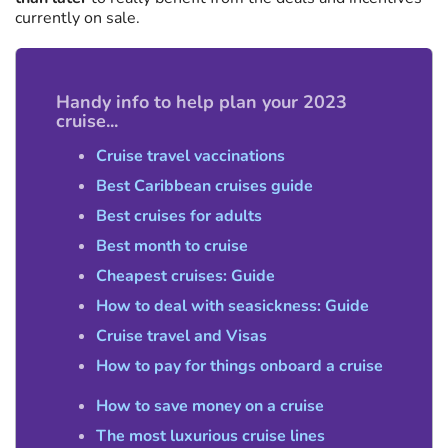
currently on sale.
Handy info to help plan your 2023
cruise...
Cruise travel vaccinations
Best Caribbean cruises guide
Best cruises for adults
Best month to cruise
Cheapest cruises: Guide
How to deal with seasickness: Guide
Cruise travel and Visas
How to pay for things onboard a cruise
How to save money on a cruise
The most luxurious cruise lines