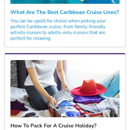
What Are The Best Caribbean Cruise Lines?
You can be spoilt for choice when picking your
perfect Caribbean cruise, from family-friendly
activity cruises to adults-only cruises that are
perfect for relaxing.
How To Pack For A Cruise Holiday?