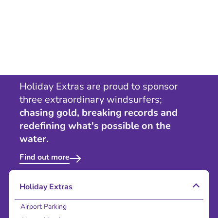
Holiday Extras are proud to sponsor
three extraordinary windsurfers;
chasing gold, breaking records and
redefining what's possible on the
water.
Find out more
Holiday Extras
Airport Parking