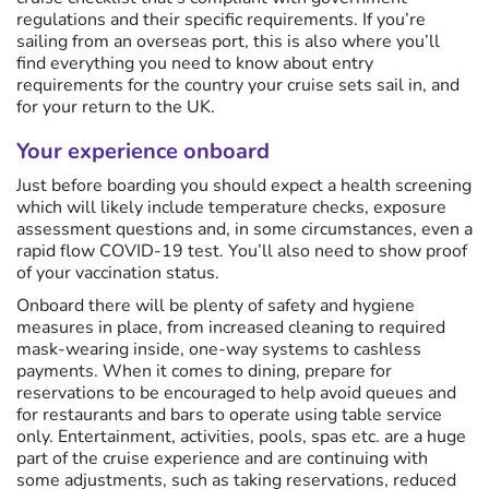
regulations and their specific requirements. If you’re
sailing from an overseas port, this is also where you’ll
find everything you need to know about entry
requirements for the country your cruise sets sail in, and
for your return to the UK.
Your experience onboard
Just before boarding you should expect a health screening
which will likely include temperature checks, exposure
assessment questions and, in some circumstances, even a
rapid flow COVID-19 test. You’ll also need to show proof
of your vaccination status.
Onboard there will be plenty of safety and hygiene
measures in place, from increased cleaning to required
mask-wearing inside, one-way systems to cashless
payments. When it comes to dining, prepare for
reservations to be encouraged to help avoid queues and
for restaurants and bars to operate using table service
only. Entertainment, activities, pools, spas etc. are a huge
part of the cruise experience and are continuing with
some adjustments, such as taking reservations, reduced