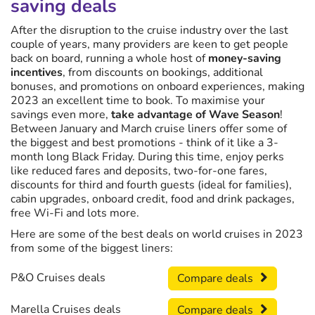
saving deals
After the disruption to the cruise industry over the last
couple of years, many providers are keen to get people
back on board, running a whole host of
money-saving
incentives
, from discounts on bookings, additional
bonuses, and promotions on onboard experiences, making
2023 an excellent time to book. To maximise your
savings even more,
take advantage of Wave Season
!
Between January and March cruise liners offer some of
the biggest and best promotions - think of it like a 3-
month long Black Friday. During this time, enjoy perks
like reduced fares and deposits, two-for-one fares,
discounts for third and fourth guests (ideal for families),
cabin upgrades, onboard credit, food and drink packages,
free Wi-Fi and lots more.
Here are some of the best deals on world cruises in 2023
from some of the biggest liners:
P&O Cruises deals
Compare deals
Marella Cruises deals
Compare deals