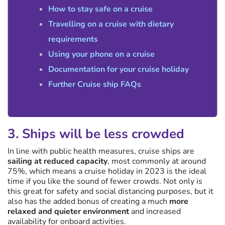
How to stay safe on a cruise
Travelling on a cruise with dietary
requirements
Using your phone on a cruise
Documentation for your cruise holiday
Further Cruise ship FAQs
3. Ships will be less crowded
In line with public health measures, cruise ships are
sailing at reduced capacity
, most commonly at around
75%, which means a cruise holiday in 2023 is the ideal
time if you like the sound of fewer crowds. Not only is
this great for safety and social distancing purposes, but it
also has the added bonus of creating a much
more
relaxed and quieter environment
and increased
availability for onboard activities.