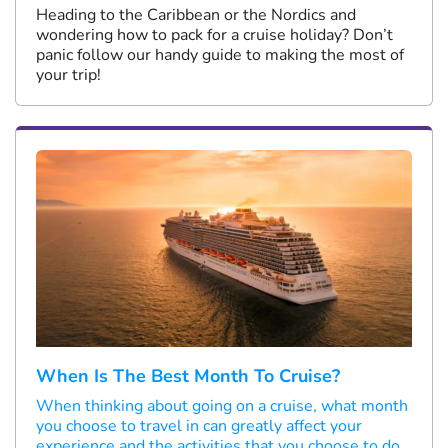
Heading to the Caribbean or the Nordics and
wondering how to pack for a cruise holiday? Don’t
panic follow our handy guide to making the most of
your trip!
When Is The Best Month To Cruise?
When thinking about going on a cruise, what month
you choose to travel in can greatly affect your
experience and the activities that you choose to do.