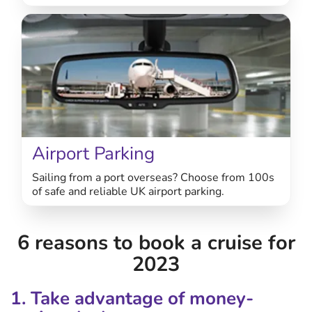
Airport Parking
Sailing from a port overseas? Choose from 100s
of safe and reliable UK airport parking.
6 reasons to book a cruise for
2023
1. Take advantage of money-