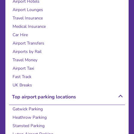
Airport Hotels
Airport Lounges
Travel Insurance
Medical Insurance
Car Hire
Airport Transfers
Airports by Rail
Travel Money
Airport Taxi
Fast Track
UK Breaks
Top airport parking locations
Gatwick Parking
Heathrow Parking
Stansted Parking