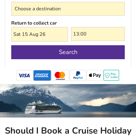
Return to collect car
Sat 15 Aug 26
Search
mastercard
Should I Book a Cruise Holiday