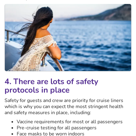
4. There are lots of safety
protocols in place
Safety for guests and crew are priority for cruise liners
which is why you can expect the most stringent health
and safety measures in place, including:
Vaccine requirements for most or all passengers
Pre-cruise testing for all passengers
Face masks to be worn indoors