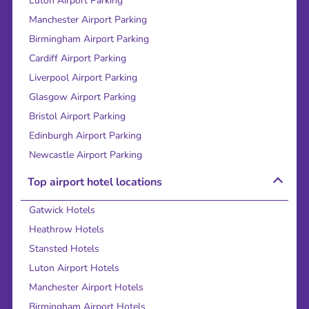
Luton Airport Parking
Manchester Airport Parking
Birmingham Airport Parking
Cardiff Airport Parking
Liverpool Airport Parking
Glasgow Airport Parking
Bristol Airport Parking
Edinburgh Airport Parking
Newcastle Airport Parking
Top airport hotel locations
Gatwick Hotels
Heathrow Hotels
Stansted Hotels
Luton Airport Hotels
Manchester Airport Hotels
Birmingham Airport Hotels