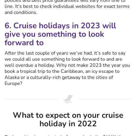
policies and best price guarantees will vary from line to
line. It's best to check individual websites for exact terms
and conditions.
6. Cruise holidays in 2023 will
give you something to look
forward to
After the last couple of years we’ve had, it’s safe to say
we could all use something to look forward to and are
well overdue a holiday. Why not make 2023 the year you
book a tropical trip to the Caribbean, an icy escape to
Alaska or a culturally-rich getaway to the cities of
Europe?
What to expect on your cruise
holiday in 2022