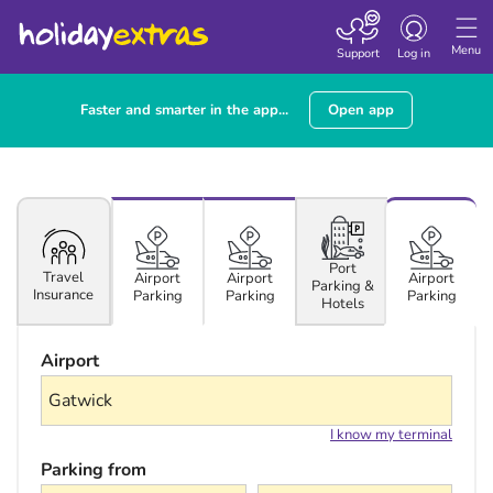
Toggle navigatio
Menu
Support
Log in
Faster and smarter in the app...
Open app
Port
Travel
Airport
Airport
Airport
Parking &
Insurance
Parking
Parking
Parking
Hotels
Airport
I know my terminal
Parking from