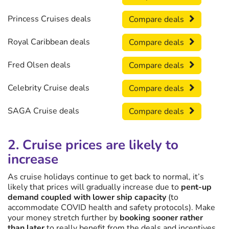
Princess Cruises deals
Compare deals
Royal Caribbean deals
Compare deals
Fred Olsen deals
Compare deals
Celebrity Cruise deals
Compare deals
SAGA Cruise deals
Compare deals
2. Cruise prices are likely to
increase
As cruise holidays continue to get back to normal, it’s
likely that prices will gradually increase due to
pent-up
demand coupled with lower ship capacity
(to
accommodate COVID health and safety protocols). Make
your money stretch further by
booking sooner rather
than later
to really benefit from the deals and incentives