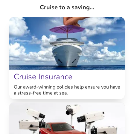
Cruise to a saving...
Cruise Insurance
Our award-winning policies help ensure you have
a stress-free time at sea.