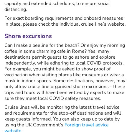
capacity and extended schedules, to ensure social
distancing.
For exact boarding requirements and onboard measures
in place, please check the individual cruise line’s website.
Shore excursions
Can I make a beeline for the beach? Or enjoy my morning
coffee in some charming cafe in Rome? Yes, many
destinations permit guests to go ashore and explore
independently, while adhering to local COVID protocols.
For example, you might be asked to show proof of
vaccination when visiting places like museums or wear a
mask in indoor spaces. Some destinations, however, may
only allow cruise line organised shore excursions - these
trips and tours will have been vetted by experts to make
sure they meet local COVID safety measures.
Cruise lines will be monitoring the latest travel advice
and requirements for the stop-off destinations and will
keep guests informed. You can also keep up to date by
using the UK Government’s
Foreign travel advice
website.