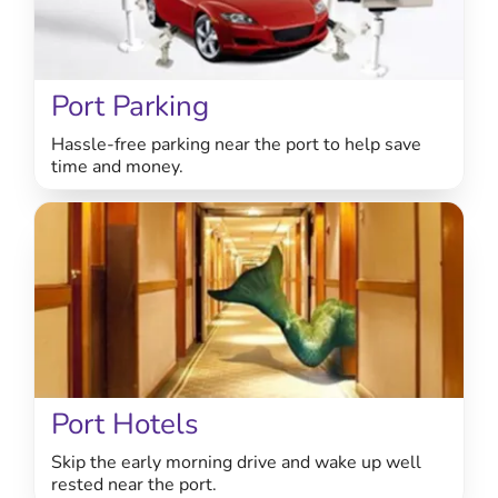
Port Parking
Hassle-free parking near the port to help save
time and money.
Port Hotels
Skip the early morning drive and wake up well
rested near the port.