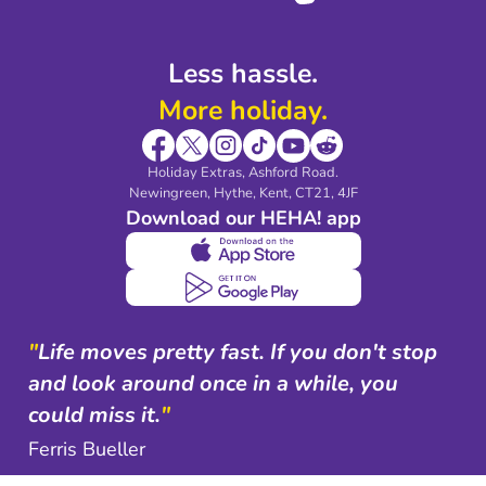
Less hassle.
More holiday.
Holiday Extras, Ashford Road.
Newingreen, Hythe, Kent, CT21, 4JF
Download our HEHA! app
"
Life moves pretty fast. If you don't stop
and look around once in a while, you
could miss it.
"
Ferris Bueller