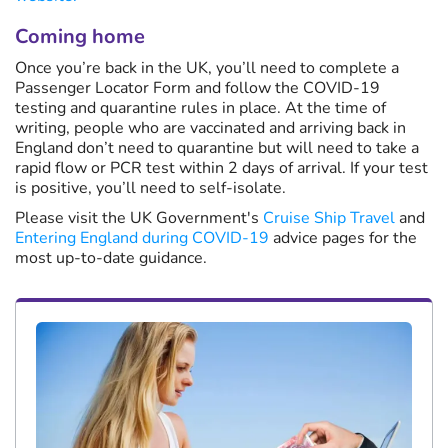
Coming home
Once you’re back in the UK, you’ll need to complete a
Passenger Locator Form and follow the COVID-19
testing and quarantine rules in place. At the time of
writing, people who are vaccinated and arriving back in
England don’t need to quarantine but will need to take a
rapid flow or PCR test within 2 days of arrival. If your test
is positive, you’ll need to self-isolate.
Please visit the UK Government's
Cruise Ship Travel
and
Entering England during COVID-19
advice pages for the
most up-to-date guidance.