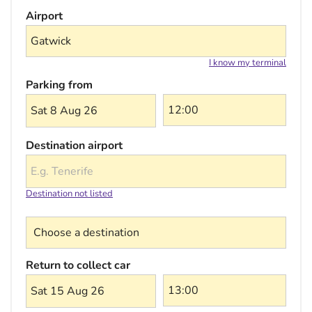
Airport
I know my terminal
Parking from
Sat 8 Aug 26
Destination airport
Destination not listed
Choose a destination
Return to collect car
Sat 15 Aug 26