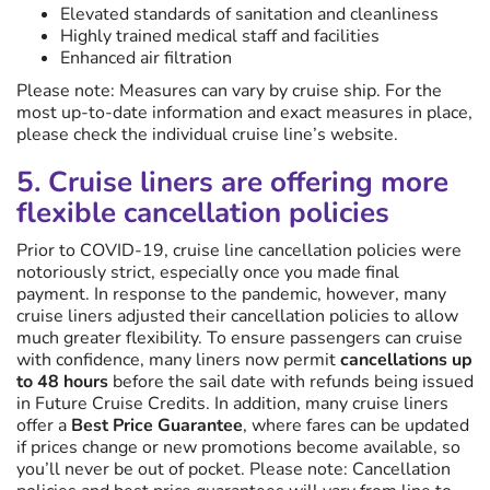
Elevated standards of sanitation and cleanliness
Highly trained medical staff and facilities
Enhanced air filtration
Please note: Measures can vary by cruise ship. For the
most up-to-date information and exact measures in place,
please check the individual cruise line’s website.
5. Cruise liners are offering more
flexible cancellation policies
Prior to COVID-19, cruise line cancellation policies were
notoriously strict, especially once you made final
payment. In response to the pandemic, however, many
cruise liners adjusted their cancellation policies to allow
much greater flexibility. To ensure passengers can cruise
with confidence, many liners now permit
cancellations up
to 48 hours
before the sail date with refunds being issued
in Future Cruise Credits. In addition, many cruise liners
offer a
Best Price Guarantee
, where fares can be updated
if prices change or new promotions become available, so
you’ll never be out of pocket. Please note: Cancellation