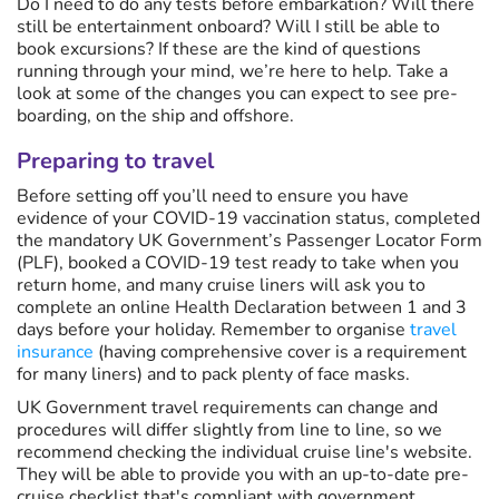
Do I need to do any tests before embarkation? Will there
still be entertainment onboard? Will I still be able to
book excursions? If these are the kind of questions
running through your mind, we’re here to help. Take a
look at some of the changes you can expect to see pre-
boarding, on the ship and offshore.
Preparing to travel
Before setting off you’ll need to ensure you have
evidence of your COVID-19 vaccination status, completed
the mandatory UK Government’s Passenger Locator Form
(PLF), booked a COVID-19 test ready to take when you
return home, and many cruise liners will ask you to
complete an online Health Declaration between 1 and 3
days before your holiday. Remember to organise
travel
insurance
(having comprehensive cover is a requirement
for many liners) and to pack plenty of face masks.
UK Government travel requirements can change and
procedures will differ slightly from line to line, so we
recommend checking the individual cruise line's website.
They will be able to provide you with an up-to-date pre-
cruise checklist that's compliant with government