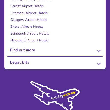
Cardiff Airport Hotels
Liverpool Airport Hotels
Glasgow Airport Hotels
Bristol Airport Hotels
Edinburgh Airport Hotels
Newcastle Airport Hotels
Find out more
About Us
Legal bits
Careers
Terms and Conditions
Press
Cookie Policy
Sustainability
Privacy Policy
Accessibility
Legal Stuff
Partnerships
Modern Slavery Agreement
Blog & Media
Shop travel essentials