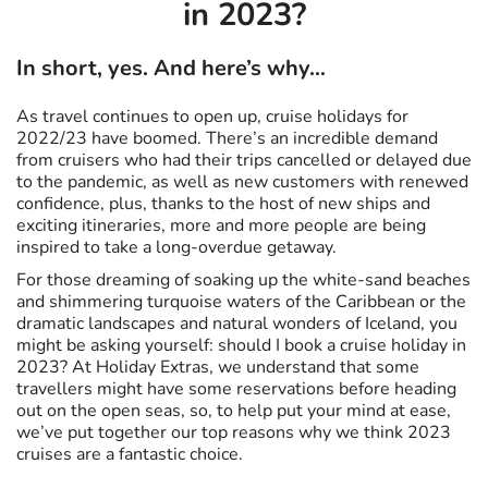
in 2023?
In short, yes. And here’s why…
As travel continues to open up, cruise holidays for
2022/23 have boomed. There’s an incredible demand
from cruisers who had their trips cancelled or delayed due
to the pandemic, as well as new customers with renewed
confidence, plus, thanks to the host of new ships and
exciting itineraries, more and more people are being
inspired to take a long-overdue getaway.
For those dreaming of soaking up the white-sand beaches
and shimmering turquoise waters of the Caribbean or the
dramatic landscapes and natural wonders of Iceland, you
might be asking yourself: should I book a cruise holiday in
2023? At Holiday Extras, we understand that some
travellers might have some reservations before heading
out on the open seas, so, to help put your mind at ease,
we’ve put together our top reasons why we think 2023
cruises are a fantastic choice.