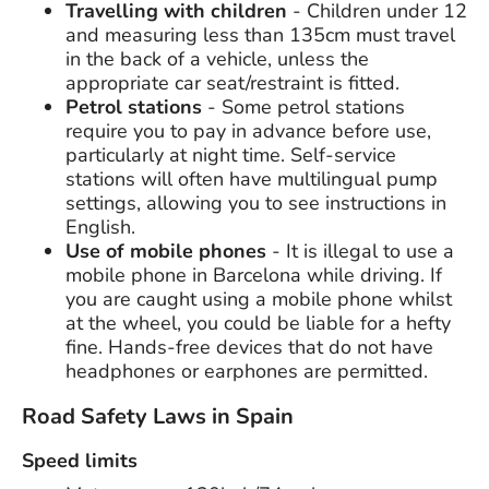
Travelling with children
- Children under 12
and measuring less than 135cm must travel
in the back of a vehicle, unless the
appropriate car seat/restraint is fitted.
Petrol stations
- Some petrol stations
require you to pay in advance before use,
particularly at night time. Self-service
stations will often have multilingual pump
settings, allowing you to see instructions in
English.
Use of mobile phones
- It is illegal to use a
mobile phone in Barcelona while driving. If
you are caught using a mobile phone whilst
at the wheel, you could be liable for a hefty
fine. Hands-free devices that do not have
headphones or earphones are permitted.
Road Safety Laws in Spain
Speed limits