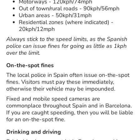
Motorways - 120kph/74mph
Out of town/rural roads - 90kph/56mph
Urban areas - 50kph/31mph
Residential zones (where indicated) -
20kph/12mph
Always stick to the speed limits, as the Spanish
police can issue fines for going as little as 1kph
over the limit.
On-the-spot fines
The local police in Spain often issue on-the-spot
fines. Visitors must pay these immediately,
otherwise their vehicle may be impounded.
Fixed and mobile speed cameras are
commonplace throughout Spain and in Barcelona.
If you are caught speeding, then you will be liable
for an on-the-spot fine.
Drinking and driving