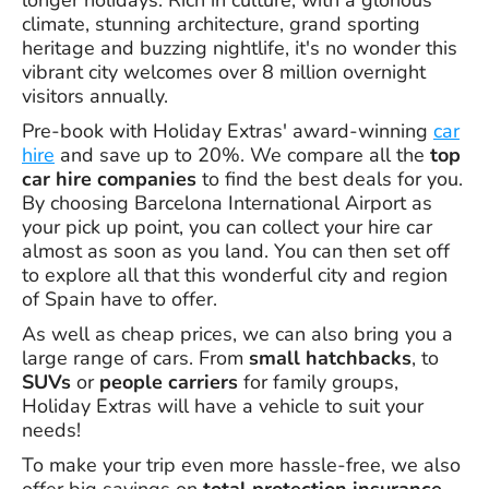
longer holidays. Rich in culture, with a glorious
climate, stunning architecture, grand sporting
heritage and buzzing nightlife, it's no wonder this
vibrant city welcomes over 8 million overnight
visitors annually.
Pre-book with Holiday Extras' award-winning
car
hire
and save up to 20%. We compare all the
top
car hire companies
to find the best deals for you.
By choosing Barcelona International Airport as
your pick up point, you can collect your hire car
almost as soon as you land. You can then set off
to explore all that this wonderful city and region
of Spain have to offer.
As well as cheap prices, we can also bring you a
large range of cars. From
small hatchbacks
, to
SUVs
or
people carriers
for family groups,
Holiday Extras will have a vehicle to suit your
needs!
To make your trip even more hassle-free, we also