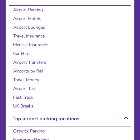
Airport Parking
Airport Hotels
Airport Lounges
Travel Insurance
Medical Insurance
Car Hire
Airport Transfers
Airports by Rail
Travel Money
Airport Taxi
Fast Track
UK Breaks
Top airport parking locations
Gatwick Parking
Heathrow Parking