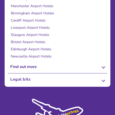
Manchester Airport Hotels
Birmingham Airport Hotels
Cardiff Airport Hotels
Liverpool Airport Hotels
Glasgow Airport Hotels
Bristol Airport Hotels
Edinburgh Airport Hotels
Newcastle Airport Hotels
Find out more
About Us
Legal bits
Careers
Terms and Conditions
Press
Cookie Policy
Sustainability
Privacy Policy
Accessibility
Legal Stuff
Partnerships