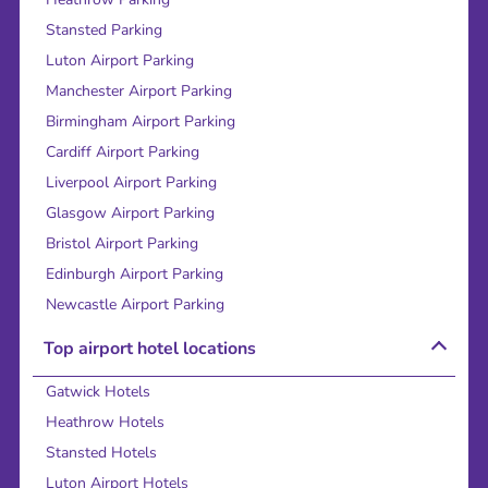
Stansted Parking
Luton Airport Parking
Manchester Airport Parking
Birmingham Airport Parking
Cardiff Airport Parking
Liverpool Airport Parking
Glasgow Airport Parking
Bristol Airport Parking
Edinburgh Airport Parking
Newcastle Airport Parking
Top airport hotel locations
Gatwick Hotels
Heathrow Hotels
Stansted Hotels
Luton Airport Hotels