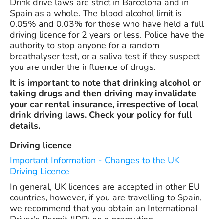
Drink drive laws are strict in Barcelona and in
Spain as a whole. The blood alcohol limit is
0.05% and 0.03% for those who have held a full
driving licence for 2 years or less. Police have the
authority to stop anyone for a random
breathalyser test, or a saliva test if they suspect
you are under the influence of drugs.
It is important to note that drinking alcohol or
taking drugs and then driving may invalidate
your car rental insurance, irrespective of local
drink driving laws. Check your policy for full
details.
Driving licence
Important Information - Changes to the UK
Driving Licence
In general, UK licences are accepted in other EU
countries, however, if you are travelling to Spain,
we recommend that you obtain an International