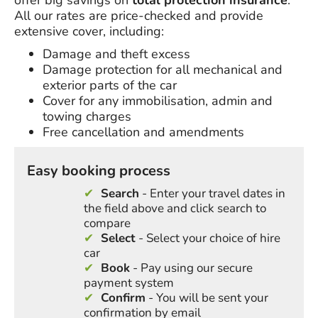
offer big savings on
total protection insurance
.
All our rates are price-checked and provide
extensive cover, including:
Damage and theft excess
Damage protection for all mechanical and
exterior parts of the car
Cover for any immobilisation, admin and
towing charges
Free cancellation and amendments
Easy booking process
Search
- Enter your travel dates in
the field above and click search to
compare
Select
- Select your choice of hire
car
Book
- Pay using our secure
payment system
Confirm
- You will be sent your
confirmation by email