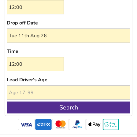
Drop off Date
Time
Lead Driver's Age
Search