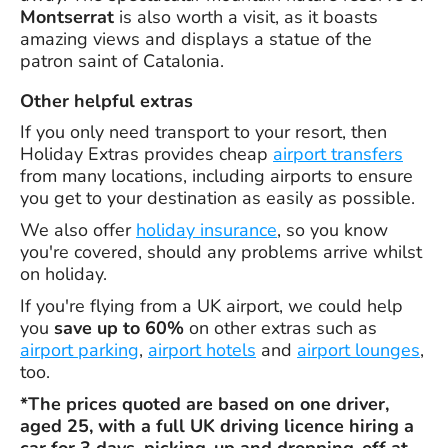
Montserrat
is also worth a visit, as it boasts
amazing views and displays a statue of the
patron saint of Catalonia.
Other helpful extras
If you only need transport to your resort, then
Holiday Extras provides cheap
airport transfers
from many locations, including airports to ensure
you get to your destination as easily as possible.
We also offer
holiday insurance
, so you know
you're covered, should any problems arrive whilst
on holiday.
If you're flying from a UK airport, we could help
you
save up to 60%
on other extras such as
airport parking
,
airport hotels
and
airport lounges
,
too.
*The prices quoted are based on one driver,
aged 25, with a full UK driving licence hiring a