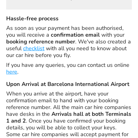
Hassle-free process
As soon as your payment has been authorised,
you will receive a
confirmation email
with your
booking reference number
. We've also created a
useful
checklist
with all you need to know about
our car hire before you fly.
If you have any queries, you can contact us online
here
.
Upon Arrival at Barcelona International Airport
When you arrive at the airport, have your
confirmation email to hand with your booking
reference number. All the main car hire companies
have desks in the
Arrivals hall at both Terminals
1 and 2
. Once you have confirmed your booking
details, you will be able to collect your keys.
Some car hire companies will accept payment for