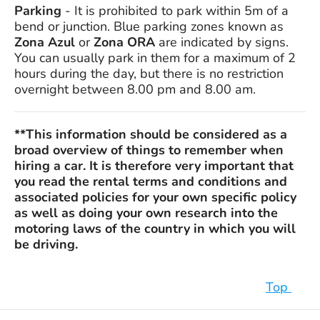
Parking
- It is prohibited to park within 5m of a
bend or junction. Blue parking zones known as
Zona Azul
or
Zona ORA
are indicated by signs.
You can usually park in them for a maximum of 2
hours during the day, but there is no restriction
overnight between 8.00 pm and 8.00 am.
**This information should be considered as a
broad overview of things to remember when
hiring a car. It is therefore very important that
you read the rental terms and conditions and
associated policies for your own specific policy
as well as doing your own research into the
motoring laws of the country in which you will
be driving.
Top