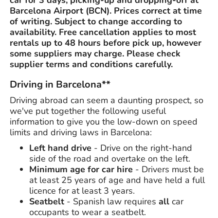
car for 3 days, picking-up and dropping-off at
Barcelona Airport (BCN). Prices correct at time
of writing. Subject to change according to
availability. Free cancellation applies to most
rentals up to 48 hours before pick up, however
some suppliers may charge. Please check
supplier terms and conditions carefully.
Driving in Barcelona**
Driving abroad can seem a daunting prospect, so
we've put together the following useful
information to give you the low-down on speed
limits and driving laws in Barcelona:
Left hand drive
- Drive on the right-hand
side of the road and overtake on the left.
Minimum age for car hire
- Drivers must be
at least 25 years of age and have held a full
licence for at least 3 years.
Seatbelt
- Spanish law requires
all
car
occupants to wear a seatbelt.