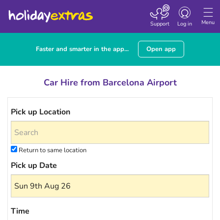
Toggle navigatio
Menu
Support
Log in
Faster and smarter in the app...
Open app
Car Hire from Barcelona Airport
Pick up Location
Return to same location
Pick up Date
Time