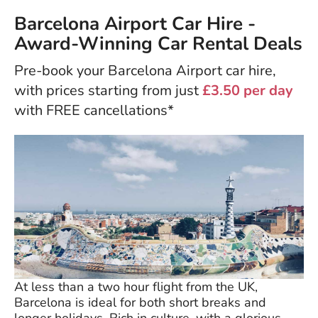
Barcelona Airport Car Hire -
Award-Winning Car Rental Deals
Pre-book your Barcelona Airport car hire,
with prices starting from just
£3.50 per day
with FREE cancellations*
At less than a two hour flight from the UK,
Barcelona is ideal for both short breaks and