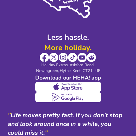
Modern Slavery Agreement
Blog & Media
Shop travel essentials
Less hassle.
More holiday.
Holiday Extras, Ashford Road.
Newingreen, Hythe, Kent, CT21, 4JF
Download our HEHA! app
"
Life moves pretty fast. If you don't stop
and look around once in a while, you
could miss it.
"