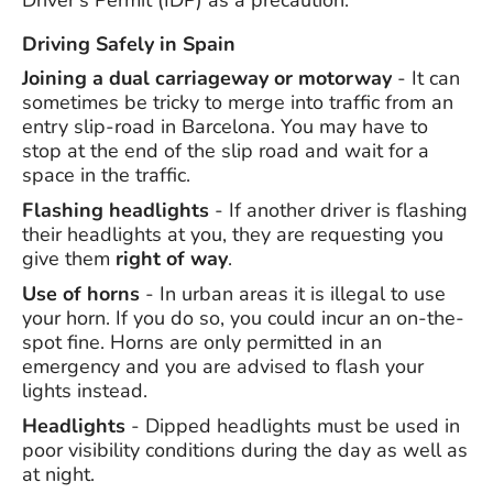
Driver's Permit (IDP) as a precaution.
Driving Safely in Spain
Joining a dual carriageway or motorway
- It can
sometimes be tricky to merge into traffic from an
entry slip-road in Barcelona. You may have to
stop at the end of the slip road and wait for a
space in the traffic.
Flashing headlights
- If another driver is flashing
their headlights at you, they are requesting you
give them
right of way
.
Use of horns
- In urban areas it is illegal to use
your horn. If you do so, you could incur an on-the-
spot fine. Horns are only permitted in an
emergency and you are advised to flash your
lights instead.
Headlights
- Dipped headlights must be used in
poor visibility conditions during the day as well as
at night.