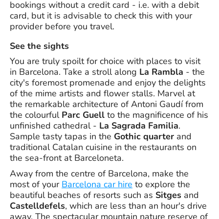
bookings without a credit card - i.e. with a debit
card, but it is advisable to check this with your
provider before you travel.
See the sights
You are truly spoilt for choice with places to visit
in Barcelona. Take a stroll along
La Rambla
- the
city's foremost promenade and enjoy the delights
of the mime artists and flower stalls. Marvel at
the remarkable architecture of Antoni Gaudí from
the colourful
Parc Guell
to the magnificence of his
unfinished cathedral -
La Sagrada Familia
.
Sample tasty tapas in the
Gothic quarter
and
traditional Catalan cuisine in the restaurants on
the sea-front at Barceloneta.
Away from the centre of Barcelona, make the
most of your
Barcelona car hire
to explore the
beautiful beaches of resorts such as
Sitges
and
Castelldefels
, which are less than an hour's drive
away. The spectacular mountain nature reserve of