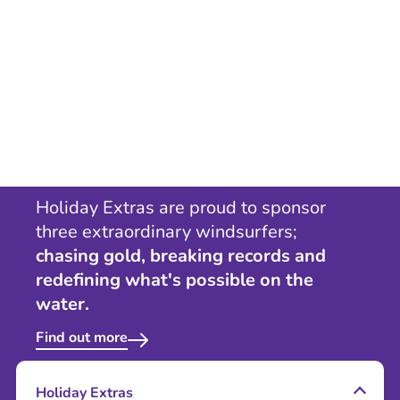
Holiday Extras are proud to sponsor
three extraordinary windsurfers;
chasing gold, breaking records and
redefining what's possible on the
water.
Find out more
Holiday Extras