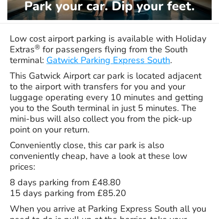
Low cost airport parking is available with Holiday
®
Extras
for passengers flying from the South
terminal:
Gatwick Parking Express South
.
This Gatwick Airport car park is located adjacent
to the airport with transfers for you and your
luggage operating every 10 minutes and getting
you to the South terminal in just 5 minutes. The
mini-bus will also collect you from the pick-up
point on your return.
Conveniently close, this car park is also
conveniently cheap, have a look at these low
prices:
8 days parking from £48.80
15 days parking from £85.20
When you arrive at Parking Express South all you