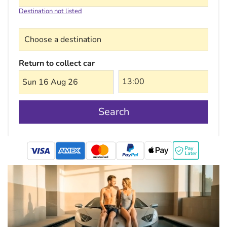
Destination not listed
Choose a destination
Return to collect car
Sun 16 Aug 26
Search
mastercard