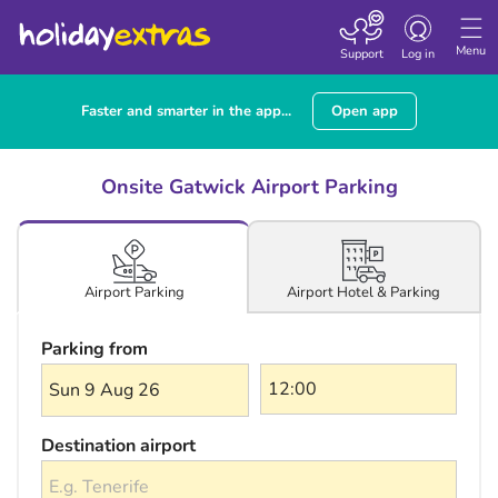
Toggle navigatio
Menu
Support
Log in
Faster and smarter in the app...
Open app
Onsite Gatwick Airport Parking
Airport Hotel & Parking
Airport Parking
Parking from
Sun 9 Aug 26
Destination airport