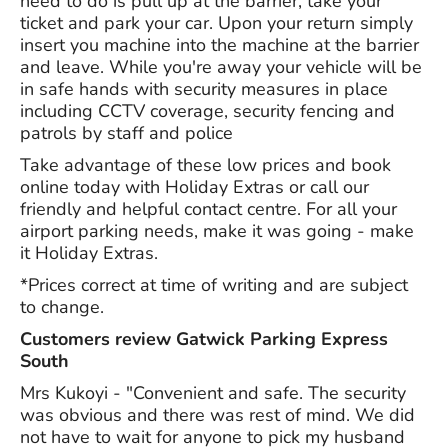
need to do is pull up at the barrier, take your
ticket and park your car. Upon your return simply
insert you machine into the machine at the barrier
and leave. While you're away your vehicle will be
in safe hands with security measures in place
including CCTV coverage, security fencing and
patrols by staff and police
Take advantage of these low prices and book
online today with Holiday Extras or call our
friendly and helpful contact centre. For all your
airport parking needs, make it was going - make
it Holiday Extras.
*Prices correct at time of writing and are subject
to change.
Customers review Gatwick Parking Express
South
Mrs Kukoyi - "Convenient and safe. The security
was obvious and there was rest of mind. We did
not have to wait for anyone to pick my husband