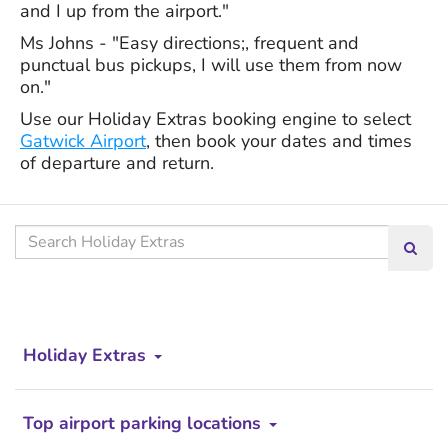
and I up from the airport."
Ms Johns - "Easy directions;, frequent and
punctual bus pickups, I will use them from now
on."
Use our Holiday Extras booking engine to select
Gatwick Airport
, then book your dates and times
of departure and return.
Search our site
Searc
Holiday Extras
Top airport parking locations